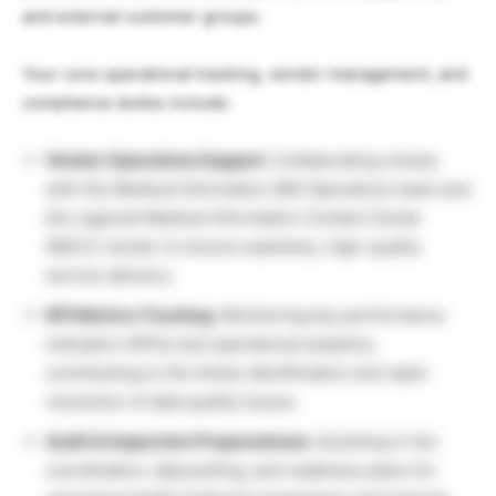
and external customer groups.
Your core operational tracking, vendor management, and
compliance duties include:
Vendor Operations Support:
Collaborating closely
with the Medical Information (MI) Operations team and
the regional Medical Information Contact Center
(MICC) vendor to ensure seamless, high-quality
service delivery.
KPI Metrics Tracking:
Monitoring key performance
indicators (KPIs) and operational analytics,
contributing to the timely identification and rapid
resolution of data quality issues.
Audit & Inspection Preparedness:
Assisting in the
coordination, data pulling, and readiness plans for