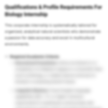
Qualifications & Profile Requirements For
Biology Internship
This corporate internship is systematically tailored for
organized, analytical natural scientists who demonstrate
a passion for data accuracy and excel in multicultural
environments.
Required Academic Criteria:
Educational Foundation:
Active enrollment in or
completion of a Master’s degree in a Scientific field
(such as Biology, or related natural sciences) to
kickstart a rewarding Sanofi Career.
Linguistic Mastery:
Fluent English language
capabilities (B2+, C1, or higher minimum
requirement) to seamlessly communicate with