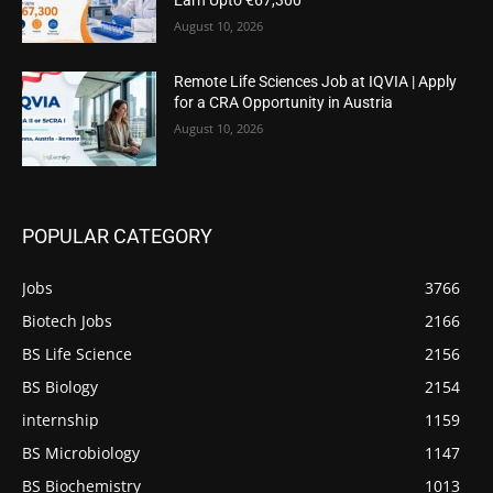
Earn Upto €67,300
August 10, 2026
Remote Life Sciences Job at IQVIA | Apply
for a CRA Opportunity in Austria
August 10, 2026
POPULAR CATEGORY
Jobs
3766
Biotech Jobs
2166
BS Life Science
2156
BS Biology
2154
internship
1159
BS Microbiology
1147
BS Biochemistry
1013