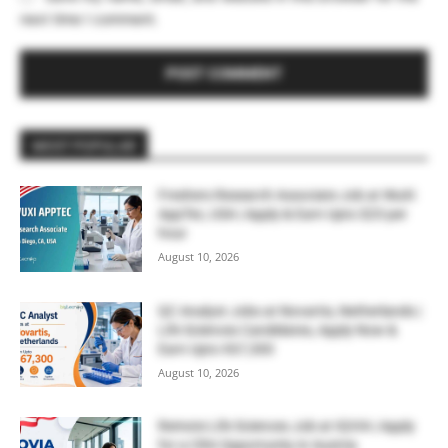
next time I comment.
MOST POPULAR
Freshers Research Associate Job at WuXi
AppTec, USA | Apply & Earn Upto $23 per
hour
August 10, 2026
QC Analyst Jobs at Novartis, Netherlands |
Life Sciences Candidates, Apply Now &
Earn Upto €67,300
August 10, 2026
Remote Life Sciences Job at IQVIA | Apply
for a CRA Opportunity in Austria