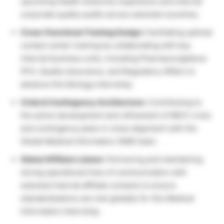
upcoming Health Authority inspections and internal
corporate quality audits across selected countries.
Cross-Functional Training Design:
Facilitating optimal
contact center training by collaborating with key
internal business units, including Pharmacovigilance
(PV), Quality Assurance, and Regulatory Affairs to
advance this Biology Internship.
Crisis & Contingency Architecture:
Contributing to
the active development and refinement of MICC crisis
and contingency plans in close alignment with the
Global Medical Information (GMI) team.
Global Affiliate Liaison:
Partnering and maintaining
strong operational lines of communication with
selected internal affiliate contacts to ensure
standardizations are met globally for this Medical
Information Internship.