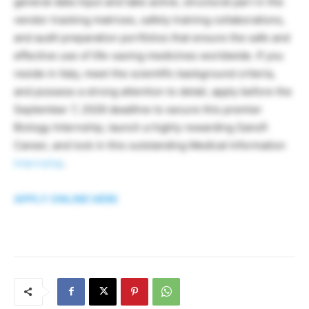
general data input and take active, structural part in the
vendor tracking matrices, safety training collaborations,
and audit preparation portfolios that ensure the safe and
effective use of life-saving medicines worldwide. If you
reside in Italy, meet the scientific background criteria,
and possess a strong attention to detail, apply before the
September 7, 2026 deadline to secure this premier
Biology Internship, launch a highly rewarding Sanofi
Career, and lock in this outstanding Medical Information
Internship
.
APPLY ONLINE HERE