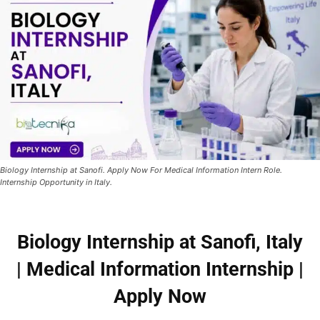
Biology Internship at Sanofi. Apply Now For Medical Information Intern Role.
Internship Opportunity in Italy.
Biology Internship at Sanofi, Italy
| Medical Information Internship |
Apply Now