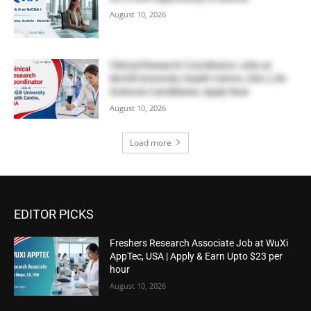
August 10, 2026
Clinical Research Coordinator Jobs at
McGill University Health Centre, USA | Life
Sciences Candidates, Apply Now
August 10, 2026
Load more
EDITOR PICKS
Freshers Research Associate Job at WuXi
AppTec, USA | Apply & Earn Upto $23 per
hour
August 10, 2026