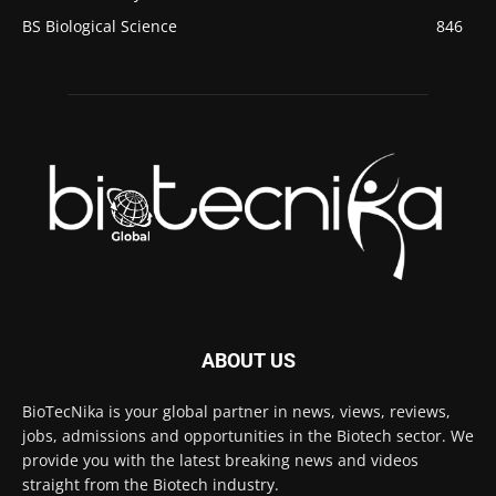
BS Biological Science
846
ABOUT US
BioTecNika is your global partner in news, views, reviews,
jobs, admissions and opportunities in the Biotech sector. We
provide you with the latest breaking news and videos
straight from the Biotech industry.