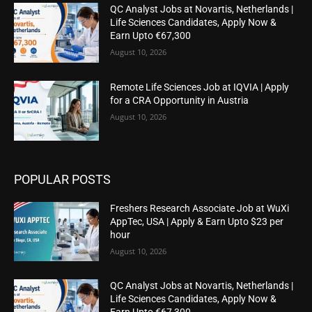
QC Analyst Jobs at Novartis, Netherlands |
Life Sciences Candidates, Apply Now &
Earn Upto €67,300
August 10, 2026
Remote Life Sciences Job at IQVIA | Apply
for a CRA Opportunity in Austria
August 10, 2026
POPULAR POSTS
Freshers Research Associate Job at WuXi
AppTec, USA | Apply & Earn Upto $23 per
hour
August 10, 2026
QC Analyst Jobs at Novartis, Netherlands |
Life Sciences Candidates, Apply Now &