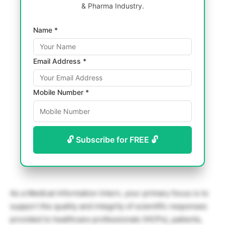
& Pharma Industry.
Name *
Email Address *
Mobile Number *
🔓 Subscribe for FREE 🔓
As a Medical Information Intern, your primary focus is to
support the quality and integrity of scientific responses
provided to healthcare professionals (HCPs), patients,