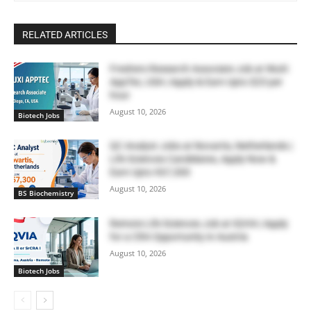
RELATED ARTICLES
Freshers Research Associate Job at WuXi
AppTec, USA | Apply & Earn Upto $23 per
hour
August 10, 2026
Biotech Jobs
QC Analyst Jobs at Novartis, Netherlands |
Life Sciences Candidates, Apply Now &
Earn Upto €67,300
August 10, 2026
BS Biochemistry
Remote Life Sciences Job at IQVIA | Apply
for a CRA Opportunity in Austria
August 10, 2026
Biotech Jobs