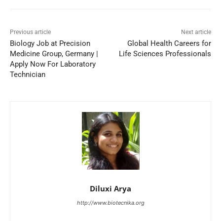
Previous article
Next article
Biology Job at Precision
Global Health Careers for
Medicine Group, Germany |
Life Sciences Professionals
Apply Now For Laboratory
Technician
Diluxi Arya
http://www.biotecnika.org