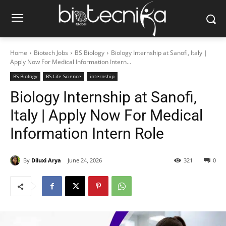
Home
Biotech Jobs
BS Biology
Biology Internship at Sanofi, Italy |
Apply Now For Medical Information Intern...
BS Biology
BS Life Science
internship
Biology Internship at Sanofi,
Italy | Apply Now For Medical
Information Intern Role
By
Diluxi Arya
June 24, 2026
321
0