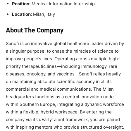
Position:
Medical Information Internship
Location:
Milan, Italy
About The Company
Sanofi is an innovative global healthcare leader driven by
a singular purpose: to chase the miracles of science to
improve people’s lives. Operating across multiple high-
priority therapeutic lines—including immunology, rare
diseases, oncology, and vaccines—Sanofi relies heavily
on maintaining absolute scientific accuracy in all its
commercial and medical communications. The Milan
headquarters functions as a central innovation node
within Southern Europe, integrating a dynamic workforce
within a flexible, hybrid workspace. By entering the
company via its #EarlyTalent framework, you are paired
with inspiring mentors who provide structured oversight,