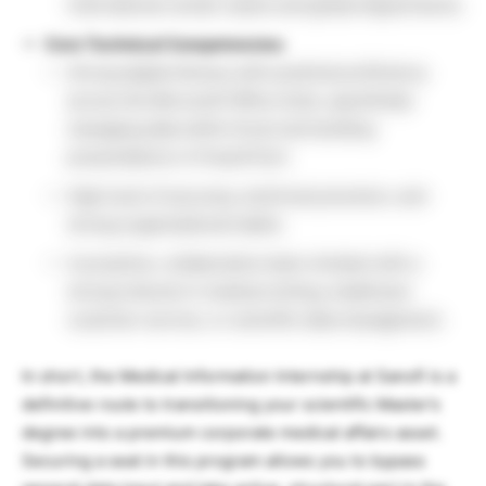
international vendor teams and global departments.
Core Technical Competencies:
Strong digital literacy with practical proficiency
across the Microsoft Office Suite, specifically
managing data within Excel and building
presentations in PowerPoint.
High level of accuracy, technical precision, and
strong organizational habits.
A proactive, collaborative team mindset with a
strong interest in medical writing, healthcare
customer service, or scientific data management.
In short, the Medical Information Internship at Sanofi is a
definitive route to transitioning your scientific Master’s
degree into a premium corporate medical affairs asset.
Securing a seat in this program allows you to bypass