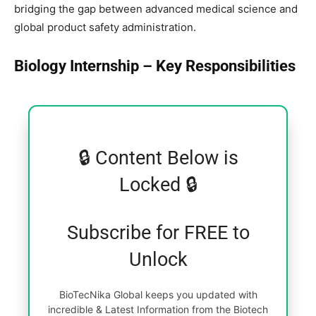
bridging the gap between advanced medical science and
global product safety administration.
Biology Internship – Key Responsibilities
🔒 Content Below is
Locked 🔒
Subscribe for FREE to
Unlock
BioTecNika Global keeps you updated with
incredible & Latest Information from the Biotech