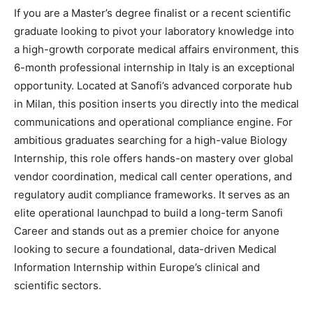
If you are a Master’s degree finalist or a recent scientific
graduate looking to pivot your laboratory knowledge into
a high-growth corporate medical affairs environment, this
6-month professional internship in Italy is an exceptional
opportunity. Located at Sanofi’s advanced corporate hub
in Milan, this position inserts you directly into the medical
communications and operational compliance engine. For
ambitious graduates searching for a high-value Biology
Internship, this role offers hands-on mastery over global
vendor coordination, medical call center operations, and
regulatory audit compliance frameworks. It serves as an
elite operational launchpad to build a long-term Sanofi
Career and stands out as a premier choice for anyone
looking to secure a foundational, data-driven Medical
Information Internship within Europe’s clinical and
scientific sectors.