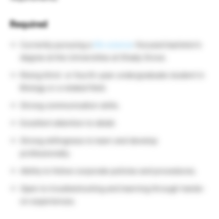
Required
Currently pursuing a
life science
-focused bachelor’s
degree at the Universities at Shady Grove.
Rising third- or fourth-year undergraduate student in
Biology or a related field.
Strong communication skills.
Excellent attention to detail.
Strong willingness to learn and develop
professionally.
Ability to follow corporate policies and procedures.
Open to troubleshooting and learning through hands-
on experiences.