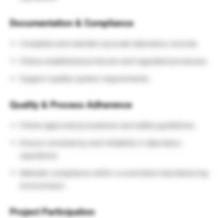
Documentation & Compliance
Complete and maintain accurate laboratory records.
Follow established protocols and regulated processes.
Support quality system requirements.
Quality & Process Adherence
Follow approved procedures and safety guidelines.
Ensure consistency and reliability in laboratory
operations.
Maintain compliance within a controlled manufacturing
environment.
Project Participation