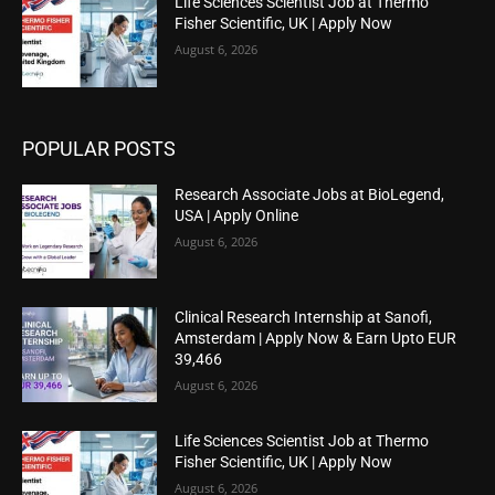
Life Sciences Scientist Job at Thermo
Fisher Scientific, UK | Apply Now
August 6, 2026
POPULAR POSTS
Research Associate Jobs at BioLegend,
USA | Apply Online
August 6, 2026
Clinical Research Internship at Sanofi,
Amsterdam | Apply Now & Earn Upto EUR
39,466
August 6, 2026
Life Sciences Scientist Job at Thermo
Fisher Scientific, UK | Apply Now
August 6, 2026