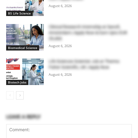
August 6, 2026
BS Life Science
Clinical Research Internship at Sanofi,
Amsterdam | Apply Now & Earn Upto EUR
39,466
August 6, 2026
Biomedical Science
Life Sciences Scientist Job at Thermo
Fisher Scientific, UK | Apply Now
August 6, 2026
Biotech Jobs
LEAVE A REPLY