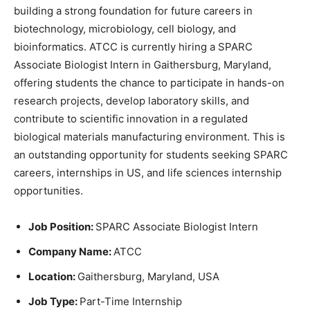
building a strong foundation for future careers in
biotechnology, microbiology, cell biology, and
bioinformatics. ATCC is currently hiring a SPARC
Associate Biologist Intern in Gaithersburg, Maryland,
offering students the chance to participate in hands-on
research projects, develop laboratory skills, and
contribute to scientific innovation in a regulated
biological materials manufacturing environment. This is
an outstanding opportunity for students seeking SPARC
careers, internships in US, and life sciences internship
opportunities.
Job Position:
SPARC Associate Biologist Intern
Company Name:
ATCC
Location:
Gaithersburg, Maryland, USA
Job Type:
Part-Time Internship