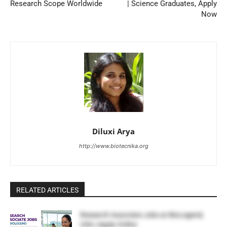
Research Scope Worldwide
| Science Graduates, Apply
Now
Diluxi Arya
http://www.biotecnika.org
RELATED ARTICLES
Research Associate Jobs at BioLegend,
USA | Apply Online