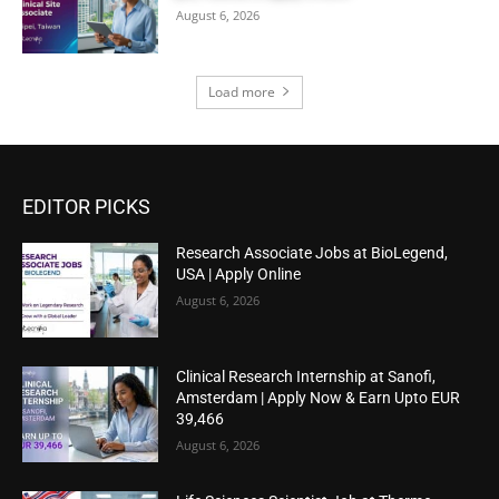
August 6, 2026
Load more
EDITOR PICKS
Research Associate Jobs at BioLegend,
USA | Apply Online
August 6, 2026
Clinical Research Internship at Sanofi,
Amsterdam | Apply Now & Earn Upto EUR
39,466
August 6, 2026