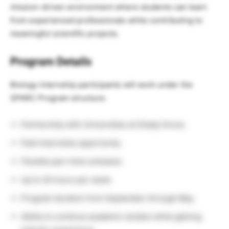
mission-driven environment where students can learn
from experienced professionals while contributing to
meaningful scientific projects.
Program Details
Biology internship participants will work under the
SPARC Program structure:
Partnership with Universities at Shady Grove.
Paid internship opportunity.
Flexible part-time schedule.
Up to 20 hours per week.
Program duration from September through May.
Ability to continue academic studies while gaining