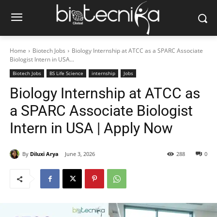
Home
Biotech Jobs
Biology Internship at ATCC as a SPARC Associate
Biologist Intern in USA...
Biotech Jobs
BS Life Science
internship
Jobs
Biology Internship at ATCC as
a SPARC Associate Biologist
Intern in USA | Apply Now
By
Diluxi Arya
June 3, 2026
288
0