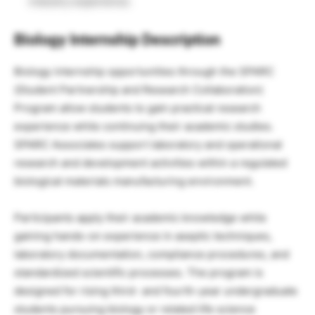
industry experience.
Biology Internship Description
Biology internship opportunities through the SPARC
(Student Partnership and Research Collaboration)
Program allow students to gain practical research
experience while continuing their academic studies.
SPARC Associates support laboratory and operational
research and development activities within a regulated
biological materials manufacturing environment.
Participants apply their academic knowledge while
gaining hands-on experience in aseptic techniques,
laboratory documentation, compliance procedures, and
standardized scientific processes. The program is
designed for rising third- and fourth-year undergraduate
students pursuing biology or related life science