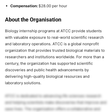
Compensation:
$28.00 per hour
About the Organisation
Biology internship programs at ATCC provide students
with valuable exposure to real-world scientific research
and laboratory operations. ATCC is a global nonprofit
organization that provides trusted biological materials to
researchers and institutions worldwide. For more than a
century, the organization has supported scientific
discoveries and public health advancements by
delivering high-quality biological resources and
laboratory solutions.
ATCC is dedicated to advancing life sciences research
and helping scientists make discoveries that improve and
save lives. The organization offers a collaborative and