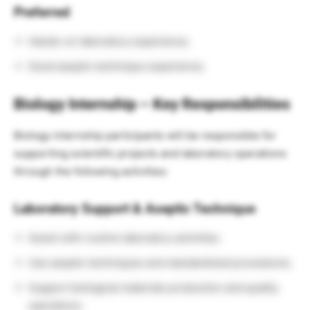
Preferred
Hands-on laboratory experience.
Good aseptic technique experience.
Biology Internship – Key Responsibilities
Biology internship participants will be responsible for
supporting scientific projects and laboratory operations
through the following activities:
Laboratory Support & Aseptic Technique
Assist with routine laboratory activities.
Use aseptic techniques and standardized procedures.
Support biological materials production and quality
operations.