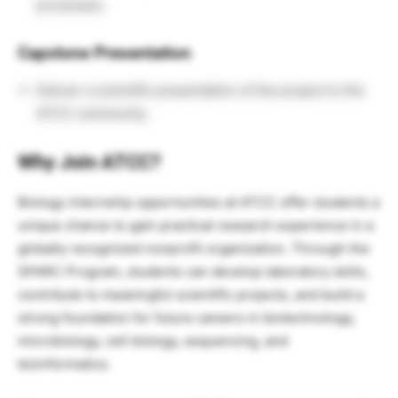
processes.
Capstone Presentation
Deliver a scientific presentation of the project to the
ATCC community.
Why Join ATCC?
Biology internship opportunities at ATCC offer students a
unique chance to gain practical research experience in a
globally recognized nonprofit organization. Through the
SPARC Program, students can develop laboratory skills,
contribute to meaningful scientific projects, and build a
strong foundation for future careers in biotechnology,
microbiology, cell biology, sequencing, and
bioinformatics.