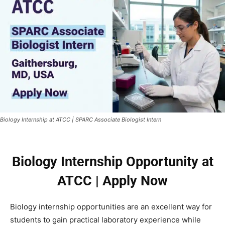
Biology Internship at ATCC | SPARC Associate Biologist Intern
Biology Internship Opportunity at
ATCC | Apply Now
Biology internship opportunities are an excellent way for
students to gain practical laboratory experience while