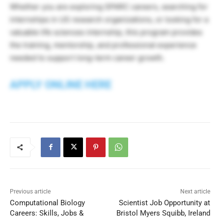
Whether you are exploring SPARC careers, searching for
internships in US research organizations, or looking for a
valuable life sciences internship, this program provides
the training, mentorship, and professional experience
needed to support long-term career growth.
APPLY ONLINE HERE
Previous article
Next article
Computational Biology
Scientist Job Opportunity at
Careers: Skills, Jobs &
Bristol Myers Squibb, Ireland