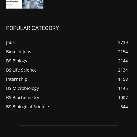
POPULAR CATEGORY
Jobs
3739
Biotech Jobs
2154
BS Biology
2144
BS Life Science
2134
internship
1158
BS Microbiology
1145
BS Biochemistry
1007
BS Biological Science
844