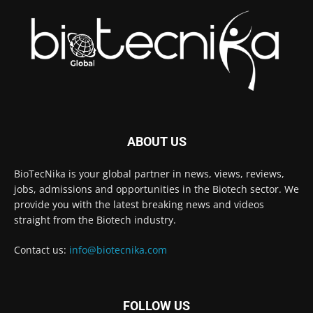
ABOUT US
BioTecNika is your global partner in news, views, reviews,
jobs, admissions and opportunities in the Biotech sector. We
provide you with the latest breaking news and videos
straight from the Biotech industry.
Contact us:
info@biotecnika.com
FOLLOW US