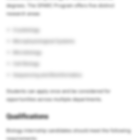
degrees. The SPARC Program offers five distinct
research areas:
Cryobiology
Microphysiological Systems
Microbiology
Cell Biology
Sequencing and Bioinformatics
Students can apply once and be considered for
opportunities across multiple departments.
Qualifications
Biology internship candidates should meet the following
requirements: