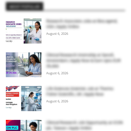
MOST POPULAR
Research Associate Jobs at BioLegend,
USA | Apply Online
August 6, 2026
Clinical Research Internship at Sanofi,
Amsterdam | Apply Now & Earn Upto EUR
39,466
August 6, 2026
Life Sciences Scientist Job at Thermo
Fisher Scientific, UK | Apply Now
August 6, 2026
Clinical Research Job Opportunity at ICON
plc, Taiwan | Apply Online