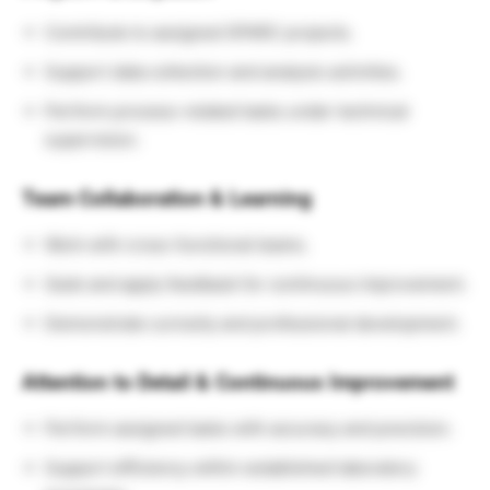
Contribute to assigned SPARC projects.
Support data collection and analysis activities.
Perform process-related tasks under technical
supervision.
Team Collaboration & Learning
Work with cross-functional teams.
Seek and apply feedback for continuous improvement.
Demonstrate curiosity and professional development.
Attention to Detail & Continuous Improvement
Perform assigned tasks with accuracy and precision.
Support efficiency within established laboratory