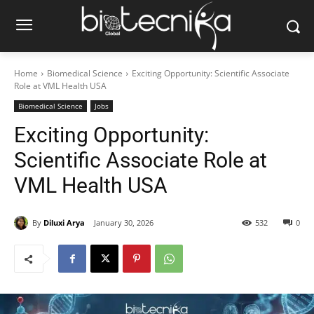
Home
Biomedical Science
Exciting Opportunity: Scientific Associate
Role at VML Health USA
Biomedical Science
Jobs
Exciting Opportunity:
Scientific Associate Role at
VML Health USA
By
Diluxi Arya
January 30, 2026
532
0