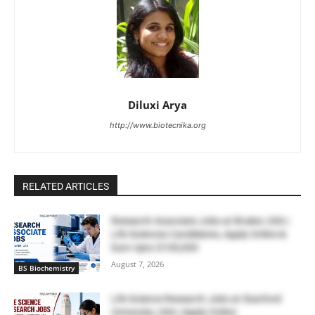
Diluxi Arya
http://www.biotecnika.org
RELATED ARTICLES
Research Associate Jobs at Bruker, USA |
Life Sciences Candidates, Apply Online &
Earn Upto $100,000
August 7, 2026
BS Biochemistry
Life Science Research Jobs at Stanford
University, USA | Apply Online