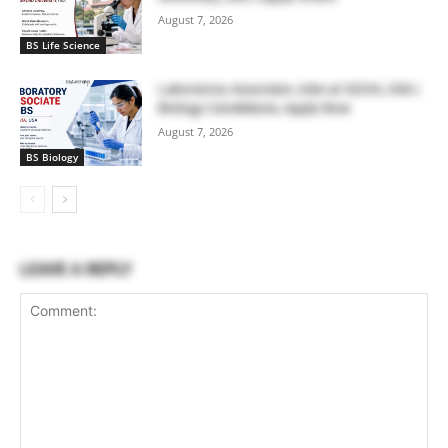
August 7, 2026
BS Life Science
Laboratory Associate Jobs at IQVIA, USA |
Biology Candidates, Apply Now
August 7, 2026
BS Biology
LEAVE A REPLY