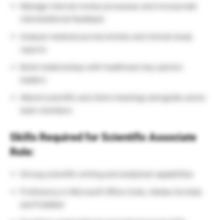
Manage internal review processes and incorporate
client/editorial feedback
Analyze medical journal articles and clinical study
reports
Build relationships with healthcare key opinion
leaders
Attend scientific and client meetings alongside senior
team members
Skills Required for Scientific Associate
Role:
Strong scientific writing and analytical capabilities
Proficiency in Microsoft Office Suite, Adobe Acrobat,
and PubMed