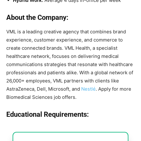
Hybrid Work:
Average 4 days in-office per week
About the Company:
VML is a leading creative agency that combines brand
experience, customer experience, and commerce to
create connected brands. VML Health, a specialist
healthcare network, focuses on delivering medical
communications strategies that resonate with healthcare
professionals and patients alike. With a global network of
26,000+ employees, VML partners with clients like
AstraZeneca, Dell, Microsoft, and
Nestlé
. Apply for more
Biomedical Sciences job offers.
Educational Requirements: