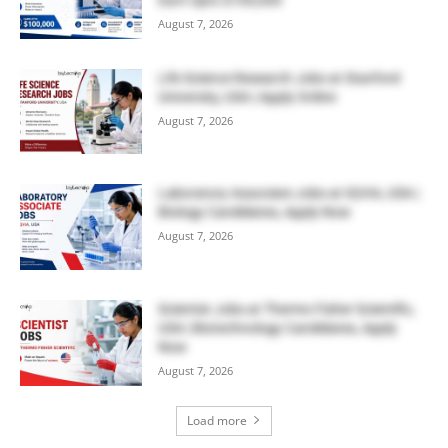
August 7, 2026
Life Science Research Jobs at Stanford
University, USA | Apply Online
August 7, 2026
Laboratory Associate Jobs at IQVIA, USA |
Biology Candidates, Apply Now
August 7, 2026
Scientist Jobs at Thermo Fisher Scientific,
USA | Biotechnology Candidates, Apply
Now
August 7, 2026
Load more