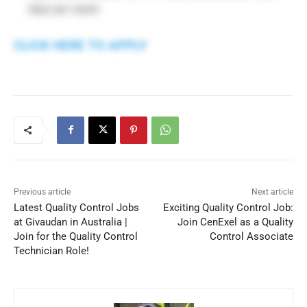
days per week
CLICK HERE TO APPLY
Previous article
Next article
Latest Quality Control Jobs
Exciting Quality Control Job:
at Givaudan in Australia |
Join CenExel as a Quality
Join for the Quality Control
Control Associate
Technician Role!