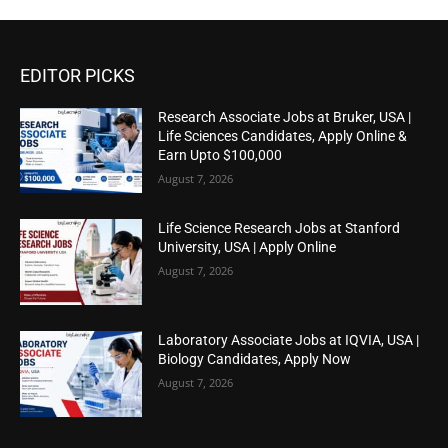
EDITOR PICKS
Research Associate Jobs at Bruker, USA |
Life Sciences Candidates, Apply Online &
Earn Upto $100,000
August 7, 2026
Life Science Research Jobs at Stanford
University, USA | Apply Online
August 7, 2026
Laboratory Associate Jobs at IQVIA, USA |
Biology Candidates, Apply Now
August 7, 2026