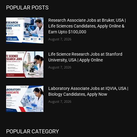
POPULAR POSTS
Research Associate Jobs at Bruker, USA |
Life Sciences Candidates, Apply Online &
Earn Upto $100,000
August 7, 2026
Life Science Research Jobs at Stanford
University, USA | Apply Online
August 7, 2026
Laboratory Associate Jobs at IQVIA, USA |
Biology Candidates, Apply Now
August 7, 2026
POPULAR CATEGORY