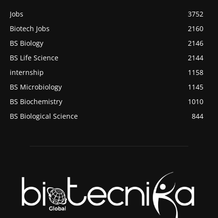
Jobs
3752
Biotech Jobs
2160
BS Biology
2146
BS Life Science
2144
internship
1158
BS Microbiology
1145
BS Biochemistry
1010
BS Biological Science
844