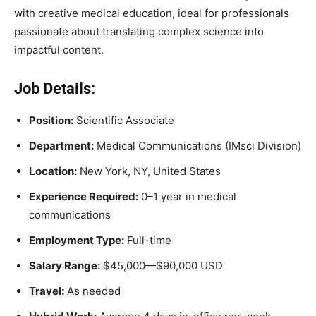
with creative medical education, ideal for professionals
passionate about translating complex science into
impactful content.
Job Details:
Position:
Scientific Associate
Department:
Medical Communications (IMsci Division)
Location:
New York, NY, United States
Experience Required:
0–1 year in medical
communications
Employment Type:
Full-time
Salary Range:
$45,000—$90,000 USD
Travel:
As needed