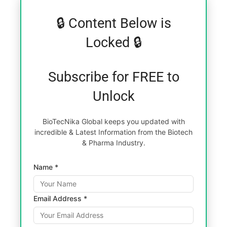
🔒 Content Below is
Locked 🔒
Subscribe for FREE to
Unlock
BioTecNika Global keeps you updated with
incredible & Latest Information from the Biotech
& Pharma Industry.
Name *
Email Address *