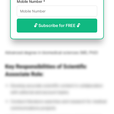
Mobile Number *
🔓 Subscribe for FREE 🔓
Advanced degree in biomedical sciences (MD, PhD)
Key Responsibilities of Scientific
Associate Role:
Develop accurate scientific content in collaboration
with editorial and account teams
Conduct literature searches and research for medical
communications projects