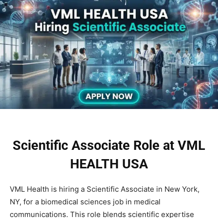
Scientific Associate Role at VML
HEALTH USA
VML Health is hiring a Scientific Associate in New York,
NY, for a biomedical sciences job in medical
communications. This role blends scientific expertise