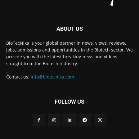
ABOUT US
BioTecNika is your global partner in news, views, reviews,
jobs, admissions and opportunities in the Biotech sector. We
provide you with the latest breaking news and videos
straight from the Biotech industry.
Contact us:
info@biotecnika.com
FOLLOW US