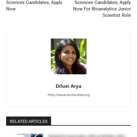
Sciences Candidates, Apply
Sciences Candidates, Apply
Now
Now For Bioanalytics Junior
Scientist Role
Diluxi Arya
http://www.biotecnika.org
RELATED ARTICLES
Research Associate Jobs at Bruker, USA |