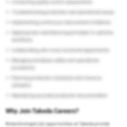
Conducting quality control assessments
Troubleshooting production and operational issues
Implementing continuous improvement initiatives
Applying lean manufacturing principles to optimize
workflows
Collaborating with cross-functional departments
Managing workplace safety and operational
procedures
Planning production schedules and resource
utilization
Maintaining accurate production documentation
Why Join Takeda Careers?
Biotechnologist job opportunities at Takeda provide