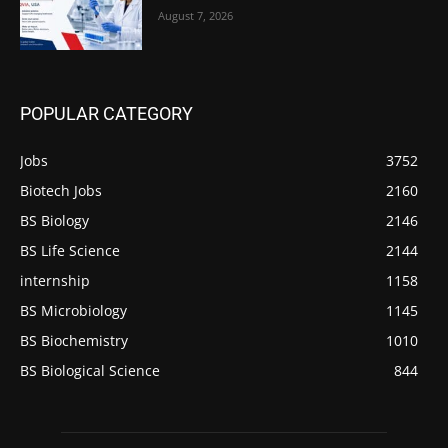
August 7, 2026
POPULAR CATEGORY
Jobs
3752
Biotech Jobs
2160
BS Biology
2146
BS Life Science
2144
internship
1158
BS Microbiology
1145
BS Biochemistry
1010
BS Biological Science
844