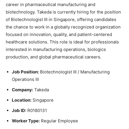
career in pharmaceutical manufacturing and
biotechnology. Takeda is currently hiring for the position
of Biotechnologist III in Singapore, offering candidates
the chance to work in a globally recognized organization
focused on innovation, quality, and patient-centered
healthcare solutions. This role is ideal for professionals
interested in manufacturing operations, biologics
production, and global pharmaceutical careers.
Job Position:
Biotechnologist III / Manufacturing
Operations III
Company:
Takeda
Location:
Singapore
Job ID:
R0180131
Worker Type:
Regular Employee