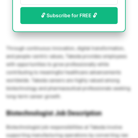
🔓 Subscribe for FREE 🔓
Through continuous innovation, digital transformation,
and people-centric values, Takeda provides employees
with opportunities to grow professionally while
contributing to meaningful healthcare advancements
worldwide. Takeda careers are highly valued among
biotechnology and pharmaceutical professionals seeking
long-term career growth.
Biotechnologist Job Description
Biotechnologist job responsibilities at Takeda involve
supporting manufacturing operations by converting raw