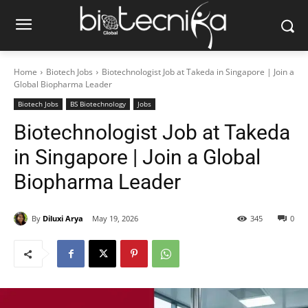
Home
Biotech Jobs
Biotechnologist Job at Takeda in Singapore | Join a
Global Biopharma Leader
Biotech Jobs
BS Biotechnology
Jobs
Biotechnologist Job at Takeda
in Singapore | Join a Global
Biopharma Leader
By
Diluxi Arya
May 19, 2026
345
0