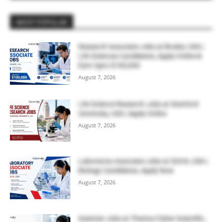
MOST POPULAR
Research Associate Jobs at Bruker, USA |
Life Sciences Candidates, Apply Online &
Earn Upto $100,000
August 7, 2026
Life Science Research Jobs at Stanford
University, USA | Apply Online
August 7, 2026
Laboratory Associate Jobs at IQVIA, USA |
Biology Candidates, Apply Now
August 7, 2026
Scientist Jobs at Thermo Fisher Scientific,