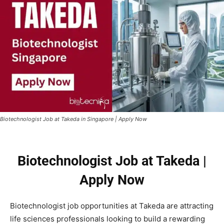
Biotechnologist Job at Takeda in Singapore | Apply Now
Biotechnologist Job at Takeda |
Apply Now
Biotechnologist job opportunities at
Takeda
are attracting
life sciences professionals looking to build a rewarding