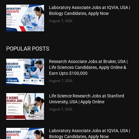
Laboratory Associate Jobs at IQVIA, USA |
Biology Candidates, Apply Now
August 7, 2026
POPULAR POSTS
Research Associate Jobs at Bruker, USA |
Life Sciences Candidates, Apply Online &
Earn Upto $100,000
August 7, 2026
Life Science Research Jobs at Stanford
University, USA | Apply Online
August 7, 2026
Laboratory Associate Jobs at IQVIA, USA |
Biology Candidates, Apply Now