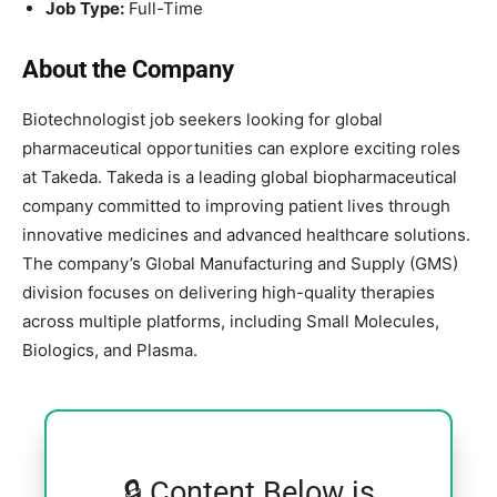
Job Type:
Full-Time
About the Company
Biotechnologist job seekers looking for global
pharmaceutical opportunities can explore exciting roles
at
Takeda
. Takeda is a leading global biopharmaceutical
company committed to improving patient lives through
innovative medicines and advanced healthcare solutions.
The company’s Global Manufacturing and Supply (GMS)
division focuses on delivering high-quality therapies
across multiple platforms, including Small Molecules,
Biologics, and Plasma.
🔒 Content Below is