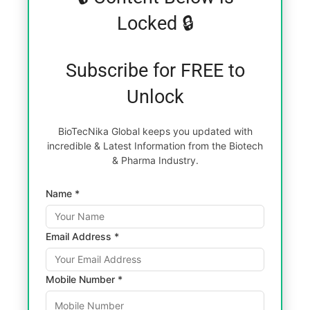
Locked 🔒
Subscribe for FREE to
Unlock
BioTecNika Global keeps you updated with
incredible & Latest Information from the Biotech
& Pharma Industry.
Name *
Email Address *
Mobile Number *