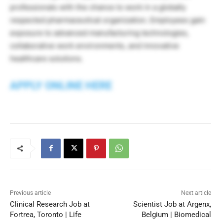
professionals with the chance to work in a globally
respected pharmaceutical organization. Employees gain
exposure to advanced manufacturing technologies,
collaborative work environments, and innovative
healthcare solutions.
APPLY ONLINE HERE
Previous article
Next article
Clinical Research Job at
Scientist Job at Argenx,
Fortrea, Toronto | Life
Belgium | Biomedical