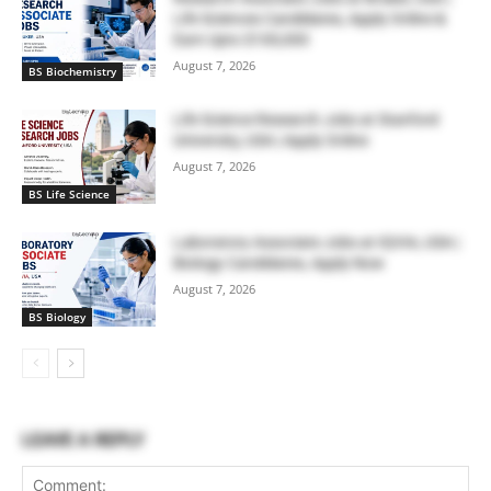
Life Sciences Candidates, Apply Online &
Earn Upto $100,000
August 7, 2026
BS Biochemistry
Life Science Research Jobs at Stanford
University, USA | Apply Online
August 7, 2026
BS Life Science
Laboratory Associate Jobs at IQVIA, USA |
Biology Candidates, Apply Now
August 7, 2026
BS Biology
LEAVE A REPLY