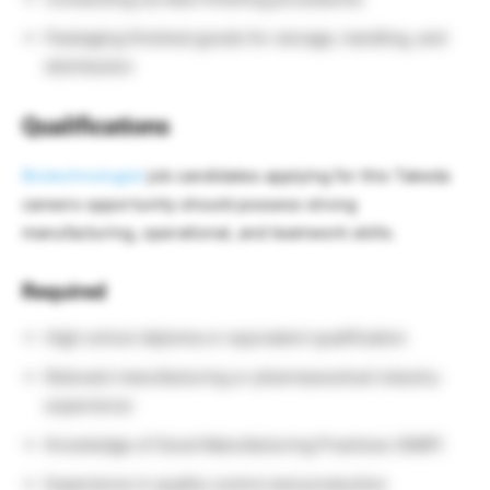
Packaging finished goods for storage, handling, and
distribution
Qualifications
Biotechnologist
job candidates applying for this Takeda
careers opportunity should possess strong
manufacturing, operational, and teamwork skills.
Required
High school diploma or equivalent qualification
Relevant manufacturing or pharmaceutical industry
experience
Knowledge of Good Manufacturing Practices (GMP)
Experience in quality control and production