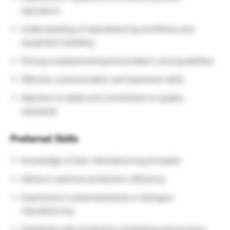
operations
Understanding of manufacturing workflows and
equipment handling
Strong troubleshooting and problem-solving abilities
Effective communication and teamwork skills
Attention to detail and commitment to quality
standards
Preferred Skills
Knowledge of lean manufacturing principles
Ability to optimize production efficiency
Experience in pharmaceutical or biologics
manufacturing
Familiarity with production scheduling and process