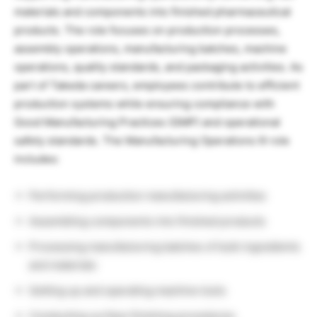
materials and components into finished pharmaceutical
products. The role focuses on production processes,
assembly operations, manufacturing batches, machine
operations, quality standards, and packaging activities. As
part of Takeda careers, employees contribute to efficient
production systems while ensuring compliance with
Good Manufacturing Practices (GMP) and operational
safety standards. The Manufacturing Operations III role
includes:
Performing production manufacturing activities
Assembling components into finished products
Processing manufacturing batches of bulk ingredients
and materials
Setting up and operating machine tools
Conducting surface finishing procedures