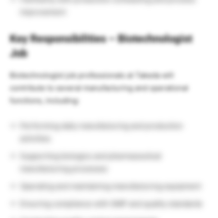
improvement
Key Responsibilities – Biotechnologist
Job
Biotechnologist job professionals at Takeda will
contribute to several manufacturing and operational
functions, including:
Performing daily manufacturing and production
activities
Supporting biologics and pharmaceutical
manufacturing processes
Operating and maintaining manufacturing equipment
Ensuring compliance with GMP and quality standards