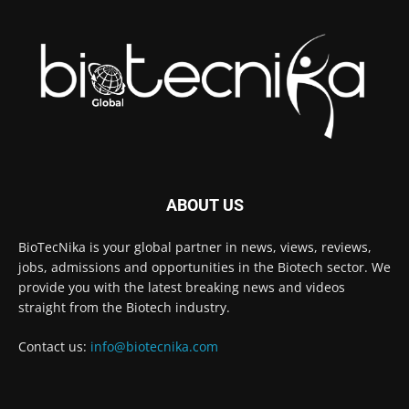
ABOUT US
BioTecNika is your global partner in news, views, reviews,
jobs, admissions and opportunities in the Biotech sector. We
provide you with the latest breaking news and videos
straight from the Biotech industry.
Contact us:
info@biotecnika.com