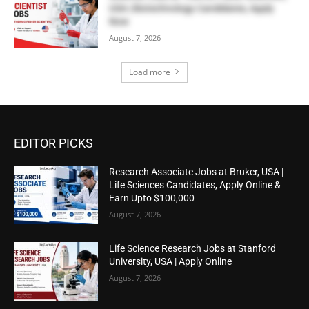
USA | Biotechnology Candidates, Apply
Now
August 7, 2026
Load more
EDITOR PICKS
Research Associate Jobs at Bruker, USA |
Life Sciences Candidates, Apply Online &
Earn Upto $100,000
August 7, 2026
Life Science Research Jobs at Stanford
University, USA | Apply Online
August 7, 2026