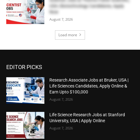
USA | Biotechnology Candidates, Apply
Now
August 7, 2026
Load more
EDITOR PICKS
Research Associate Jobs at Bruker, USA |
Life Sciences Candidates, Apply Online &
Earn Upto $100,000
August 7, 2026
Life Science Research Jobs at Stanford
University, USA | Apply Online
August 7, 2026