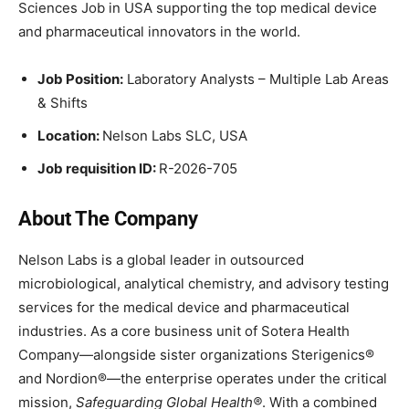
Sciences Job in USA supporting the top medical device
and pharmaceutical innovators in the world.
Job Position:
Laboratory Analysts – Multiple Lab Areas
& Shifts
Location:
Nelson Labs SLC, USA
Job requisition ID:
R-2026-705
About The Company
Nelson Labs is a global leader in outsourced
microbiological, analytical chemistry, and advisory testing
services for the medical device and pharmaceutical
industries. As a core business unit of Sotera Health
Company—alongside sister organizations Sterigenics®
and Nordion®—the enterprise operates under the critical
mission,
Safeguarding Global Health®
. With a combined