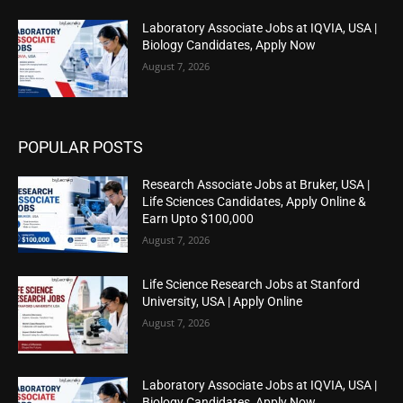
Laboratory Associate Jobs at IQVIA, USA |
Biology Candidates, Apply Now
August 7, 2026
POPULAR POSTS
Research Associate Jobs at Bruker, USA |
Life Sciences Candidates, Apply Online &
Earn Upto $100,000
August 7, 2026
Life Science Research Jobs at Stanford
University, USA | Apply Online
August 7, 2026
Laboratory Associate Jobs at IQVIA, USA |
Biology Candidates, Apply Now