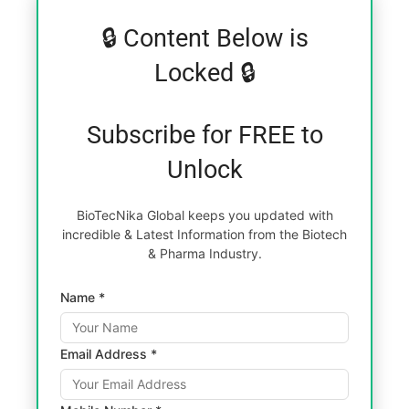
🔒 Content Below is
Locked 🔒
Subscribe for FREE to
Unlock
BioTecNika Global keeps you updated with
incredible & Latest Information from the Biotech
& Pharma Industry.
Name *
Email Address *