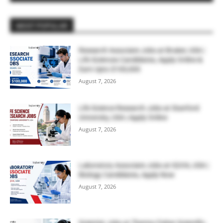
MOST POPULAR
Research Associate Jobs at Bruker, USA |
Life Sciences Candidates, Apply Online &
Earn Upto $100,000
August 7, 2026
Life Science Research Jobs at Stanford
University, USA | Apply Online
August 7, 2026
Laboratory Associate Jobs at IQVIA, USA |
Biology Candidates, Apply Now
August 7, 2026
Scientist Jobs at Thermo Fisher Scientific,