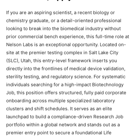
If you are an aspiring scientist, a recent biology or
chemistry graduate, or a detail-oriented professional
looking to break into the biomedical industry without
prior commercial bench experience, this full-time role at
Nelson Labs is an exceptional opportunity. Located on-
site at the premier testing complex in Salt Lake City
(SLC), Utah, this entry-level framework inserts you
directly into the frontlines of medical device validation,
sterility testing, and regulatory science. For systematic
individuals searching for a high-impact Biotechnology
Job, this position offers structured, fully paid corporate
onboarding across multiple specialized laboratory
clusters and shift schedules. It serves as an elite
launchpad to build a compliance-driven Research Job
portfolio within a global network and stands out as a
premier entry point to secure a foundational Life