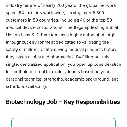
industry tenure of nearly 200 years, the global network
spans 64 facilities worldwide, serving over 5,800
customers in 50 countries, including 40 of the top 50
medical device corporations. The flagship testing hub at
Nelson Labs SLC functions as a highly automated, high-
throughput environment dedicated to validating the
safety of millions of life-saving medical products before
they reach clinics and pharmacies. By filling out this
single, centralized application, you open up consideration
for multiple internal laboratory teams based on your
personal technical strengths, academic background, and
schedule availability.
Biotechnology Job – Key Responsibilities