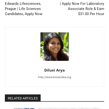
Edwards Lifesciences,
| Apply Now For Laboratory
Prague | Life Sciences
Associate Role & Earn
Candidates, Apply Now
$31.00 Per Hour
Diluxi Arya
http://www.biotecnika.org
RELATED ARTICLES