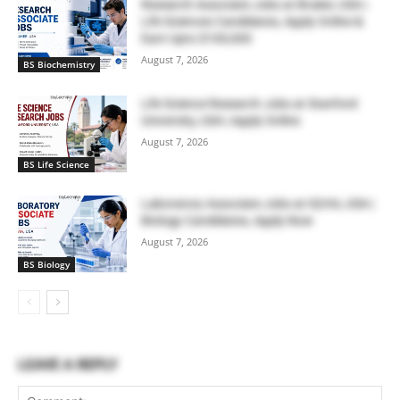
Research Associate Jobs at Bruker, USA |
Life Sciences Candidates, Apply Online &
Earn Upto $100,000
August 7, 2026
BS Biochemistry
Life Science Research Jobs at Stanford
University, USA | Apply Online
August 7, 2026
BS Life Science
Laboratory Associate Jobs at IQVIA, USA |
Biology Candidates, Apply Now
August 7, 2026
BS Biology
LEAVE A REPLY