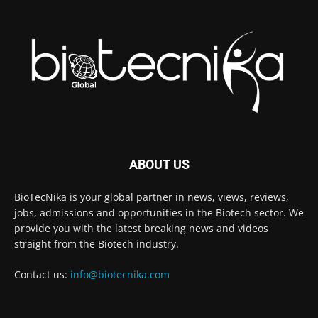
ABOUT US
BioTecNika is your global partner in news, views, reviews,
jobs, admissions and opportunities in the Biotech sector. We
provide you with the latest breaking news and videos
straight from the Biotech industry.
Contact us:
info@biotecnika.com