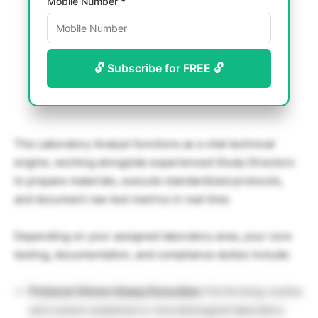
Mobile Number *
🔓 Subscribe for FREE 🔓
The Laboratory Analyst functions as a vital technical
engine, working alongside experienced Study Directors
to prepare materials, execute standardized protocols,
and document raw test metrics in real time.
Depending on your assigned laboratory area, your core
testing, documentation, and compliance duties include:
Protocol-Driven Assay Execution:
Performing routine
and custom analytical or microbiological laboratory