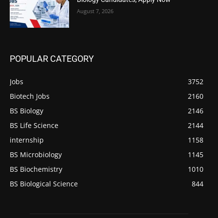
August 7, 2026
POPULAR CATEGORY
Jobs
3752
Biotech Jobs
2160
BS Biology
2146
BS Life Science
2144
internship
1158
BS Microbiology
1145
BS Biochemistry
1010
BS Biological Science
844