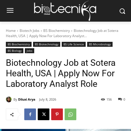
Home
Biotech Jobs
BS Biochemistry
Biotechnology Job at Sotera
Health, USA | Apply Now For Laboratory Analyst...
BS Biochemistry
BS Biotechnology
BS Life Science
BS Microbiology
BS Biology
Jobs
Biotechnology Job at Sotera
Health, USA | Apply Now For
Laboratory Analyst Role
By
Diluxi Arya
July 8, 2026
156
0