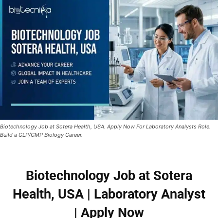
Biotechnology Job at Sotera Health, USA. Apply Now For Laboratory Analysts Role.
Build a GLP/GMP Biology Career.
Biotechnology Job at Sotera
Health, USA | Laboratory Analyst
| Apply Now