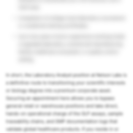
USA track.
Completion of college-level laboratory coursework
or vocational training certificates.
Up to two years of prior experience working inside
a regulated laboratory, commercial manufacturing
facility, healthcare ecosystem, or quality control
setting.
In short, the Laboratory Analyst position at Nelson Labs is
a definitive route to transitioning your scientific interests
or biology degree into a premium corporate asset.
Securing an appointment here allows you to bypass
general retail or warehouse positions and take direct,
hands-on operational charge of the GLP assays, sample
traceability chains, and GMP documentation logs that
validate global healthcare products. If you reside in or