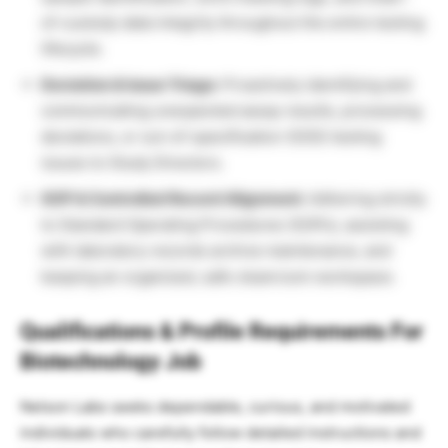
of-custody data integrity throughout the entire testing
lifecycle.
Deviation & Issue Triage:
Proactively identifying and
communicating unexpected assay results, processing
deviations, or out-of-specification (OOS) testing
issues to Study Directors.
SOP & Controlled Record Alignment:
Adhering strictly
to Standard Operating Procedures (SOPs), assisting
with laboratory records archive maintenance, and
keeping an organized, safe cleanroom workspace.
Qualifications & Profile Requirements For
Biotechnology Job
Nelson Labs seeks dependable, curious, and motivated
individuals who carefully follow detailed instructions and