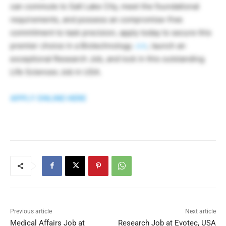
can commute to Salt Lake City, meet the foundational
requirements, and possess an compromise-free
commitment to task precision, apply today to secure this
premier choice in a Biotechnology
Job
, launch an
exceptional Research Job, and lock in this outstanding
Life Sciences Job in USA.
APPLY ONLINE HERE
Previous article
Next article
Medical Affairs Job at
Research Job at Evotec, USA