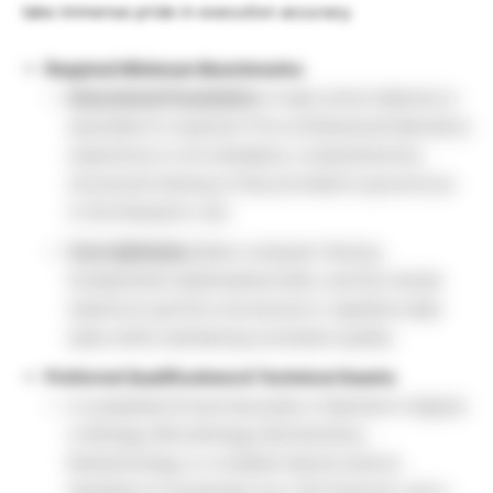
take immense pride in execution accuracy.
Required Minimum Benchmarks:
Educational Foundation:
A high school diploma or
equivalent is required. Prior professional laboratory
experience is not mandatory; comprehensive,
structured training is fully provided to ground you
in this Research Job.
Core Aptitudes:
Basic computer literacy,
fundamental mathematical skills, and the mental
stamina to perform structured or repetitive data
tasks while maintaining consistent quality.
Preferred Qualifications & Technical Assets:
A completed formal Associate or Bachelor’s degree
in Biology, Microbiology, Biochemistry,
Biotechnology, or a related natural science
discipline to accelerate your Life Sciences Job in