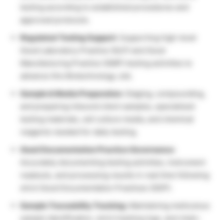
testing according to established procedures and
approved protocols.
Regulated Testing Support:
Supporting high-level
Good Laboratory Practice (GLP) and Good
Manufacturing Practice (GMP) testing activities to
advance this Biotechnology Job.
Sample & Media Preparation:
Staging, compounding,
and preparing inbound client samples, specialized
testing materials, cell culture media, and chemical
reagents needed for daily testing.
Good Documentation Practice Governance:
Accurately documenting testing activities, instrument
readouts, and processing results in real time following
strict Good Documentation Practices (GDP).
Sample Traceability Tracking:
Maintaining meticulous
sample identification, strict tracking logs, and chain-