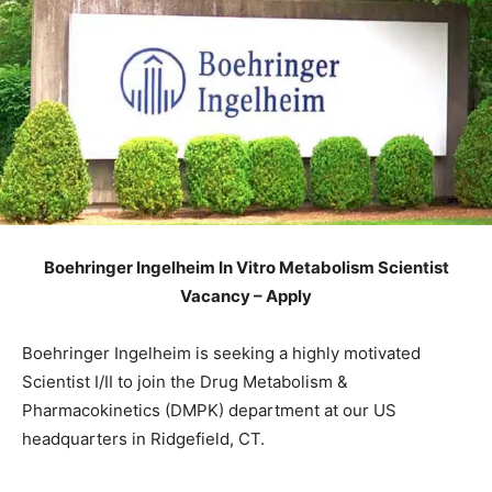
Boehringer Ingelheim In Vitro Metabolism Scientist
Vacancy – Apply
Boehringer Ingelheim is seeking a highly motivated
Scientist I/II to join the Drug Metabolism &
Pharmacokinetics (DMPK) department at our US
headquarters in Ridgefield, CT.