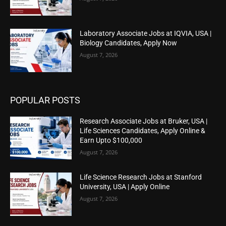
Laboratory Associate Jobs at IQVIA, USA |
Biology Candidates, Apply Now
August 7, 2026
POPULAR POSTS
Research Associate Jobs at Bruker, USA |
Life Sciences Candidates, Apply Online &
Earn Upto $100,000
August 7, 2026
Life Science Research Jobs at Stanford
University, USA | Apply Online
August 7, 2026