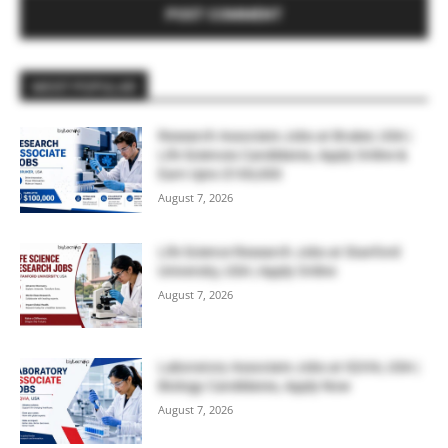
MOST POPULAR
Research Associate Jobs at Bruker, USA |
Life Sciences Candidates, Apply Online &
Earn Upto $100,000
August 7, 2026
Life Science Research Jobs at Stanford
University, USA | Apply Online
August 7, 2026
Laboratory Associate Jobs at IQVIA, USA |
Biology Candidates, Apply Now
August 7, 2026