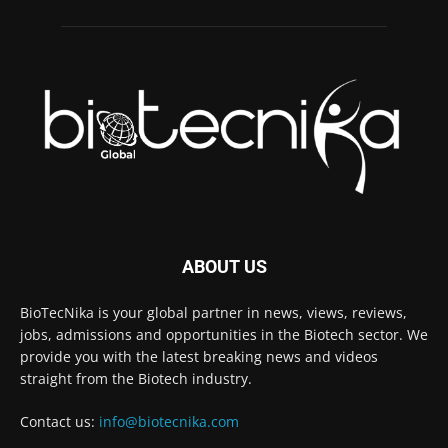
ABOUT US
BioTecNika is your global partner in news, views, reviews,
jobs, admissions and opportunities in the Biotech sector. We
provide you with the latest breaking news and videos
straight from the Biotech industry.
Contact us:
info@biotecnika.com