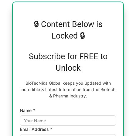
🔒 Content Below is
Locked 🔒
Subscribe for FREE to
Unlock
BioTecNika Global keeps you updated with
incredible & Latest Information from the Biotech
& Pharma Industry.
Name *
Email Address *