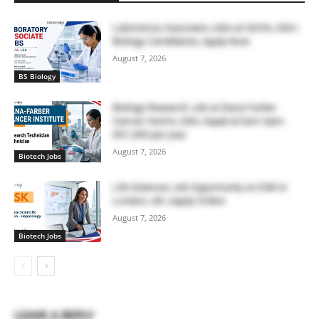
Laboratory Associate Jobs at IQVIA, USA |
Biology Candidates, Apply Now
August 7, 2026
BS Biology
Biology Research Job at Dana Farber
Cancer Centre, USA | Apply & Earn Upto
$51,300 per year
August 7, 2026
Biotech Jobs
Life Sciences Job Opportunity at GSK in
London, UK | Apply Online
August 7, 2026
Biotech Jobs
LEAVE A REPLY