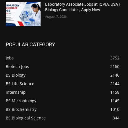
Laboratory Associate Jobs at IQVIA, USA |
Biology Candidates, Apply Now
August 7, 2026
POPULAR CATEGORY
Jobs
3752
Biotech Jobs
2160
BS Biology
2146
BS Life Science
2144
internship
1158
BS Microbiology
1145
BS Biochemistry
1010
BS Biological Science
844