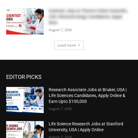
Scientist Jobs at Thermo Fisher Scientific,
USA | Biotechnology Candidates, Apply
Now
August 7, 2026
Load more
EDITOR PICKS
Research Associate Jobs at Bruker, USA |
Life Sciences Candidates, Apply Online &
Earn Upto $100,000
August 7, 2026
Life Science Research Jobs at Stanford
University, USA | Apply Online
August 7, 2026