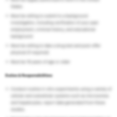
States
Must be willing to submit to a background
investigation, including verification of your past
employment, criminal history, and educational
background
Must be willing to take a drug test and post-offer
physical (if required)
Must be 18 years of age or older
Duties & Responsibilities:
Conduct routine in vitro experiments using a variety of
cellular and subcellular systems such as microsomes
and hepatocytes; report data generated from these
studies.