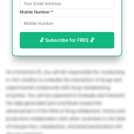
Mobile Number *
🔓 Subscribe for FREE 🔓
As a Scientist I/II, you will be responsible for conducting
in vitro studies to evaluate the interaction of drugs and
experimental compounds with drug-metabolizing
enzymes. You will be expected to evaluate and interpret
the data generated and contribute toward the
advancement of the field of drug metabolism. Active and
productive collaboration with other scientists in the field
of transporters, metabolism, and pharmacokinetics will