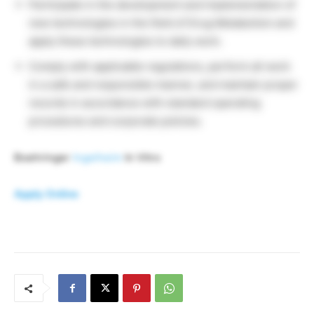
Participate in the development and implementation of
new technologies in the field of Drug Metabolism and
apply these technologies to daily work.
Comply with applicable regulations, perform all work
in a safe and responsible manner, and maintain proper
records in accordance with standard operating
procedures and corporate policies.
Boehringer
Ingelheim
In Vitro
Apply Online