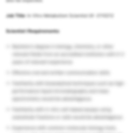
also be expected.
Job Title
: In Vitro Metabolism Scientist I/II -2110212
Scientist I Requirements:
Bachelor’s degree in biology, chemistry, or other
relevant fields from an accredited institution with 0-3
years of relevant experience
Effective oral and written communication skills
Familiarity with bioanalytical techniques such as high-
performance liquid chromatography and mass
spectrometry would be advantageous
Familiarity with in vitro cell-based assays using
subcellular fractions or cells would be advantageous
Experience with common molecular biology tools,