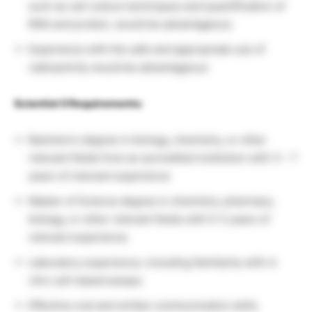
such as cell culture techniques and quantification of
RNA and protein, would be advantageous
Experience with the safe and appropriate use of
radioactivity would be advantageous
Scientist II Requirements:
Bachelor’s degree in biology, chemistry, or other
relevant fields from an accredited institution with 3 – 7
years of relevant experience
Master of Science degree in chemistry, pharmacy,
biology, or other relevant fields with 0-3 years of
relevant experience
Laboratory experience, including familiarity with in
vitro cell-based assays
Effective oral and written communication skills