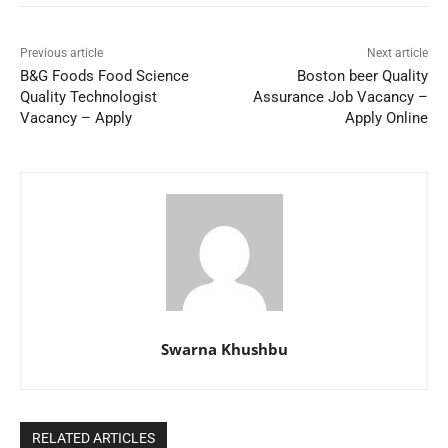
Previous article
Next article
B&G Foods Food Science
Boston beer Quality
Quality Technologist
Assurance Job Vacancy –
Vacancy – Apply
Apply Online
Swarna Khushbu
RELATED ARTICLES