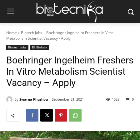
Home
Biotech Jobs
Boehringer Ingelheim Freshers In Vitro
Metabolism Scientist Vacancy - Apply
Biotech Jobs
BS Biology
Boehringer Ingelheim Freshers
In Vitro Metabolism Scientist
Vacancy – Apply
By
Swarna Khushbu
September 21, 2021
1528
0