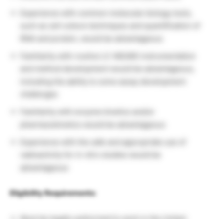
Experience with common molecular biology tools,
such as cell culture techniques and quantification of
RNA and protein, would be advantageous
Familiarity with routine LC-MS/MS instrumentation
and method development would be advantageous,
including the ability to solve assay development
challenges
Familiarity with enzyme kinetics and/or
pharmacokinetics would be advantageous
Experience with the safe and appropriate use of
radioactivity for in vitro studies would be
advantageous
Eligibility Requirements:
Must be legally authorized to work in the United