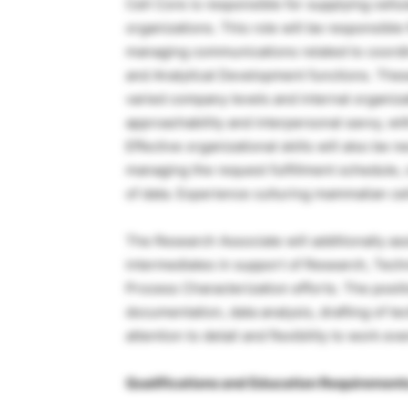
Cell Core is responsible for supplying cell
organizations. This role will be responsible 
managing communications related to coordina
and Analytical Development functions. The
varied company levels and internal organizat
approachability and interpersonal savvy, wit
Effective organizational skills will also be 
managing the request fulfillment schedule, 
of data. Experience culturing mammalian cell
The Research Associate will additionally as
intermediates in support of Research, Tec
Process Characterization efforts. The posit
documentation, data analysis, drafting of te
attention to detail and flexibility to work e
Qualifications and Education Requirement