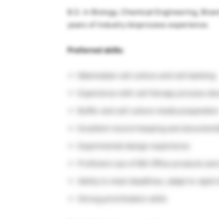
B.S. in Biology, Chemical Engineering, Bioen
years of industry bioprocess experience.
Preferred skills:
Mammalian cell culture and cell banking
Experience with cell therapy process d
Buffer and cell culture media preparatio
Excellent record-keeping and documentat
Experimental design experience
Proficient use of MS Office products and
Ability to meet deadlines, adapt to rapi
Strong prioritization skills