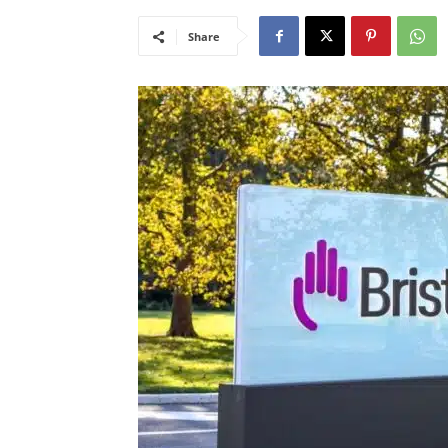
Share