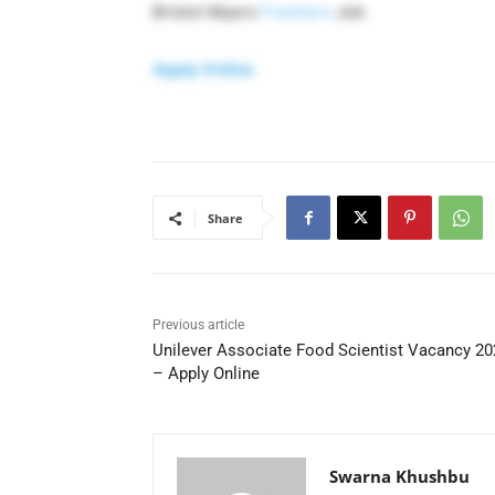
Bristol Myers
Freshers
Job
Apply Online
Share
Previous article
Unilever Associate Food Scientist Vacancy 20
– Apply Online
Swarna Khushbu