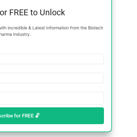
for FREE to Unlock
th incredible & Latest Information from the Biotech
harma Industry.
scribe for FREE 🔓