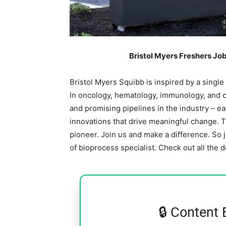
Bristol Myers Freshers Jo
Bristol Myers Squibb is inspired by a single
In oncology, hematology, immunology, and c
and promising pipelines in the industry – e
innovations that drive meaningful change. 
pioneer. Join us and make a difference. So 
of bioprocess specialist. Check out all the 
🔒 Content 