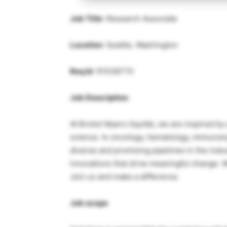
Job Title
: Research Associate
Location
: Seattle, Washington
Req Id
: R1538770
Job Description
At Bristol Myers Squibb, we are inspired by 
science. In oncology, hematology, immunolo
diverse and promising pipelines in the indu
innovations that drive meaningful change. 
Join us and make a difference.
Job scope