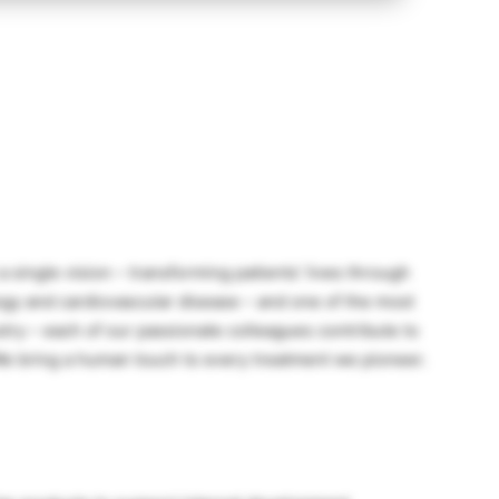
a single vision – transforming patients’ lives through
gy and cardiovascular disease – and one of the most
stry – each of our passionate colleagues contribute to
We bring a human touch to every treatment we pioneer.