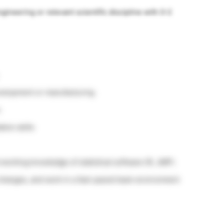
gineering or relevant scientific discipline with 0-2
evelopment or manufacturing
n
ion skills
 working knowledge of statistical software (R, JMP).
d changes, and work in a fast-paced team environment