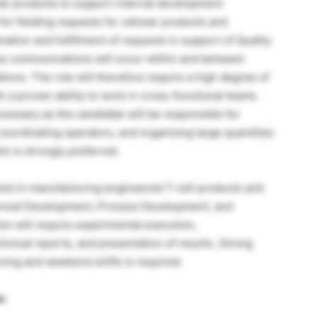
ular products to support internal development
for fielding requests for cellular products and
tion and fulfillment of requests in support of Quality
se communications will occur within and between
ions. The role will therefore require a high degree of
h a proven ability to work in cross-functional teams.
necessary as the candidate will be responsible for
coordinating operators, and organizing large quantities
s is strongly preferred.
sist in manufacturing engineered T-cell products and
hnical Development, Process Development, and
ion will require experimental execution,
chnical reports, and presentation of results. Strong
vening and weekend shifts is required.
s: