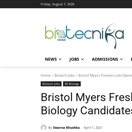
Friday, August 7, 2026
NEWS
JOBS
ADMISSIONS
Home
Biotech Jobs
Bristol Myers Freshers Job Open
Biotech Jobs
BS Biology
Bristol Myers Fre
Biology Candidate
By
Swarna Khushbu
April 1, 2021