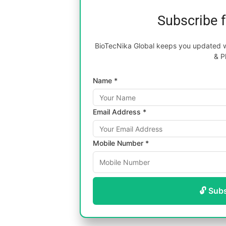
Subscribe 
BioTecNika Global keeps you updated wi
& P
Name *
Email Address *
Mobile Number *
🔓 Sub