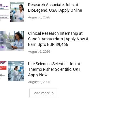
Research Associate Jobs at
BioLegend, USA | Apply Online
August 6, 2026
Clinical Research Internship at
Sanofi, Amsterdam | Apply Now &
Earn Upto EUR 39,466
August 6, 2026
Life Sciences Scientist Job at
Thermo Fisher Scientific, UK |
Apply Now
August 6, 2026
Load more