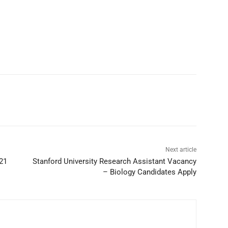
Next article
21
Stanford University Research Assistant Vacancy
– Biology Candidates Apply