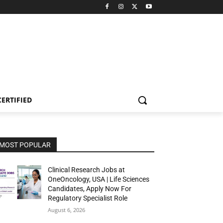
CERTIFIED
MOST POPULAR
Clinical Research Jobs at
OneOncology, USA | Life Sciences
Candidates, Apply Now For
Regulatory Specialist Role
August 6, 2026