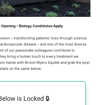
b Opening – Biology Candidates Apply
 vision – transforming patients’ lives through science.
ardiovascular disease – and one of the most diverse
ach of our passionate colleagues contribute to
They bring a human touch to every treatment we
join hands with Bristol Myers Squibb and grab the post
details on the same below:
Below is Locked 🔒