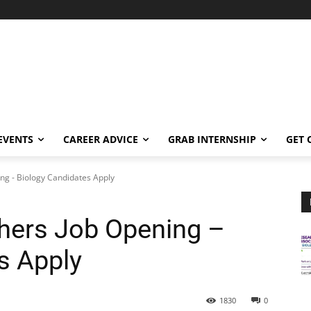
EVENTS
CAREER ADVICE
GRAB INTERNSHIP
GET 
ing - Biology Candidates Apply
shers Job Opening –
s Apply
1830
0