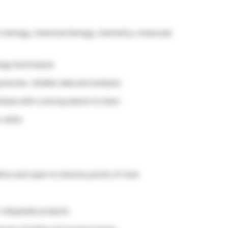
n biology, chemical biology, chemistry, molecular
logy techniques
recise, reliable data and analysis
idual with a strong desire to learn
 skills
tive and open to diverse points of view
n disparate projects