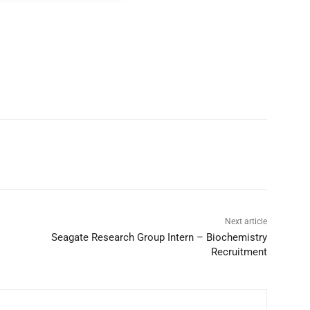
Next article
Seagate Research Group Intern – Biochemistry
Recruitment