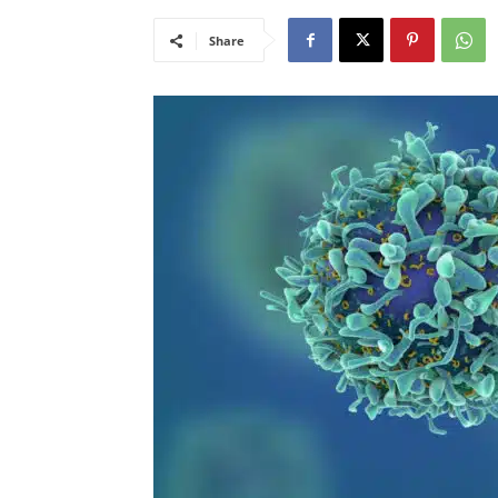
Share