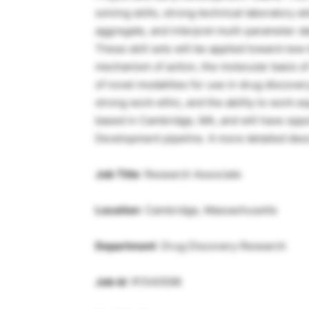
solving skills, strong technical laboratory sk
aggregate, and interpret multi-parameter da
These skill sets will be applied toward new t
mechanism of action, the molecular basis o
of novel modalities for use in drug discovery.
strong work ethic, and the ability to work eq
based in Cambridge, MA, and will have oppo
Development pipeline. A more detailed descri
Job Title
: Research Associate
Location
: Cambridge, Massachusetts
Department
: Drug Discovery Research
Job id
: R1540598