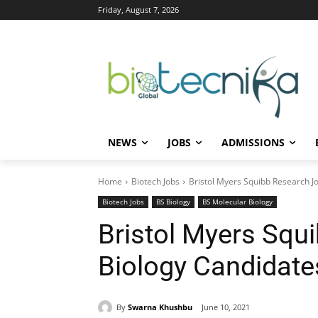
Friday, August 7, 2026
NEWS
JOBS
ADMISSIONS
Home
Biotech Jobs
Bristol Myers Squibb Research Jo
Biotech Jobs
BS Biology
BS Molecular Biology
Bristol Myers Squ
Biology Candidate
By
Swarna Khushbu
June 10, 2021