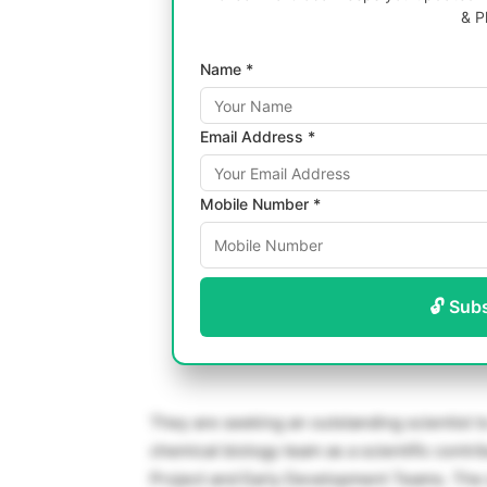
& P
Name *
Email Address *
Mobile Number *
🔓 Sub
They are seeking an outstanding scientist t
chemical biology team as a scientific cont
Project and Early Development Teams. The 