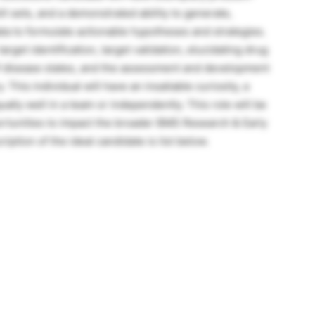
ill sets, and a demonstrated ability to generate,
ta to formulate actionable hypotheses and strategies.
arget identification, target validation, elucidating drug
f disease states, and the assessment and development
 This individual will have an insatiable curiosity, a
ually well in a team or independently. This role will be
rtunities to impact the broader BMS Research & Early
ption of the ideal candidate is list below.