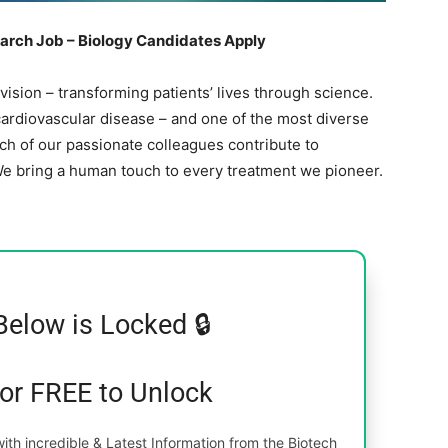
arch Job – Biology Candidates Apply
 vision – transforming patients’ lives through science.
ardiovascular disease – and one of the most diverse
ach of our passionate colleagues contribute to
We bring a human touch to every treatment we pioneer.
Below is Locked 🔒
for FREE to Unlock
th incredible & Latest Information from the Biotech