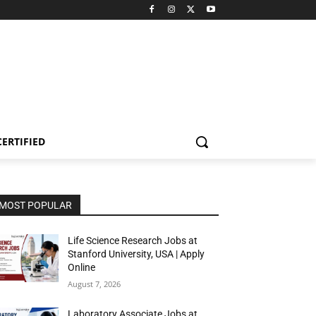
CERTIFIED
MOST POPULAR
Life Science Research Jobs at
Stanford University, USA | Apply
Online
August 7, 2026
Laboratory Associate Jobs at