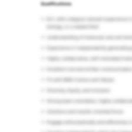
Qualifications:
B.S. with a degree relevant experience i
biology, or a related field
Understanding of molecular and cell bio
Experience in independently generating p
Highly collaborative, self-motivated indiv
Excellent oral and written communication
Fit with BMS Culture and Values:
Diversity, Equity, and inclusion
Strong team orientation, highly collabora
Solutions and results-oriented focus
Engage enthusiastically and effectively i