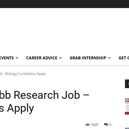
EVENTS
CAREER ADVICE
GRAB INTERNSHIP
GET 
b - Biology Candidates Apply
ibb Research Job –
s Apply
1829
0