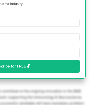
harma Industry.
scribe for FREE 🔓
o contribute to the ongoing innovation in the BMS
ributor supporting the Immunology & Neuroscience
successful candidate will have exemplary problem-