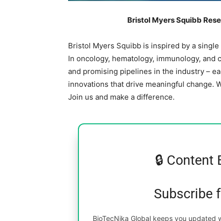
Bristol Myers Squibb Rese
Bristol Myers Squibb is inspired by a single
In oncology, hematology, immunology, and c
and promising pipelines in the industry – e
innovations that drive meaningful change. 
Join us and make a difference.
🔒 Content 
Subscribe 
BioTecNika Global keeps you updated wi