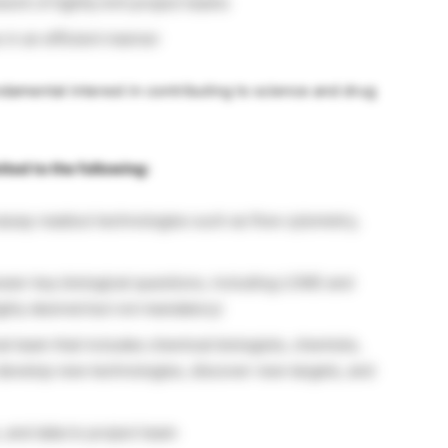
ork of tightly knit project teams
 in an efficient manner
ndamental interest in contributing to science and drug
mited to the following:
ssay readout technologies such as flow cytometry,
wer key biological questions, including LCMS and
ighly desired but not mandatory)
al team that includes chemical biologists, chemists,
develop new technologies, discover new targets, and
and data to project team