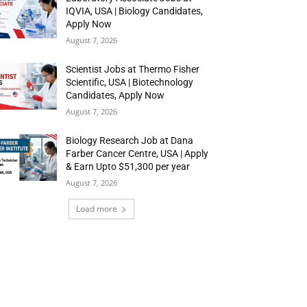
IQVIA, USA | Biology Candidates,
Apply Now
August 7, 2026
Scientist Jobs at Thermo Fisher
Scientific, USA | Biotechnology
Candidates, Apply Now
August 7, 2026
Biology Research Job at Dana
Farber Cancer Centre, USA | Apply
& Earn Upto $51,300 per year
August 7, 2026
Load more