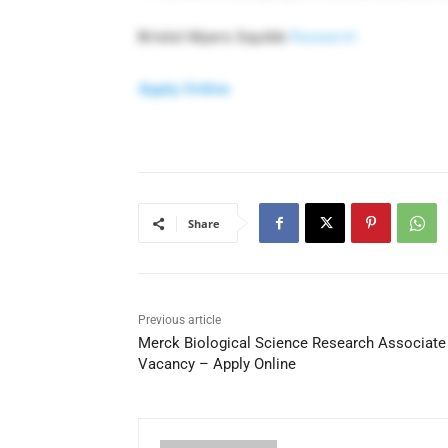
Bristol Myers Squibb
Research
Apply Online
Share
Previous article
Merck Biological Science Research Associate
Vacancy – Apply Online