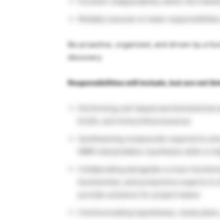
Function independently within the framew
Reliably execute on team responsibilities
Be proactive, organized, and driven by a fu
discovery
Responsibilities will include, but are not li
Performing cell-based and biochemical a
ELISA, and immunofluorescence
Synthesizing compounds required to ans
NMR interpretation (synthesis skills is h
Collaborating alongside a cross-function
biochemists, and proteomics experts to 
provide solutions for project teams
Communicating hypotheses, study plans, 