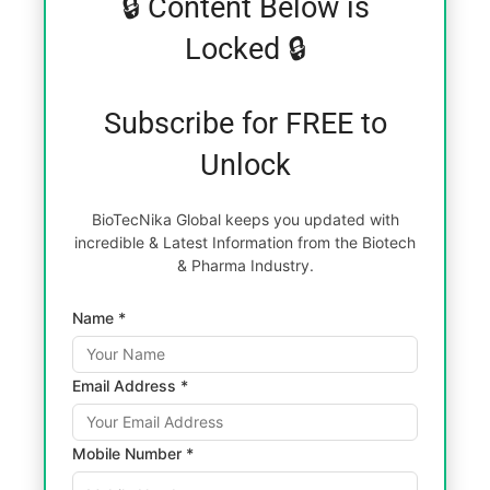
🔒 Content Below is
Locked 🔒
Subscribe for FREE to
Unlock
BioTecNika Global keeps you updated with
incredible & Latest Information from the Biotech
& Pharma Industry.
Name *
Email Address *
Mobile Number *