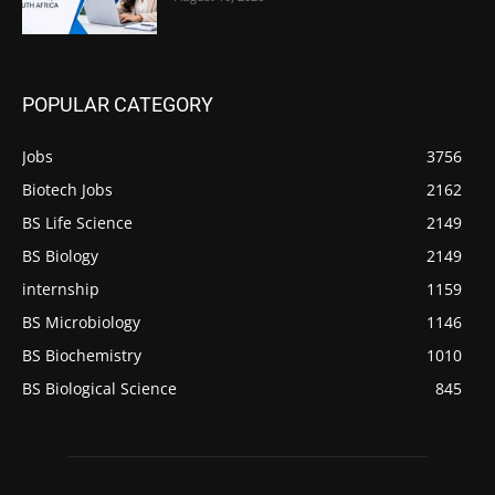
POPULAR CATEGORY
Jobs
3756
Biotech Jobs
2162
BS Life Science
2149
BS Biology
2149
internship
1159
BS Microbiology
1146
BS Biochemistry
1010
BS Biological Science
845