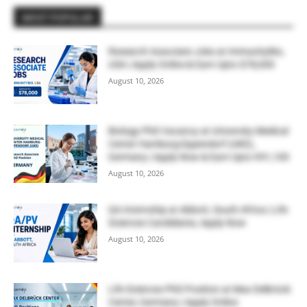
MOST POPULAR
Research Associate Jobs at ImmunityBio,
USA | Apply Online & Earn Upto $78,000
August 10, 2026
Biology PhD Vacancy at University Medical
Center Hamburg-Eppendorf (UKE),
Germany | Apply Now & Earn Upto €91,100
August 10, 2026
QA Internship at Abbott, South Africa | Life
Sciences Candidates, Apply Now
August 10, 2026
Life Sciences PhD Position at Max Delbrück
Center, Germany | Apply Online