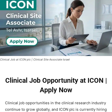
Clinical Job at ICON plc | Clinical Site Associate Israel
Clinical Job Opportunity at ICON |
Apply Now
Clinical job opportunities in the clinical research industry
continue to grow globally, and ICON plc is currently hiring