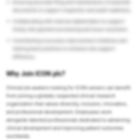
Ensuring accurate filing and maintenance of essential
documents to support inspection and audit readiness.
Collaborating with internal stakeholders to support
timely site payment processing and issue resolution.
Contributing to process improvement initiatives and
sharing best practices to enhance site support
efficiency.
Why Join ICON plc?
Clinical job seekers looking for ICON careers can benefit
from joining a globally respected clinical research
organization that values diversity, inclusion, innovation,
and professional development. Employees work
alongside talented professionals dedicated to advancing
clinical development and improving patient outcomes
worldwide.