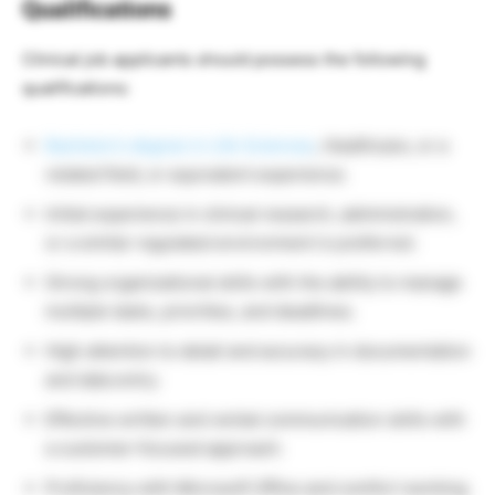
Qualifications
Clinical job applicants should possess the following
qualifications:
Bachelor’s degree in Life Sciences
, Healthcare, or a
related field, or equivalent experience.
Initial experience in clinical research, administration,
or a similar regulated environment is preferred.
Strong organizational skills with the ability to manage
multiple tasks, priorities, and deadlines.
High attention to detail and accuracy in documentation
and data entry.
Effective written and verbal communication skills with
a customer-focused approach.
Proficiency with Microsoft Office and comfort working