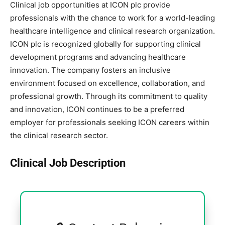
Clinical job opportunities at ICON plc provide
professionals with the chance to work for a world-leading
healthcare intelligence and clinical research organization.
ICON plc is recognized globally for supporting clinical
development programs and advancing healthcare
innovation. The company fosters an inclusive
environment focused on excellence, collaboration, and
professional growth. Through its commitment to quality
and innovation, ICON continues to be a preferred
employer for professionals seeking ICON careers within
the clinical research sector.
Clinical Job Description