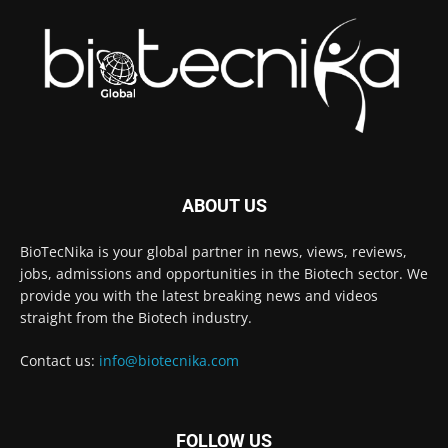
ABOUT US
BioTecNika is your global partner in news, views, reviews,
jobs, admissions and opportunities in the Biotech sector. We
provide you with the latest breaking news and videos
straight from the Biotech industry.
Contact us:
info@biotecnika.com
FOLLOW US