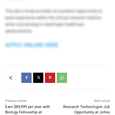
This job in Israel provides an excellent opportunity to
build experience within the clinical research industry
while contributing to meaningful healthcare
advancements.
APPLY ONLINE HERE
Previous article
Next article
Earn $89,999 per year with
Research Technologist Job
Biology Fellowship at
Opportunity at Johns