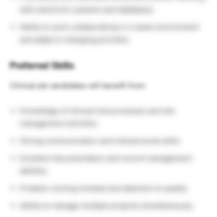
with electronic systems and databases.
Ability to work collaboratively in a team environment
and adapt to changing priorities.
Preferred Skills
Clinical job candidates will benefit from:
Knowledge of clinical trial processes and site
management activities.
Strong communication and interpersonal skills.
Excellent documentation and record-management
abilities.
Problem-solving mindset and attention to quality.
Ability to manage multiple projects simultaneously.