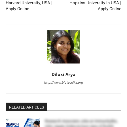
Harvard University, USA |
Hopkins University in USA |
Apply Online
Apply Online
Diluxi Arya
http://www.biotecnika.org
RELATED ARTICLES
Research Associate Jobs at ImmunityBio,
USA | Apply Online & Earn Upto $78,000