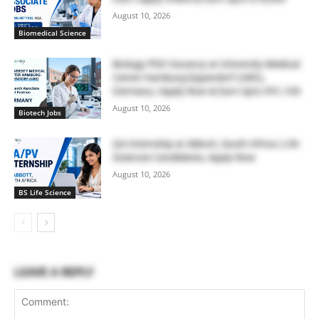
August 10, 2026
Biomedical Science
Biology PhD Vacancy at University Medical
Center Hamburg-Eppendorf (UKE),
Germany | Apply Now & Earn Upto €91,100
August 10, 2026
Biotech Jobs
QA Internship at Abbott, South Africa | Life
Sciences Candidates, Apply Now
August 10, 2026
BS Life Science
LEAVE A REPLY