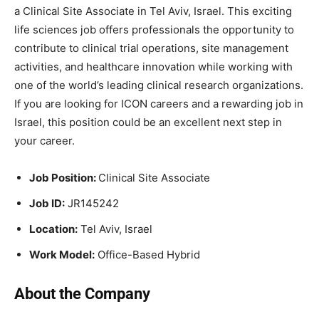
a Clinical Site Associate in Tel Aviv, Israel. This exciting
life sciences job offers professionals the opportunity to
contribute to clinical trial operations, site management
activities, and healthcare innovation while working with
one of the world’s leading clinical research organizations.
If you are looking for ICON careers and a rewarding job in
Israel, this position could be an excellent next step in
your career.
Job Position:
Clinical Site Associate
Job ID:
JR145242
Location:
Tel Aviv, Israel
Work Model:
Office-Based Hybrid
About the Company