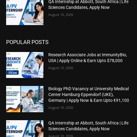
QA Internship at Abbott, South Africa | Life
Sciences Candidates, Apply Now
August 10, 2026
POPULAR POSTS
Research Associate Jobs at ImmunityBio,
USA | Apply Online & Earn Upto $78,000
August 10, 2026
Biology PhD Vacancy at University Medical
Center Hamburg-Eppendorf (UKE),
Germany | Apply Now & Earn Upto €91,100
August 10, 2026
QA Internship at Abbott, South Africa | Life
Sciences Candidates, Apply Now
August 10, 2026