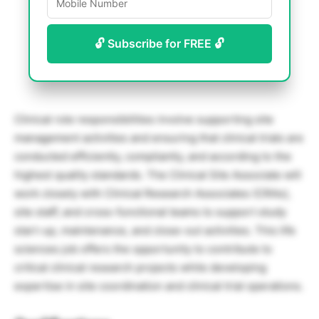
🔓 Subscribe for FREE 🔓
Clinical role responsibilities involve supporting site
management activities and ensuring that clinical trials are
conducted efficiently, compliantly, and according to the
highest quality standards. The Clinical Site Associate will
work closely with Clinical Research Associates (CRAs),
site staff, and cross-functional teams to support study
start-up, maintenance, and close-out activities. This life
sciences job offers the opportunity to contribute to
critical clinical research projects while developing
expertise in site coordination and clinical trial operations.