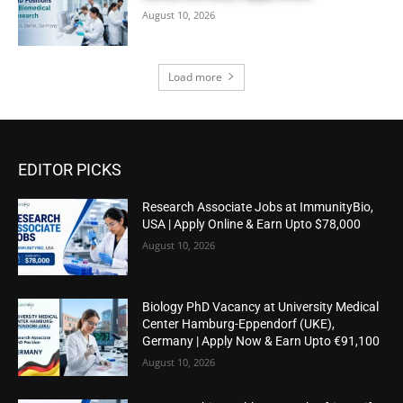
August 10, 2026
Load more
EDITOR PICKS
Research Associate Jobs at ImmunityBio,
USA | Apply Online & Earn Upto $78,000
August 10, 2026
Biology PhD Vacancy at University Medical
Center Hamburg-Eppendorf (UKE),
Germany | Apply Now & Earn Upto €91,100
August 10, 2026