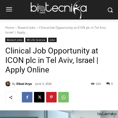
Home
Biotech Jobs
Clinical Job Opportunity at ICON plc in Tel Aviv,
Israel | Apply...
Biotech Jobs
BS Life Science
Jobs
Clinical Job Opportunity at
ICON plc in Tel Aviv, Israel |
Apply Online
By
Diluxi Arya
June 3, 2026
224
0