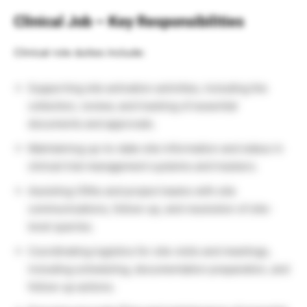
Clinical Job – Key Responsibilities
Clinical role duties include:
Supporting site activation activities, including the
collection, review, and tracking of essential
documents and approvals.
Maintaining up-to-date site information and status in
clinical trial management systems and trackers.
Assisting CRAs and project teams with site
communications, follow-up, and resolution of site-
level queries.
Coordinating logistics for site visits and meetings,
including scheduling, documentation preparation, and
follow-up actions.