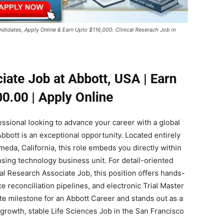
ndidates, Apply Online & Earn Upto $116,000. Clinical Reserach Job in
iate Job at Abbott, USA | Earn
0.00 | Apply Online
fessional looking to advance your career with a global
 Abbott is an exceptional opportunity. Located entirely
ameda, California, this role embeds you directly within
sing technology business unit. For detail-oriented
cal Research Associate Job, this position offers hands-
e reconciliation pipelines, and electronic Trial Master
lite milestone for an Abbott Career and stands out as a
growth, stable Life Sciences Job in the San Francisco