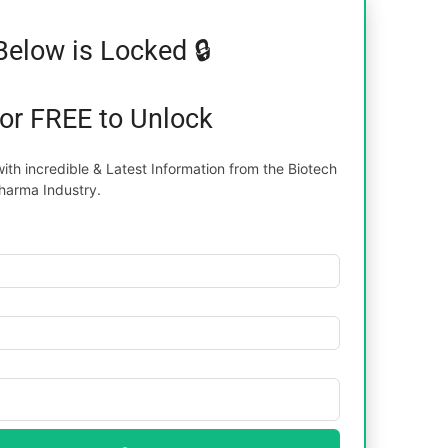
Below is Locked 🔒
for FREE to Unlock
th incredible & Latest Information from the Biotech
harma Industry.