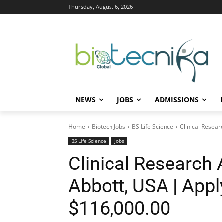
Thursday, August 6, 2026
NEWS
JOBS
ADMISSIONS
Home
Biotech Jobs
BS Life Science
Clinical Resear
BS Life Science
Jobs
Clinical Research 
Abbott, USA | Appl
$116,000.00