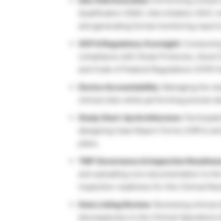
Site Visit Execution:
Performing critical 
Qualification (SQV), Site Initiation (SIV)
and generating formal monitoring report
GCP & Regulatory Oversight:
Conducting
compliance with Study Protocols, Good Cl
and Code of Federal Regulations (CFR) 
Device Accountability:
Managing the ship
clinical sites while performing precise de
Study Start-Up Architecture:
Participati
designing Case Report Forms (CRFs) and a
plans.
TMF Governance & Inspection Readines
and uploading core documentation to th
inspection readiness for this Clinical Re
Data Listing Review:
Reviewing clinical 
discrepancies to the Clinical Operations