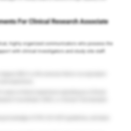
ements For Clinical Research Associate
lytical, highly organized communicators who possess the
port with clinical investigators and study site staff.
degree (BS) in a life sciences field or an equivalent
 and experience.
 years of direct experience operating as a Clinical
earch Coordinator (CRC), or Clinical Trial Assistant
ng knowledge of CFR, ICH-GCP guidelines, and basic