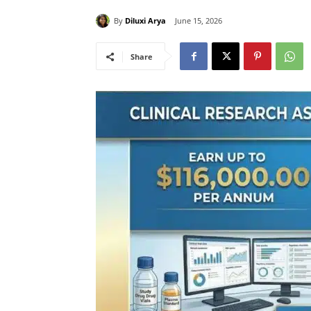
By
Diluxi Arya
June 15, 2026
Share