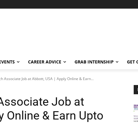
EVENTS
CAREER ADVICE
GRAB INTERNSHIP
GET 
ch Associate Job at Abbott, USA | Apply Online & Earn...
Associate Job at
y Online & Earn Upto