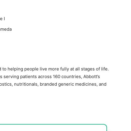
e I
lameda
to helping people live more fully at all stages of life.
 serving patients across 160 countries, Abbott’s
ostics, nutritionals, branded generic medicines, and