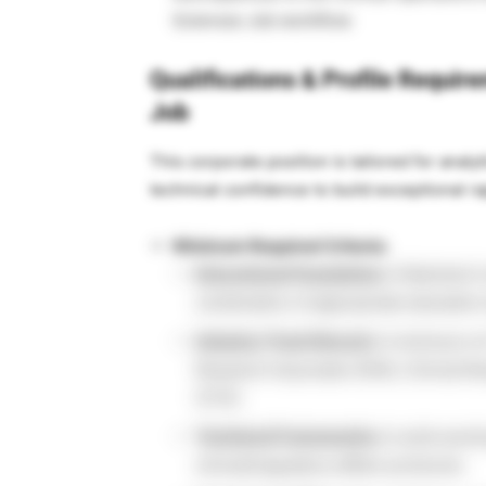
Sciences Job workflow.
Qualifications & Profile Requir
Job
This corporate position is tailored for ana
technical confidence to build exceptional rap
Minimum Required Criteria:
Educational Foundation:
A Bachelor’s 
combination of appropriate education
Industry Track Record:
A minimum of 2
Research Associate (CRA), Clinical Res
(CTA).
Technical Frameworks:
A solid worki
clinical/regulatory affairs protocols.