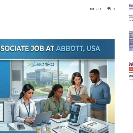
253
0