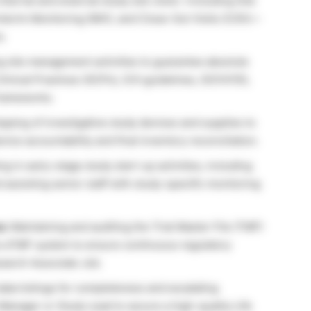
internal and external study site visits—including Site
, Interim Monitoring (IMV), and Close-Out Visits (COV)—
s.
 site management activities to guarantee absolute
inical Practices (GCPs), ICH guidelines, ISO14155,
frameworks.
ping of investigative study devices and supplies to
vice accountability and final inventory reconciliation.
ng in early-stage study start-up activities, including
ssisting senior staff with study-specific monitoring
s:
Maintaining and auditing the Trial Master File (TMF)
e eTMF system to ensure continuous regulatory
search Associate Job.
data listings for completeness and escalating
 Manager or Study Lead to secure a high-quality Life