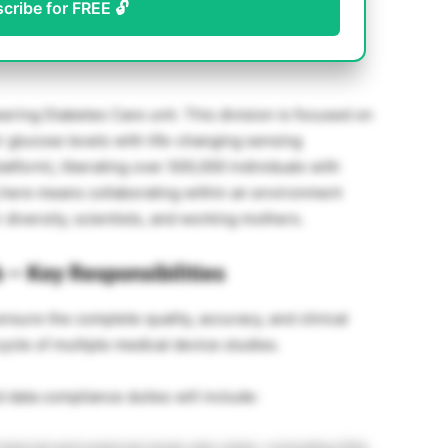
scribe for FREE 🔓
ing Diabetes Care unit. This division is focused on
r glucose levels with life-changing sensing
atform), liberating over 500,000 individuals with
g here means collaborating within an environment
diversity, scientists, and working mothers.
 – Key Responsibilities
ensure the complete quality, accuracy, and clinical
fecycle of multiple medical device studies.
data compliance duties will include: