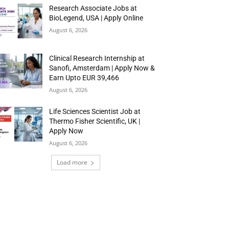
Research Associate Jobs at
BioLegend, USA | Apply Online
August 6, 2026
Clinical Research Internship at
Sanofi, Amsterdam | Apply Now &
Earn Upto EUR 39,466
August 6, 2026
Life Sciences Scientist Job at
Thermo Fisher Scientific, UK |
Apply Now
August 6, 2026
Load more