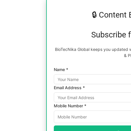
🔒 Content 
Subscribe 
BioTecNika Global keeps you updated wi
& P
Name *
Email Address *
Mobile Number *