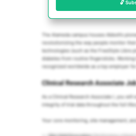
🔓 Sub
The Alameda campus houses Abbott’s pioneer
revolutionizing the way people monitor thei
technologies (such as the FreeStyle Libre pl
diabetes from routine fingersticks. Workin
recognized worldwide as a top employer for 
Clinical Research Associate Job
As a Clinical Research Associate I, you will 
integrity of trial data throughout the full li
Your core monitoring, site management, and 