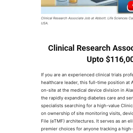
Clinical Research Associate Job at Abbott. Life Sciences Ca
USA.
Clinical Research Assoc
Upto $116,00
If you are an experienced clinical trials pro
healthcare leader, this full-time position at
on-site at the medical device division in Al
the rapidly expanding diabetes care and sen
specialists searching for a high-value Clini
on ownership of site monitoring visits, devic
File (eTMF) architectures. It serves as an e
premier choices for anyone tracking a high-