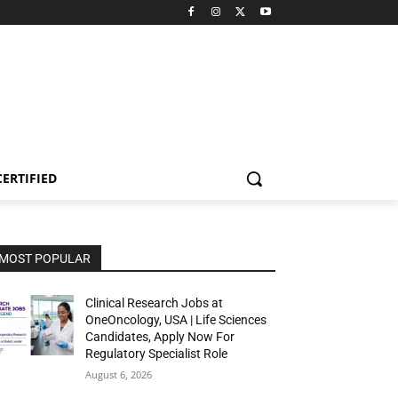
CERTIFIED
MOST POPULAR
Clinical Research Jobs at
OneOncology, USA | Life Sciences
Candidates, Apply Now For
Regulatory Specialist Role
August 6, 2026