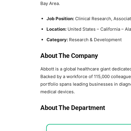
Bay Area.
Job Position:
Clinical Research, Associat
Location:
United States – California – A
Category:
Research & Development
About The Company
Abbott is a global healthcare giant dedicated 
Backed by a workforce of 115,000 colleagues
portfolio spans leading businesses in diagn
medical devices.
About The Department