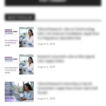
MOST POPULAR
Clinical Research Jobs at OneOncology,
USA | Life Sciences Candidates, Apply Now
For Regulatory Specialist Role
August 6, 2026
Research Associate Jobs at BioLegend,
USA | Apply Online
August 6, 2026
Clinical Research Internship at Sanofi,
Amsterdam | Apply Now & Earn Upto EUR
39,466
August 6, 2026