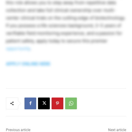
this role allows you to step away from repetitive data
collection and take full clinical ownership over multi-
center clinical trials on the cutting edge of biotechnology.
If you possess a life sciences background, 2–3 years of
verifiable field monitoring experience, and a passion for
patient safety, apply today to secure this premier
opportunity
.
APPLY ONLINE HERE
Previous article
Next article