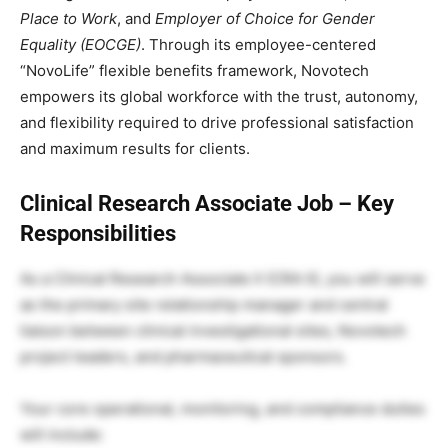
Place to Work
, and
Employer of Choice for Gender
Equality (EOCGE)
. Through its employee-centered
“NovoLife” flexible benefits framework, Novotech
empowers its global workforce with the trust, autonomy,
and flexibility required to drive professional satisfaction
and maximum results for clients.
Clinical Research Associate Job – Key
Responsibilities
As a Clinical Research Associate II (CRA II), you will serve
as the primary site relationship manager and central
liaison between clinical investigational sites, Novotech
project leaders, and pharmaceutical sponsors.
Your core operational, monitoring, and compliance duties
will include: