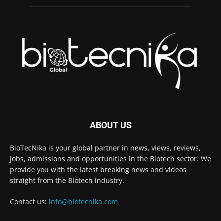
ABOUT US
BioTecNika is your global partner in news, views, reviews,
jobs, admissions and opportunities in the Biotech sector. We
provide you with the latest breaking news and videos
straight from the Biotech industry.
Contact us:
info@biotecnika.com