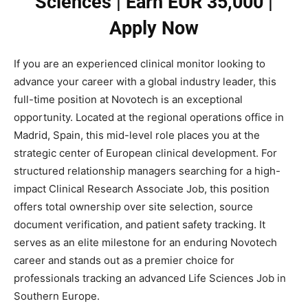
Sciences | Earn EUR 35,000 |
Apply Now
If you are an experienced clinical monitor looking to
advance your career with a global industry leader, this
full-time position at Novotech is an exceptional
opportunity. Located at the regional operations office in
Madrid, Spain, this mid-level role places you at the
strategic center of European clinical development. For
structured relationship managers searching for a high-
impact Clinical Research Associate Job, this position
offers total ownership over site selection, source
document verification, and patient safety tracking. It
serves as an elite milestone for an enduring Novotech
career and stands out as a premier choice for
professionals tracking an advanced Life Sciences Job in
Southern Europe.