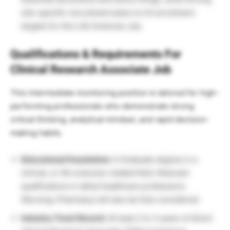
site-specific recruitment plans to hit enrollment
targets for this Life Sciences Job.
Qualifications & Requirements For
Clinical Research Associate Job
This intermediate monitoring position is tailored for high-
performing professionals who demonstrate strong
critical thinking, analytical mindset, and rapid decision-
making habits.
Educational Foundation:
A Graduate degree in a
clinical, or life sciences-related field. Relevant
qualifications in allied healthcare professions
(Nursing, Pharmacy) will also be fully considered.
Industry Track Record:
At least 2 to 3 years of direct