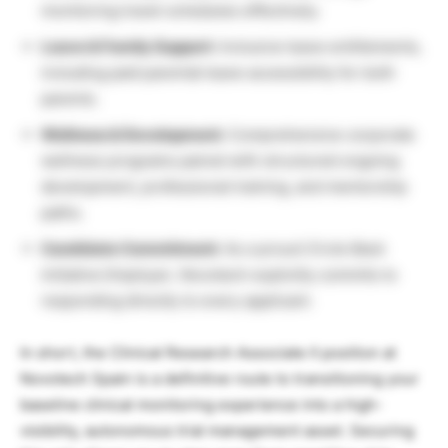
monitoring travel schedules effectively.
Leave & Family Support:
Inclusive leave entitlements,
including paid parental leave accessibility for both
parents.
Wellness & Development:
Comprehensive corporate
wellness programs paired with structured ongoing
development, professional training, and mentorship
paths.
Candidate Commitment:
As a proud
Circle Back
Initiative Employer
, Novotech explicitly commits to
responding directly to every applicant.
In short, the Clinical Research Associate II position at
Novotech Spain is a definitive route to transitioning your
baseline clinical monitoring experience into a high-
visibility, autonomous trial management asset. Securing