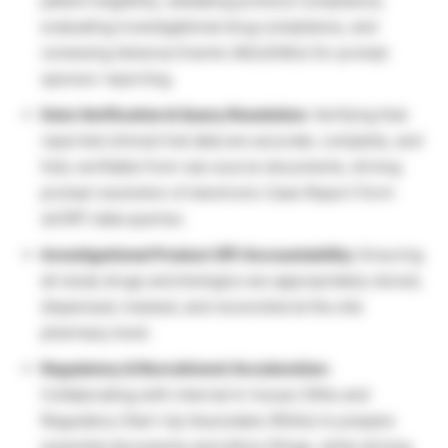
patient eligibility, validating protocol compliance,
evaluating investigational drug compliance, and
reviewing Adverse Events (AEs/SAEs) for prompt
sponsor reporting.
Data Verification & Query Resolution:
Verifying that
reported clinical trial data are accurate, complete, and
fully verifiable from raw source documents, driving
prompt resolution of electronic Case Report Form
(eCRF) data queries.
Investigational Product (IP) Accountability:
Ensuring
all study drugs and biologics are appropriately stored,
dispensed, tracked, and reconciled at the site
pharmacy level.
Regulatory & Recruitment Acceleration:
Collaborating with internal In-house CRAs and
Regulatory Start-Up Associates (RSAs) to prepare
essential documents and ethics filings, while driving