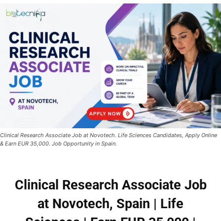
Clinical Research Associate Job at Novotech. Life Sciences Candidates, Apply Online
& Earn EUR 35,000. Job Opportunity in Spain.
Clinical Research Associate Job
at Novotech, Spain | Life