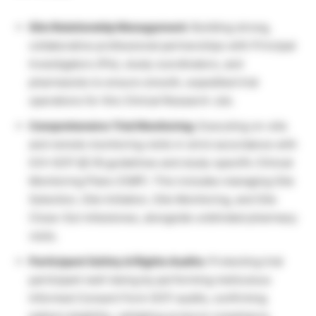
Site Relationship Management:
Building strong,
collaborative professional partnerships with Principal
Investigators (PIs), study coordinators, and
pharmacists to ensure smooth, expedited trial
operations for this Clinical Research Job.
Comprehensive Trial Monitoring:
Executing on-site
and remote monitoring visits in strict accordance with
ICH-GCP §5.18 guidelines and study-specific Clinical
Monitoring Plans (CMP). This includes managing Site
Selection, Site Initiation, Site Monitoring, and Site
Close-Out milestones, alongside unblinded pharmacy
visits.
Participant Safety & Rights Audits:
Protecting trial
participant well-being by performing meticulous
Informed Consent Form (ICF) audits, confirming