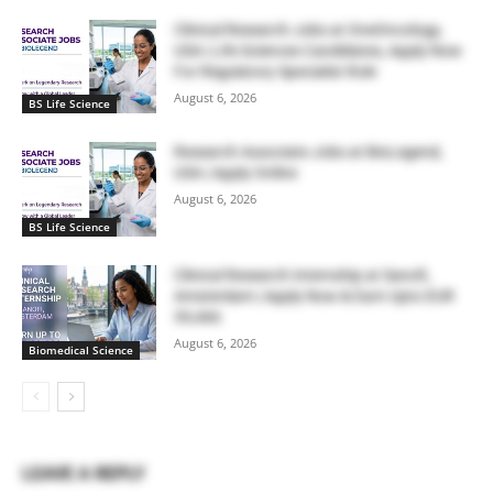
Clinical Research Jobs at OneOncology,
USA | Life Sciences Candidates, Apply Now
For Regulatory Specialist Role
August 6, 2026
BS Life Science
Research Associate Jobs at BioLegend,
USA | Apply Online
August 6, 2026
BS Life Science
Clinical Research Internship at Sanofi,
Amsterdam | Apply Now & Earn Upto EUR
39,466
August 6, 2026
Biomedical Science
LEAVE A REPLY