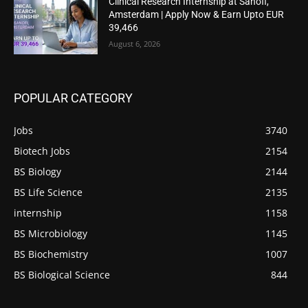
Clinical Research Internship at Sanofi,
Amsterdam | Apply Now & Earn Upto EUR
39,466
August 6, 2026
POPULAR CATEGORY
Jobs
3740
Biotech Jobs
2154
BS Biology
2144
BS Life Science
2135
internship
1158
BS Microbiology
1145
BS Biochemistry
1007
BS Biological Science
844