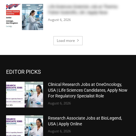
Life Sciences Scientist Job at Thermo
Fisher Scientific, UK | Apply Now
August 6, 2026
Load more
EDITOR PICKS
Clinical Research Jobs at OneOncology,
USA | Life Sciences Candidates, Apply Now
For Regulatory Specialist Role
August 6, 2026
Research Associate Jobs at BioLegend,
USA | Apply Online
August 6, 2026