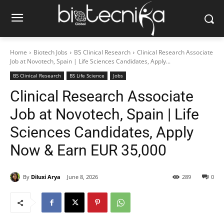
Home
Biotech Jobs
BS Clinical Research
Clinical Research Associate
Job at Novotech, Spain | Life Sciences Candidates, Apply...
BS Clinical Research
BS Life Science
Jobs
Clinical Research Associate
Job at Novotech, Spain | Life
Sciences Candidates, Apply
Now & Earn EUR 35,000
By
Diluxi Arya
June 8, 2026
289
0