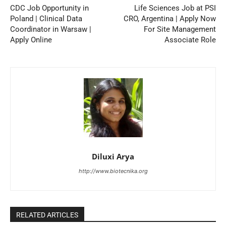
CDC Job Opportunity in
Life Sciences Job at PSI
Poland | Clinical Data
CRO, Argentina | Apply Now
Coordinator in Warsaw |
For Site Management
Apply Online
Associate Role
Diluxi Arya
http://www.biotecnika.org
RELATED ARTICLES