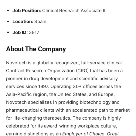
Job Position:
Clinical Research Associate II
Location:
Spain
Job ID:
3
817
About The Company
Novotech is a globally recognized, full-service clinical
Contract Research Organization (CRO) that has been a
pioneer in drug development and scientific advisory
services since 1997. Operating 30+ offices across the
Asia-Pacific region, the United States, and Europe,
Novotech specializes in providing biotechnology and
pharmaceutical clients with an accelerated path to market
for life-changing therapeutics. The company is highly
celebrated for its award-winning workplace culture,
earning distinctions as an
Employer of Choice
,
Great