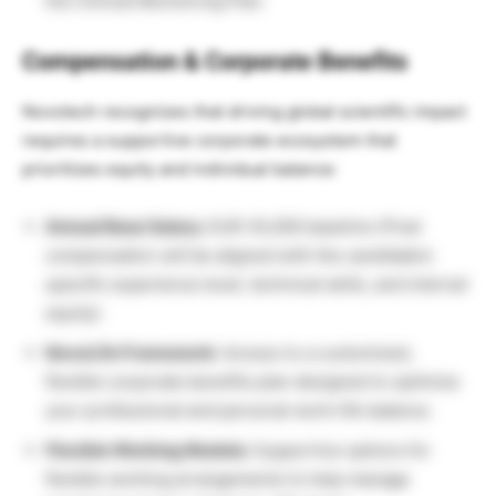
the Clinical Monitoring Plan.
Compensation & Corporate Benefits
Novotech recognizes that driving global scientific impact
requires a supportive corporate ecosystem that
prioritizes equity and individual balance:
Annual Base Salary:
EUR 35,000 baseline
(Final
compensation will be aligned with the candidate’s
specific experience level, technical skills, and internal
equity).
NovoLife Framework:
Access to a customized,
flexible corporate benefits plan designed to optimize
your professional and personal work-life balance.
Flexible Working Models:
Supportive options for
flexible working arrangements to help manage