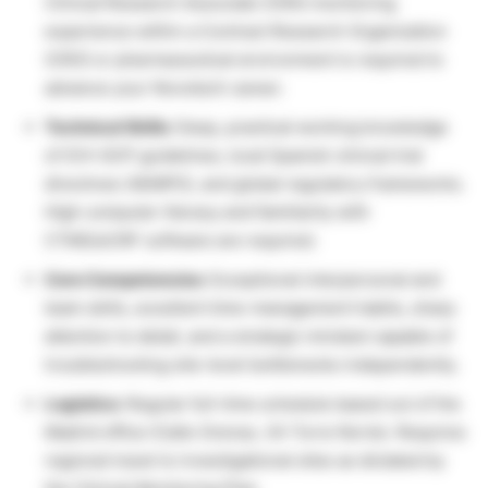
Clinical Research Associate (CRA) monitoring
experience within a Contract Research Organization
(CRO) or pharmaceutical environment is required to
advance your Novotech career.
Technical Skills:
Deep, practical working knowledge
of ICH-GCP guidelines, local Spanish clinical trial
directives (AEMPS), and global regulatory frameworks.
High computer literacy and familiarity with
CTMS/eCRF software are required.
Core Competencies:
Exceptional interpersonal and
team skills, excellent time-management habits, sharp
attention to detail, and a strategic mindset capable of
troubleshooting site-level bottlenecks independently.
Logistics:
Regular full-time schedule based out of the
Madrid office (Calle Orense, 34 Torre Norte). Requires
regional travel to investigational sites as dictated by