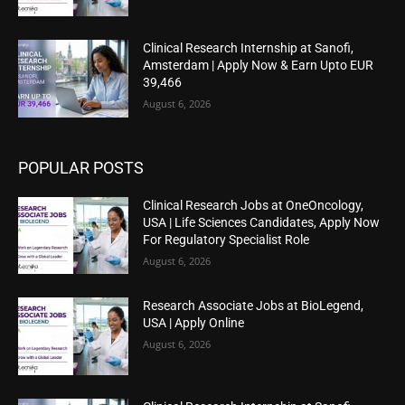
Clinical Research Internship at Sanofi,
Amsterdam | Apply Now & Earn Upto EUR
39,466
August 6, 2026
POPULAR POSTS
Clinical Research Jobs at OneOncology,
USA | Life Sciences Candidates, Apply Now
For Regulatory Specialist Role
August 6, 2026
Research Associate Jobs at BioLegend,
USA | Apply Online
August 6, 2026