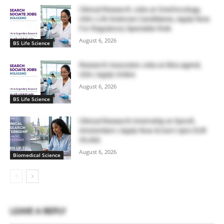
Clinical Research Jobs at OneOncology,
USA | Life Sciences Candidates, Apply Now
For Regulatory Specialist Role
August 6, 2026
BS Life Science
Research Associate Jobs at BioLegend,
USA | Apply Online
August 6, 2026
BS Life Science
Clinical Research Internship at Sanofi,
Amsterdam | Apply Now & Earn Upto EUR
39,466
August 6, 2026
Biomedical Science
LEAVE A REPLY