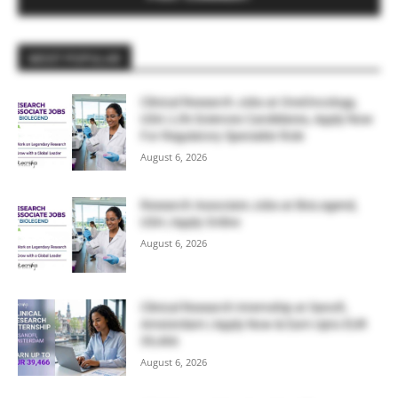
MOST POPULAR
Clinical Research Jobs at OneOncology,
USA | Life Sciences Candidates, Apply Now
For Regulatory Specialist Role
August 6, 2026
Research Associate Jobs at BioLegend,
USA | Apply Online
August 6, 2026
Clinical Research Internship at Sanofi,
Amsterdam | Apply Now & Earn Upto EUR
39,466
August 6, 2026