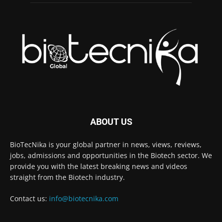
ABOUT US
BioTecNika is your global partner in news, views, reviews,
jobs, admissions and opportunities in the Biotech sector. We
provide you with the latest breaking news and videos
straight from the Biotech industry.
Contact us:
info@biotecnika.com