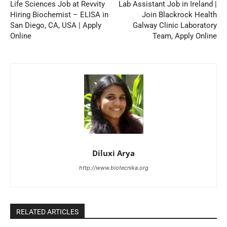
Life Sciences Job at Revvity
Lab Assistant Job in Ireland |
Hiring Biochemist – ELISA in
Join Blackrock Health
San Diego, CA, USA | Apply
Galway Clinic Laboratory
Online
Team, Apply Online
Diluxi Arya
http://www.biotecnika.org
RELATED ARTICLES