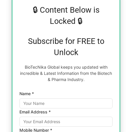
🔒 Content Below is
Locked 🔒
Subscribe for FREE to
Unlock
BioTecNika Global keeps you updated with
incredible & Latest Information from the Biotech
& Pharma Industry.
Name *
Email Address *
Mobile Number *