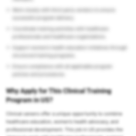
Work closely with third-party vendors to ensure
successful program delivery.
Coordinate training activities with healthcare
professionals and healthcare organizations.
Support women’s health education initiatives through
structured training programs.
Ensure compliance with all applicable program
policies and procedures.
Why Apply for This Clinical Training
Program in US?
Clinical careers offer a unique opportunity to combine
healthcare education, women’s health advocacy, and
professional development. This job in US provides the