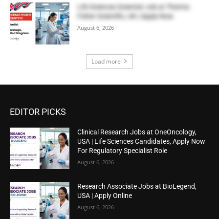
Life Sciences Scientist Job at Thermo
Fisher Scientific, UK | Apply Now
August 6, 2026
Load more
EDITOR PICKS
Clinical Research Jobs at OneOncology,
USA | Life Sciences Candidates, Apply Now
For Regulatory Specialist Role
August 6, 2026
Research Associate Jobs at BioLegend,
USA | Apply Online
August 6, 2026