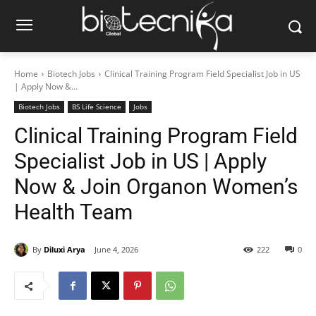
Home
Biotech Jobs
Clinical Training Program Field Specialist Job in US
| Apply Now &...
Biotech Jobs
BS Life Science
Jobs
Clinical Training Program Field
Specialist Job in US | Apply
Now & Join Organon Women’s
Health Team
By
Diluxi Arya
June 4, 2026
222
0