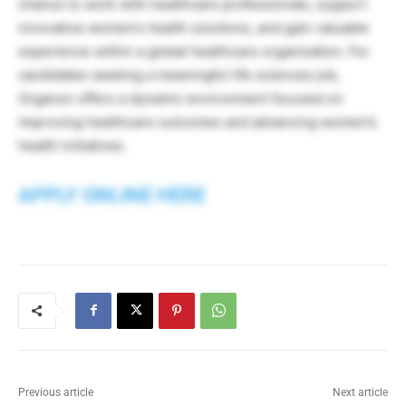
chance to work with healthcare professionals, support
innovative women’s health solutions, and gain valuable
experience within a global healthcare organization. For
candidates seeking a meaningful life sciences job,
Organon offers a dynamic environment focused on
improving healthcare outcomes and advancing women’s
health initiatives.
APPLY ONLINE HERE
Previous article
Next article