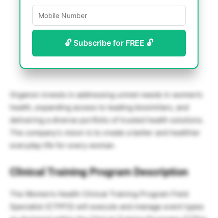
🔓 Subscribe for FREE 🔓
Organon invests in addressing unmet needs in women’s
health, expanding access to leading biosimilars, and
delivering a diverse portfolio of trusted health solutions.
The company’s vision is to create a better and healthier
everyday life for every woman.
Clinical Training Program Description
The Women’s Health Clinical Training Program Field
Specialist (CTPFS) will execute and manage event types