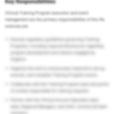
Key Responsibilities
Clinical Training Program execution and event
management are the primary responsibilities of this life
sciences job.
Execute regulatory guidelines governing Training
Programs, including required disclosures regarding
program development and trainers engaged by
Organon.
Organize the end-to-end process required to set up,
execute, and complete Training Program events.
Collaborate with the Training Program team and points
of contact responsible for training requests.
Partner with the Clinical Account Specialist sales
team, Regional Managers, and other commercial team
members.