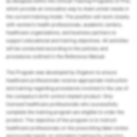
as designed within the Clinical Training Programs (CTPs),
which provide an innovative way to meet unmet needs in
the current training model. The position will work closely
with women’s health professionals, academic centers,
healthcare organizations, and business partners to
support educational and training objectives. All activities
will be conducted according to the policies and
procedures outlined in the Reference Manual.
The Program was developed by Organon to ensure
healthcare professionals receive appropriate instruction
and training regarding procedures involved in the use of
the company’s birth control implant product. Only
licensed healthcare professionals who successfully
complete the training program are eligible to order the
product. The objective of the program is to instruct
healthcare professionals on the prescribing label review
and provide hands-on simulation training for insertion,