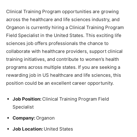
Clinical Training Program opportunities are growing
across the healthcare and life sciences industry, and
Organon is currently hiring a Clinical Training Program
Field Specialist in the United States. This exciting life
sciences job offers professionals the chance to
collaborate with healthcare providers, support clinical
training initiatives, and contribute to women’s health
programs across multiple states. If you are seeking a
rewarding job in US healthcare and life sciences, this
position could be an excellent career opportunity.
Job Position:
Clinical Training Program Field
Specialist
Company:
Organon
Job Location:
United States