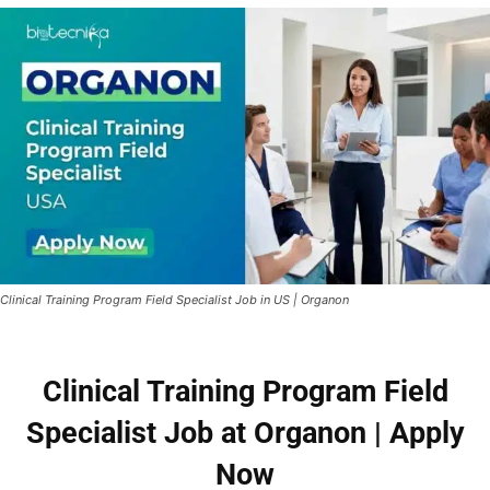
Clinical Training Program Field Specialist Job in US | Organon
Clinical Training Program Field
Specialist Job at Organon | Apply
Now