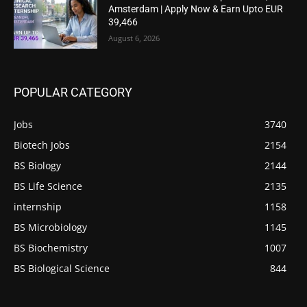
Amsterdam | Apply Now & Earn Upto EUR
39,466
August 6, 2026
POPULAR CATEGORY
Jobs
3740
Biotech Jobs
2154
BS Biology
2144
BS Life Science
2135
internship
1158
BS Microbiology
1145
BS Biochemistry
1007
BS Biological Science
844