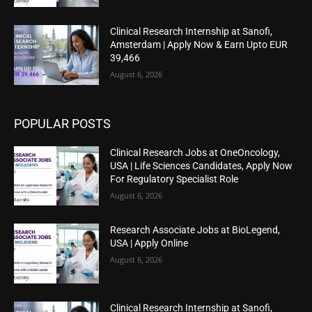
Clinical Research Internship at Sanofi,
Amsterdam | Apply Now & Earn Upto EUR
39,466
August 6, 2026
POPULAR POSTS
Clinical Research Jobs at OneOncology,
USA | Life Sciences Candidates, Apply Now
For Regulatory Specialist Role
August 6, 2026
Research Associate Jobs at BioLegend,
USA | Apply Online
August 6, 2026
Clinical Research Internship at Sanofi,