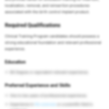
localization, removal, and reinsertion procedures
associated with the birth control implant product.
Required Qualifications
Clinical Training Program candidates should possess a
strong educational foundation and relevant professional
experience.
Education
BS Degree or equivalent relevant experience.
Preferred Experience and Skills
One to two years of professional experience.
Experience in
life sciences
or a scientific field is