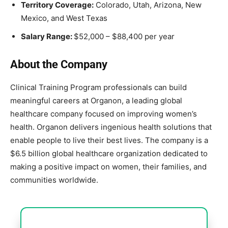
Territory Coverage:
Colorado, Utah, Arizona, New
Mexico, and West Texas
Salary Range:
$52,000 – $88,400 per year
About the Company
Clinical Training Program professionals can build
meaningful careers at Organon, a leading global
healthcare company focused on improving women’s
health. Organon delivers ingenious health solutions that
enable people to live their best lives. The company is a
$6.5 billion global healthcare organization dedicated to
making a positive impact on women, their families, and
communities worldwide.