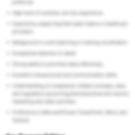
preferred.
High level of customer service experience.
Experience supporting field sales teams or healthcare
providers.
Background in event planning or training coordination.
Exceptional attention to detail.
Strong ability to prioritize tasks effectively.
Excellent interpersonal and communication skills.
Understanding of compliance-related concepts, laws,
and regulations governing pharmaceutical and vaccine
marketing and sales activities.
Proficiency in Microsoft Excel, PowerPoint, Word, and
Outlook.