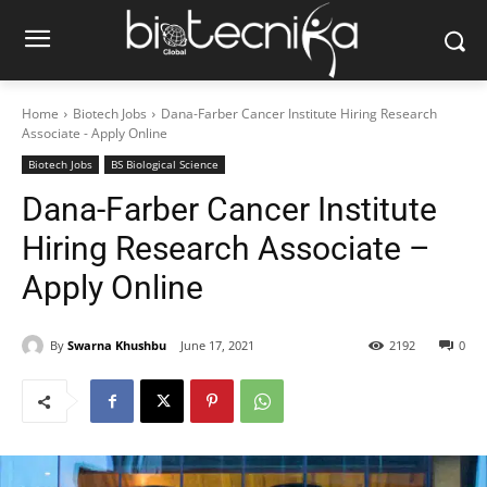
Home
Biotech Jobs
Dana-Farber Cancer Institute Hiring Research
Associate - Apply Online
Biotech Jobs
BS Biological Science
Dana-Farber Cancer Institute
Hiring Research Associate –
Apply Online
By
Swarna Khushbu
June 17, 2021
2192
0