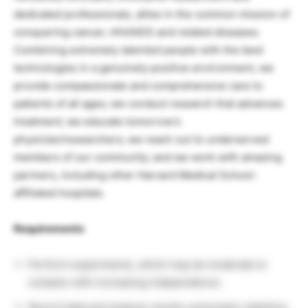
dedicated professionals, allies in the common mission of
conquering cancer, HIV/AIDS and related diseases.
Combining extremely talented people with the best
technologies in a genuinely positive environment, we
provide compassionate and comprehensive care to
patients of all ages; we conduct research that advances
treatment; we educate tomorrow’s
physician/researchers; we reach out to underserved
members of our community; and we work with amazing
partners, including other Harvard Medical School-
affiliated hospitals.
Requirements
Perform experiments, which may be moderate to
complex with increasing independence.
Record data and analyze results using basic statistics.