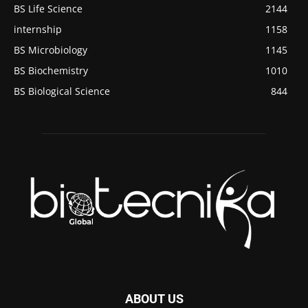
BS Life Science
2144
internship
1158
BS Microbiology
1145
BS Biochemistry
1010
BS Biological Science
844
ABOUT US