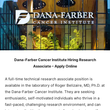
Dana-Farber Cancer Institute Hiring Research
Associate – Apply Online
A full-time technical research associate position is
available in the laboratory of Roger Belizaire, MD, Ph.D. at
the Dana-Farber Cancer Institute. They are seeking
enthusiastic, self-motivated individuals who thrive in a
fast-paced, challenging research environment, and can