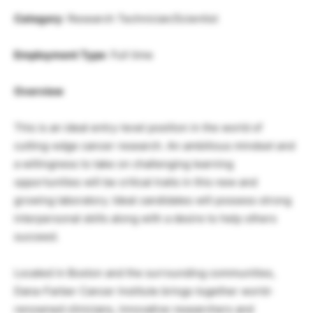
Category
: Research Technician/Scientist
Employment Type
: Full time
Overview
This is an ideal entry-level position in the world of
cutting-edge cancer research. An ambitious mindset and
a willingness to take on challenging learning
opportunities will be critical traits in this new and
growing laboratory. Ideal candidates will possess strong
interpersonal skills along with a desire to help others
succeed.
Located in Boston and the surrounding communities,
Dana-Farber Cancer Institute brings together world-
renowned clinicians, innovative researchers and