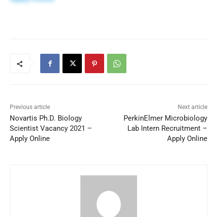
Previous article
Next article
Novartis Ph.D. Biology
PerkinElmer Microbiology
Scientist Vacancy 2021 –
Lab Intern Recruitment –
Apply Online
Apply Online