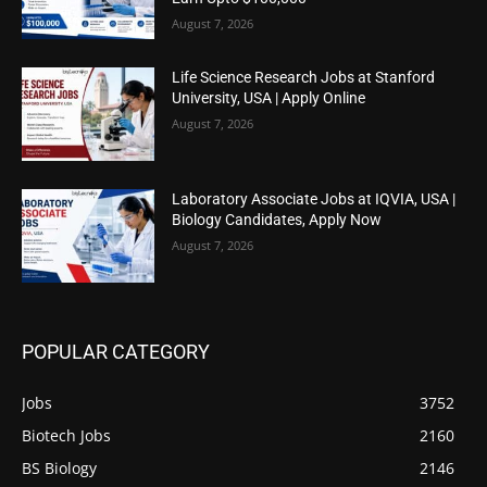
August 7, 2026
Life Science Research Jobs at Stanford
University, USA | Apply Online
August 7, 2026
Laboratory Associate Jobs at IQVIA, USA |
Biology Candidates, Apply Now
August 7, 2026
POPULAR CATEGORY
Jobs
3752
Biotech Jobs
2160
BS Biology
2146