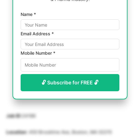
Name *
Email Address *
Mobile Number *
🔓 Subscribe for FREE 🔓
Job ID
:24166
Location
: 450 Brookline Ave, Boston, MA 02215