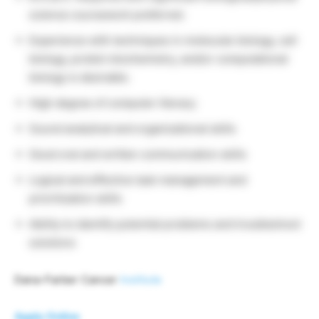
science coursework preferred.
Experience with techniques in molecular biology, cell
biology, protein biochemistry, and/or computational
biology is desirable.
High degree of computer literacy
Sound analytical and organizational skills
Good oral and written communication skills
Logical and effective task management and
prioritization skills
Ability to identify potential problems and troubleshoot
solutions
Dana-Farber Cancer
Institute
Apply Online