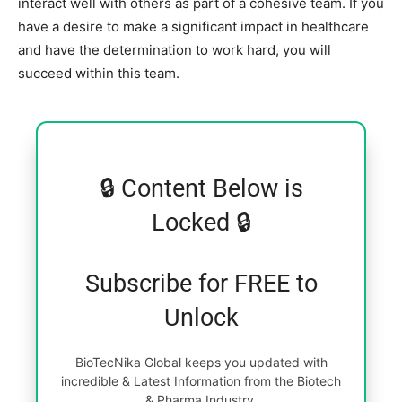
interact well with others as part of a cohesive team. If you
have a desire to make a significant impact in healthcare
and have the determination to work hard, you will
succeed within this team.
🔒 Content Below is
Locked 🔒
Subscribe for FREE to
Unlock
BioTecNika Global keeps you updated with
incredible & Latest Information from the Biotech
& Pharma Industry.