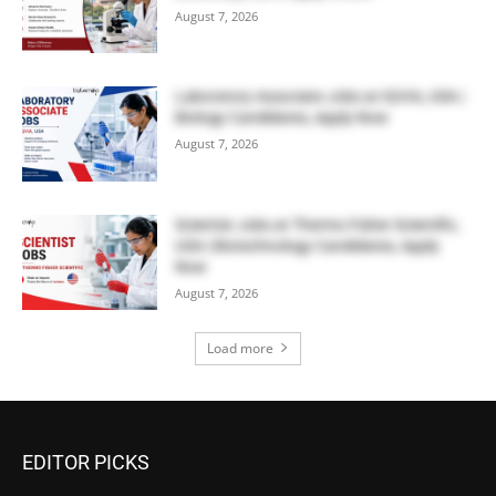
August 7, 2026
Laboratory Associate Jobs at IQVIA, USA |
Biology Candidates, Apply Now
August 7, 2026
Scientist Jobs at Thermo Fisher Scientific,
USA | Biotechnology Candidates, Apply
Now
August 7, 2026
Load more
EDITOR PICKS