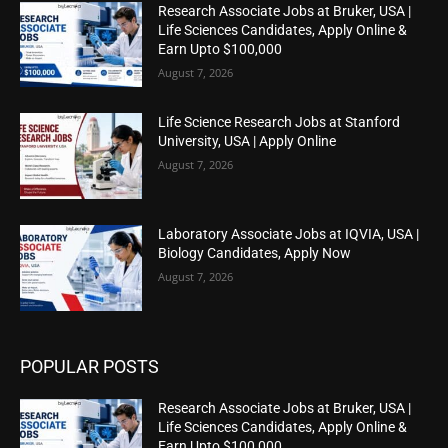
Research Associate Jobs at Bruker, USA |
Life Sciences Candidates, Apply Online &
Earn Upto $100,000
August 7, 2026
Life Science Research Jobs at Stanford
University, USA | Apply Online
August 7, 2026
Laboratory Associate Jobs at IQVIA, USA |
Biology Candidates, Apply Now
August 7, 2026
POPULAR POSTS
Research Associate Jobs at Bruker, USA |
Life Sciences Candidates, Apply Online &
Earn Upto $100,000