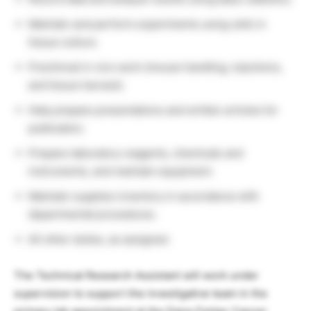
Maintain and perform experiments using cells in
tissue culture.
Preclinical in vivo work (mouse handling, injections,
and tissue harvest).
Help prepare presentations and written articles for
publication.
Prepare laboratory reagents, chemicals and
instruments, and maintain equipment.
Maintain supplies inventory in accordance with
departmental procedures.
All other duties, as assigned.
The Technical Research Assistant will work under
supervision to support the investigative team in the