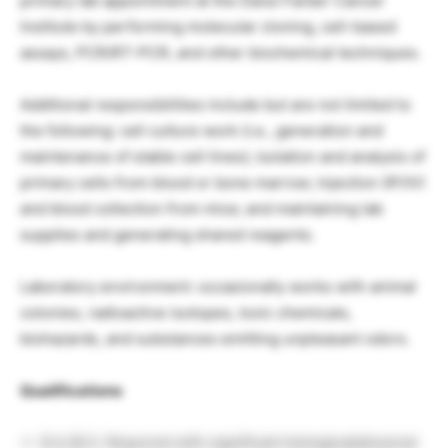
primary lab appointment at the Dana-Farber Cancer
Institute by performing molecular cloning, cell-based
assays, PCR/RT-PCR, and other biochemical techniques.
Additional responsibilities include but are not limited to
the following: cell culture work (i.e., generation and
maintenance of stable cell lines); isolation and analysis of
primary cells from blood or bone marrow; injection (IP/IV)
and blood collection from mice; and maintaining lab
supplies and generating shared reagents.
Laboratory environment: occasionally works with animal
colonies, radioactive isotopes, toxic chemicals,
biohazards, and substances emitting unpleasant odors.
Qualifications
B.A./B.S. Required with significant biological/physical