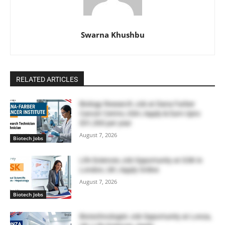
Swarna Khushbu
RELATED ARTICLES
Biology Research Job at Dana Farber
Cancer Centre, USA | Apply & Earn Upto
$51,300 per year
August 7, 2026
Biotech Jobs
Life Sciences Job Opportunity at GSK in
London, UK | Apply Online
August 7, 2026
Biotech Jobs
Biotechnologist Job Opportunity at Lonza,