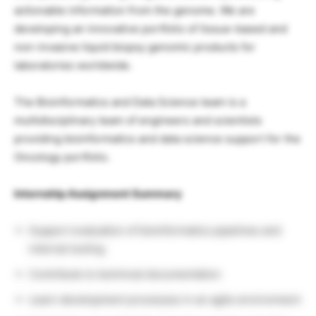
actionable information from the genome. We are
developing an innovative portfolio of tissue-based and
non-invasive liquid biopsy genomic products for
laboratories worldwide.
The Bioinformatics and Data Science team is a
multidisciplinary team of engineers and scientists
providing bioinformatics and data science support for the
Oncology portfolio.
Internship Assignment Summary
Support evaluation of bioinformatics pipelines and
internal tooling
Contribute to technical documentation
Learn development processes in an agile environment