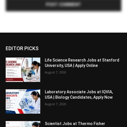
EDITOR PICKS
Life Science Research Jobs at Stanford
University, USA | Apply Online
August 7, 2026
Laboratory Associate Jobs at IQVIA,
USA | Biology Candidates, Apply Now
August 7, 2026
Scientist Jobs at Thermo Fisher