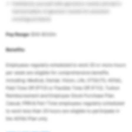
Familiarize yourself with genomics results and aid in
harmonization of genomic results for precision
oncology products
Pay Range:
$30-$33/hr
Benefits:
Employees regularly scheduled to work 20 or more hours
per week are eligible for comprehensive benefits
including: Medical, Dental, Vision, Life, STD/LTD, 401(k),
Paid Time Off (PTO) or Flexible Time Off (FTO), Tuition
Reimbursement and Employee Stock Purchase Plan.
Casual, PRN & Part Time employees regularly scheduled
to work less than 20 hours are eligible to participate in
the 401(k) Plan only.