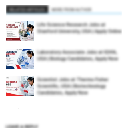
RELATED ARTICLES
MORE FROM AUTHOR
Life Science Research Jobs at
Stanford University, USA | Apply Online
Laboratory Associate Jobs at IQVIA,
USA | Biology Candidates, Apply Now
Scientist Jobs at Thermo Fisher
Scientific, USA | Biotechnology
Candidates, Apply Now
LEAVE A REPLY