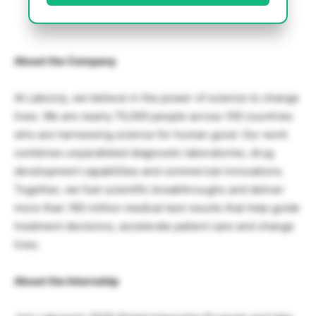
About the Company
At Labcorp, we believe in the power of science to change
lives. We are nearly 70,000 people across 100 countries
who are harnessing science for human good. Our work
combines unparalleled diagnostic laboratories, drug
development capabilities and commercial innovations.
Together, we fuel scientific breakthroughs and deliver
more than 160 million medical test results that help guide
treatment decisions, accelerate patient care and change
lives.
About the Internship