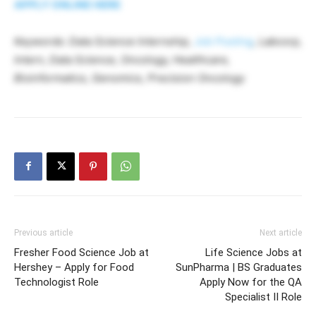
APPLY ONLINE HERE
Keywords: Data Science Internship,
Job Posting
, Labcorp,
Intern, Data Science, Oncology, Healthcare,
Bioinformatics, Genomics, Precision Oncology
Previous article
Next article
Fresher Food Science Job at
Life Science Jobs at
Hershey – Apply for Food
SunPharma | BS Graduates
Technologist Role
Apply Now for the QA
Specialist II Role