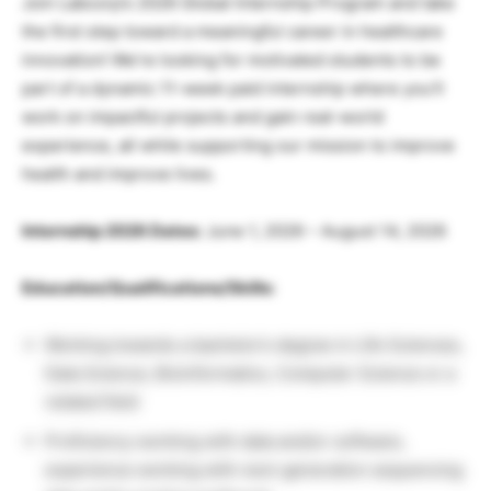
Join Labcorp’s 2026 Global Internship Program and take
the first step toward a meaningful career in healthcare
innovation! We’re looking for motivated students to be
part of a dynamic 11-week paid internship where you’ll
work on impactful projects and gain real-world
experience, all while supporting our mission to improve
health and improve lives.
Internship 2026 Dates:
June 1, 2026 – August 14, 2026
Education/Qualifications/Skills:
Working towards a bachelor’s degree in Life Sciences,
Data Science, Bioinformatics, Computer Science or a
related field
Proficiency working with data and/or software,
experience working with next-generation sequencing