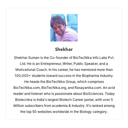
Shekhar
Shekhar Suman is the Co-founder of BioTecNika Info Labs Pvt.
Ltd. He is an Entrepreneur, Writer, Public Speaker, and a
Motivational Coach. In his career, he has mentored more than
100,000+ students toward success in the Biopharma Industry.
He heads the BioTecNika Group, which comprises
BioTecNika.com, BioTecNika.org, and Rasayanika.com. An avid
reader and listener who is passionate about BioSciences. Today
Biotecnika is India's largest Biotech Career portal, with over 5
Million subscribers from academia & Industry. It's ranked among
the top 50 websites worldwide in the Biology category.