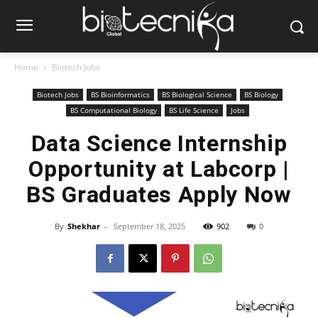
Home
Biotech Jobs
Biotech Jobs
BS Bioinformatics
BS Biological Science
BS Biology
BS Computational Biology
BS Life Science
Jobs
Data Science Internship
Opportunity at Labcorp |
BS Graduates Apply Now
By
Shekhar
-
September 18, 2025
902
0