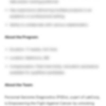
data and/or tooling preferred
Has experience delivering multiple projects in an
academic or professional setting
Ability to collaborate with various stakeholders
About the Program:
Duration: 11 weeks, full-time
Location: Baltimore, MD
Compensation: Paid internship; relocation assistance
available for qualified candidates
About the Team:
Personal Genome Diagnostics (PGDx), a part of LabCorp,
is Empowering the Fight Against Cancer by unlocking