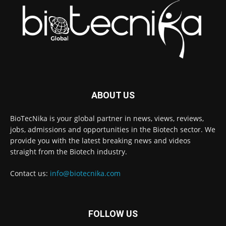
ABOUT US
BioTecNika is your global partner in news, views, reviews,
jobs, admissions and opportunities in the Biotech sector. We
provide you with the latest breaking news and videos
straight from the Biotech industry.
Contact us:
info@biotecnika.com
FOLLOW US