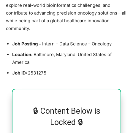
explore real-world bioinformatics challenges, and
contribute to advancing precision oncology solutions—all
while being part of a global healthcare innovation
community.
Job Posting –
Intern – Data Science – Oncology
Location:
Baltimore, Maryland, United States of
America
Job ID:
2531275
🔒 Content Below is
Locked 🔒