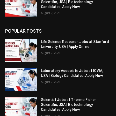
Scientific, USA | Biotechnology
Candidates, Apply Now
August 7, 2026
POPULAR POSTS
Life Science Research Jobs at Stanford
University, USA | Apply Online
August 7, 2026
Laboratory Associate Jobs at IQVIA,
USA | Biology Candidates, Apply Now
August 7, 2026
Scientist Jobs at Thermo Fisher
Scientific, USA | Biotechnology
Candidates, Apply Now
August 7, 2026