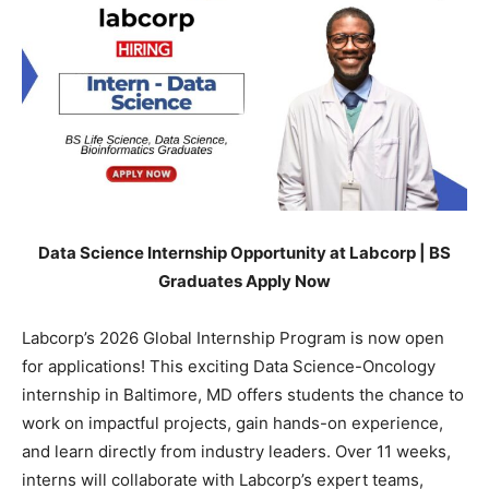
Data Science Internship Opportunity at Labcorp | BS
Graduates Apply Now
Labcorp’s 2026 Global Internship Program is now open
for applications! This exciting Data Science-Oncology
internship in Baltimore, MD offers students the chance to
work on impactful projects, gain hands-on experience,
and learn directly from industry leaders. Over 11 weeks,
interns will collaborate with Labcorp’s expert teams,