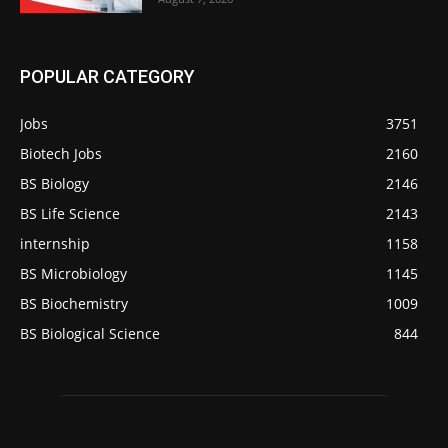
POPULAR CATEGORY
Jobs
3751
Biotech Jobs
2160
BS Biology
2146
BS Life Science
2143
internship
1158
BS Microbiology
1145
BS Biochemistry
1009
BS Biological Science
844