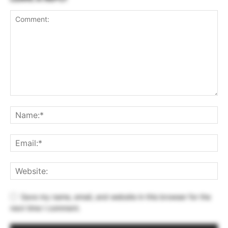
Save my name, email, and website in this browser for the
next time I comment.