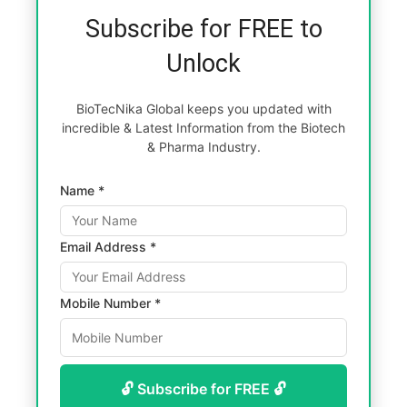
Subscribe for FREE to
Unlock
BioTecNika Global keeps you updated with
incredible & Latest Information from the Biotech
& Pharma Industry.
Name *
Email Address *
Mobile Number *
🔓 Subscribe for FREE 🔓