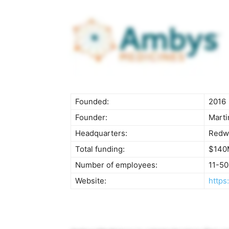
Founded:
2016
Founder:
Marti
Headquarters:
Redwo
Total funding:
$140
Number of employees:
11-50
Website:
https