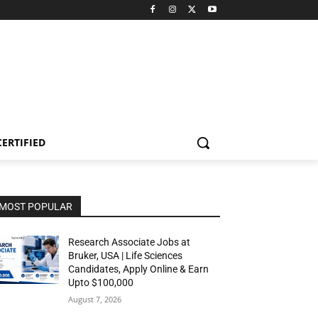
CERTIFIED
MOST POPULAR
Research Associate Jobs at
Bruker, USA | Life Sciences
Candidates, Apply Online & Earn
Upto $100,000
August 7, 2026