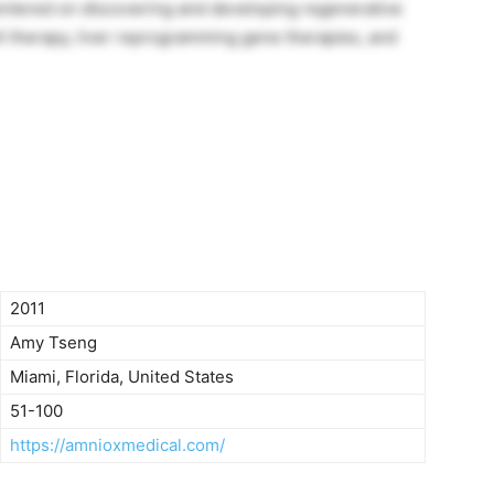
entered on discovering and developing regenerative
ell therapy, liver reprogramming gene therapies, and
2011
Amy Tseng
Miami, Florida, United States
51-100
https://amnioxmedical.com/