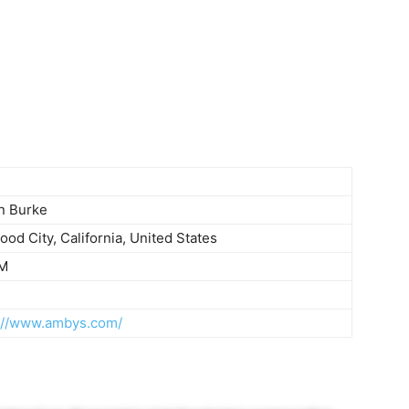
n Burke
od City, California, United States
M
://www.ambys.com/