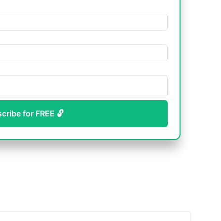
scribe for FREE 🔓