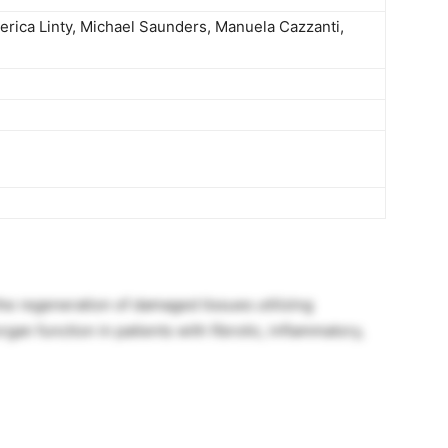
derica Linty, Michael Saunders, Manuela Cazzanti,
e regeneration of damaged tissues utilizing
an function in patients with fibrotic, inflammatory,