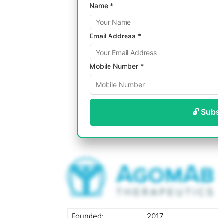
Name *
Email Address *
Mobile Number *
🔓 Sub
Founded:
2017