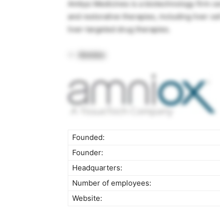
Ambys Medicines is a biotechnology firm c
and restorative therapies, including liver c
liver-targeted drug therapies.
Amniox
Founded:
Founder:
Headquarters:
Number of employees:
Website: