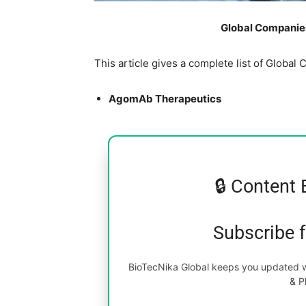
Global Companies
This article gives a complete list of Glob
AgomAb Therapeutics
🔒 Content 
Subscribe 
BioTecNika Global keeps you updated wi
& P