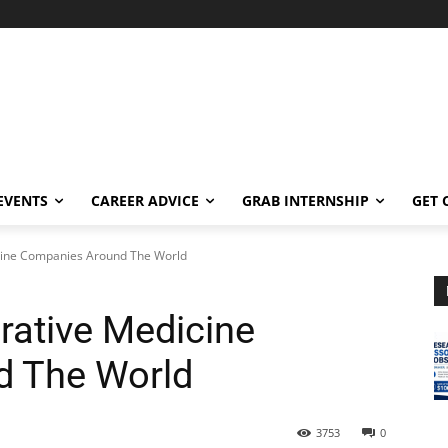
EVENTS
CAREER ADVICE
GRAB INTERNSHIP
GET 
icine Companies Around The World
rative Medicine
 The World
3753
0