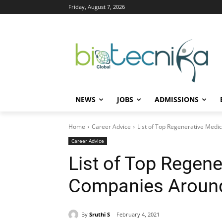
Friday, August 7, 2026
NEWS
JOBS
ADMISSIONS
Home
Career Advice
List of Top Regenerative Med
Career Advice
List of Top Regene
Companies Around
By
Sruthi S
February 4, 2021