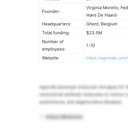
Virginia Morello, Fe
Founder:
Hans De Haard
Headquarters:
Ghent, Belgium
Total funding:
$23.5M
Number of
1-10
employees:
Website:
https://agomab.com/
AgomAb develops molecular therapies for th
monoclonal antibody molecules to restore org
autoimmune, and degenerative diseases.
Ambys Medicines