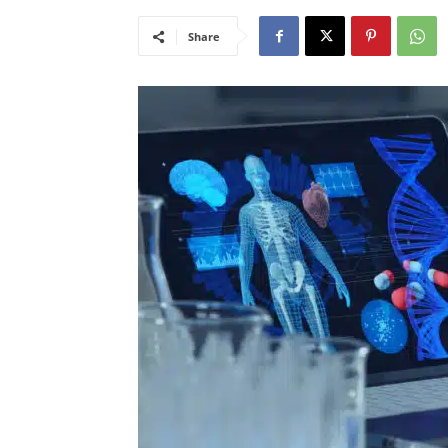
Share