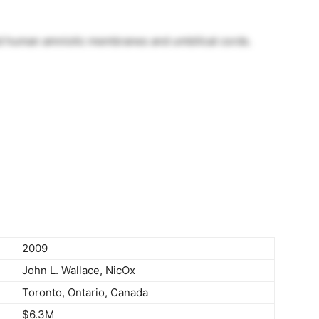
d human amniotic membranes and umbilical cords.
2009
John L. Wallace, NicOx
Toronto, Ontario, Canada
$6.3M