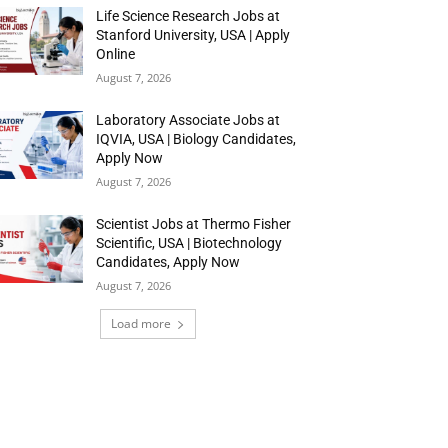
Life Science Research Jobs at
Stanford University, USA | Apply
Online
August 7, 2026
Laboratory Associate Jobs at
IQVIA, USA | Biology Candidates,
Apply Now
August 7, 2026
Scientist Jobs at Thermo Fisher
Scientific, USA | Biotechnology
Candidates, Apply Now
August 7, 2026
Load more