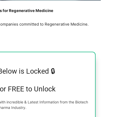
 for Regenerative Medicine
al Companies committed to Regenerative Medicine.
Below is Locked 🔒
for FREE to Unlock
th incredible & Latest Information from the Biotech
harma Industry.