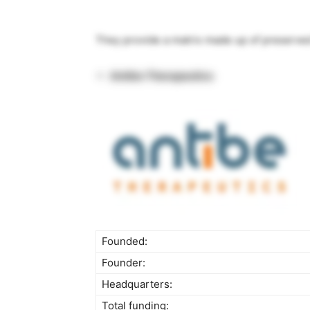
They provide a matrix made up of preserve
Antibe Therapeutics
Founded:
Founder:
Headquarters:
Total funding: