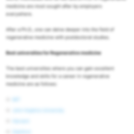
medicine are most sought after by employers
everywhere.
After a Ph.D., one can delve deeper into the field of
regenerative medicine with postdoctoral studies.
Best universities for Regenerative medicine
The best universities where you can gain excellent
knowledge and skills for a career in regenerative
medicine are as follows:
MIT
John Hopkins University
Harvard
Stanford