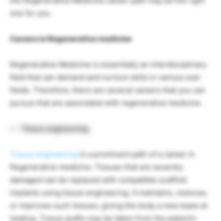
the Regenerative Medicine career path may be the right
one for you.
Careers in Regenerative medicine
Regenerative Medicine is essentially an interdisciplinary
field that can demand and nurture skills in various sub-
fields. Therefore, there are several careers that you can
pursue that are associated with regenerative medicine.
Tissue engineering
Tissue engineering
is a prominent path of a career in
Regenerative medicine. Tissues that are severely
damaged can be replaced with compatible scaffold
implants using tissue engineering. It maintains, restores,
or improves such tissues, giving the body a new lease at
healing. Tissue grafts may be taken from the patient’s