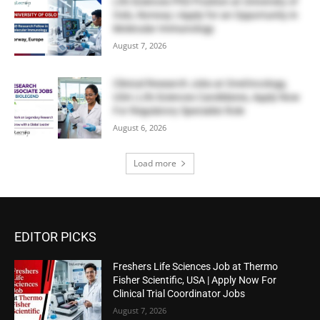
Life Sciences PhD Position at University of
Oslo, Norway | Apply for an Opportunity in
Molecular Immunology
August 7, 2026
Clinical Research Jobs at OneOncology,
USA | Life Sciences Candidates, Apply Now
For Regulatory Specialist Role
August 6, 2026
Load more
EDITOR PICKS
Freshers Life Sciences Job at Thermo
Fisher Scientific, USA | Apply Now For
Clinical Trial Coordinator Jobs
August 7, 2026