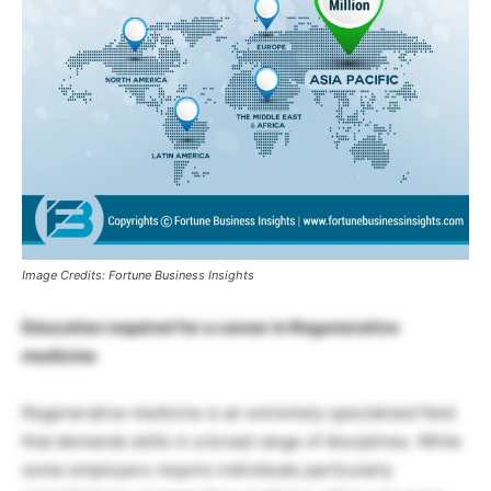
Image Credits: Fortune Business Insights
Education required for a career in Regenerative
medicine
Regenerative medicine is an extremely specialized field
that demands skills in a broad range of disciplines. While
some employers require individuals particularly