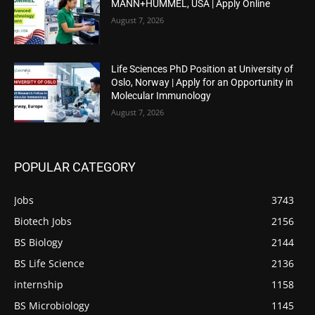
MANN+HUMMEL, USA | Apply Online
August 7, 2026
Life Sciences PhD Position at University of
Oslo, Norway | Apply for an Opportunity in
Molecular Immunology
August 7, 2026
POPULAR CATEGORY
Jobs
3743
Biotech Jobs
2156
BS Biology
2144
BS Life Science
2136
internship
1158
BS Microbiology
1145