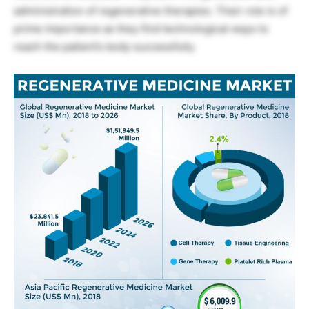
administration of regenerative therapies. Their role is of
prime importance as they find technological ways to
reach the patient’s body successfully.