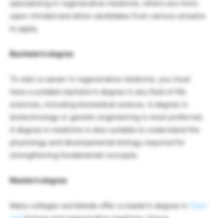
specializing in regenerative medicine, others are more
open-minded and allow candidates from various streams
to apply.
Bachelor’s degree
To start a career in regenerative medicine, you must
have a suitable bachelor’s degree in any field of life
sciences, including biomedical science. A degree in
biotechnology or genetic engineering is most preferred.
A degree in medicine is also suitable to understand the
physiology and developmental biology required for
strengthening fundamental concepts.
Master’s degree
Many colleges worldwide offer a master’s degree in
Stem