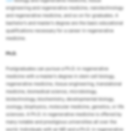
cell
biology and regenerative medicine, tissue
engineering and regenerative medicine, nanotechnology
and regenerative medicine, and so on for graduates. A
bachelor’s and master’s degree are the basic educational
qualifications necessary for a career in regenerative
medicine.
Ph.D.
Postgraduates can pursue a Ph.D. in regenerative
medicine with a master’s degree in stem cell biology,
regenerative medicine, tissue engineering, translational
medicine, biomedical science, microbiology,
biotechnology, biochemistry, developmental biology,
zoology, biophysics, molecular medicine, genetics, or life
sciences. A Ph.D. in regenerative medicine is offered by
many notable and prestigious universities all over the
world. Individuals with an MD and a Ph.D. in regenerative