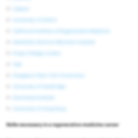
Caltech
University of Oxford
California Institute of Regenerative Medicine
Helmholtz Zentrum München Institute
Kings College London
Yale
Singapore Stem Cell Consortium
University of Cambridge
Karolinska Institute
University of Hong Kong
Skills necessary in a regenerative medicine career