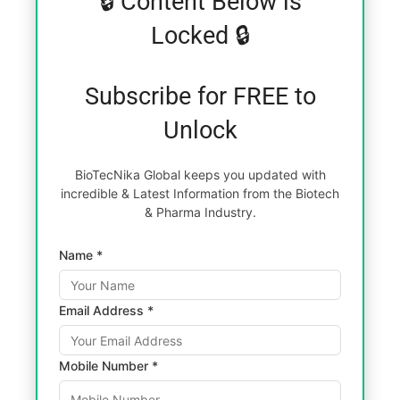
🔒 Content Below is
Locked 🔒
Subscribe for FREE to
Unlock
BioTecNika Global keeps you updated with
incredible & Latest Information from the Biotech
& Pharma Industry.
Name *
Email Address *
Mobile Number *