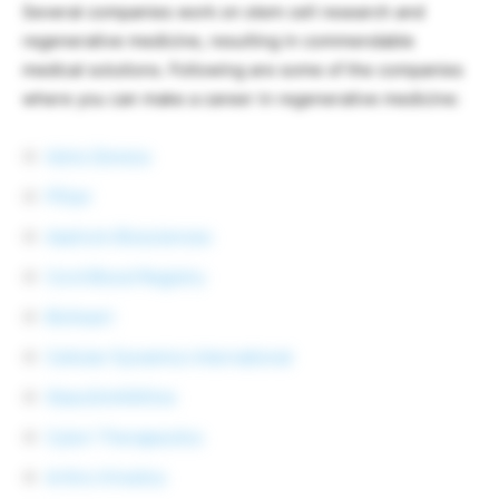
Several companies work on stem cell research and
regenerative medicine, resulting in commendable
medical solutions. Following are some of the companies
where you can make a career in regenerative medicine:
Astra Zeneca
Pfizer
Aastrom Biosciences
Cord Blood Registry
Bioheart
Cellular Dynamics International
GlaxoSmithKline
Cytori Therapeutics
Arthro Kinetics