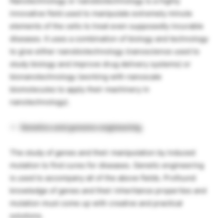
Nanotechnology or nanobiotechnology is a highly
innovative field used to manipulate extremely minute
elements of the cells to treat even supposedly incurable
diseases. It uses a combination of biology and technology
to give either nanobiotechnology (nanoscience used to
study biology and improve drug delivery systems) or
bionanotechnology (working with nanoscale
biomolecules to apply their machinery in
nanotechnology).
Genetics and genome engineering
The study of genes and their manipulation by induced
mutation to find cures for diseases. Genetic engineering
is used to accompany all of the above fields. Profound
knowledge of genes and their inheritance properties and
mutation must come up with creative and practical
solutions.