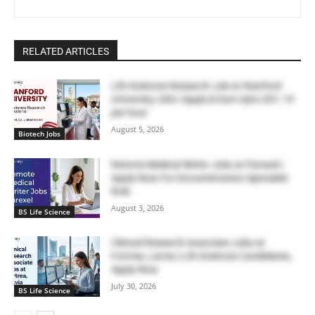
RELATED ARTICLES
Life Sciences Research Job at Stanford
University, USA | Apply & Earn Upto $51.19
per hour
August 5, 2026
Biotech Jobs
Remote Medical Writer Jobs at Parexel |
Apply Now For Documentation Specialist
Role
August 3, 2026
BS Life Science
Clinical Research Associate Jobs at
Fortrea, Latvia | Life Sciences Candidates,
Apply Now
July 30, 2026
BS Life Science