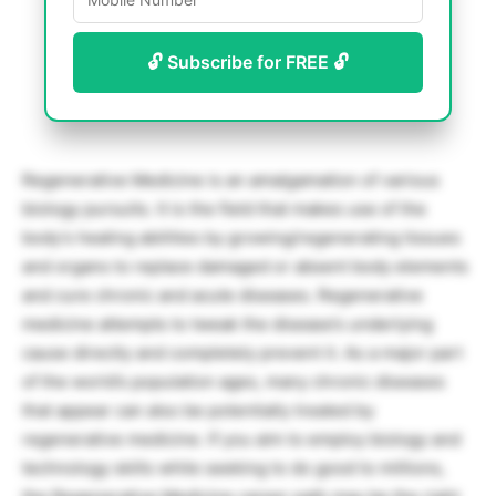
🔓 Subscribe for FREE 🔓
Regenerative Medicine is an amalgamation of various
biology pursuits. It is the field that makes use of the
body’s healing abilities by growing/regenerating tissues
and organs to replace damaged or absent body elements
and cure chronic and acute diseases. Regenerative
medicine attempts to tweak the disease’s underlying
cause directly and completely prevent it. As a major part
of the world’s population ages, many chronic diseases
that appear can also be potentially treated by
regenerative medicine. If you aim to employ biology and
technology skills while seeking to do good to millions,