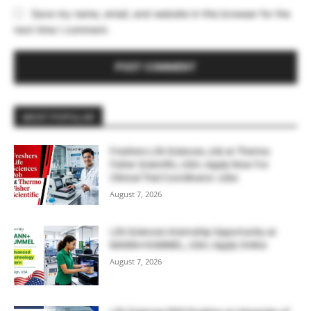
Save my name, email, and website in this browser for the
next time I comment.
MOST POPULAR
Freshers Life Sciences Job at Thermo
Fisher Scientific, USA | Apply Now For
Clinical Trial Coordinator Jobs
August 7, 2026
Life Sciences Internship Opportunity at
MANN+HUMMEL, USA | Apply Online
August 7, 2026