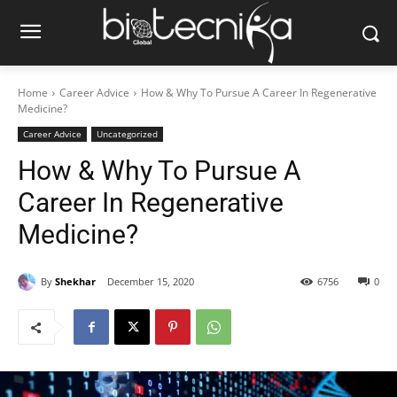
Home
Career Advice
How & Why To Pursue A Career In Regenerative
Medicine?
Career Advice
Uncategorized
How & Why To Pursue A
Career In Regenerative
Medicine?
By
Shekhar
December 15, 2020
6756
0