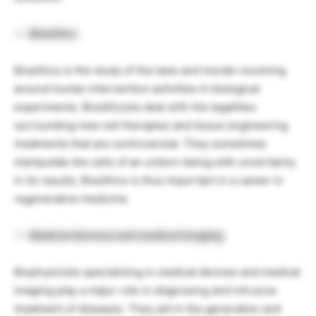
Bioethics
Bioethics is the study of the laws and morals revolving
around human intervention activities in biological
experiments. Bioethicists deal with the legalities
surrounding new cell therapies and tissue engineering
treatments that are controversial. They sometimes
manipulate the cells of an unborn being with uncertainty
in its results. Bioethics is thus important in a career in
regenerative medicine.
Medical devices and medical imaging
Biophysicists specializing in medical devices and medical
imaging play a major role in diagnosing and intrusive
treatment of diseases. They aid in the generation and