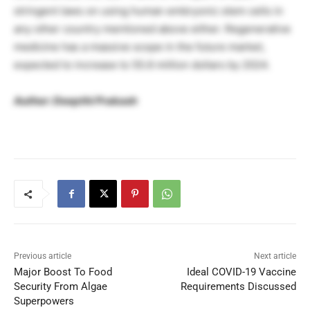
stringent laws on using human embryonic stem cells in
any other country mentioned above either. Regenerative
medicine has a massive scope in the future market,
expected to increase to 55.6 million dollars by 2024.
Author: Deepthi Prakash
Previous article
Next article
Major Boost To Food
Ideal COVID-19 Vaccine
Security From Algae
Requirements Discussed
Superpowers