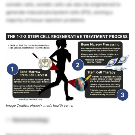
somatic cells, somatic cells can also be engineered to
generate induced pluripotent cells (iPS), solving a
majority of tissue rejection problems.
Image Credits: phoenix men’s health center
Nanotechnology