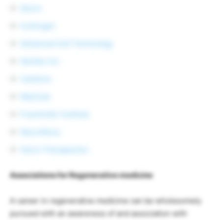
Geron
Invitrogen
Advanced Cell Technology
GenVec Inc.
Cambrex
MaxCyte
Fraunhofer Institute
NeuroNova
Osiris Therapeutics
Associations for Regenerative medicine
A career in regenerative medicine can be wholesomely
pursued with an awareness of and association with