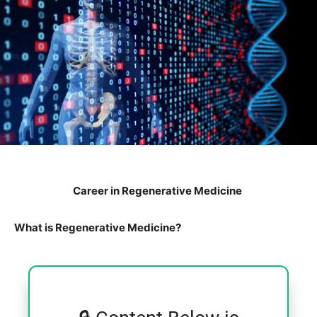
Career in Regenerative Medicine
What is Regenerative Medicine?