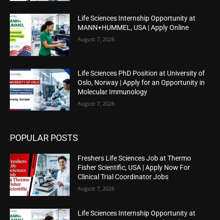
Life Sciences Internship Opportunity at
MANN+HUMMEL, USA | Apply Online
August 7, 2026
Life Sciences PhD Position at University of
Oslo, Norway | Apply for an Opportunity in
Molecular Immunology
August 7, 2026
POPULAR POSTS
Freshers Life Sciences Job at Thermo
Fisher Scientific, USA | Apply Now For
Clinical Trial Coordinator Jobs
August 7, 2026
Life Sciences Internship Opportunity at