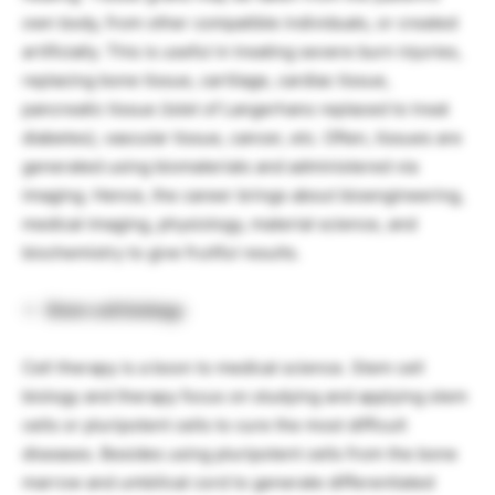
own body, from other compatible individuals, or created
artificially. This is useful in treating severe burn injuries,
replacing bone tissue, cartilage, cardiac tissue,
pancreatic tissue (islet of Langerhans replaced to treat
diabetes), vascular tissue, cancer, etc. Often, tissues are
generated using biomaterials and administered via
imaging. Hence, the career brings about bioengineering,
medical imaging, physiology, material science, and
biochemistry to give fruitful results.
Stem cell biology
Cell therapy is a boon to medical science. Stem cell
biology and therapy focus on studying and applying stem
cells or pluripotent cells to cure the most difficult
diseases. Besides using pluripotent cells from the bone
marrow and umbilical cord to generate differentiated