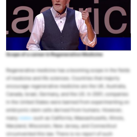
Scope of a career in Regenerative Medicine
Regenerative medicine has a booming scope in the fields
of medicine and life sciences. Countries that majorly
encourage regenerative medicine are the UK, Australia,
Canada, Israel, Germany, and the US. In 2001, companies
in the United States were banned from experimenting on
embryonic stem cells derived from humans. However,
many
states
such as California, Massachusetts, Illinois,
Maryland, Wisconsin, New Jersey, and Connecticut
circumvented this law. There is no report of such