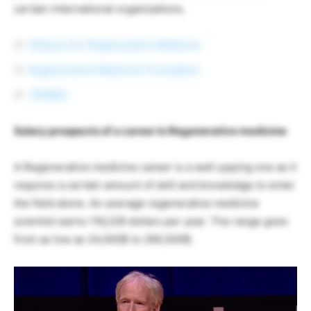
certain international organizations.
Alliance for Regenerative Medicine
Regenerative Medicine Foundation
TERMIS
Salary prospects of a career in Regenerative medicine
A Regenerative medicine career is a well-paying one as it
requires a certain amount of skill and knowledge to enter
the field alone. An average regenerative medicine
scientist earns 116,228 dollars per year. The range goes
from as low as 24,000$ to 260,500$.