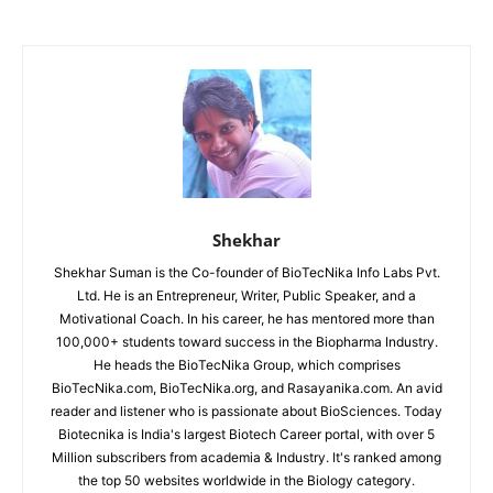
Shekhar
Shekhar Suman is the Co-founder of BioTecNika Info Labs Pvt.
Ltd. He is an Entrepreneur, Writer, Public Speaker, and a
Motivational Coach. In his career, he has mentored more than
100,000+ students toward success in the Biopharma Industry.
He heads the BioTecNika Group, which comprises
BioTecNika.com, BioTecNika.org, and Rasayanika.com. An avid
reader and listener who is passionate about BioSciences. Today
Biotecnika is India's largest Biotech Career portal, with over 5
Million subscribers from academia & Industry. It's ranked among
the top 50 websites worldwide in the Biology category.