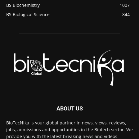
BS Biochemistry
1007
BS Biological Science
844
ABOUT US
BioTecNika is your global partner in news, views, reviews,
jobs, admissions and opportunities in the Biotech sector. We
provide you with the latest breaking news and videos