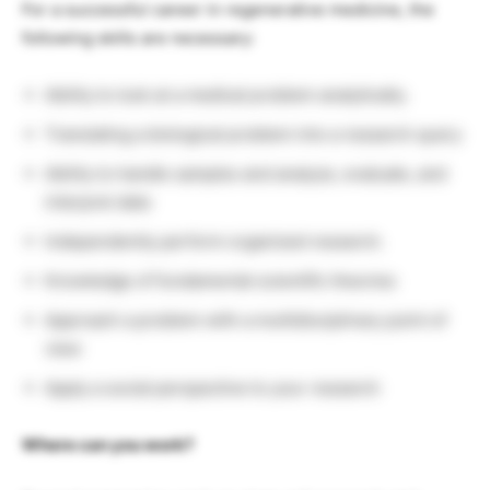
For a successful career in regenerative medicine, the
following skills are necessary:
Ability to look at a medical problem analytically.
Translating a biological problem into a research query
Ability to handle samples and analyze, evaluate, and
interpret data
Independently perform organized research.
Knowledge of fundamental scientific theories
Approach a problem with a multidisciplinary point of
view
Apply a social perspective to your research
Where can you work?