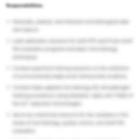
Responsibilities:
Generate, analyze, and interpret microbiological data
and reports
Lead calibration sessions for both RTE and Fresh shelf
life evaluation programs and basic microbiology
techniques
Conduct quarterly training sessions on the collection
of environmental swabs at all Johnsonville locations
Conduct basic applied microbiology QC and pathogen
testing procedures using standard, rapid, and “State of
the Art” detection technologies
Serve as a technical resource for the company in the
areas of microbiology, quality control, and shelf life
evaluation