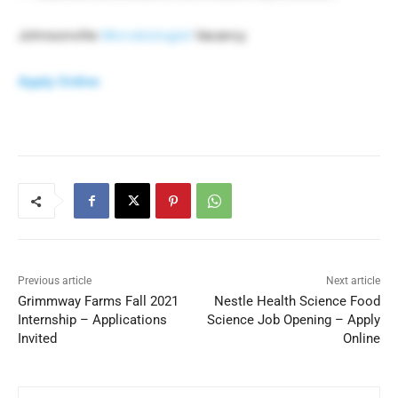
Johnsonville
Microbiologist
Vacancy
Apply Online
Previous article
Next article
Grimmway Farms Fall 2021
Nestle Health Science Food
Internship – Applications
Science Job Opening – Apply
Invited
Online