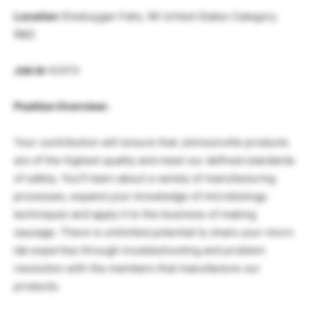
Location
Sheboygan Falls, WI United States Category
R&D
Job Id
42413
Position Overview:
Your contribution will ensure that Johnsonville products
are of the highest quality and meet our defined standards
of safety. You’ll learn about a variety of manufacturing
processes, expand your knowledge of microbiology
techniques and apply it to the business of making
sausage. There is unlimited potential to share your micro
lab expertise through troubleshooting and problem
resolution with the members that manufacture our
products.