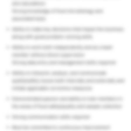
and calculations
Strong knowledge of food microbiology and
associated tests
Ability to make key decisions that impact the business
along with great problem-solving skills
Ability to work both independently and as a team
member without direct supervision
Strong data entry and management skills required
Ability to interpret, analyze, and communicate
quality/safety issues both internally and externally and
initiate applicable corrective measures
Demonstrated passion and ability to train members in
the areas of food safety/quality and sample collection
Strong communication skills required
Must be committed to continuous improvement