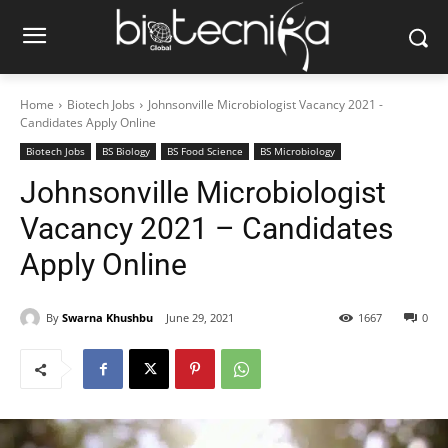
Home
Biotech Jobs
Johnsonville Microbiologist Vacancy 2021 -
Candidates Apply Online
Biotech Jobs
BS Biology
BS Food Science
BS Microbiology
Johnsonville Microbiologist
Vacancy 2021 – Candidates
Apply Online
By
Swarna Khushbu
June 29, 2021
1667
0