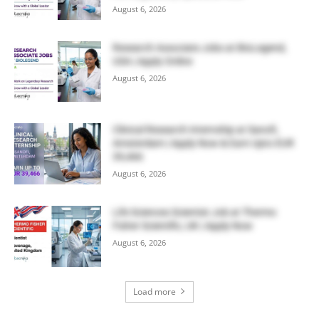
August 6, 2026
Research Associate Jobs at BioLegend,
USA | Apply Online
August 6, 2026
Clinical Research Internship at Sanofi,
Amsterdam | Apply Now & Earn Upto EUR
39,466
August 6, 2026
Life Sciences Scientist Job at Thermo
Fisher Scientific, UK | Apply Now
August 6, 2026
Load more