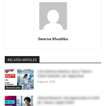
Swarna Khushbu
RELATED ARTICLES
Life Sciences Scientist Job at Thermo
Fisher Scientific, UK | Apply Now
August 6, 2026
Biotech Jobs
Clinical Research Job Opportunity at ICON
plc, Taiwan | Apply Online