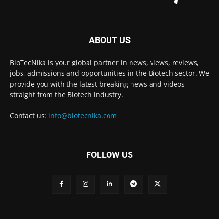
ABOUT US
BioTecNika is your global partner in news, views, reviews,
jobs, admissions and opportunities in the Biotech sector. We
provide you with the latest breaking news and videos
straight from the Biotech industry.
Contact us:
info@biotecnika.com
FOLLOW US