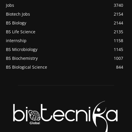
Jobs
3740
Biotech Jobs
2154
BS Biology
2144
BS Life Science
2135
internship
1158
BS Microbiology
1145
BS Biochemistry
1007
BS Biological Science
844