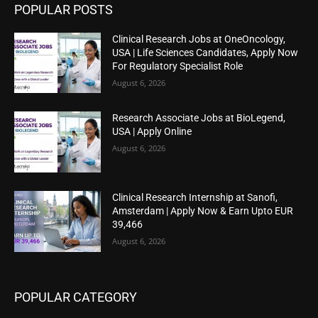
POPULAR POSTS
Clinical Research Jobs at OneOncology,
USA | Life Sciences Candidates, Apply Now
For Regulatory Specialist Role
August 6, 2026
Research Associate Jobs at BioLegend,
USA | Apply Online
August 6, 2026
Clinical Research Internship at Sanofi,
Amsterdam | Apply Now & Earn Upto EUR
39,466
August 6, 2026
POPULAR CATEGORY