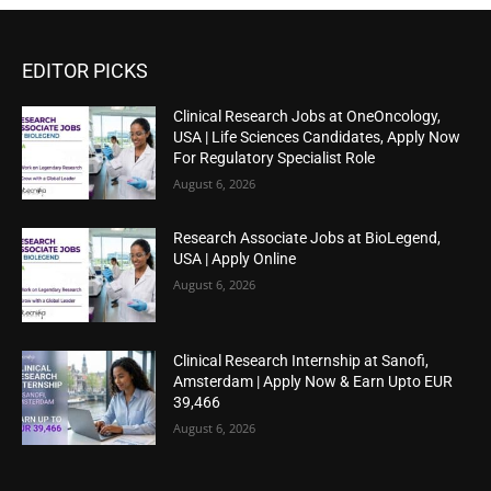
EDITOR PICKS
Clinical Research Jobs at OneOncology,
USA | Life Sciences Candidates, Apply Now
For Regulatory Specialist Role
August 6, 2026
Research Associate Jobs at BioLegend,
USA | Apply Online
August 6, 2026
Clinical Research Internship at Sanofi,
Amsterdam | Apply Now & Earn Upto EUR
39,466
August 6, 2026