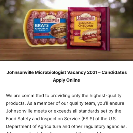
Johnsonville Microbiologist Vacancy 2021 – Candidates
Apply Online
We are committed to providing only the highest-quality
products. As a member of our quality team, you’ll ensure
Johnsonville meets or exceeds all standards set by the
Food Safety and Inspection Service (FSIS) of the U.S.
Department of Agriculture and other regulatory agencies.