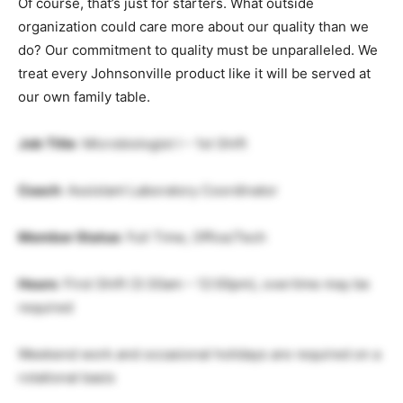
Of course, that’s just for starters. What outside
organization could care more about our quality than we
do? Our commitment to quality must be unparalleled. We
treat every Johnsonville product like it will be served at
our own family table.
Job Title
: Microbiologist I – 1st Shift
Coach
: Assistant Laboratory Coordinator
Member Status
: Full Time, Office/Tech
Hours
: First Shift (3:30am – 12:00pm), overtime may be
required
Weekend work and occasional holidays are required on a
rotational basis