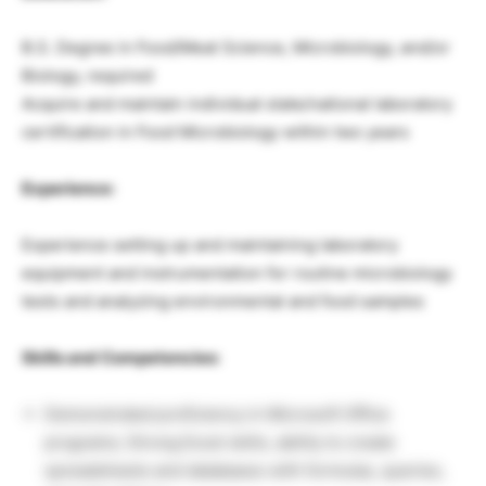
B.S. Degree in Food/Meat Science, Microbiology, and/or
Biology, required
Acquire and maintain individual state/national laboratory
certification in Food Microbiology within two years
Experience:
Experience setting up and maintaining laboratory
equipment and instrumentation for routine microbiology
tests and analyzing environmental and food samples
Skills and Competencies:
Demonstrated proficiency in Microsoft Office
programs; Strong Excel skills, ability to create
spreadsheets and databases with formulas, queries,