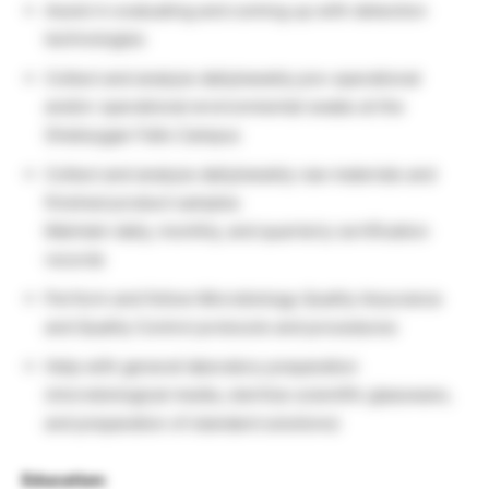
Assist in evaluating and coming up with detection
technologies
Collect and analyze daily/weekly pre-operational
and/or operational environmental swabs at the
Sheboygan Falls Campus
Collect and analyze daily/weekly raw materials and
finished product samples
Maintain daily, monthly, and quarterly certification
records
Perform and follow Microbiology Quality Assurance
and Quality Control protocols and procedures
Help with general laboratory preparation
(microbiological media, sterilize scientific glassware,
and preparation of standard solutions)
Education: