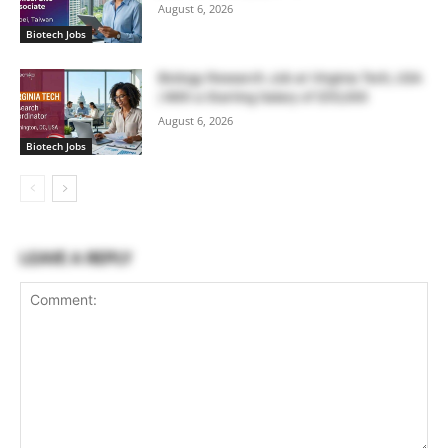
August 6, 2026
Biotech Jobs
Biology Research Job at Virginia Tech, USA
| With a Starting Salary of $55,000
August 6, 2026
Biotech Jobs
LEAVE A REPLY