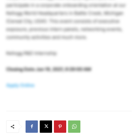
participate in a corporate onboarding orientation at our
Kellogg World Headquarters in Battle Creek, Michigan
(Cereal City, USA!). This event consists of executive
exposure, previous intern panels, networking events,
community activities and much more.
Kellogg R&D Internship
Closing Date Jan 19, 2021, 9:29:00 AM
Apply Online