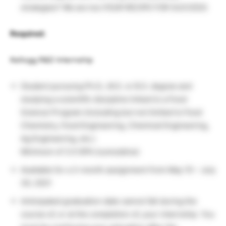
strategies? We are too.YOUR RECIPE FOR SUCCESS
Required:
Kellogg R&D Internship
Student pursuing Ph.D., M.S. or B.S. degree and
studying a scientific discipline linked to a Food
Science Program (including but not limited to Food
Chemistry, Food Engineering, Chemical Engineering,
Ag Engineering, etc.)
Minimum of 3.0 GPA (cumulative)
Available for a 3-month assignment from May 10 – July
30, 2021
Anticipated graduation date cannot fall during the
course of, or at the completion of, your internship. You