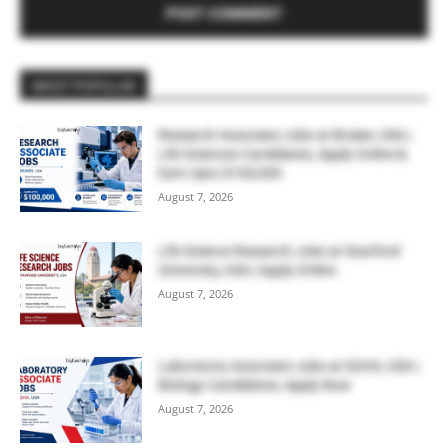
MOST POPULAR
Research Associate Jobs at Bruker, USA |
Life Sciences Candidates, Apply Online &
Earn Upto $100,000
August 7, 2026
Life Science Research Jobs at Stanford
University, USA | Apply Online
August 7, 2026
Laboratory Associate Jobs at IQVIA, USA |
Biology Candidates, Apply Now
August 7, 2026