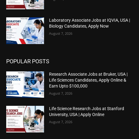
Laboratory Associate Jobs at IQVIA, USA |
Biology Candidates, Apply Now
August 7, 2026
POPULAR POSTS
Research Associate Jobs at Bruker, USA |
Life Sciences Candidates, Apply Online &
Earn Upto $100,000
August 7, 2026
Life Science Research Jobs at Stanford
University, USA | Apply Online
August 7, 2026