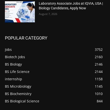
Laboratory Associate Jobs at IQVIA, USA |
Biology Candidates, Apply Now
August 7, 2026
POPULAR CATEGORY
Jobs
3752
Biotech Jobs
2160
BS Biology
2146
BS Life Science
2144
internship
1158
BS Microbiology
1145
BS Biochemistry
1010
BS Biological Science
844