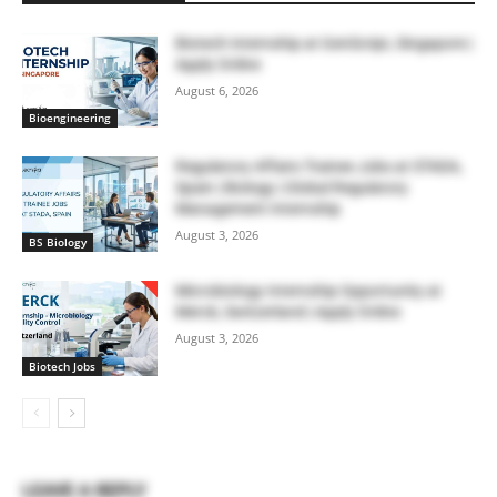
Biotech Internship at GenScript, Singapore |
Apply Online
August 6, 2026
Bioengineering
Regulatory Affairs Trainee Jobs at STADA,
Spain | Biology | Global Regulatory
Management Internship
August 3, 2026
BS Biology
Microbiology Internship Opportunity at
Merck, Switzerland | Apply Online
August 3, 2026
Biotech Jobs
LEAVE A REPLY