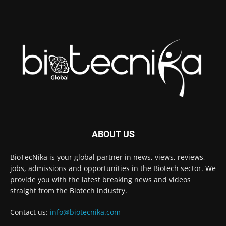
ABOUT US
BioTecNika is your global partner in news, views, reviews,
jobs, admissions and opportunities in the Biotech sector. We
provide you with the latest breaking news and videos
straight from the Biotech industry.
Contact us:
info@biotecnika.com