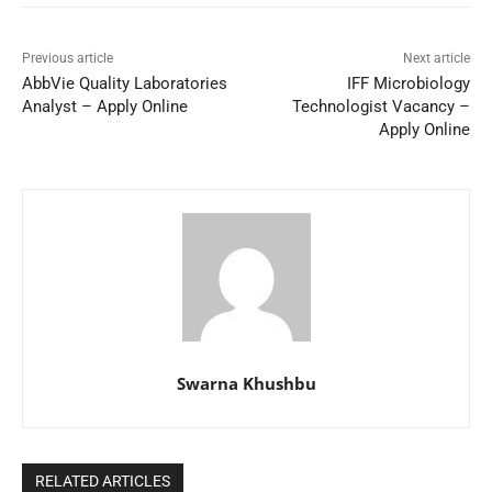
Previous article
Next article
AbbVie Quality Laboratories
IFF Microbiology
Analyst – Apply Online
Technologist Vacancy –
Apply Online
Swarna Khushbu
RELATED ARTICLES