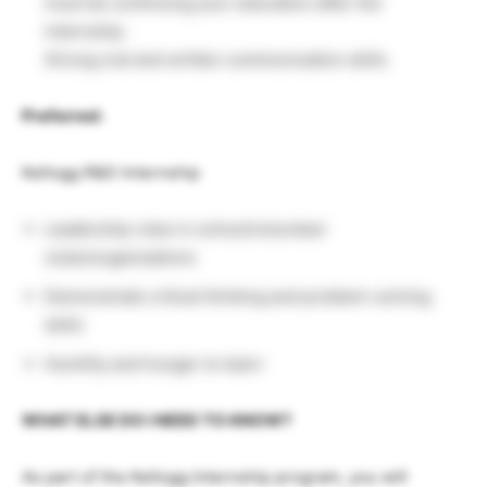
must be continuing your education after the
internship.
Strong oral and written communication skills
Preferred:
Kellogg R&D Internship
Leadership roles in school/volunteer
clubs/organizations
Demonstrate critical thinking and problem-solving
skills
Humility and hunger to learn
WHAT ELSE DO I NEED TO KNOW?
As part of the Kellogg Internship program, you will