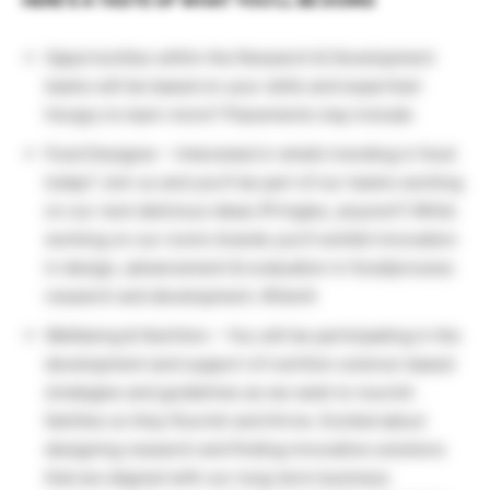
HERE’S A TASTE OF WHAT YOU’LL BE DOING
Opportunities within the Research & Development
teams will be based on your skills and expertise!
Hungry to learn more? Placements may include:
Food Designer – Interested in what’s trending in food
today? Join us and you’ll be part of our teams working
on our next delicious ideas (Pringles, anyone?) While
working on our iconic brands you’ll exhibit innovation
in design, advancement & evaluation in food/process
research and development. #OwnIt
Wellbeing & Nutrition – You will be participating in the
development and support of nutrition science-based
strategies and guidelines as we seek to nourish
families so they flourish and thrive. Excited about
designing research and finding innovative solutions
that are aligned with our long-term business