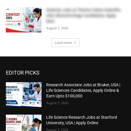
Scientist Jobs at Thermo Fisher Scientific,
USA | Biotechnology Candidates, Apply
Now
August 7, 2026
Load more
EDITOR PICKS
Research Associate Jobs at Bruker, USA |
Life Sciences Candidates, Apply Online &
Earn Upto $100,000
August 7, 2026
Life Science Research Jobs at Stanford
University, USA | Apply Online
August 7, 2026