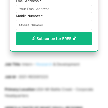
Email Address *
Mobile Number *
🔓 Subscribe for FREE 🔓
Job Title
: Intern –
Research
& Development
Job Id
– 2021-RES001223
Primary Location
USA-MI-Battle Creek – Corporate
Headquarters