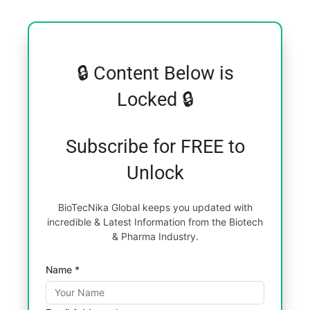
🔒 Content Below is
Locked 🔒
Subscribe for FREE to
Unlock
BioTecNika Global keeps you updated with
incredible & Latest Information from the Biotech
& Pharma Industry.
Name *