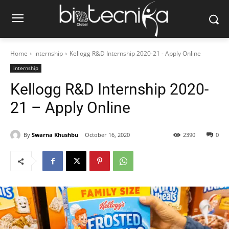
Home
internship
Kellogg R&D Internship 2020-21 - Apply Online
internship
Kellogg R&D Internship 2020-
21 – Apply Online
By
Swarna Khushbu
October 16, 2020
2390
0