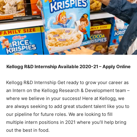
Kellogg R&D Internship Available 2020-21 – Apply Online
Kellogg R&D Internship Get ready to grow your career as
an Intern on the Kellogg Research & Development team –
where we believe in your success! Here at Kellogg, we
are always seeking to add great student talent like you to
our pipeline for future roles. We are looking to fill
multiple intern positions in 2021 where you’ll help bring
out the best in food.