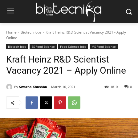
Home
Biotech Jobs
Kraft Heinz R&D Scientist Vacancy 2021 - Apply
Online
Biotech Jobs
BS Food Science
Food Science jobs
MS Food Science
Kraft Heinz R&D Scientist
Vacancy 2021 – Apply Online
By
Swarna Khushbu
March 16, 2021
1810
0