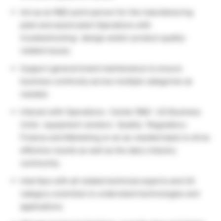
Act as an R&D point person for the manufacturing
plant and assist plant Operations with
troubleshooting- design and/or product quality-
related issues.
Support general brand maintenance to ensure
business continuity across multiple categories as
needed.
Interact with Operations- Center R&D- US Business
Units- equipment vendors- Quality- Regulatory-
Finance and Marketing on an as-needed basis to drive
effective results as well as the dairy industry
community.
Interface with all related technical experts and US
category scientists to understand technologies and
applications.