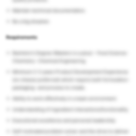
Maintain technical documentation.
Be a big dreamer.
Requirements
Bachelor’s Degree (Masters is a plus) – Food Science-
Chemistry- Chemical Engineering
Minimum 2-3 years Product Development Experience
(on cheese preferred) which require both formulation-
packaging- and process to create.
Ability to work effectively in a team environment.
Understanding of ingredient interactions/functionality.
Executional excellence and personal leadership.
Self-motivated problem solver and the drive to deliver