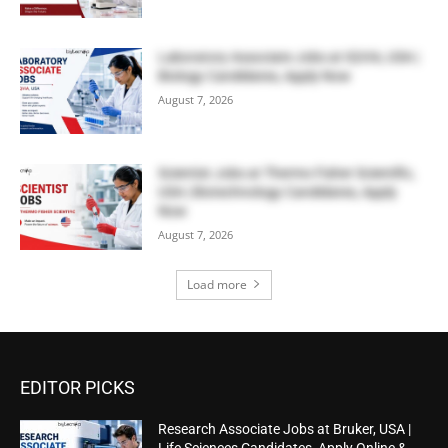
Laboratory Associate Jobs at IQVIA, USA |
Biology Candidates, Apply Now
August 7, 2026
Scientist Jobs at Thermo Fisher Scientific,
USA | Biotechnology Candidates, Apply
Now
August 7, 2026
Load more
EDITOR PICKS
Research Associate Jobs at Bruker, USA |
Life Sciences Candidates, Apply Online &