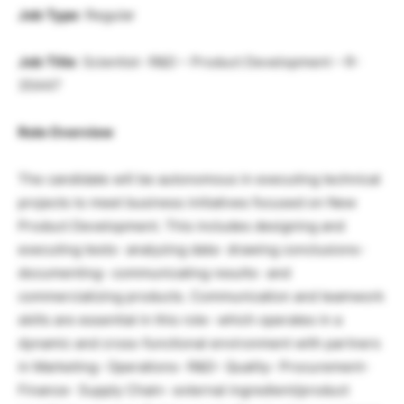
Job Type
: Regular
Job Title
: Scientist- R&D – Product Development – R-
35447
Role Overview
The candidate will be autonomous in executing technical
projects to meet business initiatives focused on New
Product Development. This includes designing and
executing tests- analyzing data- drawing conclusions-
documenting- communicating results- and
commercializing products. Communication and teamwork
skills are essential in this role- which operates in a
dynamic and cross-functional environment with partners
in Marketing- Operations- R&D- Quality- Procurement-
Finance- Supply Chain- external ingredient/product