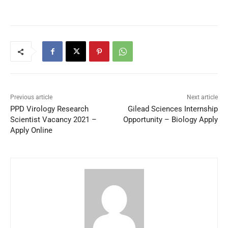
Previous article
Next article
PPD Virology Research
Gilead Sciences Internship
Scientist Vacancy 2021 –
Opportunity – Biology Apply
Apply Online