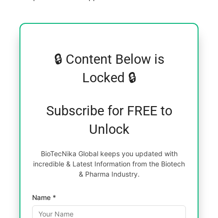
🔒 Content Below is
Locked 🔒
Subscribe for FREE to
Unlock
BioTecNika Global keeps you updated with
incredible & Latest Information from the Biotech
& Pharma Industry.
Name *