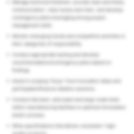
Manage technical timelines- provide clear and timely
communication- raise issues and risks- and develop
contingency plans leveraging strong project
management skills
Monitor emerging trends and competitive activities in
their categories of responsibility.
Conduct appropriate testing and develop
recommendations/contingency plans based on
findings.
Assist in scoping “fuzzy” front innovation ideas and
participate/influence ideation sessions.
Conduct lab tests- pilot plant and large-scale tests
within manufacturing facilities to optimize formulation
and/or process.
Write specifications that deliver consistent- high-
quality products.