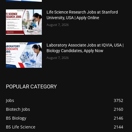
Life Science Research Jobs at Stanford
University, USA | Apply Online
August 7, 2026
Laboratory Associate Jobs at IQVIA, USA |
Biology Candidates, Apply Now
August 7, 2026
POPULAR CATEGORY
Jobs
3752
Biotech Jobs
2160
BS Biology
2146
BS Life Science
2144