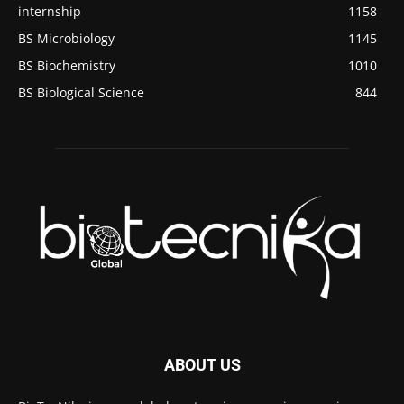
internship
1158
BS Microbiology
1145
BS Biochemistry
1010
BS Biological Science
844
ABOUT US