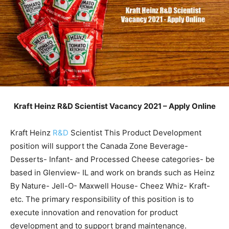
Kraft Heinz R&D Scientist Vacancy 2021 – Apply Online
Kraft Heinz
R&D
Scientist This Product Development
position will support the Canada Zone Beverage-
Desserts- Infant- and Processed Cheese categories- be
based in Glenview- IL and work on brands such as Heinz
By Nature- Jell-O- Maxwell House- Cheez Whiz- Kraft-
etc. The primary responsibility of this position is to
execute innovation and renovation for product
development and to support brand maintenance.