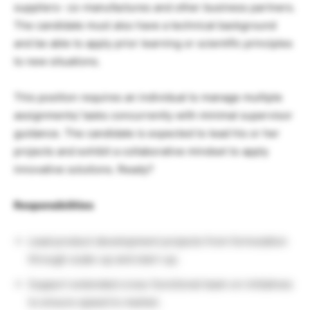
suppliers- co-manufactures and other business partners.
The candidate must also have a technical background
and be able to apply prior learning or scientific principles
to new situations.
This position requires an individual to manage multiple
assignments/ tasks concurrently with minimal supervisor
guidance. The candidate is expected to lead his or her
projects and exhibit a collaborative mindset to apply
innovative solutions. Ready?
Responsibilities
Lead product development projects from formulation
through scale-up and start-up.
Support extended cross-functional team on initiatives
to ensure speed to market.