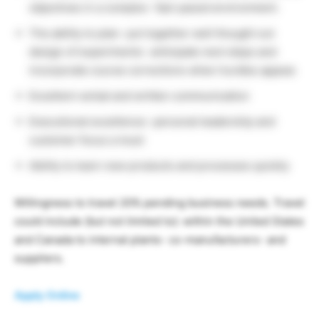
objectives in a complex- fast-paced environment.
The ability to plan- put together well thought out
design of experiments- anticipate next steps and
incorporate course corrections when hurdles appear.
Excellent verbal and written communication
Executional excellence- personal leadership and
customer focus a must
Ability to learn new products and processes quickly
Willingness to travel 20% pending business needs. Travel
could include (but not limited to): within the United States
and Canada to internal plants- co-manufacturers- and
suppliers.
Apply Online