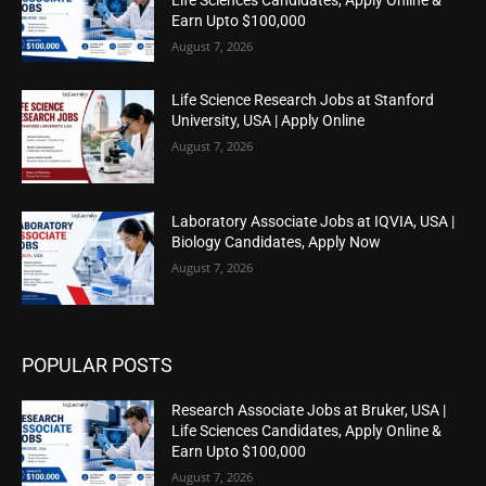
Earn Upto $100,000
August 7, 2026
Life Science Research Jobs at Stanford
University, USA | Apply Online
August 7, 2026
Laboratory Associate Jobs at IQVIA, USA |
Biology Candidates, Apply Now
August 7, 2026
POPULAR POSTS
Research Associate Jobs at Bruker, USA |
Life Sciences Candidates, Apply Online &
Earn Upto $100,000
August 7, 2026