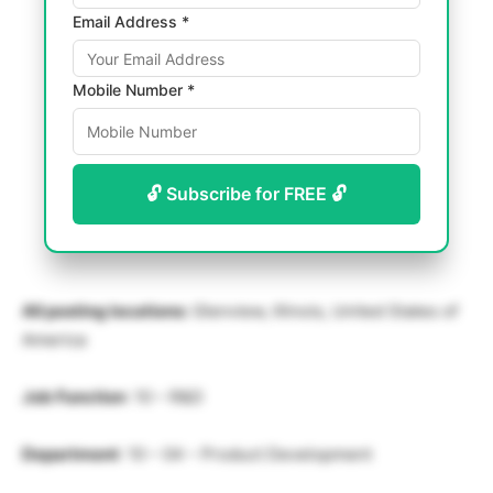
Email Address *
Mobile Number *
🔓 Subscribe for FREE 🔓
All posting locations:
Glenview, Illinois, United States of
America
Job Function
: 10 – R&D
Department
: 10 – 04 – Product Development