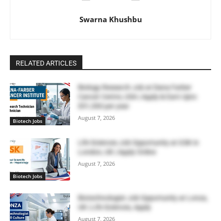
Swarna Khushbu
RELATED ARTICLES
Biology Research Job at Dana Farber
Cancer Centre, USA | Apply & Earn Upto
$51,300 per year
August 7, 2026
Biotech Jobs
Life Sciences Job Opportunity at GSK in
London, UK | Apply Online
August 7, 2026
Biotech Jobs
Biotechnologist Job Opportunity at Lonza,
UK | Life Sciences, Apply
August 7, 2026