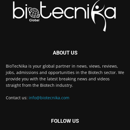
ABOUT US
BioTecNika is your global partner in news, views, reviews,
jobs, admissions and opportunities in the Biotech sector. We
provide you with the latest breaking news and videos
straight from the Biotech industry.
Contact us:
info@biotecnika.com
FOLLOW US