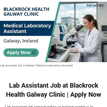
Lab Assistant Job in Ireland | Medical Laboratory Assistant
Lab Assistant Job at Blackrock
Health Galway Clinic | Apply Now
Lab assistant job opportunities in Ireland continue to