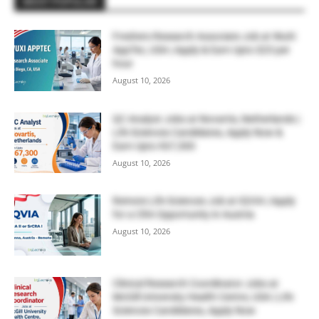
MOST POPULAR
Freshers Research Associate Job at WuXi
AppTec, USA | Apply & Earn Upto $23 per
hour
August 10, 2026
QC Analyst Jobs at Novartis, Netherlands |
Life Sciences Candidates, Apply Now &
Earn Upto €67,300
August 10, 2026
Remote Life Sciences Job at IQVIA | Apply
for a CRA Opportunity in Austria
August 10, 2026
Clinical Research Coordinator Jobs at
McGill University Health Centre, USA | Life
Sciences Candidates, Apply Now