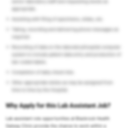
senior laboratory staff and requesting stocks as
appropriate.
Assisting with filing of specimens, slides, etc.
Taking, recording and delivering phone messages as
required.
Recording of data on the laboratory/hospital computer
system to include patient data entry and production of
bar-coded labels.
Completion of daily check lists.
Other appropriate duties as may be assigned from
time to time by the Hospital.
Why Apply for this Lab Assistant Job?
Lab assistant role opportunities at Blackrock Health
Galway Clinic provide the chance to work within a