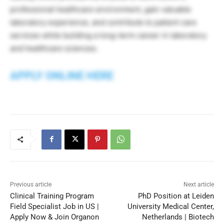
professional healthcare environment, gain valuable
laboratory experience, and contribute to patient care
services while building a long-term career in laboratory
and healthcare sciences.
APPLY ONLINE HERE
Previous article
Next article
Clinical Training Program
PhD Position at Leiden
Field Specialist Job in US |
University Medical Center,
Apply Now & Join Organon
Netherlands | Biotech