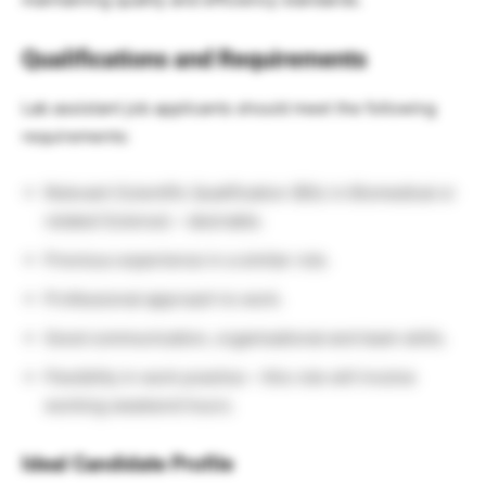
Qualifications and Requirements
Lab assistant job applicants should meet the following
requirements:
Relevant Scientific Qualification (BSc in Biomedical or
related Science) – desirable.
Previous experience in a similar role.
Professional approach to work.
Good communication, organisational and team skills.
Flexibility in work practice – this role will involve
working weekend hours.
Ideal Candidate Profile