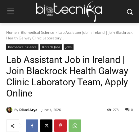
Home
Biomedical Science
Lab Assistant Job in Ireland | Join Blackrock
Health Galway Clinic Laboratory...
Biomedical Science
Biotech Jobs
Jobs
Lab Assistant Job in Ireland |
Join Blackrock Health Galway
Clinic Laboratory Team, Apply
Online
By
Diluxi Arya
June 4, 2026
273
0