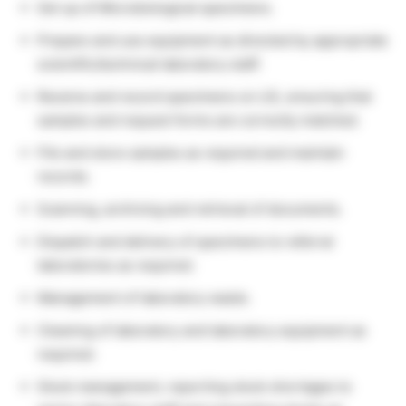
Set up of Microbiological specimens.
Prepare and use equipment as directed by appropriate
scientific/technical laboratory staff.
Receive and record specimens on LIS, ensuring that
samples and request forms are correctly matched.
File and store samples as required and maintain
records.
Scanning, archiving and retrieval of documents.
Dispatch and delivery of specimens to referral
laboratories as required.
Management of laboratory waste.
Cleaning of laboratory and laboratory equipment as
required.
Stock management, reporting stock shortages to