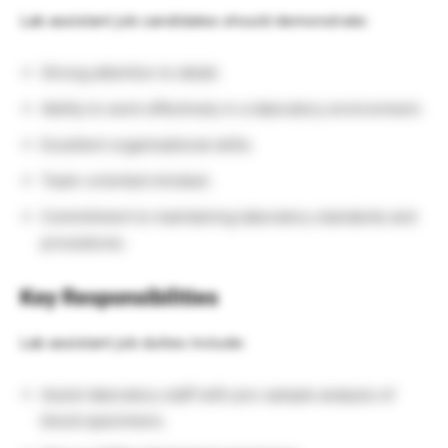
Lab assistant job candidates should demonstrate:
Strong attention to detail.
Ability to work effectively in a laboratory environment.
Excellent organisational skills.
Team-oriented mindset.
Commitment to maintaining laboratory standards and
procedures.
Key Responsibilities
Lab assistant job duties include:
Assist laboratory staff with pre-sample analysis of
blood specimens.