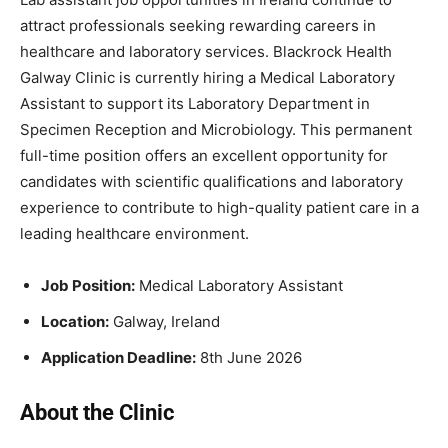
attract professionals seeking rewarding careers in
healthcare and laboratory services. Blackrock Health
Galway Clinic is currently hiring a Medical Laboratory
Assistant to support its Laboratory Department in
Specimen Reception and Microbiology. This permanent
full-time position offers an excellent opportunity for
candidates with scientific qualifications and laboratory
experience to contribute to high-quality patient care in a
leading healthcare environment.
Job
Position:
Medical Laboratory Assistant
Location:
Galway, Ireland
Application Deadline
:
8th June 2026
About the Clinic