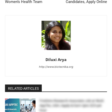
Women’s Health Team
Candidates, Apply Online
Diluxi Arya
http://www.biotecnika.org
RELATED ARTICLES
Freshers Research Associate Job at WuXi
AppTec, USA | Apply & Earn Upto $23 per
hour