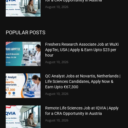
August 10, 2026
POPULAR POSTS
Freshers Research Associate Job at WuXi
AppTec, USA | Apply & Earn Upto $23 per
hour
August 10, 2026
QC Analyst Jobs at Novartis, Netherlands |
Life Sciences Candidates, Apply Now &
Earn Upto €67,300
August 10, 2026
Remote Life Sciences Job at IQVIA | Apply
for a CRA Opportunity in Austria
August 10, 2026