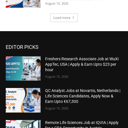
August 10, 2026
Load more
EDITOR PICKS
Freshers Research Associate Job at WuXi
AppTec, USA | Apply & Earn Upto $23 per
hour
August 10, 2026
QC Analyst Jobs at Novartis, Netherlands |
Life Sciences Candidates, Apply Now &
Earn Upto €67,300
August 10, 2026
Remote Life Sciences Job at IQVIA | Apply
for a CRA Opportunity in Austria