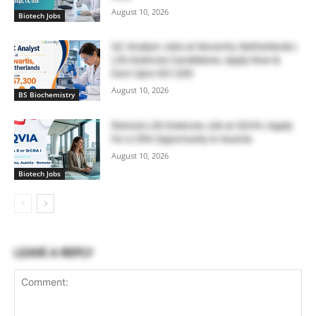
August 10, 2026
Biotech Jobs
QC Analyst Jobs at Novartis, Netherlands |
Life Sciences Candidates, Apply Now &
Earn Upto €67,300
August 10, 2026
BS Biochemistry
Remote Life Sciences Job at IQVIA | Apply
for a CRA Opportunity in Austria
August 10, 2026
Biotech Jobs
LEAVE A REPLY