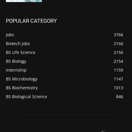
POPULAR CATEGORY
Jobs
3766
Biotech Jobs
2166
BS Life Science
2156
BS Biology
2154
internship
1159
BS Microbiology
1147
BS Biochemistry
1013
BS Biological Science
846