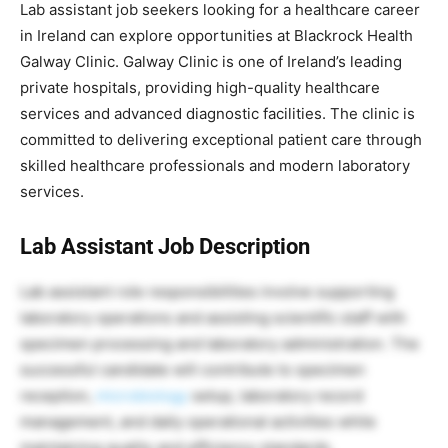
Lab assistant job seekers looking for a healthcare career
in Ireland can explore opportunities at Blackrock Health
Galway Clinic. Galway Clinic is one of Ireland’s leading
private hospitals, providing high-quality healthcare
services and advanced diagnostic facilities. The clinic is
committed to delivering exceptional patient care through
skilled healthcare professionals and modern laboratory
services.
Lab Assistant Job Description
Lab assistant role responsibilities involve supporting
laboratory operations and assisting scientific staff with
specimen processing and laboratory administration. The
successful candidate will contribute to specimen
reception,
microbiology
setup, laboratory record
management, and daily operational activities while
maintaining quality and efficiency standards.