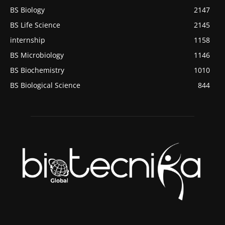
BS Biology
2147
BS Life Science
2145
internship
1158
BS Microbiology
1146
BS Biochemistry
1010
BS Biological Science
844