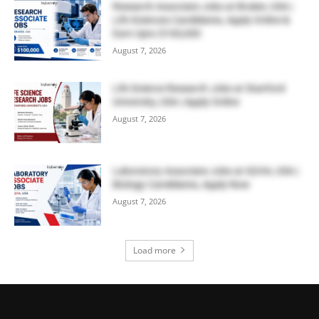
Research Associate Jobs at Bruker, USA |
Life Sciences Candidates, Apply Online &
Earn Upto $100,000
August 7, 2026
Life Science Research Jobs at Stanford
University, USA | Apply Online
August 7, 2026
Laboratory Associate Jobs at IQVIA, USA |
Biology Candidates, Apply Now
August 7, 2026
Load more