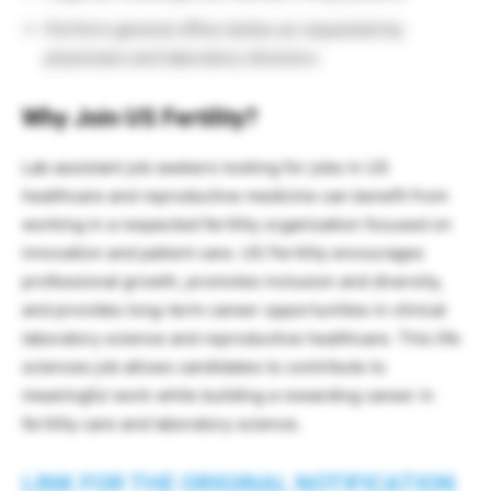
Perform general office duties as requested by
physicians and laboratory directors
Why Join US Fertility?
Lab assistant job seekers looking for jobs in US
healthcare and reproductive medicine can benefit from
working in a respected fertility organization focused on
innovation and patient care. US Fertility encourages
professional growth, promotes inclusion and diversity,
and provides long-term career opportunities in clinical
laboratory science and reproductive healthcare. This life
sciences job allows candidates to contribute to
meaningful work while building a rewarding career in
fertility care and laboratory science.
LINK FOR THE ORIGINAL NOTIFICATION