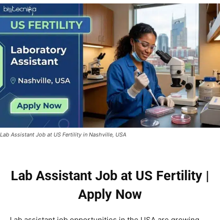
Lab Assistant Job at US Fertility in Nashville, USA
Lab Assistant Job at US Fertility |
Apply Now
Lab assistant job opportunities in the USA are growing