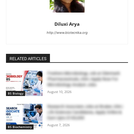
Diluxi Arya
http://www.biotecnika.org
RELATED ARTICLES
Freshers Microbiology Job at Glenmark
Pharmaceuticals, USA | Apply Now For
Microbiology Analyst Jobs
August 10, 2026
BS Biology
Research Associate Jobs at Bruker, USA |
Life Sciences Candidates, Apply Online &
Earn Upto $100,000
August 7, 2026
BS Biochemistry