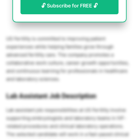
🔓 Subscribe for FREE 🔓
US Fertility is committed to improving patient
experiences while helping families grow through
advanced fertility care. The company promotes a
collaborative work culture, career growth opportunities,
and continuous learning for professionals in healthcare
and laboratory sciences.
Lab Assistant Job Description
Lab assistant job responsibilities at US Fertility involve
supporting embryologists and laboratory teams in IVF-
related procedures and clinical laboratory operations.
The selected candidate will work in a fast-paced clinical