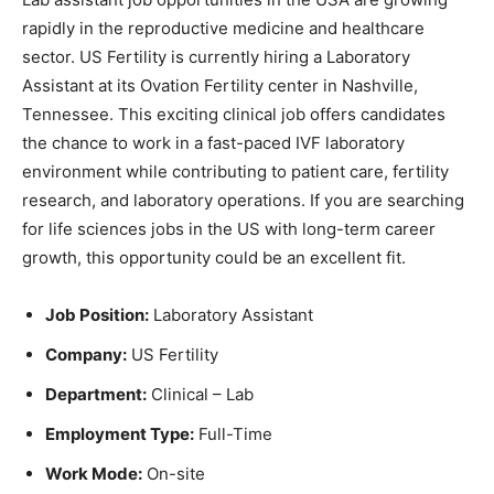
rapidly in the reproductive medicine and healthcare
sector. US Fertility is currently hiring a Laboratory
Assistant at its Ovation Fertility center in Nashville,
Tennessee. This exciting clinical job offers candidates
the chance to work in a fast-paced IVF laboratory
environment while contributing to patient care, fertility
research, and laboratory operations. If you are searching
for life sciences jobs in the US with long-term career
growth, this opportunity could be an excellent fit.
Job Position:
Laboratory Assistant
Company:
US Fertility
Department:
Clinical – Lab
Employment Type:
Full-Time
Work Mode:
On-site