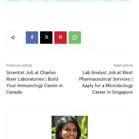
Previous article
Next article
Scientist Job at Charles
Lab Analyst Job at West
River Laboratories | Build
Pharmaceutical Services |
Your Immunology Career in
Apply for a Microbiology
Canada
Career in Singapore