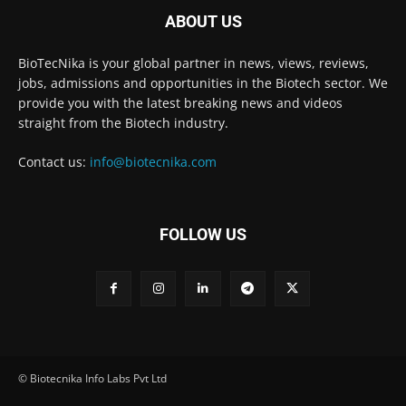
ABOUT US
BioTecNika is your global partner in news, views, reviews,
jobs, admissions and opportunities in the Biotech sector. We
provide you with the latest breaking news and videos
straight from the Biotech industry.
Contact us:
info@biotecnika.com
FOLLOW US
© Biotecnika Info Labs Pvt Ltd