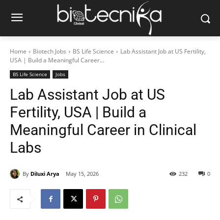
Home
Biotech Jobs
BS Life Science
Lab Assistant Job at US Fertility,
USA | Build a Meaningful Career...
BS Life Science
Jobs
Lab Assistant Job at US
Fertility, USA | Build a
Meaningful Career in Clinical
Labs
By
Diluxi Arya
May 15, 2026
232
0