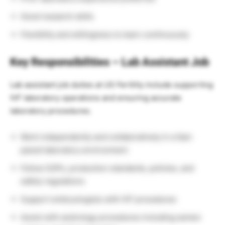
Good research skills
Flexibility and willingness to learn continuously
Key Responsibilities – Lab Assistant Job
Lab assistant job duties at US Fertility include supporting
IVF laboratory operations and ensuring accurate
laboratory procedures.
Work independently and collaboratively in a fast-
paced laboratory environment
Follow SOPs, production standards, policies, and
safety regulations
Support embryologists with IVF procedures
Assist with andrology procedures including semen