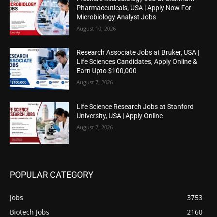
Pharmaceuticals, USA | Apply Now For
Microbiology Analyst Jobs
August 10, 2026
Research Associate Jobs at Bruker, USA |
Life Sciences Candidates, Apply Online &
Earn Upto $100,000
August 7, 2026
Life Science Research Jobs at Stanford
University, USA | Apply Online
August 7, 2026
POPULAR CATEGORY
Jobs
3753
Biotech Jobs
2160