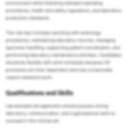
environment while following standard operating
procedures, health and safety regulations, and laboratory
production standards.
The role also includes assisting with andrology
procedures, maintaining laboratory records, managing
specimen handling, supporting patient coordination, and
performing laboratory maintenance activities. Candidates
should be flexible with work schedules because IVF
processes are time-dependent and may occasionally
require weekend work.
Qualifications and Skills
Lab assistant job applicants should possess strong
laboratory, communication, and organizational skills to
succeed in this clinical job.