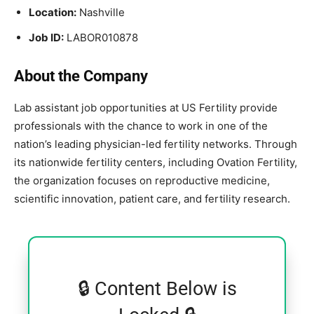
Location:
Nashville
Job ID:
LABOR010878
About the Company
Lab assistant job opportunities at
US Fertility
provide
professionals with the chance to work in one of the
nation’s leading physician-led fertility networks. Through
its nationwide fertility centers, including
Ovation Fertility
,
the organization focuses on reproductive medicine,
scientific innovation, patient care, and fertility research.
🔒 Content Below is