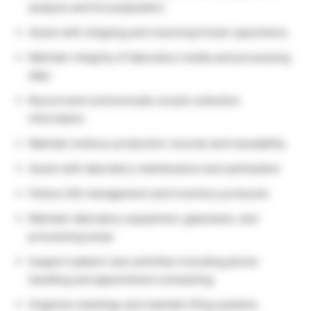
analysis and IUI preparation
Assist with shipping and receiving frozen specimens
Maintain integrity of laboratory media and processing
data
Record and communicate oocyte collection
information
Maintain embryo production records and traceability
Assist with laboratory maintenance and sanitization
Follow LN2 management and inventory protocols
Maintain laboratory equipment, glassware, and
processing areas
Support patient care activities including phone
handling and appointment scheduling
Organize meetings and maintain filing systems