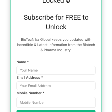
Locked 🔒
Subscribe for FREE to
Unlock
BioTecNika Global keeps you updated with
incredible & Latest Information from the Biotech
& Pharma Industry.
Name *
Email Address *
Mobile Number *