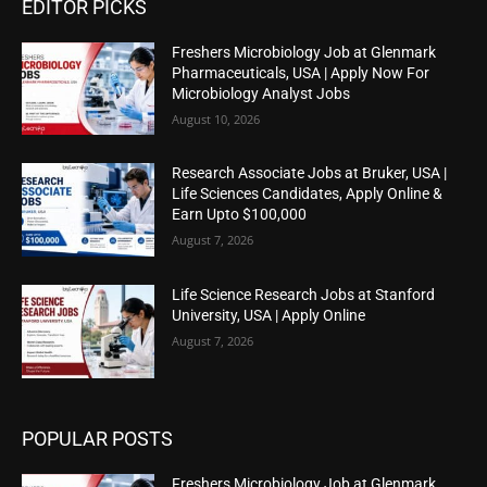
EDITOR PICKS
Freshers Microbiology Job at Glenmark
Pharmaceuticals, USA | Apply Now For
Microbiology Analyst Jobs
August 10, 2026
Research Associate Jobs at Bruker, USA |
Life Sciences Candidates, Apply Online &
Earn Upto $100,000
August 7, 2026
Life Science Research Jobs at Stanford
University, USA | Apply Online
August 7, 2026
POPULAR POSTS
Freshers Microbiology Job at Glenmark