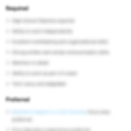
Required
High School Diploma required
Ability to work independently
Excellent multitasking and organizational skills
Strong written and verbal communication skills
Attention to detail
Ability to work as part of a team
Tech-savvy and adaptable
Preferred
Bachelor’s degree in a Life Sciences
focus area
preferred
Prior laboratory experience preferred