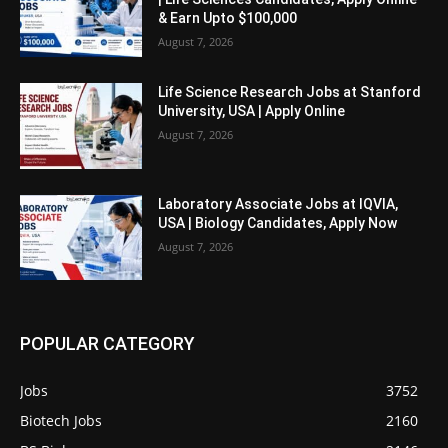
& Earn Upto $100,000
August 7, 2026
Life Science Research Jobs at Stanford
University, USA | Apply Online
August 7, 2026
Laboratory Associate Jobs at IQVIA,
USA | Biology Candidates, Apply Now
August 7, 2026
POPULAR CATEGORY
Jobs
3752
Biotech Jobs
2160