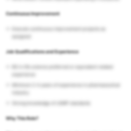
Continuous Improvement
Execute continuous improvement projects as
assigned
Job Qualifications and Experience
BS in life science preferred or equivalent related
experience
Minimum 2-4 years of experience in pharmaceutical
industry
Strong knowledge of cGMP standards
Why This Role?