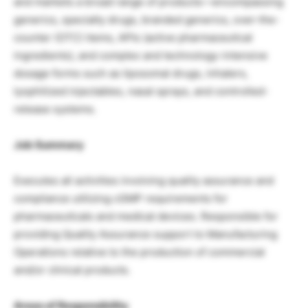
and markets a broad range of products—encompassing
generics, specialty drugs, branded generics, over-the-
counter (OTC) items, APIs (active pharmaceutical
ingredients), and complex and technology-intensive
dosage forms such as liposomal drugs, inhalers,
lyophilized injectables, nasal sprays, and controlled-
release systems.
Job Summary
Executes all activities involving quality assurance and
compliance utilizing cGMP requirements for
pharmaceuticals and medical devices. Responsible for
providing Quality Assurance support to Manufacturing
Operations relative to the production of commercial
and/or clinical products.
Areas of Responsibility