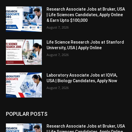
Research Associate Jobs at Bruker, USA
| Life Sciences Candidates, Apply Online
& Earn Upto $100,000
August 7, 2026
Life Science Research Jobs at Stanford
University, USA | Apply Online
August 7, 2026
Laboratory Associate Jobs at IQVIA,
USA | Biology Candidates, Apply Now
August 7, 2026
POPULAR POSTS
Research Associate Jobs at Bruker, USA
| Life Sciences Candidates, Apply Online