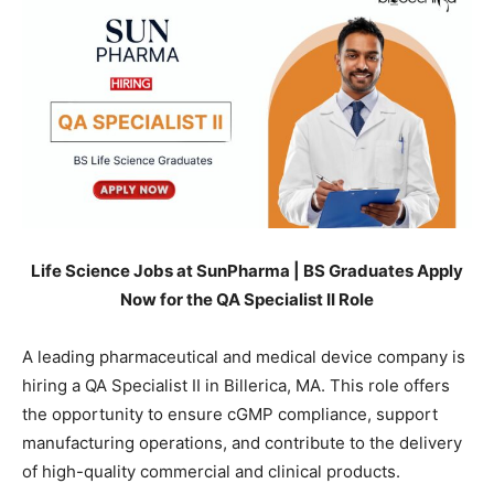
Life Science Jobs at SunPharma | BS Graduates Apply
Now for the QA Specialist II Role
A leading pharmaceutical and medical device company is
hiring a QA Specialist II in Billerica, MA. This role offers
the opportunity to ensure cGMP compliance, support
manufacturing operations, and contribute to the delivery
of high-quality commercial and clinical products.