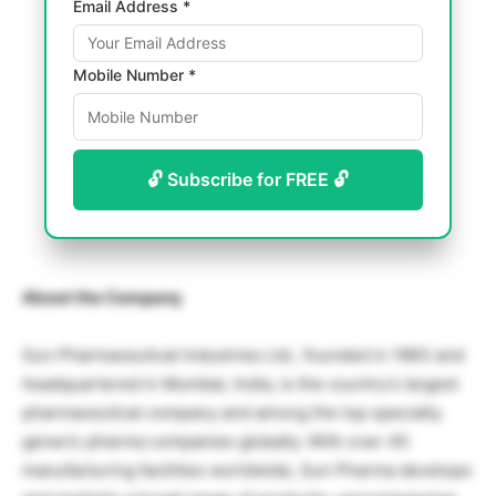
Email Address *
Mobile Number *
🔓 Subscribe for FREE 🔓
About the Company
Sun Pharmaceutical Industries Ltd., founded in 1983 and
headquartered in Mumbai, India, is the country’s largest
pharmaceutical company and among the top specialty
generic pharma companies globally. With over 40
manufacturing facilities worldwide, Sun Pharma develops