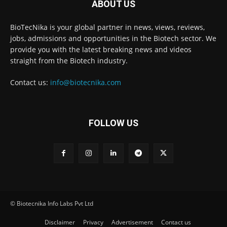
ABOUT US
BioTecNika is your global partner in news, views, reviews,
jobs, admissions and opportunities in the Biotech sector. We
provide you with the latest breaking news and videos
straight from the Biotech industry.
Contact us:
info@biotecnika.com
FOLLOW US
© Biotecnika Info Labs Pvt Ltd
Disclaimer
Privacy
Advertisement
Contact us