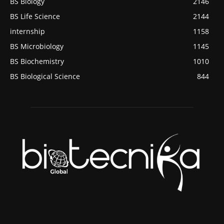
BS Biology
2146
BS Life Science
2144
internship
1158
BS Microbiology
1145
BS Biochemistry
1010
BS Biological Science
844