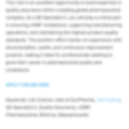
This role is an excellent opportunity to build expertise in
quality assurance within a leading global pharmaceutical
company. As a QA Specialist II, you will play a critical part
in ensuring cGMP compliance, supporting manufacturing
operations, and maintaining the highest product quality
standards. The position offers hands-on experience with
documentation, audits, and continuous improvement
projects, making it ideal for professionals seeking to
grow their career in pharmaceutical quality and
compliance.
APPLY ONLINE HERE
Keywords: Life Science Jobs at SunPharma,
Job Posting
,
QA Specialist II, Quality Assurance, cGMP,
Pharmaceutical, Billerica, Massachusetts