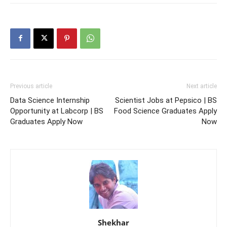
Previous article
Next article
Data Science Internship
Scientist Jobs at Pepsico | BS
Opportunity at Labcorp | BS
Food Science Graduates Apply
Graduates Apply Now
Now
Shekhar