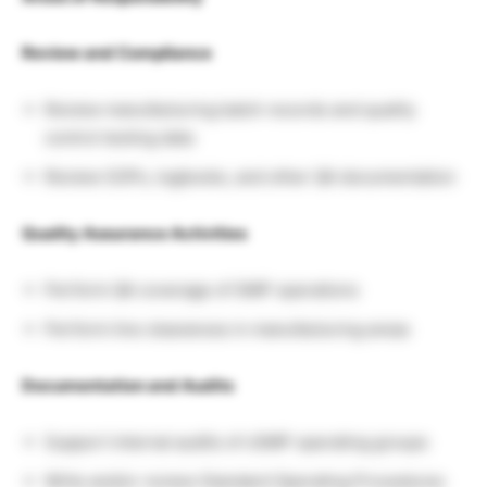
Review and Compliance
Review manufacturing batch records and quality
control testing data
Review SOPs, logbooks, and other QA documentation
Quality Assurance Activities
Perform QA coverage of GMP operations
Perform line clearances in manufacturing areas
Documentation and Audits
Support internal audits of cGMP operating groups
Write and/or review Standard Operating Procedures