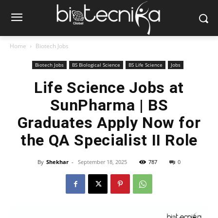
Home
Biotech Jobs
Biotech Jobs
BS Biological Science
BS Life Science
Jobs
Life Science Jobs at
SunPharma | BS
Graduates Apply Now for
the QA Specialist II Role
By
Shekhar
-
September 18, 2025
787
0