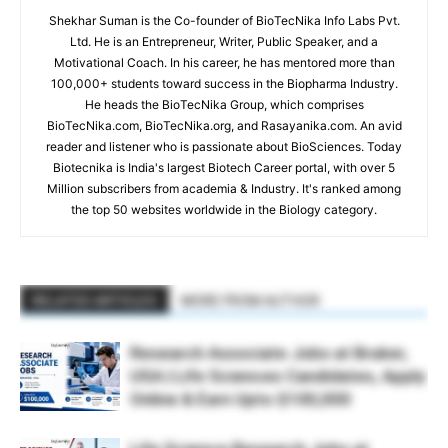
Shekhar Suman is the Co-founder of BioTecNika Info Labs Pvt.
Ltd. He is an Entrepreneur, Writer, Public Speaker, and a
Motivational Coach. In his career, he has mentored more than
100,000+ students toward success in the Biopharma Industry.
He heads the BioTecNika Group, which comprises
BioTecNika.com, BioTecNika.org, and Rasayanika.com. An avid
reader and listener who is passionate about BioSciences. Today
Biotecnika is India's largest Biotech Career portal, with over 5
Million subscribers from academia & Industry. It's ranked among
the top 50 websites worldwide in the Biology category.
RELATED ARTICLES
MORE FROM AUTHOR
Research Associate Jobs at Bruker,
USA | Life Sciences Candidates, Apply
Online & Earn Upto $100,000