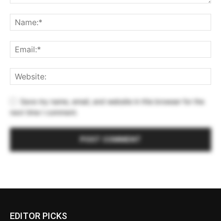
Save my name, email, and website in this browser for the
next time I comment.
EDITOR PICKS