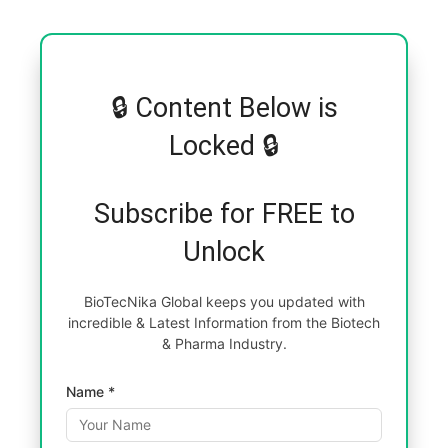
🔒 Content Below is
Locked 🔒
Subscribe for FREE to
Unlock
BioTecNika Global keeps you updated with
incredible & Latest Information from the Biotech
& Pharma Industry.
Name *