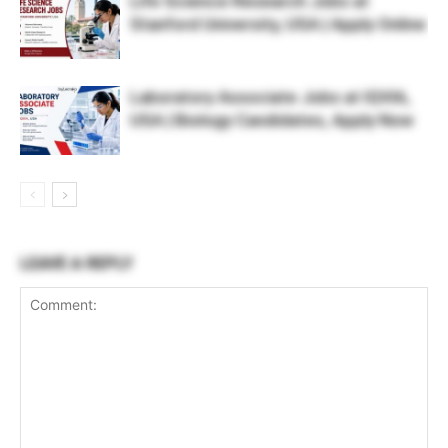
Life Science Research Jobs at
Stanford University, USA | Apply Online
Laboratory Associate Jobs at IQVIA,
USA | Biology Candidates, Apply Now
LEAVE A REPLY