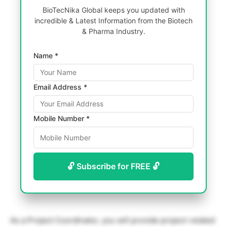
BioTecNika Global keeps you updated with
incredible & Latest Information from the Biotech
& Pharma Industry.
Name *
Email Address *
Mobile Number *
🔓 Subscribe for FREE 🔓
As a Project Coordinator, you will provide project-related