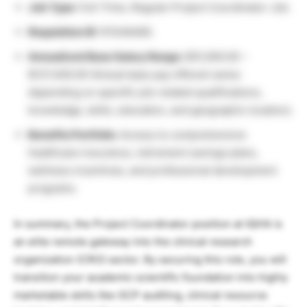
Job Type:
Full-Time, Regular Project Coordinator Job.
Requisition ID:
R1546485.
Annualized Base Salary Range:
$51,000.00 –
$127,400.00 (Actual base pay offered varies
depending on specific job-related qualifications,
knowledge, skills, education, and geographic location).
Benefits Portfolio:
Access to comprehensive
healthcare insurance, retirement savings plans,
wellness incentives, and professional development
programs.
In summary, the Project Coordinator position at IQVIA is
an elite remote gateway into the clinical research
organization (CRO) sector. By securing this role, you will
transition your academic scientific foundation into highly
marketable skills like GCP auditing, clinical resource