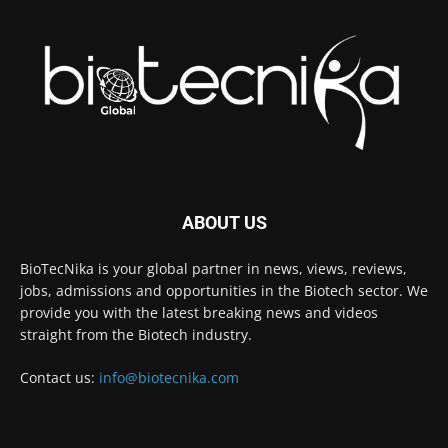
ABOUT US
BioTecNika is your global partner in news, views, reviews,
jobs, admissions and opportunities in the Biotech sector. We
provide you with the latest breaking news and videos
straight from the Biotech industry.
Contact us:
info@biotecnika.com