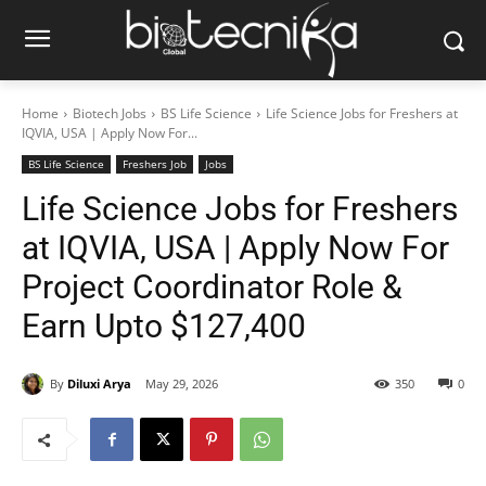
Home
Biotech Jobs
BS Life Science
Life Science Jobs for Freshers at
IQVIA, USA | Apply Now For...
BS Life Science
Freshers Job
Jobs
Life Science Jobs for Freshers
at IQVIA, USA | Apply Now For
Project Coordinator Role &
Earn Upto $127,400
By
Diluxi Arya
May 29, 2026
350
0