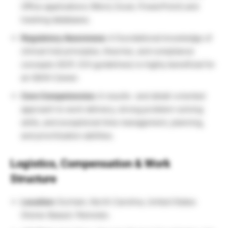
Office applications (Word, Excel, PowerPoint) and
tracking databases.
Regulatory Awareness:
A foundational knowledge of
clinical trial principles, theories, and compliance
concepts (GCP, ICH guidelines) is highly beneficial for
an IQVIA Career.
Core Competencies:
A results- and detail-oriented
approach to work delivery, strong problem-solving
skills, and exceptional time management, planning,
and prioritization abilities.
Logistics, Compensation & Work
Structure
Location:
Durham, North Carolina, United States
(Home-Based / Remote).