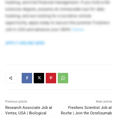
tracking, and trial financial management. If you hold a life
sciences degree, possess an immaculate eye for data
tracking, and are looking for a lucrative remote
opportunity, apply today to secure this premier Freshers
Job in USA and advance your IQVIA
Career
.
APPLY ONLINE HERE
Previous article
Next article
Research Associate Job at
Freshers Scientist Job at
Vertex, USA | Biological
Roche | Join the Ocrelizumab