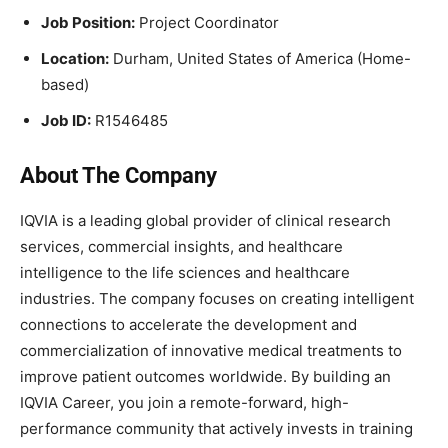
Job Position:
Project Coordinator
Location:
Durham, United States of America (Home-
based)
Job ID:
R1546485
About The Company
IQVIA is a leading global provider of clinical research
services, commercial insights, and healthcare
intelligence to the life sciences and healthcare
industries. The company focuses on creating intelligent
connections to accelerate the development and
commercialization of innovative medical treatments to
improve patient outcomes worldwide. By building an
IQVIA Career, you join a remote-forward, high-
performance community that actively invests in training