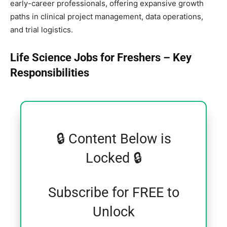
early-career professionals, offering expansive growth
paths in clinical project management, data operations,
and trial logistics.
Life Science Jobs for Freshers – Key
Responsibilities
🔒 Content Below is
Locked 🔒
Subscribe for FREE to
Unlock