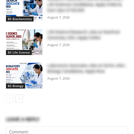
Life Sciences Candidates, Apply Online &
Earn Upto $100,000
August 7, 2026
BS Biochemistry
Life Science Research Jobs at Stanford
University, USA | Apply Online
August 7, 2026
BS Life Science
Laboratory Associate Jobs at IQVIA, USA |
Biology Candidates, Apply Now
August 7, 2026
BS Biology
LEAVE A REPLY