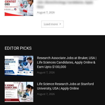
USA | Biotechnology Candidates, Apply
Now
August 7, 2026
Load more
EDITOR PICKS
Research Associate Jobs at Bruker, USA |
Life Sciences Candidates, Apply Online &
Earn Upto $100,000
August 7, 2026
Life Science Research Jobs at Stanford
University, USA | Apply Online
August 7, 2026