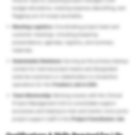
finance reports, assisting project managers with
budget allocations, tracking expense data billing, and
flagging out-of-scope anomalies.
Meeting Logistics:
Coordinating project team and
customer meetings, including preparing
presentations, agendas, logistics, and summary
materials.
Stakeholder Relations:
Serving as the primary backup
contact for internal project teams and designated
external customers or stakeholders to streamline
operations for this
Freshers Job in USA
.
Team Mentorship:
Working closely with the Clinical
Project Management Unit to consolidate support
processes and helping to train and mentor more junior
project support staff in this
Project Coordinator Job
.