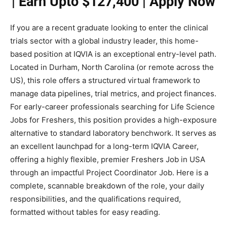
| Earn Upto $127,400 | Apply Now
If you are a recent graduate looking to enter the clinical
trials sector with a global industry leader, this home-
based position at IQVIA is an exceptional entry-level path.
Located in Durham, North Carolina (or remote across the
US), this role offers a structured virtual framework to
manage data pipelines, trial metrics, and project finances.
For early-career professionals searching for Life Science
Jobs for Freshers, this position provides a high-exposure
alternative to standard laboratory benchwork. It serves as
an excellent launchpad for a long-term IQVIA Career,
offering a highly flexible, premier Freshers Job in USA
through an impactful Project Coordinator Job. Here is a
complete, scannable breakdown of the role, your daily
responsibilities, and the qualifications required,
formatted without tables for easy reading.