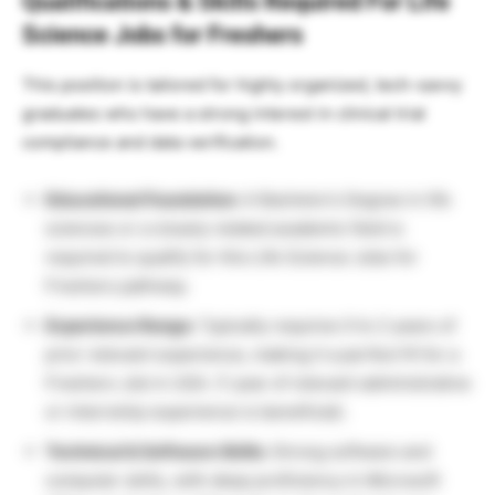
Qualifications & Skills Required For Life
Science Jobs for Freshers
This position is tailored for highly organized, tech-savvy
graduates who have a strong interest in clinical trial
compliance and data verification.
Educational Foundation:
A Bachelor’s Degree in life
sciences or a closely related academic field is
required to qualify for this Life Science Jobs for
Freshers pathway.
Experience Range:
Typically requires 0 to 2 years of
prior relevant experience, making it a perfect fit for a
Freshers Job in USA. (1 year of relevant administrative
or internship experience is beneficial).
Technical & Software Skills:
Strong software and
computer skills, with deep proficiency in Microsoft