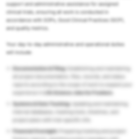
support and administrative assistance for assigned
clinical trials, ensuring all work is conducted in
accordance with SOPs, Good Clinical Practices (GCP),
and quality metrics.
Your day-to-day administrative and operational duties
will include:
Documentation & Filing:
Establishing and maintaining
all project documentation, files, records, and status
reports according to the scope of work to expand your
experience in
Life Science Jobs for Freshers
.
Systems & Data Tracking:
Updating and maintaining
internal databases, tracking tools, timelines, and
project plans with trial-specific info.
Financial Oversight:
Preparing tracking and project