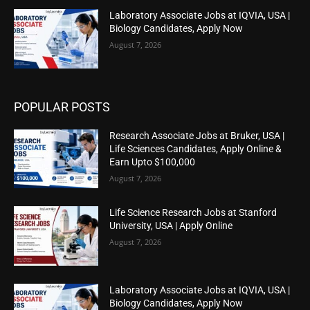
Laboratory Associate Jobs at IQVIA, USA |
Biology Candidates, Apply Now
August 7, 2026
POPULAR POSTS
Research Associate Jobs at Bruker, USA |
Life Sciences Candidates, Apply Online &
Earn Upto $100,000
August 7, 2026
Life Science Research Jobs at Stanford
University, USA | Apply Online
August 7, 2026
Laboratory Associate Jobs at IQVIA, USA |
Biology Candidates, Apply Now