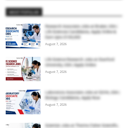
MOST POPULAR
Research Associate Jobs at Bruker, USA |
Life Sciences Candidates, Apply Online &
Earn Upto $100,000
August 7, 2026
Life Science Research Jobs at Stanford
University, USA | Apply Online
August 7, 2026
Laboratory Associate Jobs at IQVIA, USA |
Biology Candidates, Apply Now
August 7, 2026
Scientist Jobs at Thermo Fisher Scientific,