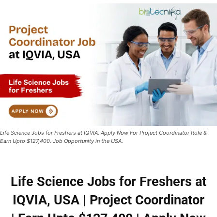
Life Science Jobs for Freshers at IQVIA. Apply Now For Project Coordinator Role &
Earn Upto $127,400. Job Opportunity in the USA.
Life Science Jobs for Freshers at
IQVIA, USA | Project Coordinator