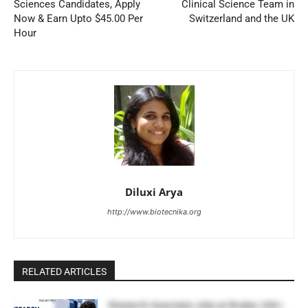
Sciences Candidates, Apply
Clinical Science Team in
Now & Earn Upto $45.00 Per
Switzerland and the UK
Hour
Diluxi Arya
http://www.biotecnika.org
RELATED ARTICLES
Research Associate Jobs at Bruker, USA |