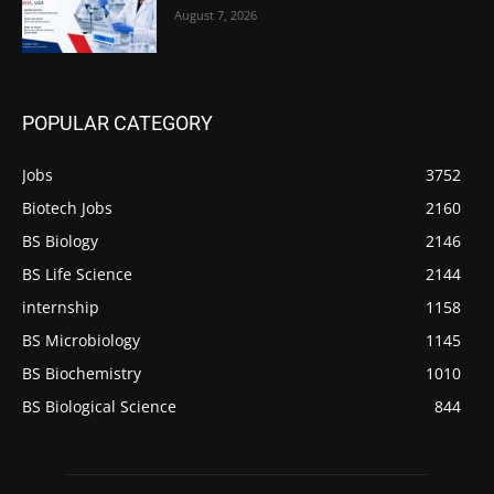
August 7, 2026
POPULAR CATEGORY
Jobs
3752
Biotech Jobs
2160
BS Biology
2146
BS Life Science
2144
internship
1158
BS Microbiology
1145
BS Biochemistry
1010
BS Biological Science
844