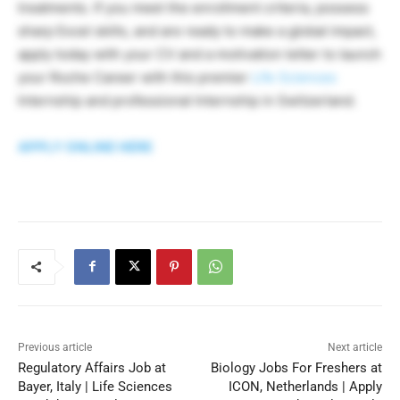
treatments. If you meet the enrollment criteria, possess
sharp Excel skills, and are ready to make a global impact,
apply today with your CV and a motivation letter to launch
your Roche Career with this premier
Life Sciences
Internship and professional Internship in Switzerland.
APPLY ONLINE HERE
Previous article
Next article
Regulatory Affairs Job at
Biology Jobs For Freshers at
Bayer, Italy | Life Sciences
ICON, Netherlands | Apply