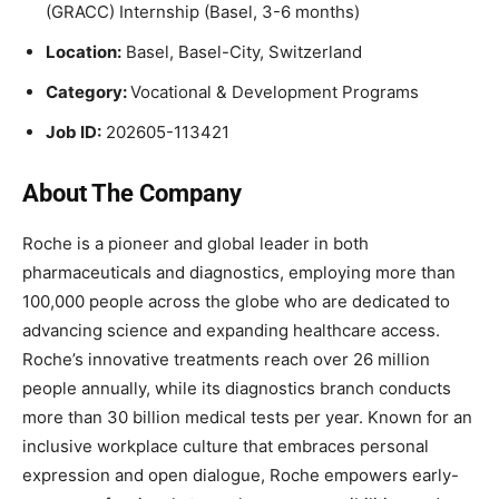
(GRACC) Internship (Basel, 3-6 months)
Location:
Basel, Basel-City, Switzerland
Category:
Vocational & Development Programs
Job ID:
202605-113421
About The Company
Roche is a pioneer and global leader in both
pharmaceuticals and diagnostics, employing more than
100,000 people across the globe who are dedicated to
advancing science and expanding healthcare access.
Roche’s innovative treatments reach over 26 million
people annually, while its diagnostics branch conducts
more than 30 billion medical tests per year. Known for an
inclusive workplace culture that embraces personal
expression and open dialogue, Roche empowers early-