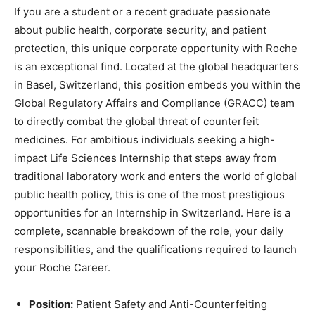
If you are a student or a recent graduate passionate
about public health, corporate security, and patient
protection, this unique corporate opportunity with Roche
is an exceptional find. Located at the global headquarters
in Basel, Switzerland, this position embeds you within the
Global Regulatory Affairs and Compliance (GRACC) team
to directly combat the global threat of counterfeit
medicines. For ambitious individuals seeking a high-
impact Life Sciences Internship that steps away from
traditional laboratory work and enters the world of global
public health policy, this is one of the most prestigious
opportunities for an Internship in Switzerland. Here is a
complete, scannable breakdown of the role, your daily
responsibilities, and the qualifications required to launch
your Roche Career.
Position:
Patient Safety and Anti-Counterfeiting