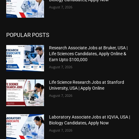
August 7, 2026
POPULAR POSTS
Research Associate Jobs at Bruker, USA |
Life Sciences Candidates, Apply Online &
Earn Upto $100,000
August 7, 2026
Life Science Research Jobs at Stanford
University, USA | Apply Online
August 7, 2026
Laboratory Associate Jobs at IQVIA, USA |
Biology Candidates, Apply Now
August 7, 2026