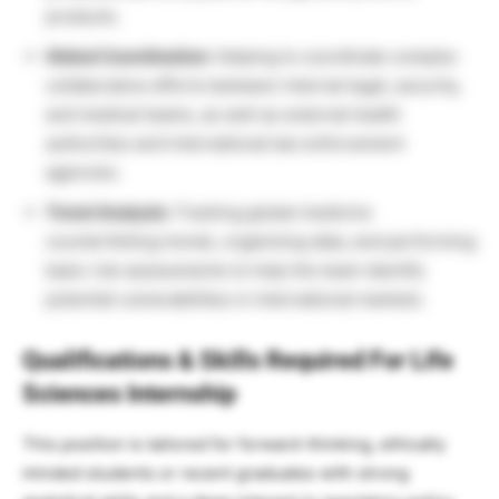
products.
Global Coordination:
Helping to coordinate complex
collaborative efforts between internal legal, security,
and medical teams, as well as external health
authorities and international law enforcement
agencies.
Trend Analysis:
Tracking global medicine
counterfeiting trends, organizing data, and performing
basic risk assessments to help the team identify
potential vulnerabilities in international markets.
Qualifications & Skills Required For Life
Sciences Internship
This position is tailored for forward-thinking, ethically
minded students or recent graduates with strong