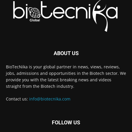
ABOUT US
BioTecNika is your global partner in news, views, reviews,
jobs, admissions and opportunities in the Biotech sector. We
provide you with the latest breaking news and videos
straight from the Biotech industry.
Contact us:
info@biotecnika.com
FOLLOW US