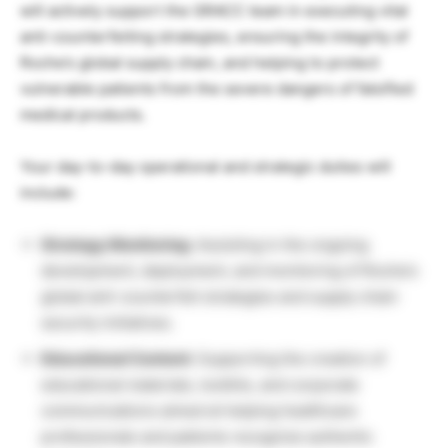
will actively support the GRACC team in executing vital
anti-counterfeiting strategies, ensuring the integrity of
Roche’s global supply chain, and helping to protect
vulnerable patients from the severe dangers of falsified
medical products.
Your day-to-day operational and strategic duties will
include:
Strategy Monitoring:
Assisting in the ongoing
development, deployment, and monitoring of Roche’s
global anti-counterfeit strategies and supply chain
security initiatives.
Educational Content:
Supporting the creation of
educational materials, toolkits, and corporate
communications aimed at helping healthcare
professionals and patients recognize authentic