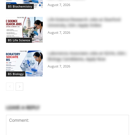
August 7, 2026
BS Biochemistry
Life Science Research Jobs at Stanford
University, USA | Apply Online
August 7, 2026
BS Life Science
Laboratory Associate Jobs at IQVIA, USA |
Biology Candidates, Apply Now
August 7, 2026
BS Biology
LEAVE A REPLY