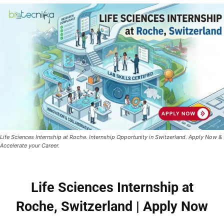
Life Sciences Internship at Roche. Internship Opportunity in Switzerland. Apply Now &
Accelerate your Career.
Life Sciences Internship at
Roche, Switzerland | Apply Now