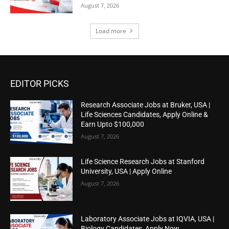
August 7, 2026
Load more
EDITOR PICKS
Research Associate Jobs at Bruker, USA |
Life Sciences Candidates, Apply Online &
Earn Upto $100,000
August 7, 2026
Life Science Research Jobs at Stanford
University, USA | Apply Online
August 7, 2026
Laboratory Associate Jobs at IQVIA, USA |
Biology Candidates, Apply Now