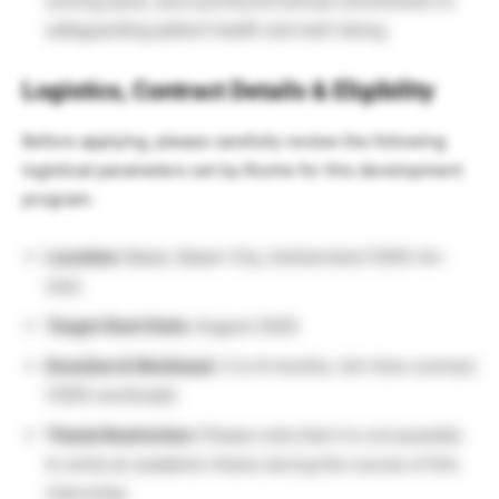
solving skills, and a profound ethical commitment to
safeguarding patient health and well-being.
Logistics, Contract Details & Eligibility
Before applying, please carefully review the following
logistical parameters set by Roche for this development
program:
Location:
Basel, Basel-City, Switzerland (100% On-
site).
Target Start Date:
August 2026.
Duration & Workload:
3 to 6 months, full-time contract
(100% workload).
Thesis Restriction:
Please note that it is
not
possible
to write an academic thesis during the course of this
internship.