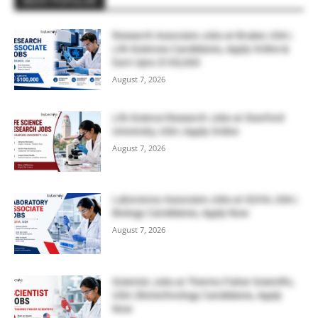
MOST POPULAR
Research Associate Jobs at Bruker, USA |
Life Sciences Candidates, Apply Online &
Earn Upto $100,000
August 7, 2026
Life Science Research Jobs at Stanford
University, USA | Apply Online
August 7, 2026
Laboratory Associate Jobs at IQVIA, USA |
Biology Candidates, Apply Now
August 7, 2026
Scientist Jobs at Thermo Fisher Scientific,
USA | Biotechnology Candidates, Apply
Now