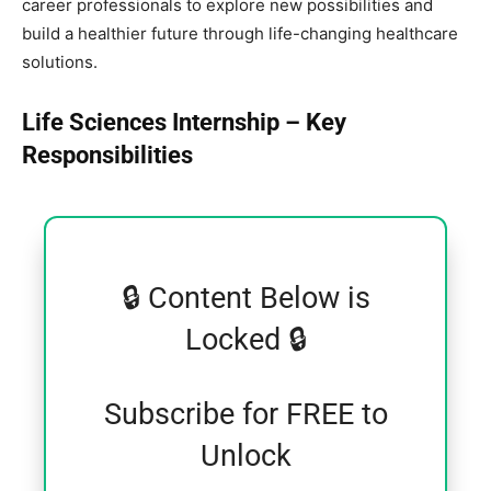
career professionals to explore new possibilities and
build a healthier future through life-changing healthcare
solutions.
Life Sciences Internship – Key
Responsibilities
🔒 Content Below is
Locked 🔒
Subscribe for FREE to
Unlock