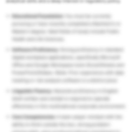
analytical skills and a deep interest in regulatory policy.
Educational Foundation:
You must be currently
pursuing or have recently completed a Bachelor’s or
Master’s degree. Ideal fields of study include Public
Health and Life Sciences.
Software Proficiency:
Strong proficiency in standard
digital workplace applications, specifically Microsoft
Office and Google Workspace tools (Excel/Sheets and
PowerPoint/Slides).
(Note: Prior experience with data
tracking or risk analysis software is a distinct plus).
Linguistic Fluency:
Absolute proficiency in English
(both written and verbal) is required to operate
effectively in this multinational corporate environment.
Core Competencies:
A team-player mindset with the
ability to think outside the box, strong problem-