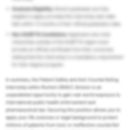
Graduate Eligibility:
Recent graduates are fully
eligible to apply, provided the internship start date
falls within 12 months of their official graduation date.
Non-EU/EFTA Candidates:
Applicants who hold
citizenship outside of the EU/EFTA region must
provide an official certificate from their university
stating that this internship is a mandatory requirement
for their degree program.
In summary, the Patient Safety and Anti-Counterfeiting
Internship within Roche’s GRACC division is an
unparalleled opportunity to gain real-world exposure to
international public health enforcement and
pharmaceutical law. Securing this position allows you to
apply your life sciences or legal background to protect
millions of patients from toxic or ineffective counterfeit