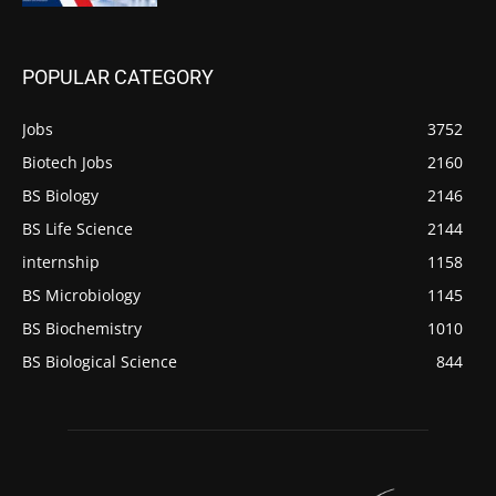
POPULAR CATEGORY
Jobs
3752
Biotech Jobs
2160
BS Biology
2146
BS Life Science
2144
internship
1158
BS Microbiology
1145
BS Biochemistry
1010
BS Biological Science
844