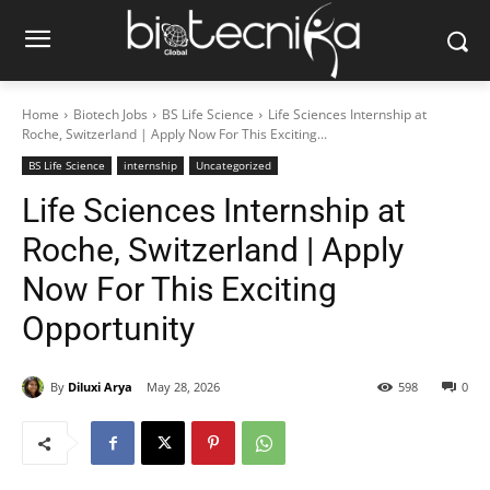
Home
Biotech Jobs
BS Life Science
Life Sciences Internship at
Roche, Switzerland | Apply Now For This Exciting...
BS Life Science
internship
Uncategorized
Life Sciences Internship at
Roche, Switzerland | Apply
Now For This Exciting
Opportunity
By
Diluxi Arya
May 28, 2026
598
0