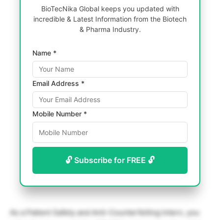
BioTecNika Global keeps you updated with
incredible & Latest Information from the Biotech
& Pharma Industry.
Name *
Email Address *
Mobile Number *
🔓 Subscribe for FREE 🔓
As a Patient Safety and Anti-Counterfeiting Intern, you