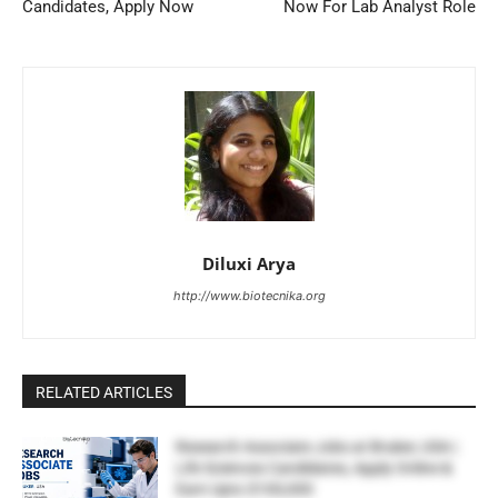
Candidates, Apply Now
Now For Lab Analyst Role
Diluxi Arya
http://www.biotecnika.org
RELATED ARTICLES
Research Associate Jobs at Bruker, USA |
Life Sciences Candidates, Apply Online &
Earn Upto $100,000