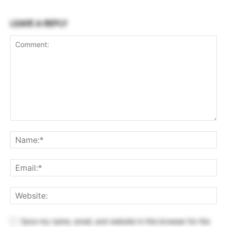
LEAVE A REPLY
Save my name, email, and website in this browser for the