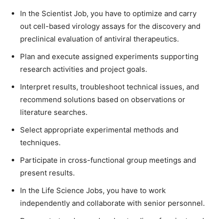
In the Scientist Job, you have to optimize and carry
out cell-based virology assays for the discovery and
preclinical evaluation of antiviral therapeutics.
Plan and execute assigned experiments supporting
research activities and project goals.
Interpret results, troubleshoot technical issues, and
recommend solutions based on observations or
literature searches.
Select appropriate experimental methods and
techniques.
Participate in cross-functional group meetings and
present results.
In the Life Science Jobs, you have to work
independently and collaborate with senior personnel.