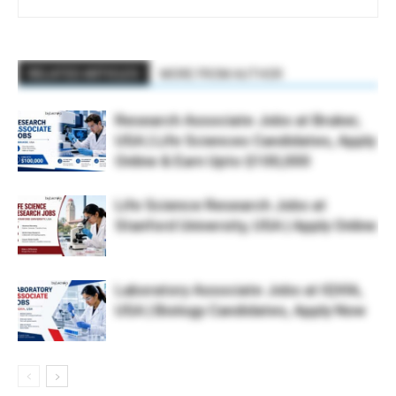
RELATED ARTICLES
MORE FROM AUTHOR
Research Associate Jobs at Bruker,
USA | Life Sciences Candidates, Apply
Online & Earn Upto $100,000
Life Science Research Jobs at
Stanford University, USA | Apply Online
Laboratory Associate Jobs at IQVIA,
USA | Biology Candidates, Apply Now