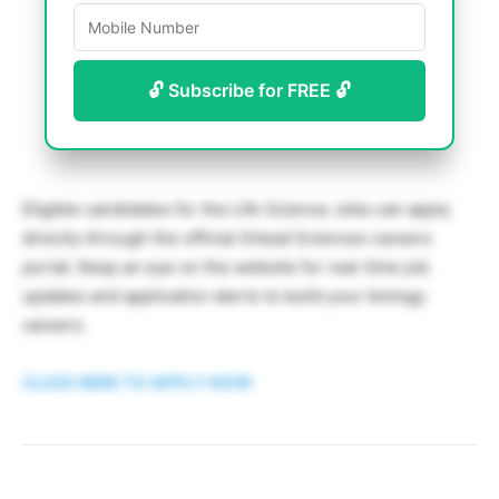
🔓 Subscribe for FREE 🔓
Eligible candidates for the Life Science Jobs can apply
directly through the official Gilead Sciences careers
portal. Keep an eye on the website for real-time job
updates and application alerts to build your biology
careers.
CLICK HERE TO APPLY NOW