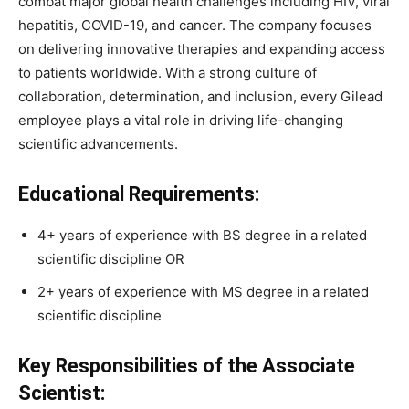
combat major global health challenges including HIV, viral
hepatitis, COVID-19, and cancer. The company focuses
on delivering innovative therapies and expanding access
to patients worldwide. With a strong culture of
collaboration, determination, and inclusion, every Gilead
employee plays a vital role in driving life-changing
scientific advancements.
Educational Requirements:
4+ years of experience with BS degree in a related
scientific discipline OR
2+ years of experience with MS degree in a related
scientific discipline
Key Responsibilities of the Associate
Scientist: