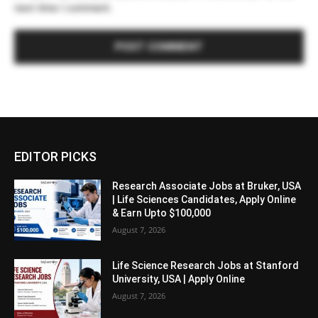
next time I comment.
EDITOR PICKS
Research Associate Jobs at Bruker, USA
| Life Sciences Candidates, Apply Online
& Earn Upto $100,000
August 7, 2026
Life Science Research Jobs at Stanford
University, USA | Apply Online
August 7, 2026