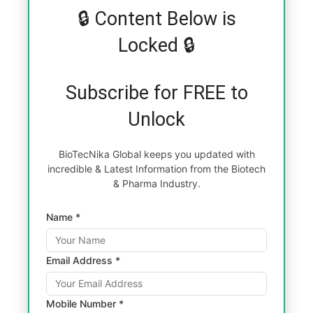
🔒 Content Below is
Locked 🔒
Subscribe for FREE to
Unlock
BioTecNika Global keeps you updated with
incredible & Latest Information from the Biotech
& Pharma Industry.
Name *
Email Address *
Mobile Number *