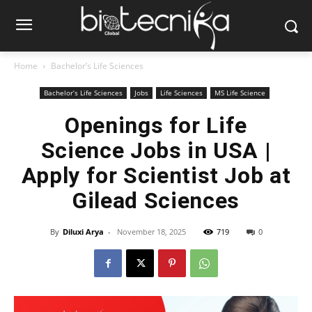
Home
Bachelor’s Life Sciences
Bachelor’s Life Sciences
Jobs
Life Sciences
MS Life Science
Openings for Life
Science Jobs in USA |
Apply for Scientist Job at
Gilead Sciences
By
Diluxi Arya
-
November 18, 2025
719
0