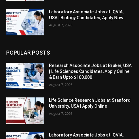
Laboratory Associate Jobs at IQVIA,
USA | Biology Candidates, Apply Now
August 7, 2026
POPULAR POSTS
Research Associate Jobs at Bruker, USA
| Life Sciences Candidates, Apply Online
& Earn Upto $100,000
August 7, 2026
Life Science Research Jobs at Stanford
University, USA | Apply Online
August 7, 2026
Laboratory Associate Jobs at IQVIA,