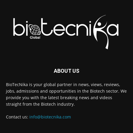
ABOUT US
BioTecNika is your global partner in news, views, reviews,
jobs, admissions and opportunities in the Biotech sector. We
provide you with the latest breaking news and videos
straight from the Biotech industry.
Contact us:
info@biotecnika.com