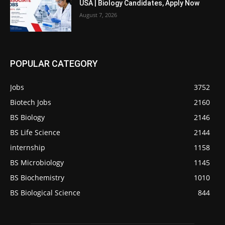
USA | Biology Candidates, Apply Now
August 7, 2026
POPULAR CATEGORY
Jobs
3752
Biotech Jobs
2160
BS Biology
2146
BS Life Science
2144
internship
1158
BS Microbiology
1145
BS Biochemistry
1010
BS Biological Science
844