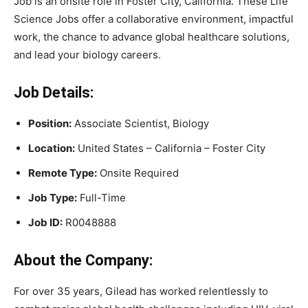
Job is an onsite role in Foster City, California. These Life
Science Jobs offer a collaborative environment, impactful
work, the chance to advance global healthcare solutions,
and lead your biology careers.
Job Details:
Position:
Associate Scientist, Biology
Location:
United States – California – Foster City
Remote Type:
Onsite Required
Job Type:
Full-Time
Job ID:
R0048888
About the Company:
For over 35 years, Gilead has worked relentlessly to