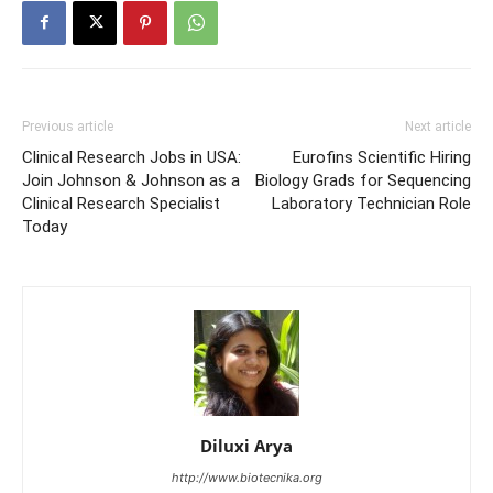
Previous article
Next article
Clinical Research Jobs in USA:
Eurofins Scientific Hiring
Join Johnson & Johnson as a
Biology Grads for Sequencing
Clinical Research Specialist
Laboratory Technician Role
Today
Diluxi Arya
http://www.biotecnika.org