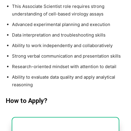
This Associate Scientist role requires strong
understanding of cell-based virology assays
Advanced experimental planning and execution
Data interpretation and troubleshooting skills
Ability to work independently and collaboratively
Strong verbal communication and presentation skills
Research-oriented mindset with attention to detail
Ability to evaluate data quality and apply analytical
reasoning
How to Apply?