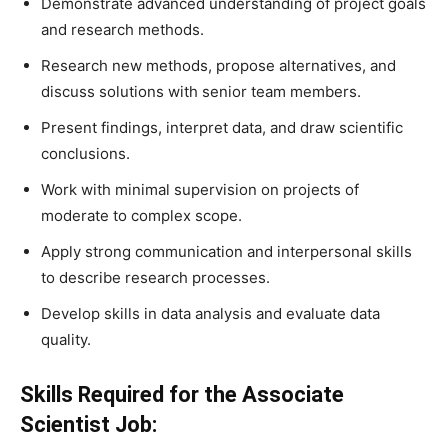
Demonstrate advanced understanding of project goals
and research methods.
Research new methods, propose alternatives, and
discuss solutions with senior team members.
Present findings, interpret data, and draw scientific
conclusions.
Work with minimal supervision on projects of
moderate to complex scope.
Apply strong communication and interpersonal skills
to describe research processes.
Develop skills in data analysis and evaluate data
quality.
Skills Required for the Associate
Scientist Job: