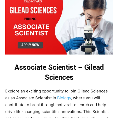
Associate Scientist – Gilead
Sciences
Explore an exciting opportunity to join Gilead Sciences
as an Associate Scientist in
Biology
, where you will
contribute to breakthrough antiviral research and help
drive life-changing scientific innovations. This Scientist