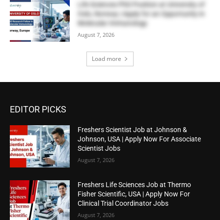
Life Sciences PhD Position at University of
Oslo, Norway | Apply for an Opportunity in
Molecular Immunology
August 7, 2026
Load more
EDITOR PICKS
Freshers Scientist Job at Johnson &
Johnson, USA | Apply Now For Associate
Scientist Jobs
August 7, 2026
Freshers Life Sciences Job at Thermo
Fisher Scientific, USA | Apply Now For
Clinical Trial Coordinator Jobs
August 7, 2026