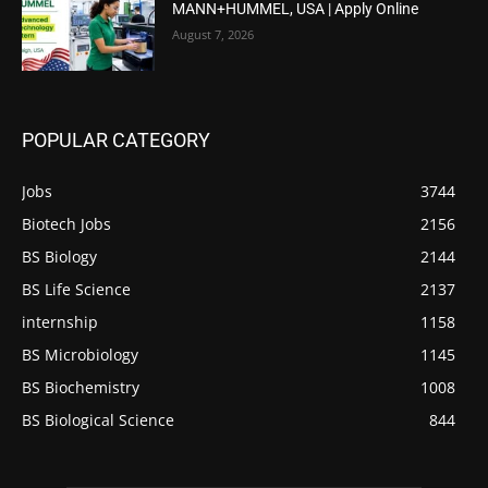
MANN+HUMMEL, USA | Apply Online
August 7, 2026
POPULAR CATEGORY
Jobs
3744
Biotech Jobs
2156
BS Biology
2144
BS Life Science
2137
internship
1158
BS Microbiology
1145
BS Biochemistry
1008
BS Biological Science
844