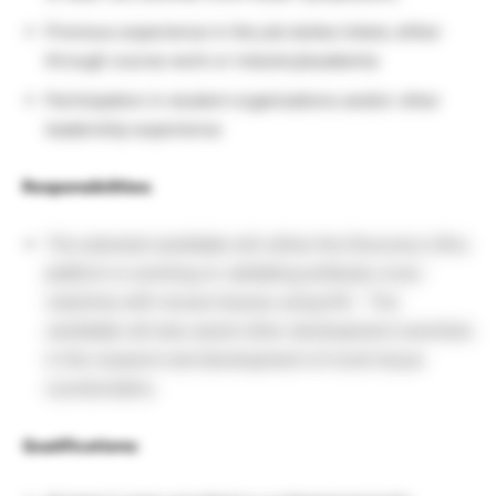
Previous experience in the job duties listed, either
through course work or industry/academia
Participation in student organizations and/or other
leadership experience
Responsibilities
:
The selected candidate will utilize the Discovery Ultra
platform is working on validating antibody cross-
reactivity with mouse tissues using IHC. The
candidate will also assist other development scientists
in the research and development of novel tissue
counterstains.
Qualifications: