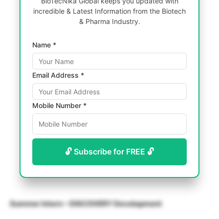
BioTecNika Global keeps you updated with
incredible & Latest Information from the Biotech
& Pharma Industry.
Name *
Email Address *
Mobile Number *
🔓 Subscribe for FREE 🔓
Summer Intern – DISCOVERY Development