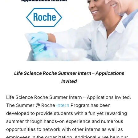
Life Science Roche Summer Intern – Applications
Invited
Life Science Roche Summer Intern – Applications Invited.
The Summer @ Roche
Intern
Program has been
developed to provide students with a fun yet rewarding
summer through hands-on experience and numerous
opportunities to network with other interns as well as
employees in the organization. Additionally, we help our