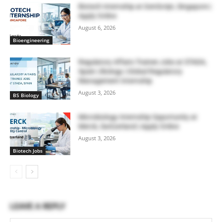
Biotech Internship at GenScript, Singapore |
Apply Online
August 6, 2026
Bioengineering
Regulatory Affairs Trainee Jobs at STADA,
Spain | Biology | Global Regulatory
Management Internship
August 3, 2026
BS Biology
Microbiology Internship Opportunity at
Merck, Switzerland | Apply Online
August 3, 2026
Biotech Jobs
LEAVE A REPLY