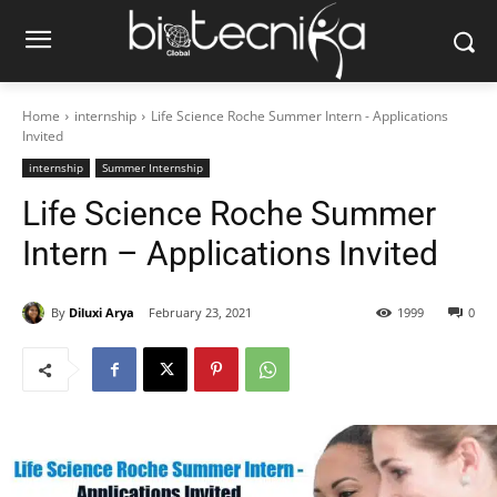
Home
internship
Life Science Roche Summer Intern - Applications
Invited
internship
Summer Internship
Life Science Roche Summer
Intern – Applications Invited
By
Diluxi Arya
February 23, 2021
1999
0