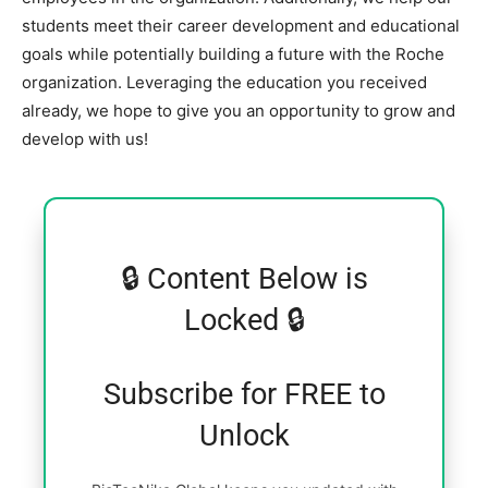
students meet their career development and educational
goals while potentially building a future with the Roche
organization. Leveraging the education you received
already, we hope to give you an opportunity to grow and
develop with us!
🔒 Content Below is
Locked 🔒
Subscribe for FREE to
Unlock