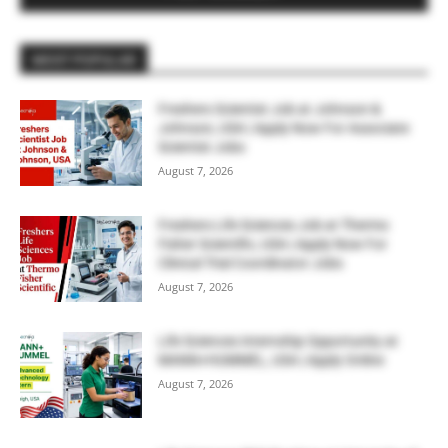
MOST POPULAR
Freshers Scientist Job at Johnson &
Johnson, USA | Apply Now For Associate
Scientist Jobs
August 7, 2026
Freshers Life Sciences Job at Thermo
Fisher Scientific, USA | Apply Now For
Clinical Trial Coordinator Jobs
August 7, 2026
Life Sciences Internship Opportunity at
MANN+HUMMEL, USA | Apply Online
August 7, 2026