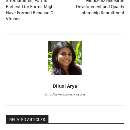
Stromatolites, Earth’s
Mondelez Research
Earliest Life Forms Might
Development and Quality
Have Formed Because Of
Internship Recruitment
Viruses
Diluxi Arya
http://www.biotecnika.org
RELATED ARTICLES