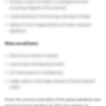
At least 2 years enrolled in a college/university
pursuing a degree in life sciences
Understanding of immunology and basic biology
Ability to work independently and meet research
deadlines
What you will learn:
Data-driven decision making
Lean product development skills
IHC techniques for multiplexing
Image capture and image analysis of tissue stained
slides
Given the current uncertainty of the global pandemic and
work from home situation for 2021, the majority of