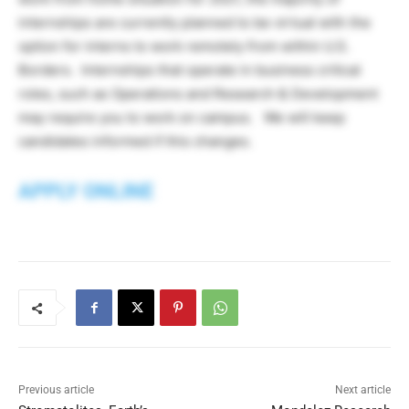
internships are currently planned to be virtual with the
option for interns to work remotely from within U.S.
Borders. Internships that operate in business critical
roles, such as Operations and Research & Development
may require you to work on campus. We will keep
candidates informed if this changes.
APPLY ONLINE
Previous article
Next article