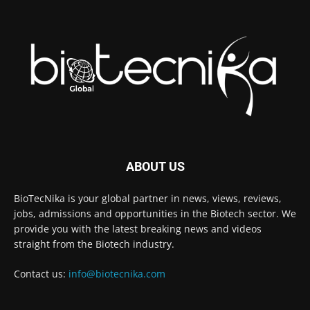
ABOUT US
BioTecNika is your global partner in news, views, reviews,
jobs, admissions and opportunities in the Biotech sector. We
provide you with the latest breaking news and videos
straight from the Biotech industry.
Contact us:
info@biotecnika.com