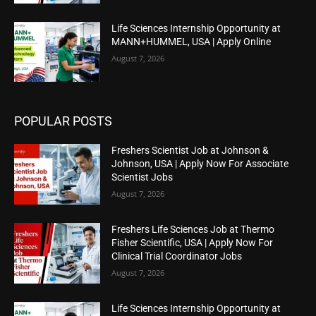
Life Sciences Internship Opportunity at
MANN+HUMMEL, USA | Apply Online
August 7, 2026
POPULAR POSTS
Freshers Scientist Job at Johnson &
Johnson, USA | Apply Now For Associate
Scientist Jobs
August 7, 2026
Freshers Life Sciences Job at Thermo
Fisher Scientific, USA | Apply Now For
Clinical Trial Coordinator Jobs
August 7, 2026
Life Sciences Internship Opportunity at