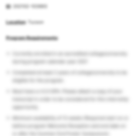
ID
: 202102-103893
Location
: Tucson
Program Requirements
:
Currently enrolled in an accredited college/university
during program calendar year 2021
Completed at least 2 years of college/university to be
eligible for the program.
Must have a ≥3.0 GPA. Please attach a copy of your
transcript in order to be considered for this internship
opportunity.
Minimum availability of 12 weeks (Required start on or
before program Welcome Reception and end date on
or after the Summer End Poster Symposium).