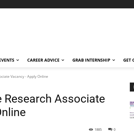
EVENTS
CAREER ADVICE
GRAB INTERNSHIP
GET 
ociate Vacancy - Apply Online
e Research Associate
nline
1885
0