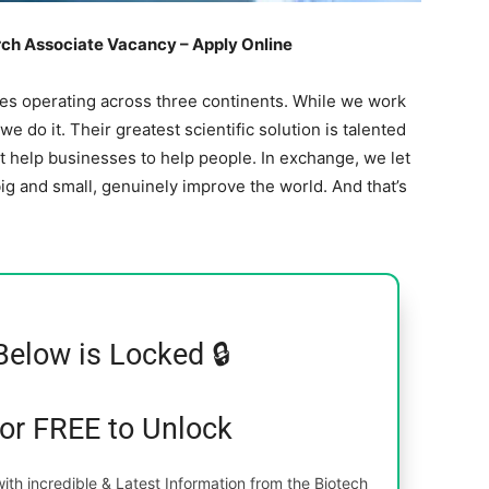
ch Associate Vacancy – Apply Online
nces operating across three continents. While we work
e do it. Their greatest scientific solution is talented
t help businesses to help people. In exchange, we let
ig and small, genuinely improve the world. And that’s
Below is Locked 🔒
for FREE to Unlock
th incredible & Latest Information from the Biotech