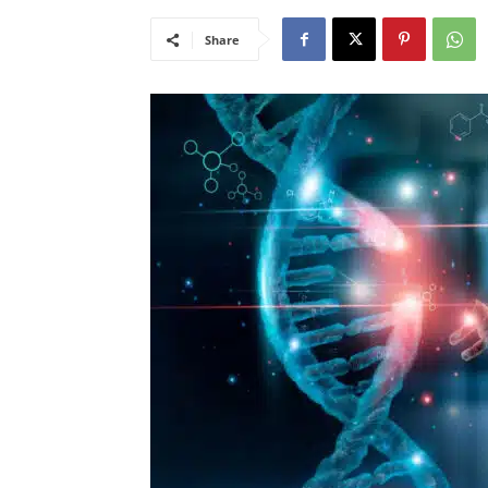
Share