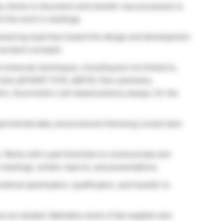
py clients to document and transfer new processes to
t the work in meetings
gineering expertise toward the design and development
t product concepts
 molecular techniques, including but not limited to,
eal-time qPCR/RT-PCR, ddPCR, flow cytometry,
c, fluorometric cell-based potency assays, for the
perimental data, and protocols following Lonza’s best
. Works with Lead Scientists to communicate and
 meetings, written reports, and presentations.
ethod optimization, qualification, and transfer to
 as needed. Maintains stock of lab supplies and