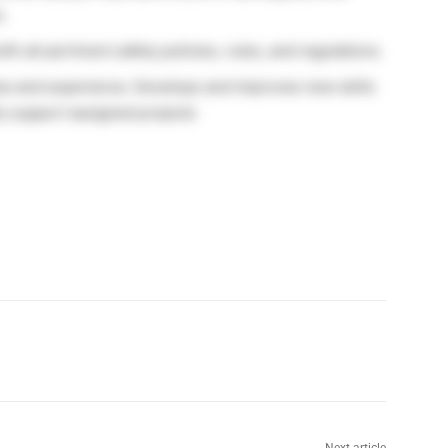
.
all pertinent safety policies, rules, and regulations.
ise and experience. Develops and improves new skills
y support assigned projects