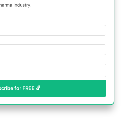
harma Industry.
scribe for FREE 🔓