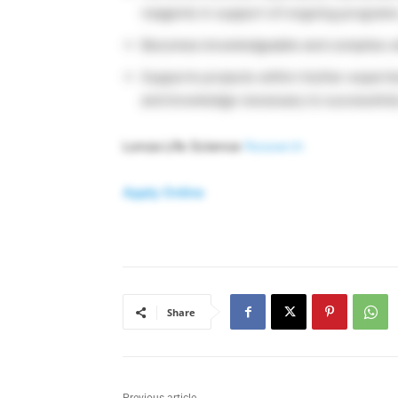
reagents in support of ongoing programs
Becomes knowledgeable and complies with 
Supports projects within his/her expert
and knowledge necessary to successfull
Lonza Life Science
Research
Apply Online
Share