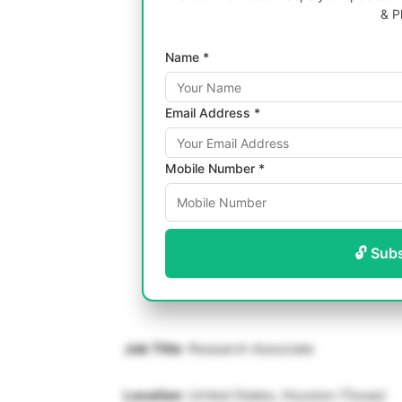
& P
Name *
Email Address *
Mobile Number *
🔓 Sub
Job Title
: Research Associate
Location
: United States, Houston (Texas)