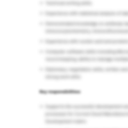
Technical writing skills.
Experience with statistical analysis of da
Demonstrated knowledge on antibody-bas
immunocytochemistry, immunofluorescen
Experience with nucleic acid and protein
Computer software skills including Micr
record keeping; ability to manage multip
Diplomacy; negotiation skills; written an
strong work ethic
Key responsibilities:
Supports the successful development and
processes for Current Good Manufacturin
Development matrix