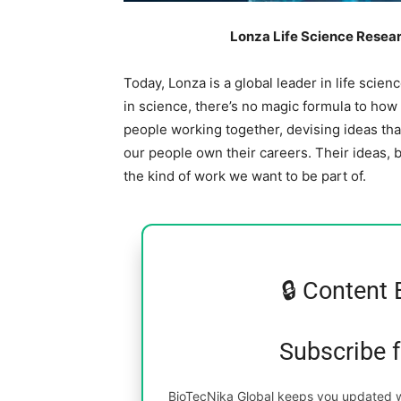
Lonza Life Science Resear
Today, Lonza is a global leader in life scie
in science, there’s no magic formula to how w
people working together, devising ideas tha
our people own their careers. Their ideas, b
the kind of work we want to be part of.
🔒 Content 
Subscribe 
BioTecNika Global keeps you updated wi