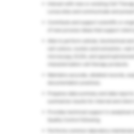
Interact with new or existing Cell Thera
Lonza sites and communicate and presen
Contribute and support scientific or en
of new process ideas that support clien
Able to perform cellular, biochemical and
cell culture, nucleic acid extraction, r
microscopy, ELISA, and spectrophotometri
characterization cell therapy products.
Maintains accurate, detailed records, ex
documentation practices.
Prepares data summary and data reports
summarize results for internal and client
Provides technical support in analytical m
Quality Control following
Performs common laboratory maintenance