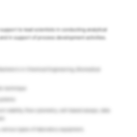
upport to lead scientists in conducting analytical
s and in support of process development activities.
Bachelor’s in Chemical Engineering, Biomedical
ic technique
systems
t viability, flow cytometry, cell-based assays, data
ues
 various types of laboratory equipment,