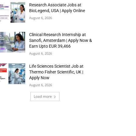
Research Associate Jobs at
BioLegend, USA | Apply Online
August 6, 2026
Clinical Research Internship at
Sanofi, Amsterdam | Apply Now &
Earn Upto EUR 39,466
August 6, 2026
Life Sciences Scientist Job at
Thermo Fisher Scientific, UK |
Apply Now
August 6, 2026
Load more