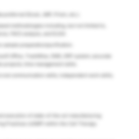
ta preferred (Excel, JMP, Prism, etc.).
ed methodologies including, but not limited to,
ce, FACS analysis, and ELISA
s sample preparation/purification.
osoft Office, TrackWise, DMS, ERP system; accurate
le projects; time management skills.
d oral communication skills; independent work skills;
 execution of state-of-the-art manufacturing
g Practices (cGMP) within the Cell Therapy