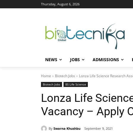
Thursday, August 6, 2026
NEWS
JOBS
ADMISSIONS
Home
Biotech Jobs
Lonza Life Science Research Ass
Biotech Jobs
BS Life Science
Lonza Life Scienc
Vacancy – Apply O
By
Swarna Khushbu
September 9, 2021