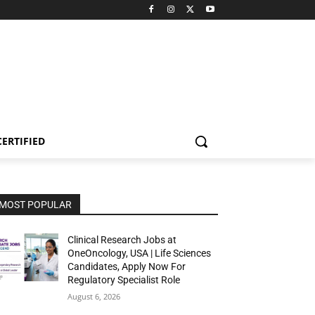
CERTIFIED
MOST POPULAR
Clinical Research Jobs at
OneOncology, USA | Life Sciences
Candidates, Apply Now For
Regulatory Specialist Role
August 6, 2026