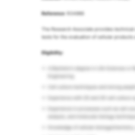
Reference
: R34966
The Research Associate provides technical s
tests for the evaluation of cellular product
Eligibility:
A Bachelor’s degree in Life Sciences or 
Engineering
Cell culture techniques and strong asept
Experience with 2D and 3D cell culture 
Experience in processes such as cell coun
analysis, and molecular biology techniq
Knowledge of cellular biology/chemistry,