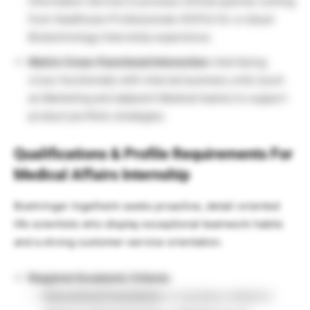
Information Service to process clinical queries coming
from Healthcare Professionals (HCPs) for a robust
Biotechnology Internship experience.
Matrix Cross-Functional Interaction:
Interfacing
cross-functionally with internal business units (such
as Marketing and adjacent Medical teams) to support
product portfolio strategies.
Qualifications & Profile Requirements For
Medical Affairs Internship
Boehringer Ingelheim seeks proactive, detail-oriented
life scientists who display exceptional teamwork habits
and a strong customer-service orientation.
Required Academic Criteria:
Educational Foundation:
A mandatory Master’s