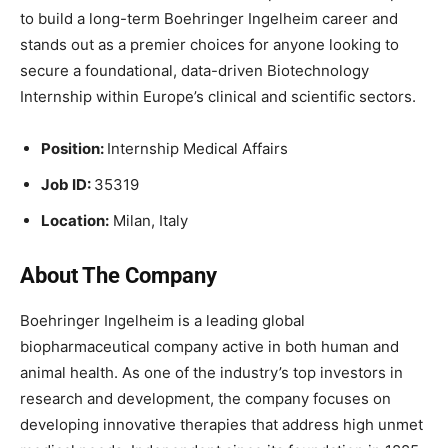
to build a long-term Boehringer Ingelheim career and
stands out as a premier choices for anyone looking to
secure a foundational, data-driven Biotechnology
Internship within Europe’s clinical and scientific sectors.
Position:
Internship Medical Affairs
Job ID:
35319
Location:
Milan, Italy
About The Company
Boehringer Ingelheim is a leading global
biopharmaceutical company active in both human and
animal health. As one of the industry’s top investors in
research and development, the company focuses on
developing innovative therapies that address high unmet