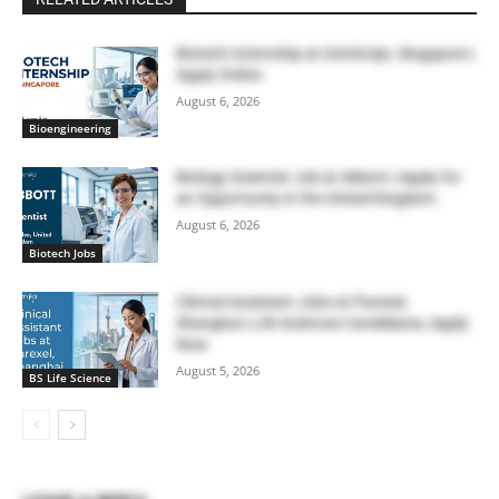
Biotech Internship at GenScript, Singapore |
Apply Online
August 6, 2026
Bioengineering
Biology Scientist Job at Abbott | Apply for
an Opportunity in the United Kingdom
August 6, 2026
Biotech Jobs
Clinical Assistant Jobs at Parexel,
Shanghai | Life Sciences Candidates, Apply
Now
August 5, 2026
BS Life Science