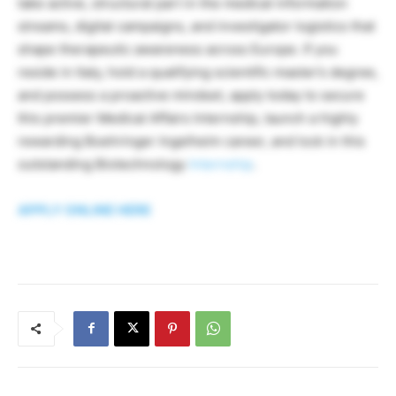
take active, structural part in the medical information
streams, digital campaigns, and investigator logistics that
shape therapeutic awareness across Europe. If you
reside in Italy, hold a qualifying scientific master’s degree,
and possess a proactive mindset, apply today to secure
this premier Medical Affairs Internship, launch a highly
rewarding Boehringer Ingelheim career, and lock in this
outstanding Biotechnology
Internship
.
APPLY ONLINE HERE