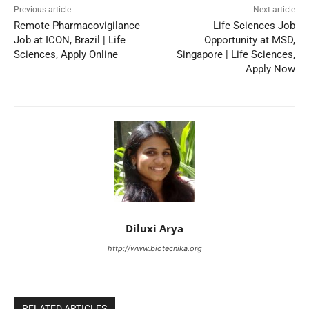
Previous article
Next article
Remote Pharmacovigilance
Life Sciences Job
Job at ICON, Brazil | Life
Opportunity at MSD,
Sciences, Apply Online
Singapore | Life Sciences,
Apply Now
Diluxi Arya
http://www.biotecnika.org
RELATED ARTICLES