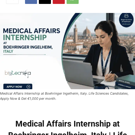
Medical Affairs Internship at Boehringer Ingelheim, Italy. Life Sciences Candidates,
Apply Now & Get €1,000 per month.
Medical Affairs Internship at