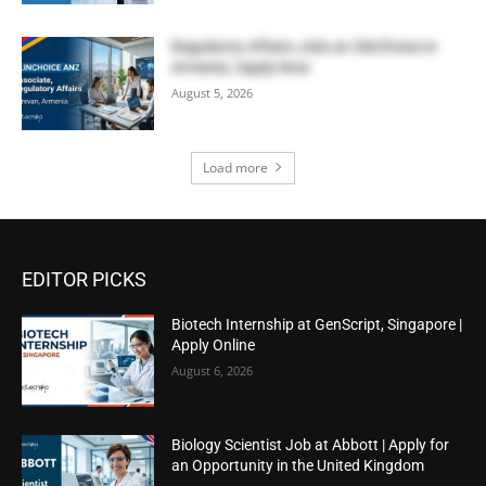
Regulatory Affairs Jobs at ClinChoice in
Armenia | Apply Now
August 5, 2026
Load more
EDITOR PICKS
Biotech Internship at GenScript, Singapore |
Apply Online
August 6, 2026
Biology Scientist Job at Abbott | Apply for
an Opportunity in the United Kingdom