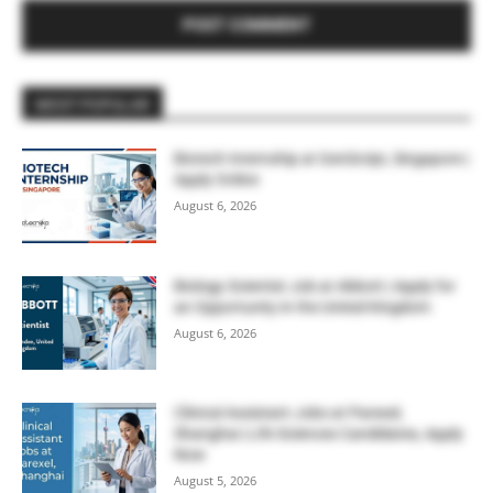
MOST POPULAR
Biotech Internship at GenScript, Singapore |
Apply Online
August 6, 2026
Biology Scientist Job at Abbott | Apply for
an Opportunity in the United Kingdom
August 6, 2026
Clinical Assistant Jobs at Parexel,
Shanghai | Life Sciences Candidates, Apply
Now
August 5, 2026