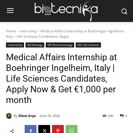
Home
internship
Medical Affairs Internship at Boehringer Ingelheim,
Italy | Life Sciences Candidates, Apply...
internship
MS Biology
MS Biotechnology
MS Life Science
Medical Affairs Internship at
Boehringer Ingelheim, Italy |
Life Sciences Candidates,
Apply Now & Get €1,000 per
month
By
Diluxi Arya
June 25, 2026
340
0