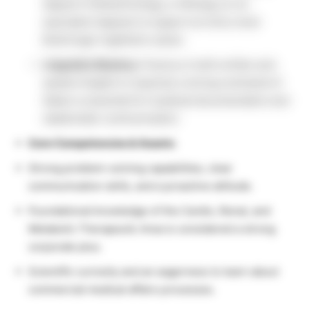
degree in Biotechnology, or Biology (or an
equivalent degree) to support an entry-level
Boehringer Ingelheim career.
Linguistic Mastery:
Fluency in both written and
spoken English is required; a strong command of
Italian is essential for localized documentation and
stakeholder communication.
Core Competencies & Assets:
Strong problem-solving capabilities, clear
communication skills, and a proactive attitude.
Foundational knowledge of the Cardio, Renal, and
Metabolic Therapeutic Area is considered a strong
corporate plus.
Scientific curiosity and an eagerness to learn about
commercial medical affairs processes.