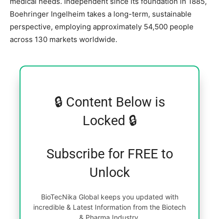
medical needs. Independent since its foundation in 1885,
Boehringer Ingelheim takes a long-term, sustainable
perspective, employing approximately 54,500 people
across 130 markets worldwide.
🔒 Content Below is
Locked 🔒
Subscribe for FREE to
Unlock
BioTecNika Global keeps you updated with
incredible & Latest Information from the Biotech
& Pharma Industry.