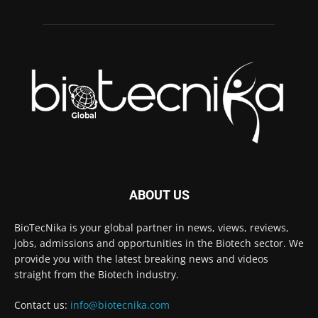
ABOUT US
BioTecNika is your global partner in news, views, reviews,
jobs, admissions and opportunities in the Biotech sector. We
provide you with the latest breaking news and videos
straight from the Biotech industry.
Contact us:
info@biotecnika.com