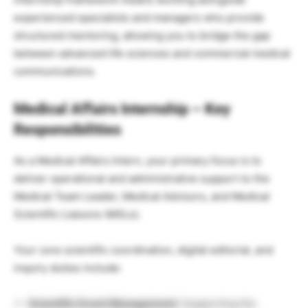
experienced specialists and managers who provide
structured mentoring, allowing you to bridge the gap
between advanced life sciences and commercial medical
communications.
Medical Affairs Internship – Key
Responsibilities
As a Medical Affairs Intern, your primary focus is to
deliver operational and administrative support to the
Medical Team Leader, Medical Advisors, and Medical
Scientific Liaisons (MSLs).
Your core scientific coordination, digital editorial, and
inquiry duties include:
Scientific Event Management:
Supporting the