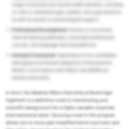
range of physical and mental health benefits, including
on-site or subsidized gym, pilates, and yoga sessions,
as well as access to psychological support.
Professional Development:
Access to structured
internal learning pathways, corporate professional
courses, and language learning platforms.
Inclusion Framework:
Applications from candidates
belonging to protected categories (
Collocamento
Mirato
in accordance with Italian Law 68/99) are
warmly welcomed.
In short, the Medical Affairs Internship at Boehringer
Ingelheim is a definitive route to transitioning your
scientific background into a highly valuable corporate
pharmaceutical asset. Securing a seat in this program
allows you to move past simplified bench exercises and