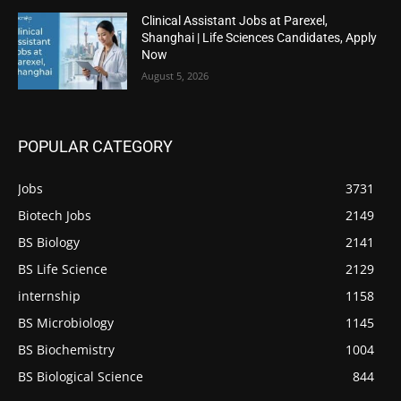
Clinical Assistant Jobs at Parexel,
Shanghai | Life Sciences Candidates, Apply
Now
August 5, 2026
POPULAR CATEGORY
Jobs
3731
Biotech Jobs
2149
BS Biology
2141
BS Life Science
2129
internship
1158
BS Microbiology
1145
BS Biochemistry
1004
BS Biological Science
844