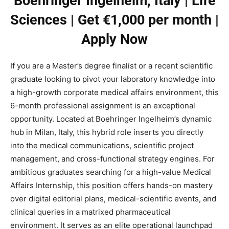
Boehringer Ingelheim, Italy | Life
Sciences | Get €1,000 per month |
Apply Now
If you are a Master’s degree finalist or a recent scientific
graduate looking to pivot your laboratory knowledge into
a high-growth corporate medical affairs environment, this
6-month professional assignment is an exceptional
opportunity. Located at Boehringer Ingelheim’s dynamic
hub in Milan, Italy, this hybrid role inserts you directly
into the medical communications, scientific project
management, and cross-functional strategy engines. For
ambitious graduates searching for a high-value Medical
Affairs Internship, this position offers hands-on mastery
over digital editorial plans, medical-scientific events, and
clinical queries in a matrixed pharmaceutical
environment. It serves as an elite operational launchpad