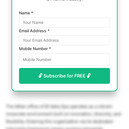
Name *
Email Address *
Mobile Number *
🔓 Subscribe for FREE 🔓
The Milan office of BI Italia Spa operates as a vibrant
corporate environment built on innovation, diversity, and
flexibility. Entering this organization via its dedicated
internship framework means working alongside