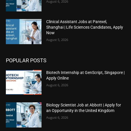
August 6, 2026
Clinical Assistant Jobs at Parexel,
Shanghai | Life Sciences Candidates, Apply
Now
August 5, 2026
POPULAR POSTS
Biotech Internship at GenScript, Singapore |
Apply Online
August 6, 2026
Biology Scientist Job at Abbott | Apply for
an Opportunity in the United Kingdom
August 6, 2026