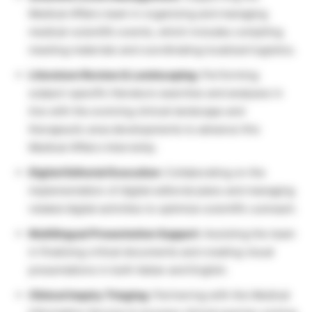
Medical Affairs team in organizing and managing
medical-scientific events, which includes compiling
meeting materials and coordinating localized logistics.
Literature Review & Landscaping:
Performing
subject-specific literature searches and analyses in
line with the evolving clinical landscape and
therapeutic area developments to advance this
Medical Affairs Internship.
Digital Editorial Execution:
Collaborating on the
implementation of digital editorial plans and managing
related digital activities to optimize scientific outreach.
Multilingual Presentation Support:
Assisting the team
in finalizing critical documents and creating visual
presentations in both Italian and English.
Clinical Inquiry Triaging:
Partnering with the Medical