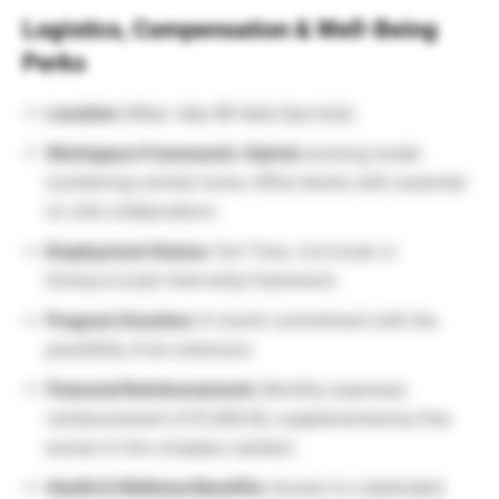
Logistics, Compensation & Well-Being
Perks
Location:
Milan, Italy (BI Italia Spa Hub).
Workspace Framework:
Hybrid
working model
(combining remote home-office blocks with essential
on-site collaboration).
Employment Status:
Full-Time, Curricular or
Extracurricular Internship framework.
Program Duration:
6-month commitment with the
possibility of an extension.
Financial Reimbursement:
Monthly expenses
reimbursement of €1,000.00, supplemented by free
access to the company canteen.
Health & Wellness Benefits:
Access to a dedicated