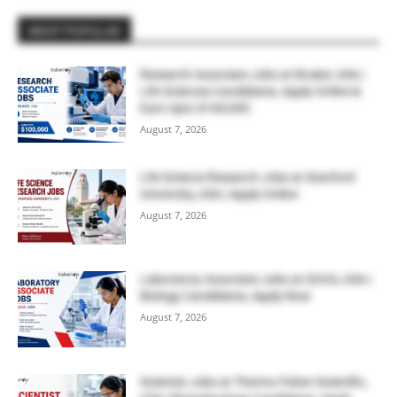
MOST POPULAR
Research Associate Jobs at Bruker, USA |
Life Sciences Candidates, Apply Online &
Earn Upto $100,000
August 7, 2026
Life Science Research Jobs at Stanford
University, USA | Apply Online
August 7, 2026
Laboratory Associate Jobs at IQVIA, USA |
Biology Candidates, Apply Now
August 7, 2026
Scientist Jobs at Thermo Fisher Scientific,