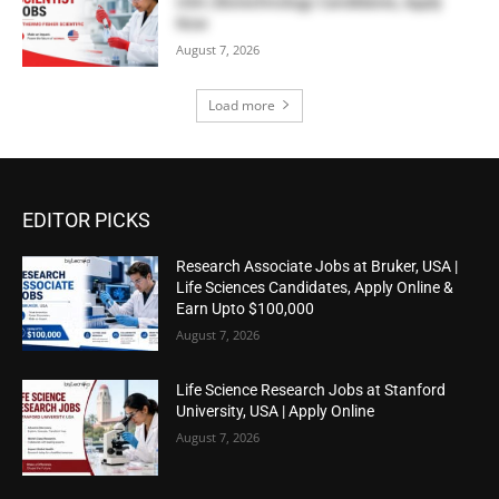
USA | Biotechnology Candidates, Apply
Now
August 7, 2026
Load more
EDITOR PICKS
Research Associate Jobs at Bruker, USA |
Life Sciences Candidates, Apply Online &
Earn Upto $100,000
August 7, 2026
Life Science Research Jobs at Stanford
University, USA | Apply Online
August 7, 2026