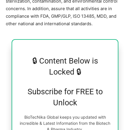
sterilization, contamination, and environmental control
concerns. In addition, assure that all activities are in
compliance with FDA, GMP/GLP, ISO 13485, MDD, and
other national and international standards.
🔒 Content Below is
Locked 🔒
Subscribe for FREE to
Unlock
BioTecNika Global keeps you updated with
incredible & Latest Information from the Biotech
& Pharma Industry.