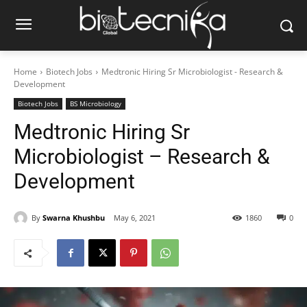
Home
Biotech Jobs
Medtronic Hiring Sr Microbiologist - Research &
Development
Biotech Jobs
BS Microbiology
Medtronic Hiring Sr
Microbiologist – Research &
Development
By
Swarna Khushbu
May 6, 2021
1860
0