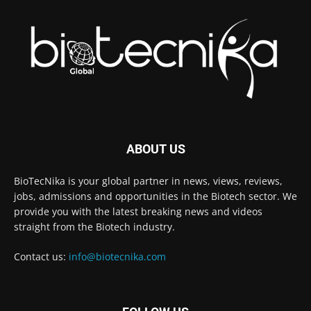
ABOUT US
BioTecNika is your global partner in news, views, reviews,
jobs, admissions and opportunities in the Biotech sector. We
provide you with the latest breaking news and videos
straight from the Biotech industry.
Contact us:
info@biotecnika.com