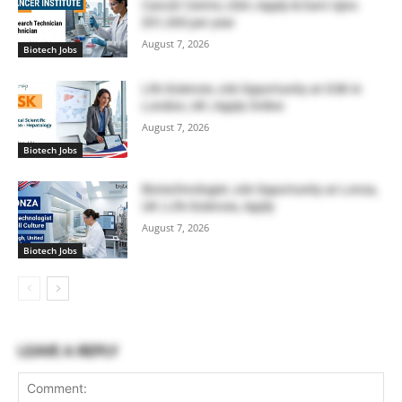
Cancer Centre, USA | Apply & Earn Upto
$51,300 per year
August 7, 2026
Biotech Jobs
Life Sciences Job Opportunity at GSK in
London, UK | Apply Online
August 7, 2026
Biotech Jobs
Biotechnologist Job Opportunity at Lonza,
UK | Life Sciences, Apply
August 7, 2026
Biotech Jobs
LEAVE A REPLY