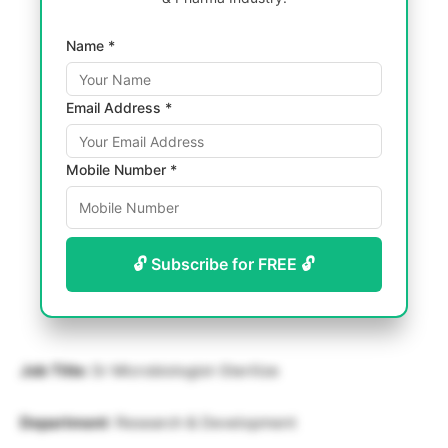
Name *
Email Address *
Mobile Number *
🔓 Subscribe for FREE 🔓
Job Title:
Sr Microbiologist-Sterilize
Department
: Research & Development