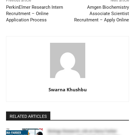
Previous article
Next article
PerkinElmer Research Intern
Amgen Biochemistry
Recruitment – Online
Associate Scientist
Application Process
Recruitment – Apply Online
Swarna Khushbu
RELATED ARTICLES
Biology Research Job at Dana Farber