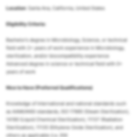
Location
: Santa Ana, California, United States
Eligibility Criteria:
Bachelor’s degree in Microbiology, Science, or technical
field with 2+ years of work experience in Microbiology,
sterilization, and/or biocompatibility experience
Advanced degree in science or technical field with 0+
years of work
Nice to Have (Preferred Qualifications)
Knowledge of International and national standards such
as AAMI/ANSI standards, ISO 17665 (Steam Sterilization),
14160 (Liquid Chemical Sterilization), 11137 (Radiation
Sterilization), 11135 (Ethylene Oxide Sterilization), and
others as applicable (i.e. EN)