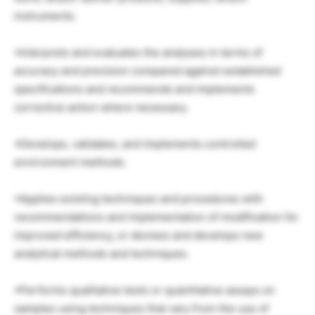
instruments.
•Interprets and evaluates the analyses in terms of
accuracy and precision compared against established
specifications and recommends and implements
corrective action where necessary.
•Develops, validates, and implements controlled
environment methods.
•Applies existing techniques and procedures with
recommendations and implementation of modification for
improved efficiency, or devises and develops new
analytical methods and techniques.
•Performs qualitative tests or quantitative assays on
samples using techniques that vary from the use of