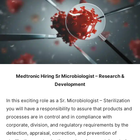
Medtronic Hiring Sr Microbiologist – Research &
Development
In this exciting role as a Sr. Microbiologist – Sterilization
you will have a responsibility to assure that products and
processes are in control and in compliance with
corporate, division, and regulatory requirements by the
detection, appraisal, correction, and prevention of