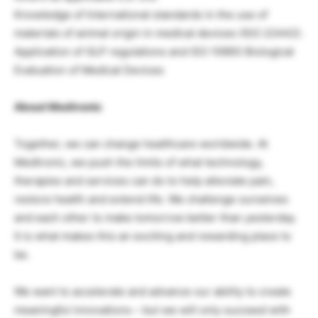
Knowledge of International standards in the use of
materials of animal origin in medical devices (ISO 22442).
Application of GLP regulations and ISO 10993 Biological
Evaluation of Medical Devices
About Medtronic
Together, we can change healthcare worldwide. At
Medtronic, we push the limits of what technology,
therapies and services can do to help alleviate pain,
restore health and extend life. We challenge ourselves
and each other to make tomorrow better than yesterday.
It is what makes this an exciting and rewarding place to
be.
We want to accelerate and advance our ability to create
meaningful innovations – but we will only succeed with