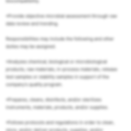
biocompatibility.
•Provide objective microbial assessment through raw
data review and trending.
Responsibilities may include the following and other
duties may be assigned.
•Analyzes chemical, biological or microbiological
products, raw materials, in-process materials, release
test samples or stability samples in support of the
company’s quality program.
•Prepares, cleans, disinfects, and/or sterilizes
instruments, materials, products, and/or supplies.
•Follows protocols and regulations in order to clean,
store, and/or deliver products, supplies, and/or