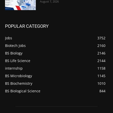
August 7, 2026
POPULAR CATEGORY
Jobs
3752
Biotech Jobs
2160
BS Biology
2146
BS Life Science
2144
internship
1158
BS Microbiology
1145
BS Biochemistry
1010
BS Biological Science
844