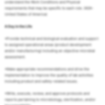
understand the Work Conditions and Physical
requirements that may be specific to each role. (ADA-
United States of America)
A Day in the Life
•Provide technical and biological evaluation and support
to assigned operational areas (product development
and/or manufacturing) including an objective microbial
assessment.
•Make appropriate recommendations and drive the
implementation to improve the quality of lab activities
including product and safety-related issues.
•Write, execute, review, and approve protocols and
reports pertaining to microbiology, sterilization, and/or