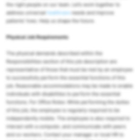
the right people on our team. Let’s work together to
address universal
healthcare
needs and improve
patients’ lives. Help us shape the future.
Physical Job Requirements
The physical demands described within the
Responsibilities section of this job description are
representative of those that must be met by an employee
to successfully perform the essential functions of this
job. Reasonable accommodations may be made to enable
individuals with disabilities to perform the essential
functions. For Office Roles: While performing the duties
of this job, the employee is regularly required to be
independently mobile. The employee is also required to
interact with a computer, and communicate with peers
and co-workers. Contact your manager or local HR to