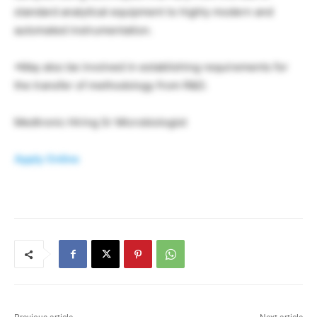
standard analytical equipment to highly modern and
automated instrumentation.
•May also be involved in establishing requirements for
the transfer of methodology from R&D.
Medtronic Hiring Sr Microbiologist
Apply Online