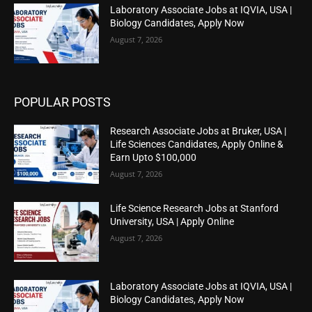
Laboratory Associate Jobs at IQVIA, USA |
Biology Candidates, Apply Now
August 7, 2026
POPULAR POSTS
Research Associate Jobs at Bruker, USA |
Life Sciences Candidates, Apply Online &
Earn Upto $100,000
August 7, 2026
Life Science Research Jobs at Stanford
University, USA | Apply Online
August 7, 2026
Laboratory Associate Jobs at IQVIA, USA |
Biology Candidates, Apply Now