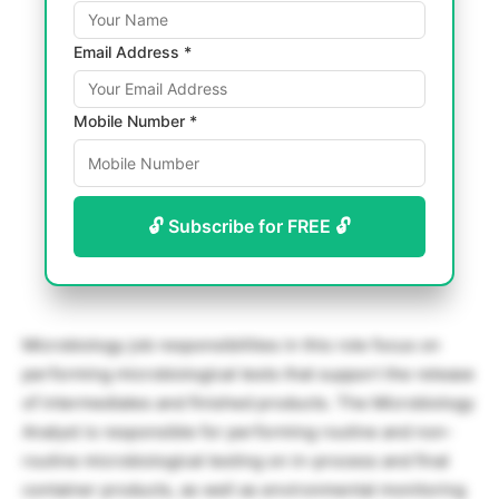
Email Address *
Mobile Number *
🔓 Subscribe for FREE 🔓
Microbiology job responsibilities in this role focus on
performing microbiological tests that support the release
of intermediates and finished products. The Microbiology
Analyst is responsible for performing routine and non-
routine microbiological testing on in-process and final
container products, as well as environmental monitoring