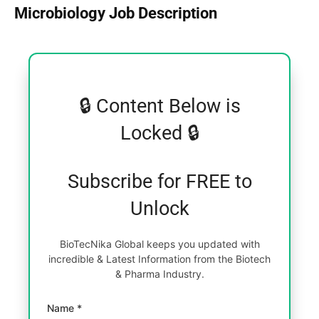
Microbiology Job Description
🔒 Content Below is
Locked 🔒
Subscribe for FREE to
Unlock
BioTecNika Global keeps you updated with
incredible & Latest Information from the Biotech
& Pharma Industry.
Name *