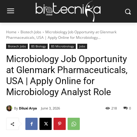
Home
Biotech Jobs
Microbiology Job Opportunity at Glenmark
Pharmaceuticals, USA | Apply Online for Microbiology...
Biotech Jobs
BS Biology
BS Microbiology
Jobs
Microbiology Job Opportunity
at Glenmark Pharmaceuticals,
USA | Apply Online for
Microbiology Analyst Role
By
Diluxi Arya
June 3, 2026
218
0