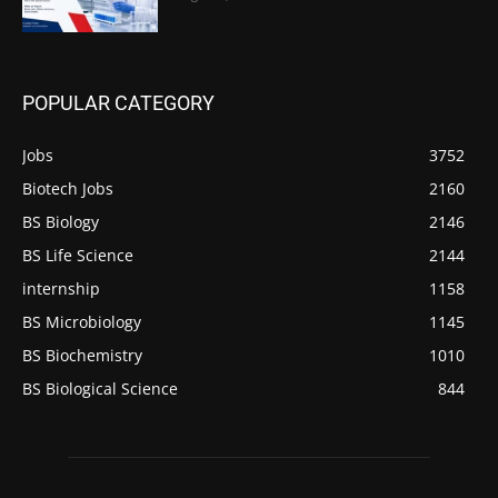
POPULAR CATEGORY
Jobs
3752
Biotech Jobs
2160
BS Biology
2146
BS Life Science
2144
internship
1158
BS Microbiology
1145
BS Biochemistry
1010
BS Biological Science
844