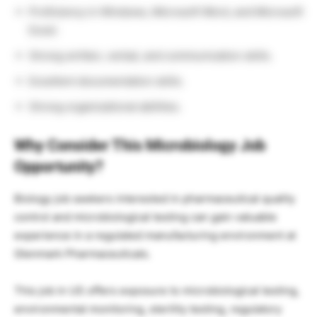
Proficiency in Windows, Microsoft Word, and Microsoft
Excel.
Strong written, verbal, and communication skills.
Excellent documentation skills.
Strong organizational abilities.
Why Consider This Microbiology Job
Opportunity?
Biology job seekers interested in pharmaceutical quality
control and microbiological testing can gain valuable
experience in a regulated manufacturing environment at
Glenmark Pharmaceuticals.
This job in US offers exposure to microbiological testing,
environmental monitoring, sterility testing, regulatory