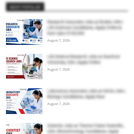
MOST POPULAR
Research Associate Jobs at Bruker, USA |
Life Sciences Candidates, Apply Online &
Earn Upto $100,000
August 7, 2026
Life Science Research Jobs at Stanford
University, USA | Apply Online
August 7, 2026
Laboratory Associate Jobs at IQVIA, USA |
Biology Candidates, Apply Now
August 7, 2026
Scientist Jobs at Thermo Fisher Scientific,
USA | Biotechnology Candidates, Apply