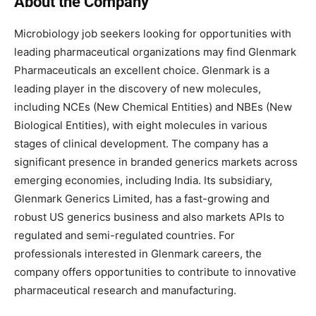
About the Company
Microbiology job seekers looking for opportunities with
leading pharmaceutical organizations may find Glenmark
Pharmaceuticals an excellent choice. Glenmark is a
leading player in the discovery of new molecules,
including NCEs (New Chemical Entities) and NBEs (New
Biological Entities), with eight molecules in various
stages of clinical development. The company has a
significant presence in branded generics markets across
emerging economies, including India. Its subsidiary,
Glenmark Generics Limited, has a fast-growing and
robust US generics business and also markets APIs to
regulated and semi-regulated countries. For
professionals interested in Glenmark careers, the
company offers opportunities to contribute to innovative
pharmaceutical research and manufacturing.