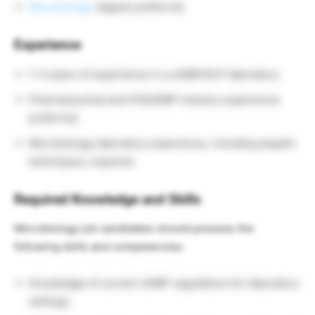
Microbiology
degree preferred.
Experience
1–3 years of experience in a cGMP/GLP laboratory.
Pharmaceutical and FDA/GMP industry experience
preferred.
Microbiology laboratory experience, including aseptic
techniques, required.
Required Knowledge and Skills
Microbiology job candidates should possess the
following skills and competencies.
Knowledge of current cGMP regulations for laboratory
settings.