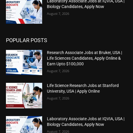
Laboratory Associate Jobs at IQVIA, USA |
Biology Candidates, Apply Now
August 7, 2026
POPULAR POSTS
Research Associate Jobs at Bruker, USA |
Life Sciences Candidates, Apply Online &
Earn Upto $100,000
August 7, 2026
Life Science Research Jobs at Stanford
University, USA | Apply Online
August 7, 2026
Laboratory Associate Jobs at IQVIA, USA |
Biology Candidates, Apply Now
August 7, 2026