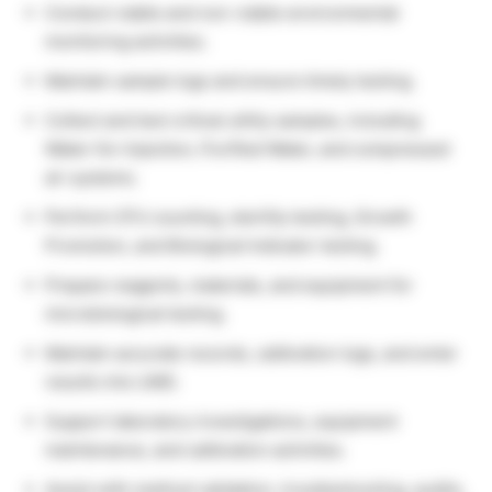
Conduct viable and non-viable environmental
monitoring activities.
Maintain sample logs and ensure timely testing.
Collect and test critical utility samples, including
Water-for-Injection, Purified Water, and compressed
air systems.
Perform CFU counting, sterility testing, Growth
Promotion, and Biological Indicator testing.
Prepare reagents, materials, and equipment for
microbiological testing.
Maintain accurate records, calibration logs, and enter
results into LIMS.
Support laboratory investigations, equipment
maintenance, and calibration activities.
Assist with method validation, troubleshooting, audits,