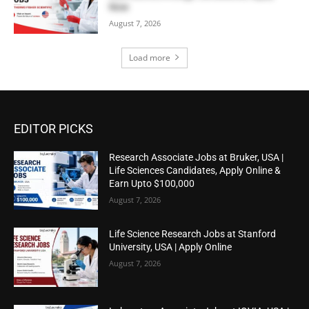
Now
August 7, 2026
Load more
EDITOR PICKS
Research Associate Jobs at Bruker, USA |
Life Sciences Candidates, Apply Online &
Earn Upto $100,000
August 7, 2026
Life Science Research Jobs at Stanford
University, USA | Apply Online
August 7, 2026