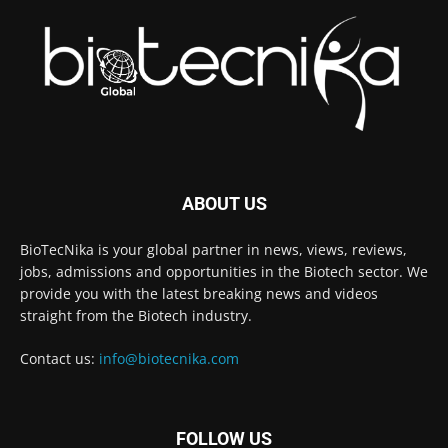
ABOUT US
BioTecNika is your global partner in news, views, reviews,
jobs, admissions and opportunities in the Biotech sector. We
provide you with the latest breaking news and videos
straight from the Biotech industry.
Contact us:
info@biotecnika.com
FOLLOW US