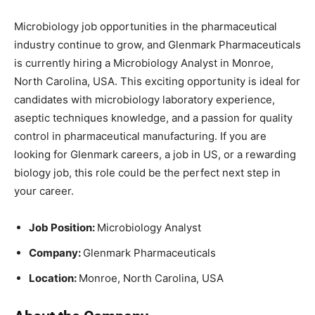
Microbiology job opportunities in the pharmaceutical
industry continue to grow, and Glenmark Pharmaceuticals
is currently hiring a Microbiology Analyst in Monroe,
North Carolina, USA. This exciting opportunity is ideal for
candidates with microbiology laboratory experience,
aseptic techniques knowledge, and a passion for quality
control in pharmaceutical manufacturing. If you are
looking for Glenmark careers, a job in US, or a rewarding
biology job, this role could be the perfect next step in
your career.
Job Position:
Microbiology Analyst
Company:
Glenmark Pharmaceuticals
Location:
Monroe, North Carolina, USA