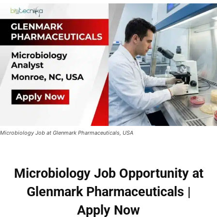
Microbiology Job at Glenmark Pharmaceuticals, USA
Microbiology Job Opportunity at
Glenmark Pharmaceuticals |
Apply Now