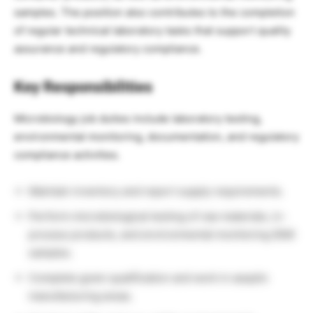
samples. The position also contributes to the completion
of regular technical laboratory tasks that support quality
assurance and regulatory compliance.
Key Responsibilities
Microbiology job duties include laboratory testing,
environmental monitoring, documentation, and regulatory
compliance activities.
Maintain inventory and report supply requirements.
Perform microbiological testing of raw materials, in-
process products, and environmental monitoring (EM)
samples.
Complete gown qualification and work in aseptic
manufacturing areas.