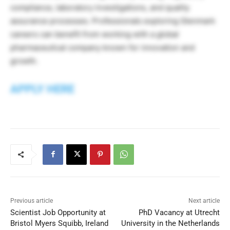
compliance, laboratory investigations, and quality
assurance processes. Professionals exploring Glenmark
careers can benefit from working with a global
pharmaceutical company known for innovation and
growth.
APPLY HERE
Previous article
Next article
Scientist Job Opportunity at
PhD Vacancy at Utrecht
Bristol Myers Squibb, Ireland
University in the Netherlands