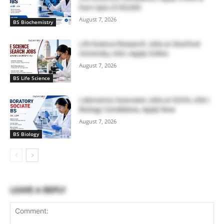
Earn Upto $100,000
August 7, 2026
BS Biochemistry
Life Science Research Jobs at Stanford
University, USA | Apply Online
August 7, 2026
BS Life Science
Laboratory Associate Jobs at IQVIA, USA |
Biology Candidates, Apply Now
August 7, 2026
BS Biology
LEAVE A REPLY