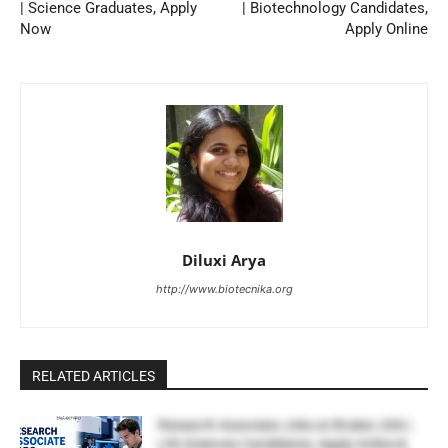
| Science Graduates, Apply
| Biotechnology Candidates,
Now
Apply Online
Diluxi Arya
http://www.biotecnika.org
RELATED ARTICLES
Research Associate Jobs at Bruker, USA |
Life Sciences Candidates, Apply Online &