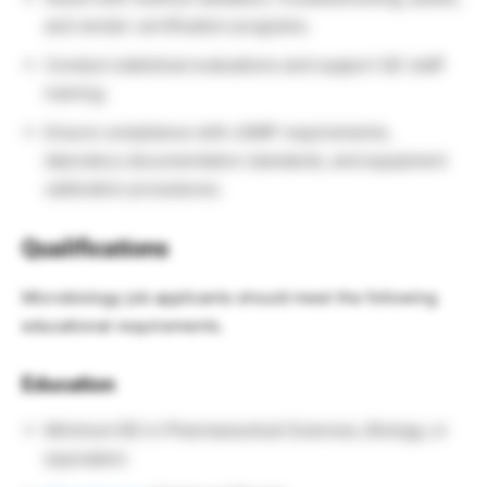
and vendor certification programs.
Conduct statistical evaluations and support QC staff
training.
Ensure compliance with cGMP requirements,
laboratory documentation standards, and equipment
calibration procedures.
Qualifications
Microbiology job applicants should meet the following
educational requirements.
Education
Minimum BS in Pharmaceutical Sciences, Biology, or
equivalent.