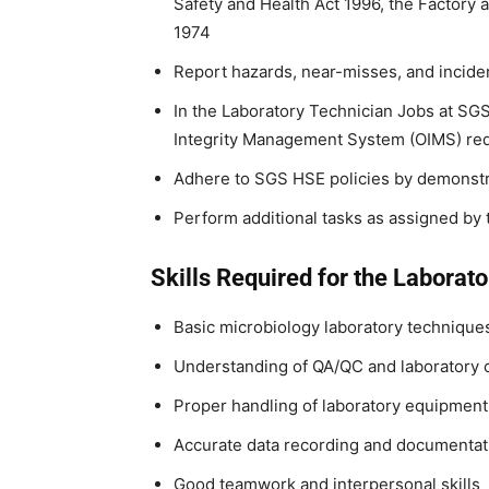
Safety and Health Act 1996, the Factory 
1974
Report hazards, near-misses, and incide
In the Laboratory Technician Jobs at SG
Integrity Management System (OIMS) re
Adhere to SGS HSE policies by demonstra
Perform additional tasks as assigned b
Skills Required for the Laborato
Basic microbiology laboratory technique
Understanding of QA/QC and laboratory
Proper handling of laboratory equipmen
Accurate data recording and documentat
Good teamwork and interpersonal skills