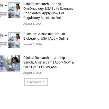
Clinical Research Jobs at
OneOncology, USA | Life Sciences
Candidates, Apply Now For
Regulatory Specialist Role
August 6, 2026
Research Associate Jobs at
BioLegend, USA | Apply Online
August 6, 2026
Clinical Research Internship at
Sanofi, Amsterdam | Apply Now &
Earn Upto EUR 39,466
August 6, 2026
Load more