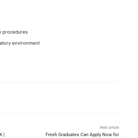
ry procedures
oratory environment
Next article
K |
Fresh Graduates Can Apply Now for