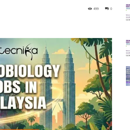
499
0