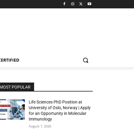
CERTIFIED
MOST POPULAR
Life Sciences PhD Position at
University of Oslo, Norway | Apply
for an Opportunity in Molecular
Immunology
August 7, 2026