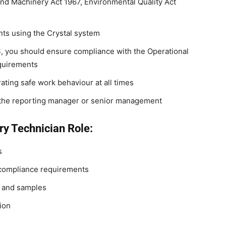
and Machinery Act 1967, Environmental Quality Act
nts using the Crystal system
S, you should ensure compliance with the Operational
quirements
ting safe work behaviour at all times
y the reporting manager or senior management
ry Technician Role:
s
 compliance requirements
t and samples
ion