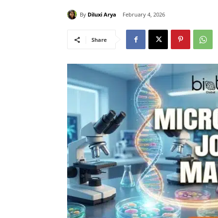
By
Diluxi Arya
February 4, 2026
Share