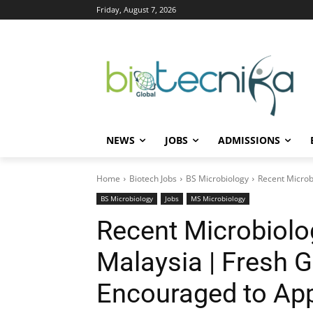
Friday, August 7, 2026
NEWS
JOBS
ADMISSIONS
Home
Biotech Jobs
BS Microbiology
Recent Microb
BS Microbiology
Jobs
MS Microbiology
Recent Microbiolo
Malaysia | Fresh 
Encouraged to App