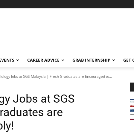
EVENTS
CAREER ADVICE
GRAB INTERNSHIP
GET 
iology Jobs at SGS Malaysia | Fresh Graduates are Encouraged to...
gy Jobs at SGS
Graduates are
ly!