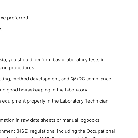
nce preferred
.
sia, you should perform basic laboratory tests in
 and procedures
 testing, method development, and QA/QC compliance
and good housekeeping in the laboratory
 equipment properly in the Laboratory Technician
rmation in raw data sheets or manual logbooks
ronment (HSE) regulations, including the Occupational