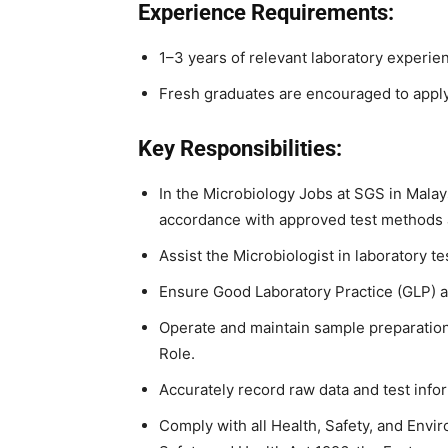
Experience Requirements:
1–3 years of relevant laboratory experie
Fresh graduates are encouraged to apply
Key Responsibilities:
In the Microbiology Jobs at SGS in Malay
accordance with approved test methods
Assist the Microbiologist in laboratory
Ensure Good Laboratory Practice (GLP) 
Operate and maintain sample preparation
Role.
Accurately record raw data and test info
Comply with all Health, Safety, and Envi