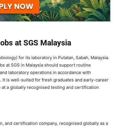
Jobs at SGS Malaysia
biology) for its laboratory in Putatan, Sabah, Malaysia.
obs at SGS in Malaysia should support routine
, and laboratory operations in accordance with
t is well-suited for fresh graduates and early-career
t a globally recognised testing and certification
on, and certification company, recognised globally as a