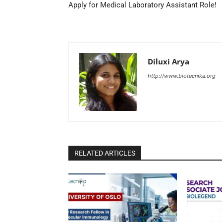
Apply for Medical Laboratory Assistant Role!
Diluxi Arya
http://www.biotecnika.org
RELATED ARTICLES