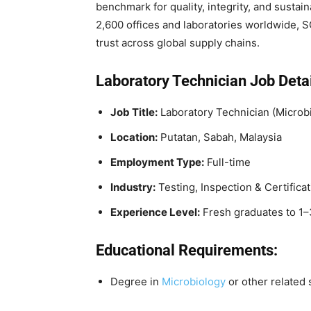
benchmark for quality, integrity, and sustai
2,600 offices and laboratories worldwide, S
trust across global supply chains.
Laboratory Technician
Job Detai
Job Title:
Laboratory Technician (Microb
Location:
Putatan, Sabah, Malaysia
Employment Type:
Full-time
Industry:
Testing, Inspection & Certificat
Experience Level:
Fresh graduates to 1–
Educational Requirements:
Degree in
Microbiology
or other related s