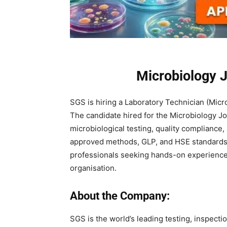
Microbiology 
SGS is hiring a Laboratory Technician (Micro
The candidate hired for the Microbiology J
microbiological testing, quality compliance
approved methods, GLP, and HSE standards. I
professionals seeking hands-on experience a
organisation.
About the Company:
SGS is the world’s leading testing, inspecti