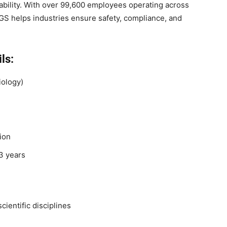
nability. With over 99,600 employees operating across
GS helps industries ensure safety, compliance, and
ls:
iology)
ion
3 years
cientific disciplines