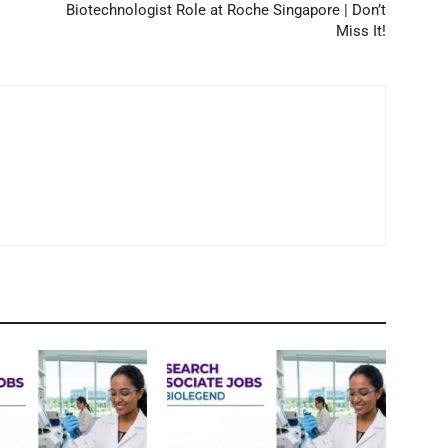
Biotechnologist Role at Roche Singapore | Don’t
Miss It!