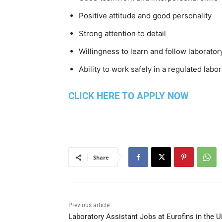
Positive attitude and good personality
Strong attention to detail
Willingness to learn and follow laborato
Ability to work safely in a regulated lab
CLICK HERE TO APPLY NOW
Share
Previous article
Laboratory Assistant Jobs at Eurofins in the U