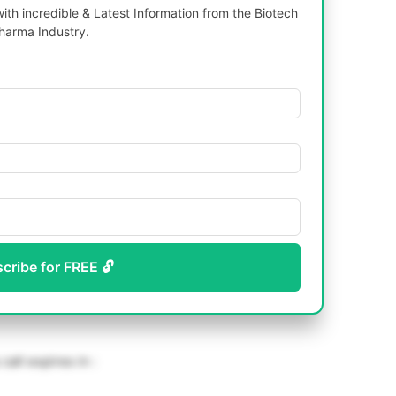
th incredible & Latest Information from the Biotech
harma Industry.
scribe for FREE 🔓
call expires in :