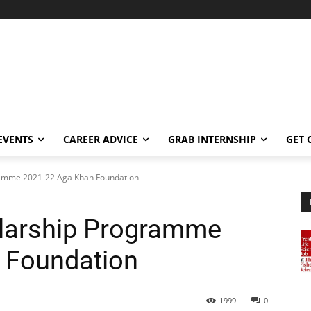
EVENTS
CAREER ADVICE
GRAB INTERNSHIP
GET 
gramme 2021-22 Aga Khan Foundation
olarship Programme
 Foundation
1999
0