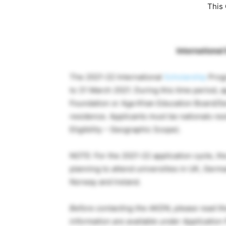
This 
Internationa
The 2021-22 International
Scholarship
Progr
to 31 March 2021. During this time period, 
Foundation or Aga Khan Education Board/Serv
residence. Applicants must be nationals resi
Eligibility – Geographic Scope).
NOTE: For the 2021-22 application cycle, th
planning to attend universities in UK, Germ
Norway and Ireland.
Before contacting the AKDN, please read th
information are available under Application