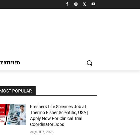
CERTIFIED
MOST POPULAR
Freshers Life Sciences Job at
Thermo Fisher Scientific, USA |
Apply Now For Clinical Trial
Coordinator Jobs
August 7, 2026