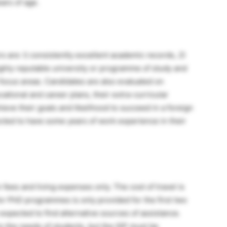
ars of age.
s are: l) consistently excellent academic records, 2)
ighly reputable university or programme of study and
 focus areas. Candidates are also evaluated on
tional and career plans, their extra-curricular
ieve their goals and likelihood to succeed in a foreign
ted to have some years of work experience in their
 fees and living expenses only. The cost of travel is
or PhD programmes is only provided for the first two
 expected to find alternative sources of assistance.
to the needs of students, but the ISP must be