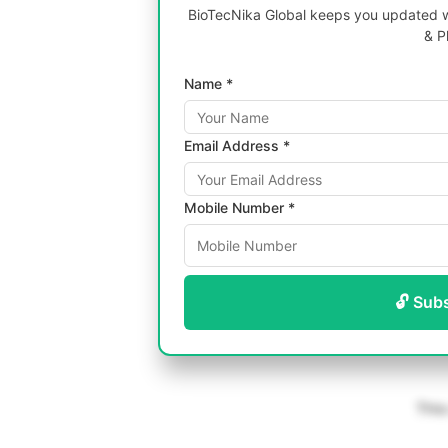
BioTecNika Global keeps you updated wi
& P
Name *
Email Address *
Mobile Number *
🔓 Sub
This 