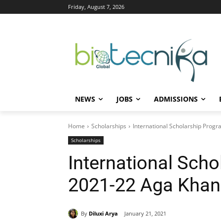
Friday, August 7, 2026
NEWS
JOBS
ADMISSIONS
Home
Scholarships
International Scholarship Pro
Scholarships
International Sch
2021-22 Aga Khan
By
Diluxi Arya
January 21, 2021