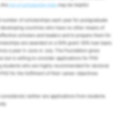
 this
list of scholarship links
may be helpful.
 number of scholarships each year for postgraduate
t developing countries who have no other means of
 effective scholars and leaders and to prepare them for
olarships are awarded on a 50% grant: 50% loan basis
nce a year in June or July. The Foundation gives
es but is willing to consider applications for PhD
ng students who are highly recommended for doctoral
hD for the fulfilment of their career objectives
 considered; neither are applications from students
udy.