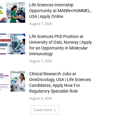
Life Sciences Internship
Opportunity at MANN+HUMMEL,
USA | Apply Online
August 7, 2026
Life Sciences PhD Position at
University of Oslo, Norway | Apply
for an Opportunity in Molecular
Immunology
August 7, 2026
Clinical Research Jobs at
OneOncology, USA | Life Sciences
Candidates, Apply Now For
Regulatory Specialist Role
August 6, 2026
Load more