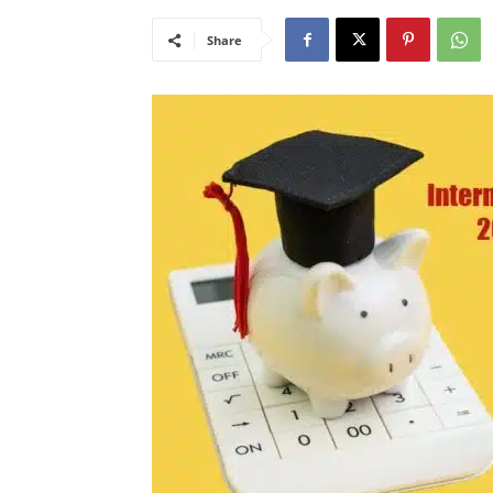
Share