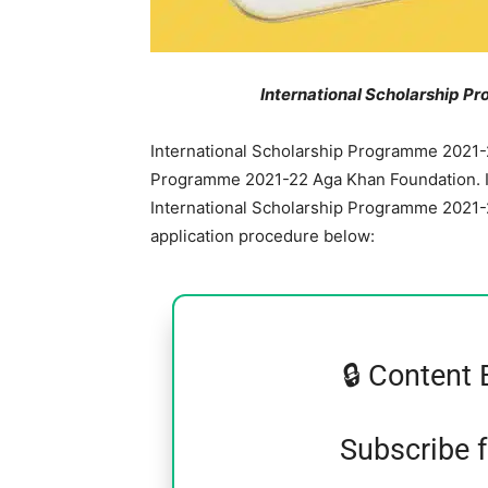
International Scholarship 
International Scholarship Programme 2021-
Programme 2021-22 Aga Khan Foundation. In
International Scholarship Programme 2021-22.
application procedure below:
🔒 Content 
Subscribe 