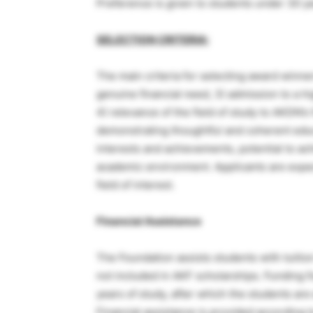
Preference is given to students under 30 ye
SELECTION CRITERIA:
The main criteria for selecting award winner
genuine financial need, 3) admission to a h
4) relevance of the field of study to AKDN’s
demonstrating thoughtful and coherent educa
interests and achievements, potential to ach
academic environment. Applicants are expec
field of interest.
Financial Assistance
The Foundation assists students with tuition
not included in AKF scholarships. Funding f
years of study, after which the students are
Financial assistance is provided according 