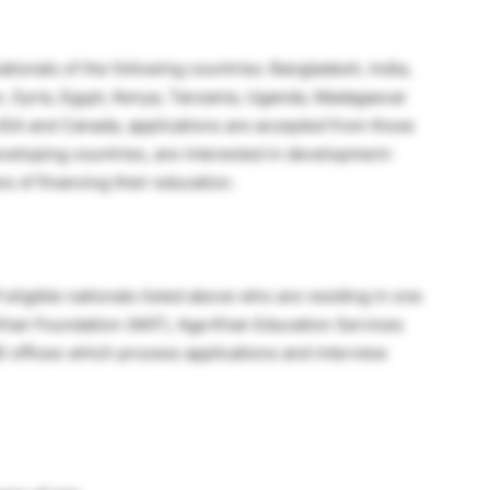
tionals of the following countries: Bangladesh, India,
an, Syria, Egypt, Kenya, Tanzania, Uganda, Madagascar
USA and Canada, applications are accepted from those
eveloping countries, are interested in development-
 of financing their education.
eligible nationals listed above who are residing in one
 Khan Foundation (AKF), Aga Khan Education Services
 offices which process applications and interview