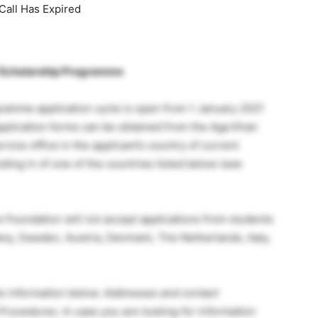
Call Has Expired
l Scholarship Programme
amme application cycle is open from 1 January 2021
application forms can be obtained from the Aga Khan
ice office in the applicant’s country of current
ding in of one of the countries listed below (see
e Foundation will not accept applications from students
any, Sweden, Austria, Denmark, The Netherlands, Italy,
e information below. Addresses and contact
 Procedures. In case you are looking for information