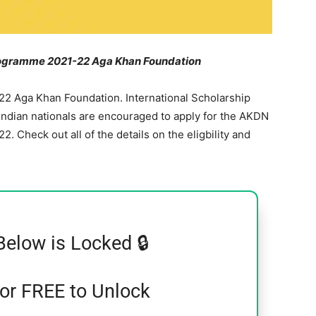
Programme 2021-22 Aga Khan Foundation
22 Aga Khan Foundation. International Scholarship
dian nationals are encouraged to apply for the AKDN
 Check out all of the details on the eligbility and
Below is Locked 🔒
for FREE to Unlock