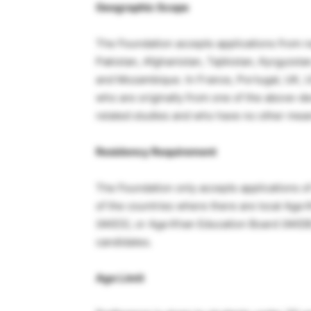
Geographic Scope
The Foundation accepts applications from na
Pakistan, Afghanistan, Tajikistan, Kyrgyzst
and Mozambique. In France, Portugal, UK, 
who are originally from one of the above-d
related studies and who have no other means
Residency Requirement
The Foundation only accepts applications of 
of the countries where there are local Aga
(AKES), or Aga Khan Education Board (AKEB)
candidates.
Age Limit