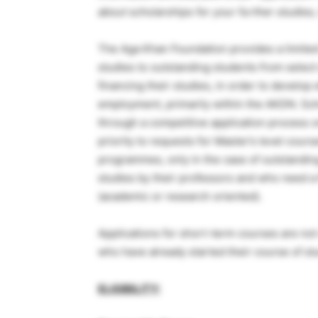
about scholarships for your further studies,
The Aga Khan Foundation provides a limited
studies to outstanding students from selec
financing their studies, in order to develop
employment, primarily within the AKDN. Sch
through a competitive application process o
priority to requests for Master’s level cours
programmes, only in the case of outstandi
studies by their professors and who need a P
(academic or research oriented).
Applications for short-term courses are not
who have already started their course of st
ELIGIBILITY: