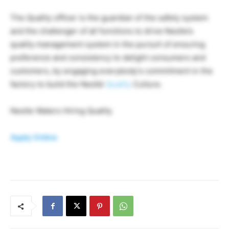
The Quality officer is the guardian of the safety system
and the challenger of all functions to drive Nestle’s
quality management system in the pursuit of ensuring
preference and consistency to delight consumers and
customers, by engaging everybody’s commitment in the
factory to build the Nestlé
Quality
Culture.
Nestle Waters Hiring Quality
Apply Online