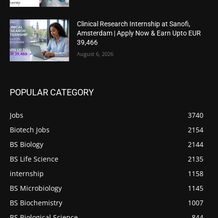
Clinical Research Internship at Sanofi,
Amsterdam | Apply Now & Earn Upto EUR
39,466
August 6, 2026
POPULAR CATEGORY
Jobs
3740
Biotech Jobs
2154
BS Biology
2144
BS Life Science
2135
internship
1158
BS Microbiology
1145
BS Biochemistry
1007
BS Biological Science
844