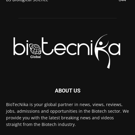
ABOUT US
BioTecNika is your global partner in news, views, reviews,
jobs, admissions and opportunities in the Biotech sector. We
provide you with the latest breaking news and videos
straight from the Biotech industry.