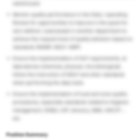
warehouses
Monitor quality performance in the Daily / operating
Review for opportunities to improve in the quest for
zero defects. Lead people in another department to
achieve the request level of quality behavior based on
standards (NGMP, NGLP. GMP)
Ensure the implementation of GLP requirements, at
laboratories (chemical, physical, microbiological),
follow the instruction of NGLP and other standards
when performing the daily tests
Ensure the implementation of local and zone quality
procedures, especially standards related to Hygiene
management, DD&D, LHP, Sensory, QMS, HACCP …
etc.
Position Summary