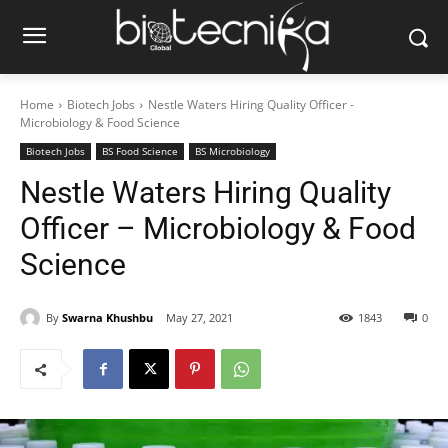
Home
Biotech Jobs
Nestle Waters Hiring Quality Officer -
Microbiology & Food Science
Biotech Jobs
BS Food Science
BS Microbiology
Nestle Waters Hiring Quality
Officer – Microbiology & Food
Science
By
Swarna Khushbu
May 27, 2021
1843
0