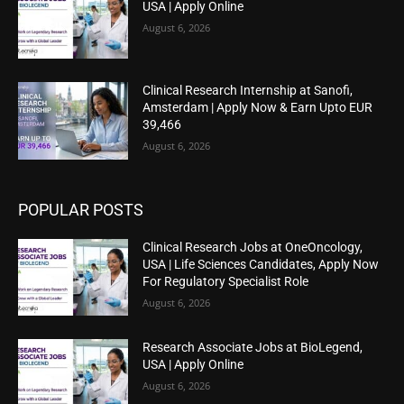
USA | Apply Online
August 6, 2026
Clinical Research Internship at Sanofi,
Amsterdam | Apply Now & Earn Upto EUR
39,466
August 6, 2026
POPULAR POSTS
Clinical Research Jobs at OneOncology,
USA | Life Sciences Candidates, Apply Now
For Regulatory Specialist Role
August 6, 2026
Research Associate Jobs at BioLegend,
USA | Apply Online
August 6, 2026