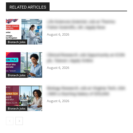
RELATED ARTICLES
Life Sciences Scientist Job at Thermo
Fisher Scientific, UK | Apply Now
August 6, 2026
Biotech Jobs
Clinical Research Job Opportunity at ICON
plc, Taiwan | Apply Online
August 6, 2026
Biotech Jobs
Biology Research Job at Virginia Tech, USA
| With a Starting Salary of $55,000
August 6, 2026
Biotech Jobs