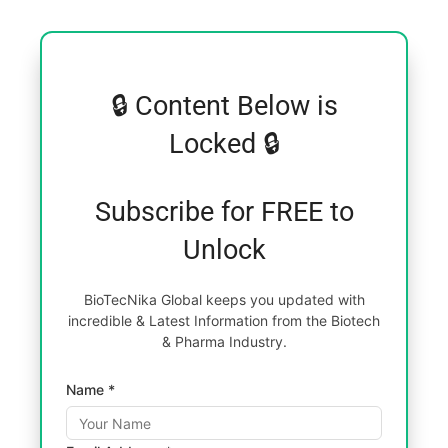
🔒 Content Below is
Locked 🔒
Subscribe for FREE to
Unlock
BioTecNika Global keeps you updated with
incredible & Latest Information from the Biotech
& Pharma Industry.
Name *