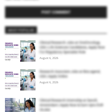
MOST POPULAR
Clinical Research Jobs at OneOncology,
USA | Life Sciences Candidates, Apply Now
For Regulatory Specialist Role
August 6, 2026
Research Associate Jobs at BioLegend,
USA | Apply Online
August 6, 2026
Clinical Research Internship at Sanofi,
Amsterdam | Apply Now & Earn Upto EUR
39,466