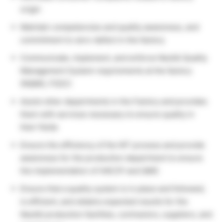
origin
Maintain competencies and quality awareness, and
commitment to zero-defect in the factory
Communicate, implement, and enforce Nestlé Quality
Management System requirements at the factory
(NQMS, FSSC)
Assist other departments in the Factory and provides
them with services necessary to ensure quality in
their fields
Ensure the efficiency of the WT process and provide
awareness for the production department to ensure
the implementation of HACCP and QMS
Ensure that a quality system is in place and followed,
is efficient, and obtains expected results for the
Nestlé production facilities, contractors, suppliers, and