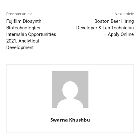
Previous article
Next article
Fujifilm Diosynth
Boston Beer Hiring
Biotechnologies
Developer & Lab Technician
Internship Opportunities
– Apply Online
2021, Analytical
Development
Swarna Khushbu