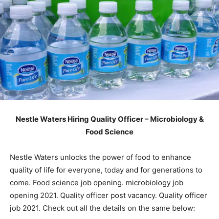
Nestle Waters Hiring Quality Officer – Microbiology &
Food Science
Nestle Waters unlocks the power of food to enhance
quality of life for everyone, today and for generations to
come. Food science job opening. microbiology job
opening 2021. Quality officer post vacancy. Quality officer
job 2021. Check out all the details on the same below: