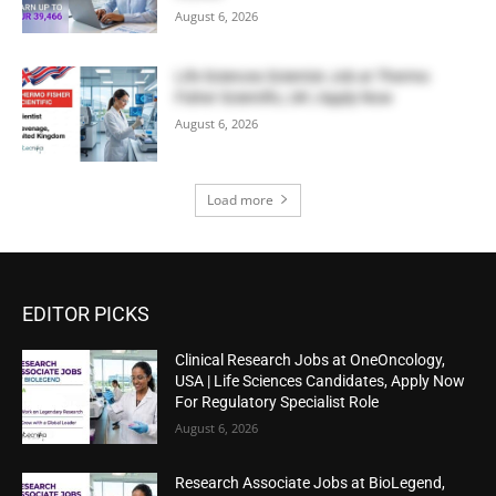
August 6, 2026
Life Sciences Scientist Job at Thermo
Fisher Scientific, UK | Apply Now
August 6, 2026
Load more
EDITOR PICKS
Clinical Research Jobs at OneOncology,
USA | Life Sciences Candidates, Apply Now
For Regulatory Specialist Role
August 6, 2026
Research Associate Jobs at BioLegend,