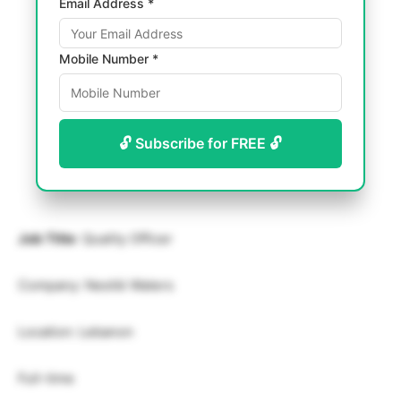
Email Address *
Mobile Number *
🔓 Subscribe for FREE 🔓
Job Title
: Quality Officer
Company: Nestlé Waters
Location: Lebanon
Full-time