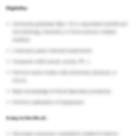
Eligibility:
University graduate (Bac +3) or equivalent (preferred
microbiology, chemistry or food science-related
studies)
2 and plus years relevant experience
Computer skills (excel, words, PP…)
Perform tests inside a lab (chemical, physical, or
micro)
Basic knowledge of Good laboratory practices
Perform calibration of equipment
A day in the life of…
Decrease consumer complaints related to factory