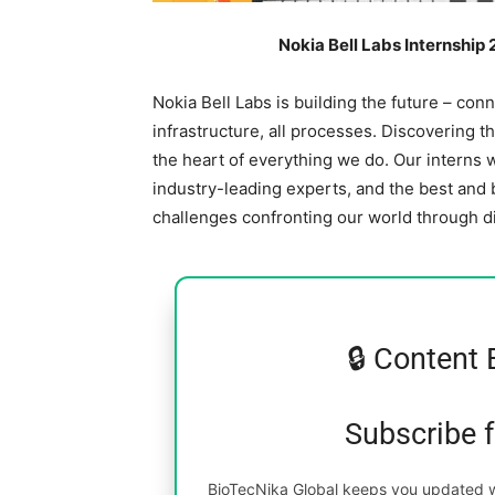
Nokia Bell Labs Internship
Nokia Bell Labs is building the future – conne
infrastructure, all processes. Discovering t
the heart of everything we do. Our interns w
industry-leading experts, and the best and
challenges confronting our world through d
🔒 Content 
Subscribe 
BioTecNika Global keeps you updated wi