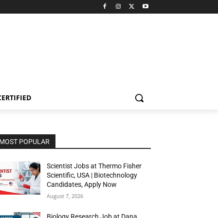
CERTIFIED
MOST POPULAR
Scientist Jobs at Thermo Fisher
Scientific, USA | Biotechnology
Candidates, Apply Now
August 7, 2026
Biology Research Job at Dana