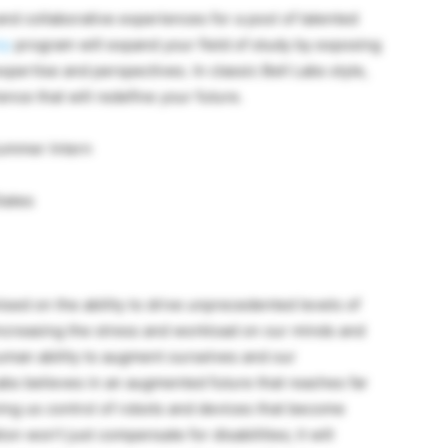
nd collaborative experiences for a pool of talented
ip
program will expand your field of study by exposing
xpertise and perspectives. In classic Bell Labs style,
nce that will redefine your future.
ummer Intern
tates
ed on the ability to drive unprecedented levels of
ncreasing the stress and workload on our minds and
 human ability to augment ourselves and our
abs believes in an augmented future that reaches far
ing us control of robots and devices that become
 won’t just compensate for disabilities; it will