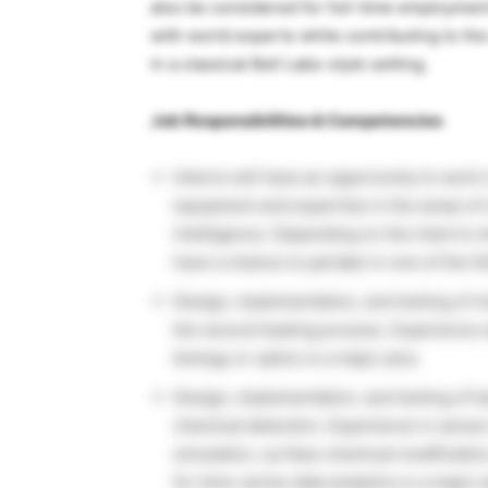
also be considered for full-time employment
with world experts while contributing to th
in a classical Bell Labs-style setting.
Job Responsibilities & Competencies
Interns will have an opportunity to work 
equipment and expertise in the areas of ch
intelligence. Depending on the intern’s 
have a chance to partake in one of the fo
Design, implementation, and testing of 
the wound healing process. Experience w
biology or optics is a major plus.
Design, implementation, and testing of l
chemical detection. Experience in sen
simulation, surface chemical modificati
for time-series data analytics is a major 