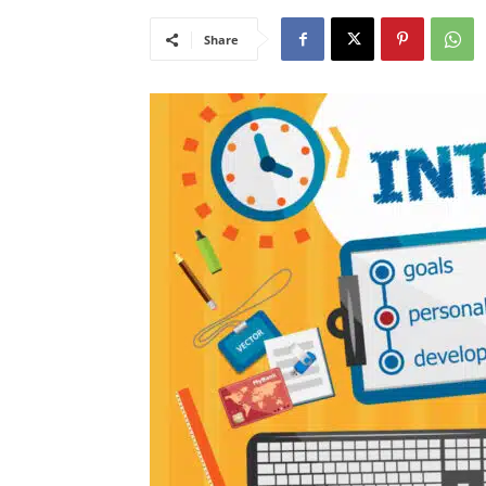
Share