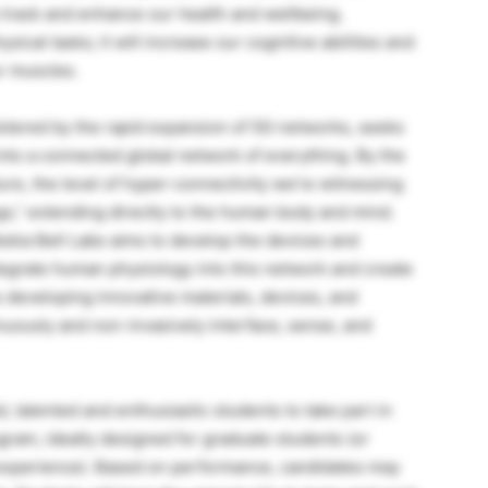
track and enhance our health and wellbeing.
sical tasks; it will increase our cognitive abilities and
r muscles.
olstered by the rapid expansion of 5G networks, seeks
into a connected global network of everything. By the
ure, the level of hyper-connectivity we’re witnessing
gs,” extending directly to the human body and mind.
ia Bell Labs aims to develop the devices and
 integrate human physiology into this network and create
developing innovative materials, devices, and
nuously and non-invasively interface, sense, and
, talented and enthusiastic students to take part in
gram, ideally designed for graduate students (or
experience). Based on performance, candidates may