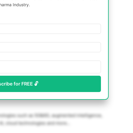
harma Industry.
scribe for FREE 🔓
hnologies such as 5G&6G, augmented intelligence,
, AI, cloud technologies and more…