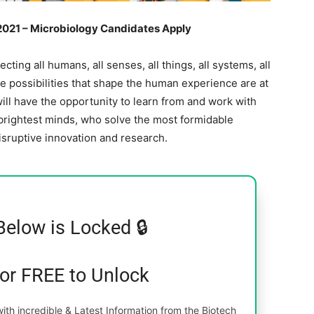
 2021 – Microbiology Candidates Apply
cting all humans, all senses, all things, all systems, all
he possibilities that shape the human experience are at
ill have the opportunity to learn from and work with
 brightest minds, who solve the most formidable
isruptive innovation and research.
Below is Locked 🔒
for FREE to Unlock
th incredible & Latest Information from the Biotech