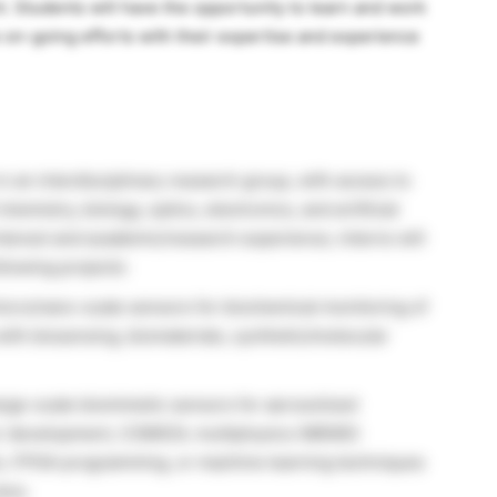
. Students will have the opportunity to learn and work
e on-going efforts with their expertise and experience
in an interdisciplinary research group, with access to
emistry, biology, optics, electronics, and artificial
interest and academic/research experience, interns will
llowing projects:
micro/nano-scale sensors for biochemical monitoring of
ith biosensing, biomaterials, synthetic/molecular
arge-scale biomimetic sensors for aerosolized
sor development, COMSOL multiphysics (MEMS)
on, FPGA programming, or machine learning techniques
plus.