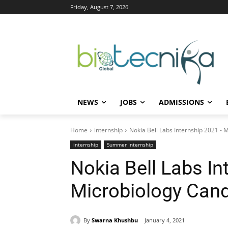
Friday, August 7, 2026
NEWS
JOBS
ADMISSIONS
Home
internship
Nokia Bell Labs Internship 2021 - 
internship
Summer Internship
Nokia Bell Labs In
Microbiology Cand
By
Swarna Khushbu
January 4, 2021