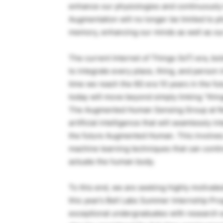
enhance our physiologies and continuously 
Augmentation will no longer be limited to phy
memory, enhancing our minds as well as ou
The current Internet of Things (IoT) era, b
to integrate every place, thing, and person 
time we reach the 6G era 10 years in the fut
today will move beyond simply linking “thin
The Augmented Human Sensing Group at Nok
artificial intelligence that will seamlessly
the future Augmented Human. This involves 
machine learning techniques that can conti
actuate the human body.
To this end, we are seeking highly motivated
this year’s Bell Labs Summer Internship Pro
exceptional undergraduates with research 