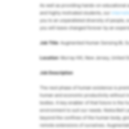
As well as providing hands-on educational a
and highly motivated students, our
internsh
you to an unparalleled diversity of people, e
you will leave changed forever by an experie
Job Title
: Augmented Human Sensing BL S
Location
: Murray Hill, New Jersey, United S
Job Description
The next phase of human existence is premis
human and economic productivity without i
bodies. A key enabler of that future is the
environment to suit our needs. Nokia Bell L
beyond the confines of the human body, giv
remote extensions of ourselves. Augmentation