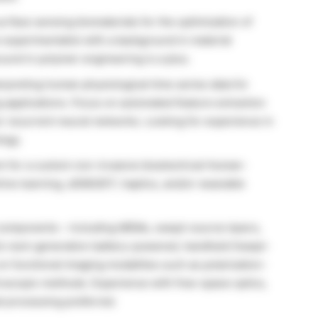
rface sensing biomaterials for the optimization of
n experimentalist with a background in material
ound in polymer engineering is a plus.
rpreting human physiological time series data for
g applications. Focus on automated feature extraction
or recurrent neural networks. Looking for experience in
logy.
m for a custom non-invasive bioelectrical Human-
ine learning, sEMG/EIT, haptics, and/or wearable
l components – including MEMs, swept-source lasers,
ab’s next-generation battery-powered, handheld Swept-
n functional imaging modalities such as polarization-
troscopic methods. Experience with free-space optics,
al processing preferred.