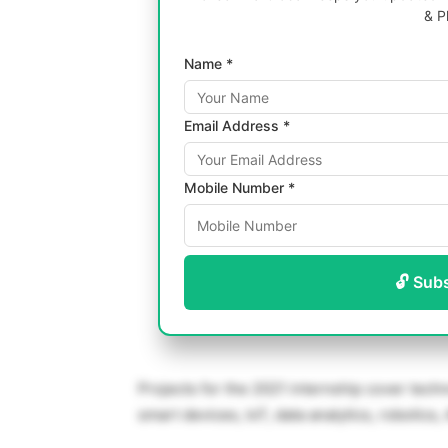
& P
Name *
Email Address *
Mobile Number *
🔓 Sub
Projects for the 2021 internship cover tec
smart devices, IoT, data analytics, robotics