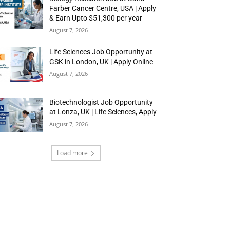
Farber Cancer Centre, USA | Apply
& Earn Upto $51,300 per year
August 7, 2026
Life Sciences Job Opportunity at
GSK in London, UK | Apply Online
August 7, 2026
Biotechnologist Job Opportunity
at Lonza, UK | Life Sciences, Apply
August 7, 2026
Load more