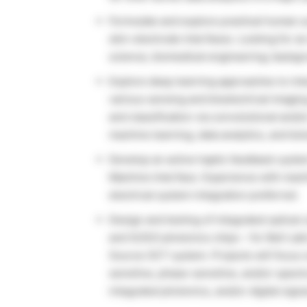
Formulate and explore practical human su
skin-electrode interfaces. Looking for a
science, biomedical engineering; backgr
Explore deep learning approaches to inte
various sensing and bioelectrical imagin
and classification via convolutional and/
machine learning, data analytics, and bio
Develop an active haptic feedback syste
Machine Interface. Experience with mach
electrical system integration preferred.
Design and testing of integrated optica
and Si/SiO photonics chips – for Bell L
Source OCT system. Projects will focus o
sensitive, phase-sensitive, and/or spec
integrated photonics, and/or digital sign