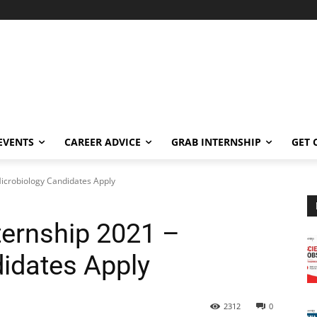
EVENTS
CAREER ADVICE
GRAB INTERNSHIP
GET 
Microbiology Candidates Apply
ternship 2021 –
idates Apply
2312
0