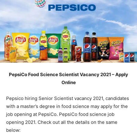
PepsiCo Food Science Scientist Vacancy 2021 – Apply
Online
Pepsico hiring Senior Scientist vacancy 2021, candidates
with a master’s degree in food science may apply for the
job opening at PepsiCo. PepsiCo food science job
opening 2021. Check out all the details on the same
below: