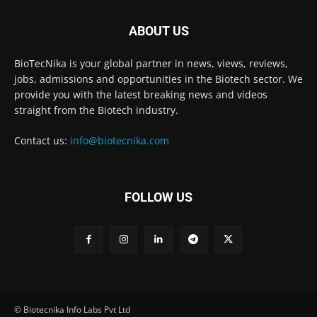
ABOUT US
BioTecNika is your global partner in news, views, reviews,
jobs, admissions and opportunities in the Biotech sector. We
provide you with the latest breaking news and videos
straight from the Biotech industry.
Contact us:
info@biotecnika.com
FOLLOW US
© Biotecnika Info Labs Pvt Ltd