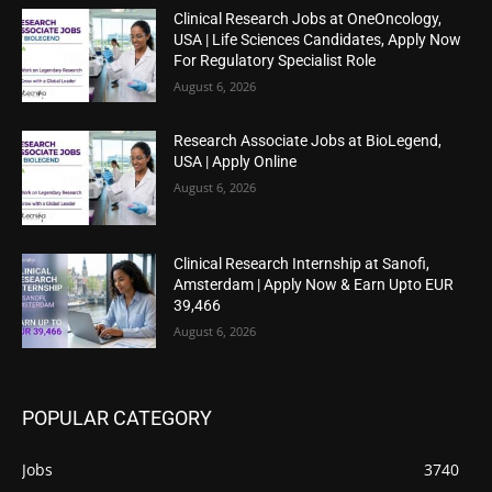
Clinical Research Jobs at OneOncology,
USA | Life Sciences Candidates, Apply Now
For Regulatory Specialist Role
August 6, 2026
Research Associate Jobs at BioLegend,
USA | Apply Online
August 6, 2026
Clinical Research Internship at Sanofi,
Amsterdam | Apply Now & Earn Upto EUR
39,466
August 6, 2026
POPULAR CATEGORY
Jobs
3740