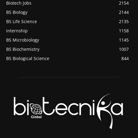
Biotech Jobs
2154
BS Biology
2144
BS Life Science
2135
internship
1158
BS Microbiology
1145
BS Biochemistry
1007
BS Biological Science
844