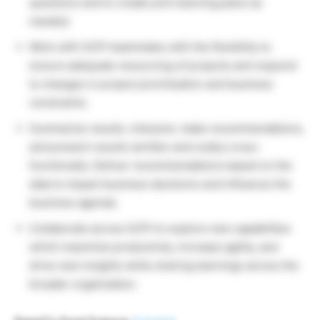
questions and to create joint learning plans as
needed.
Work with SCPI teammates with the flexibility to
ensure adequate resourcing of projects and respond
to changes in project prioritization and business
constraints.
Summarize results, interpret, make recommendations,
and present results (written and orally) cross-
functionally. Deliver recommendations based on the
data to impact business decisions and influence the
business agenda.
Collaborate across SCPI to explore new capabilities
which maximize productivity, increase agility, and
drive new insights while sharing learnings across the
broader organization.