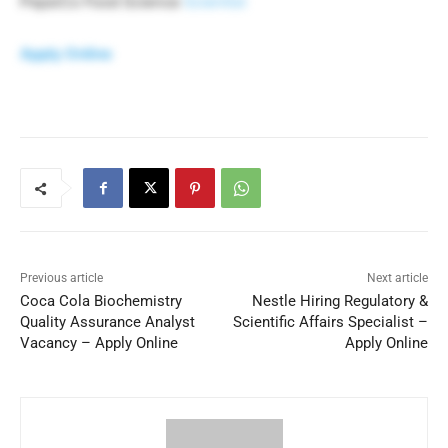
PepsiCo Food Science
Scientist
Apply Online
Previous article
Next article
Coca Cola Biochemistry
Nestle Hiring Regulatory &
Quality Assurance Analyst
Scientific Affairs Specialist –
Vacancy – Apply Online
Apply Online