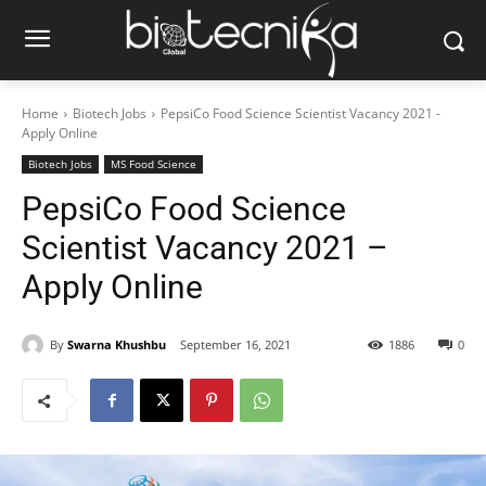
Home
Biotech Jobs
PepsiCo Food Science Scientist Vacancy 2021 -
Apply Online
Biotech Jobs
MS Food Science
PepsiCo Food Science
Scientist Vacancy 2021 –
Apply Online
By
Swarna Khushbu
September 16, 2021
1886
0