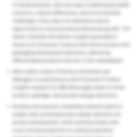
of doing business, and new ways of addressing health
concerns, cultural differences, and environmental
challenges. Every day is an adventure and an
opportunity for personal and professional growth. The
Senior Scientist will deliver insights grounded in
Sensory & Consumer Science that inform product and
packaging development decisions, delivering
differentiated products that win in the marketplace:
Work within a team of Sensory Scientists and
Managers to lead Sensory and Consumer Product
Insights research for R&D Beverages teams to drive
product, package, and process design decisions.
Develop and execute compelling research plans to
enable clear product/process design decisions for
product development, while working closely with
cross-functional partners to clarify proposition