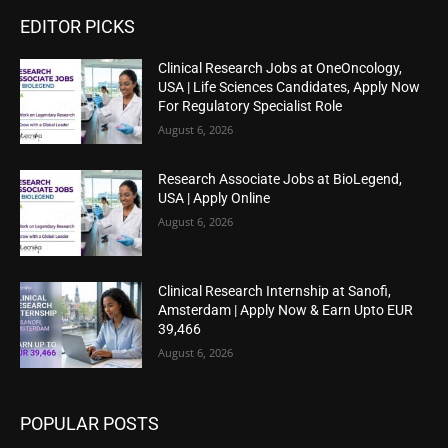
EDITOR PICKS
Clinical Research Jobs at OneOncology,
USA | Life Sciences Candidates, Apply Now
For Regulatory Specialist Role
August 6, 2026
Research Associate Jobs at BioLegend,
USA | Apply Online
August 6, 2026
Clinical Research Internship at Sanofi,
Amsterdam | Apply Now & Earn Upto EUR
39,466
August 6, 2026
POPULAR POSTS