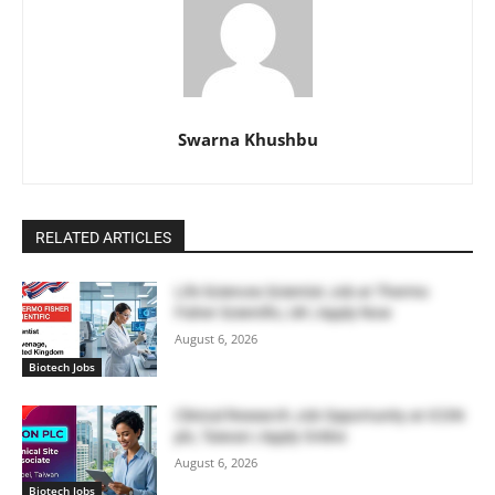
Swarna Khushbu
RELATED ARTICLES
Life Sciences Scientist Job at Thermo
Fisher Scientific, UK | Apply Now
August 6, 2026
Biotech Jobs
Clinical Research Job Opportunity at ICON
plc, Taiwan | Apply Online
August 6, 2026
Biotech Jobs