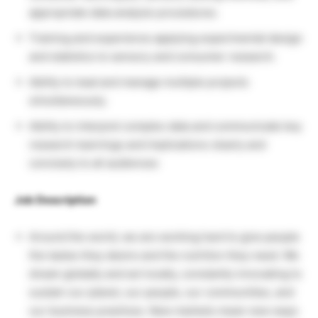
appropriate data analysis procedures.
Training and experience applying experimental design
and statistics to sensory and consumer research.
Ability to lead and manage multiple projects
simultaneously.
Ability to interpret complex data and communicate key
research learnings and implications clearly and
concisely to all audiences
Job Description
Around the world, we are working hard to give people
the tastes they desire and the nutrition they need. We
dream globally and act locally, constantly innovating to
sustain our planet, our people, our communities, and
our business practices. New markets mean new ways