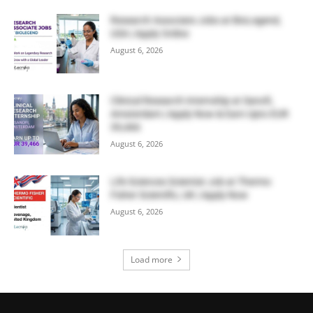
Research Associate Jobs at BioLegend,
USA | Apply Online
August 6, 2026
Clinical Research Internship at Sanofi,
Amsterdam | Apply Now & Earn Upto EUR
39,466
August 6, 2026
Life Sciences Scientist Job at Thermo
Fisher Scientific, UK | Apply Now
August 6, 2026
Load more