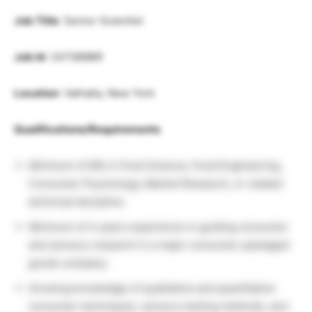
Job Title
: Senior Scientist
Job Id
: 247089BR
Location
: Valhalla, New York
Qualifications/Requirements
Minimum of MS in Food Science, Food Engineering,
Consumer Psychology, Market Research, or related
technical discipline.
Minimum of 4 years experience in guiding consumer
and sensory research in a major consumer packaged
goods company.
Growing knowledge of qualitative and quantitative
consumer techniques, sensory testing methods, and