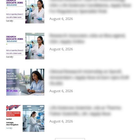
USA | Life Sciences Candidates, Apply Now
For Regulatory Specialist Role
August 6, 2026
Research Associate Jobs at BioLegend,
USA | Apply Online
August 6, 2026
Clinical Research Internship at Sanofi,
Amsterdam | Apply Now & Earn Upto EUR
39,466
August 6, 2026
Life Sciences Scientist Job at Thermo
Fisher Scientific, UK | Apply Now
August 6, 2026