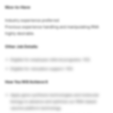
Nice-to-Have
Industry experience preferred
Previous experience handling and manipulating RNA
highly desirable.
Other Job Details:
Eligible for employee referral programs: YES
Eligible for relocation support: YES
How You Will Achieve It
Apply gene synthesis technologies and molecular
biology to advance and optimize our RNA-based
vaccine platform technology.