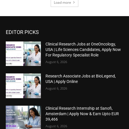
Load more
EDITOR PICKS
Clinical Research Jobs at OneOncology,
USA | Life Sciences Candidates, Apply Now
For Regulatory Specialist Role
August 6, 2026
Research Associate Jobs at BioLegend,
USA | Apply Online
August 6, 2026
Clinical Research Internship at Sanofi,
Amsterdam | Apply Now & Earn Upto EUR
39,466
August 6, 2026