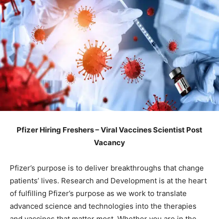
Pfizer Hiring Freshers – Viral Vaccines Scientist Post
Vacancy
Pfizer’s purpose is to deliver breakthroughs that change
patients’ lives. Research and Development is at the heart
of fulfilling Pfizer’s purpose as we work to translate
advanced science and technologies into the therapies
and vaccines that matter most. Whether you are in the