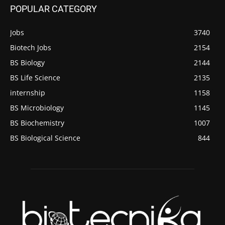
POPULAR CATEGORY
Jobs
3740
Biotech Jobs
2154
BS Biology
2144
BS Life Science
2135
internship
1158
BS Microbiology
1145
BS Biochemistry
1007
BS Biological Science
844