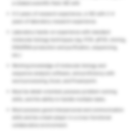
a related scientific field. MS with
0-2 years of research experience, or BS with 2-4
years of laboratory research experience.
Laboratory hands-on experience with standard
molecular biology techniques (eg. PCR, qPCR, cloning,
DNA/RNA production and purification, sequencing,
etc.)
Working knowledge of molecular biology and
sequence analysis software, and proficiency with
word processing, Excel, and Powerpoint.
Must be detail-oriented; possess problem-solving
skills, and the ability to handle multiple tasks.
Must possess good interpersonal and communication
skills and be a team player in a cross-functional
collaborative environment.