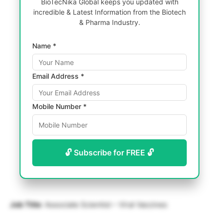
BioTecNika Global keeps you updated with
incredible & Latest Information from the Biotech
& Pharma Industry.
Name *
Email Address *
Mobile Number *
🔓 Subscribe for FREE 🔓
Job Title
: Associate Scientist – Viral Vaccines