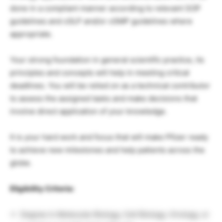
done in a compliant manner according to relevant SOP
guidelines and cGLP and/or cGMP guidelines where
appropriate.
Your strong foundation in general scientific practice, its
principles and concepts will help in meeting critical
deadlines. You will be relied on as a technical contributor
to assess the assigned tasks and make decisions that
involve direct application of your knowledge.
It is your hard work and focus that will make Pfizer ready
to achieve new milestones and help patients across the
globe.
Eligibility Criteria:
Degree in Molecular Biology, Cell Biology, Virology, or