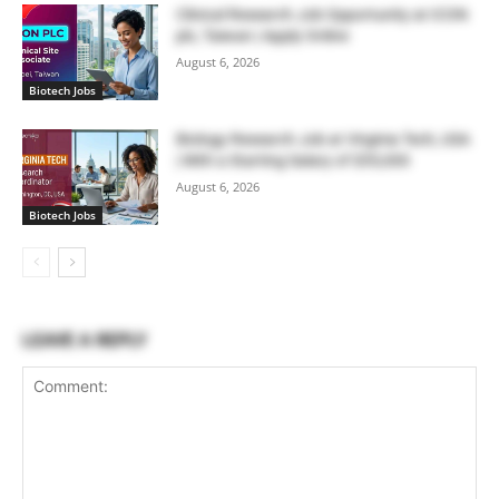
Clinical Research Job Opportunity at ICON
plc, Taiwan | Apply Online
August 6, 2026
Biotech Jobs
Biology Research Job at Virginia Tech, USA
| With a Starting Salary of $55,000
August 6, 2026
Biotech Jobs
LEAVE A REPLY