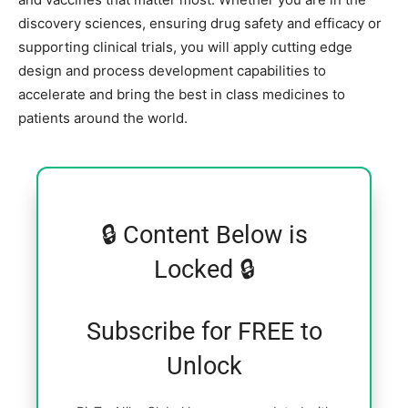
discovery sciences, ensuring drug safety and efficacy or
supporting clinical trials, you will apply cutting edge
design and process development capabilities to
accelerate and bring the best in class medicines to
patients around the world.
🔒 Content Below is
Locked 🔒
Subscribe for FREE to
Unlock