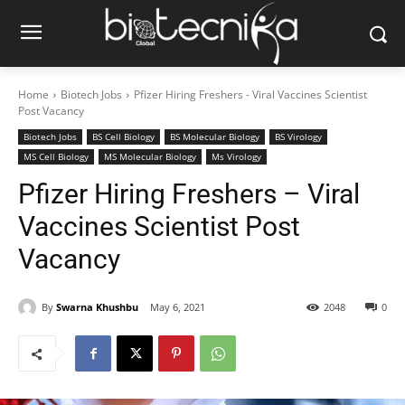
Home
Biotech Jobs
Pfizer Hiring Freshers - Viral Vaccines Scientist
Post Vacancy
Biotech Jobs
BS Cell Biology
BS Molecular Biology
BS Virology
MS Cell Biology
MS Molecular Biology
Ms Virology
Pfizer Hiring Freshers – Viral
Vaccines Scientist Post
Vacancy
By
Swarna Khushbu
May 6, 2021
2048
0