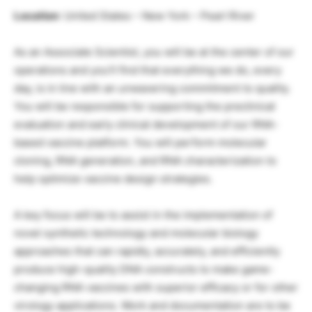
Location
: United States – New York – Pearl River
As an Associate Scientist, you will be at the center of our
operations and you’ll find that everything we do, every
day, is in line with an unwavering commitment to quality.
You will be responsible for supporting the preclinical
evaluation and early clinical development of our RNA-
based vaccine platform. You will perform molecular
cloning, RNA generation, and RNA characterization to
help optimize vaccine design strategies.
A key focus will be to assist in the implementation of
novel synthetic technology and molecular biology
approaches that can rapidly, accurately, and efficiently
produce high-quality DNA constructs to make game-
changing RNA vaccines with superior efficacy or for other
virology applications. Work and documentation are to be