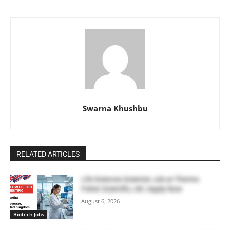
Swarna Khushbu
RELATED ARTICLES
Life Sciences Scientist Job at Thermo
Fisher Scientific, UK | Apply Now
August 6, 2026
Biotech Jobs