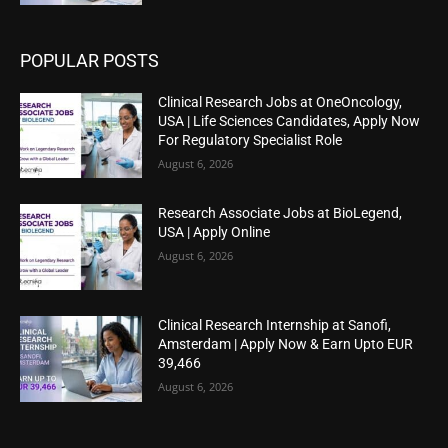
POPULAR POSTS
Clinical Research Jobs at OneOncology,
USA | Life Sciences Candidates, Apply Now
For Regulatory Specialist Role
August 6, 2026
Research Associate Jobs at BioLegend,
USA | Apply Online
August 6, 2026
Clinical Research Internship at Sanofi,
Amsterdam | Apply Now & Earn Upto EUR
39,466
August 6, 2026