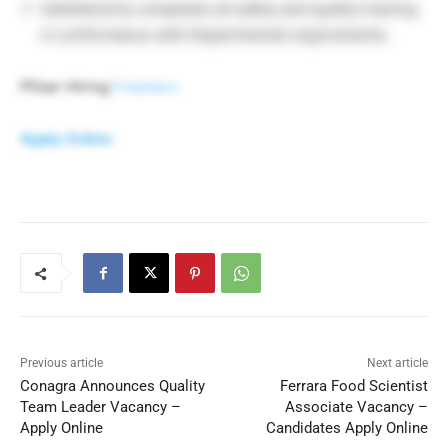
Satisfactorily completes all safety and quality training
in conformance with Departmental requirements.
Pfizer Hiring
Freshers
Apply Online
Previous article
Next article
Conagra Announces Quality
Ferrara Food Scientist
Team Leader Vacancy –
Associate Vacancy –
Apply Online
Candidates Apply Online