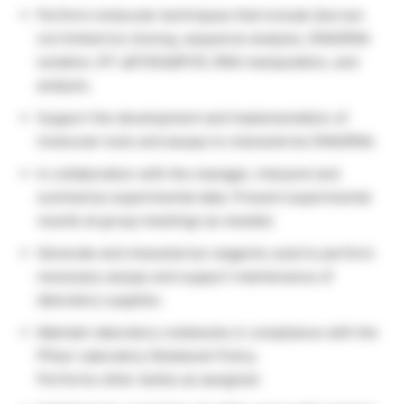
Perform molecular techniques that include (but are
not limited to) cloning, sequence analysis, DNA/RNA
isolation, RT-qPCR/ddPCR, RNA manipulation, and
analysis.
Support the development and implementation of
molecular tools and assays to characterize DNA/RNA.
In collaboration with the manager, interpret and
summarize experimental data. Present experimental
results at group meetings as needed.
Generate and characterize reagents used to perform
necessary assays and support maintenance of
laboratory supplies.
Maintain laboratory notebooks in compliance with the
Pfizer Laboratory Notebook Policy.
Performs other duties as assigned.