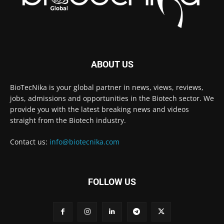
ABOUT US
BioTecNika is your global partner in news, views, reviews,
jobs, admissions and opportunities in the Biotech sector. We
provide you with the latest breaking news and videos
straight from the Biotech industry.
Contact us:
info@biotecnika.com
FOLLOW US