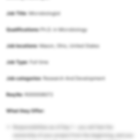
Job Title
: Microbiologist
Qualifications:
Ph.D. in Microbiology
Job locations
: Mason, Ohio, United States
Job Type
: Full time
Job categories
: Research And Development
Req No
: R000008072
What they Offer:
Responsibilities as of Day 1 – you will feel the
ownership of your project from the beginning, and you