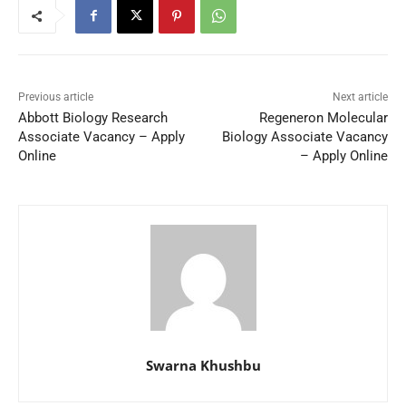
Previous article
Next article
Abbott Biology Research
Regeneron Molecular
Associate Vacancy – Apply
Biology Associate Vacancy
Online
– Apply Online
Swarna Khushbu