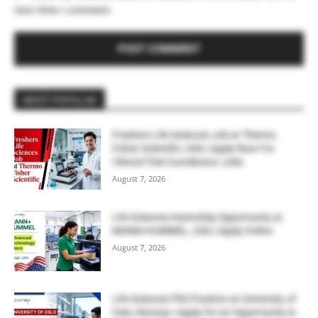
next time I comment.
MOST POPULAR
Freshers Life Sciences Job at Thermo
Fisher Scientific, USA | Apply Now For
Clinical Trial Coordinator Jobs
August 7, 2026
Life Sciences Internship Opportunity at
MANN+HUMMEL, USA | Apply Online
August 7, 2026
Life Sciences PhD Position at University of
Oslo, Norway | Apply for an Opportunity in