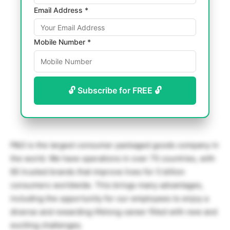
Email Address *
Mobile Number *
🔓 Subscribe for FREE 🔓
P&G is the largest consumer packaged goods company in
the world. We have operations in over 75 countries, with
65 trusted brands that improve lives for 5 billion
consumers worldwide. This brings many advantages,
including the opportunity for our employees to enjoy a
diverse and rewarding lifelong career filled with new and
exciting challenges.