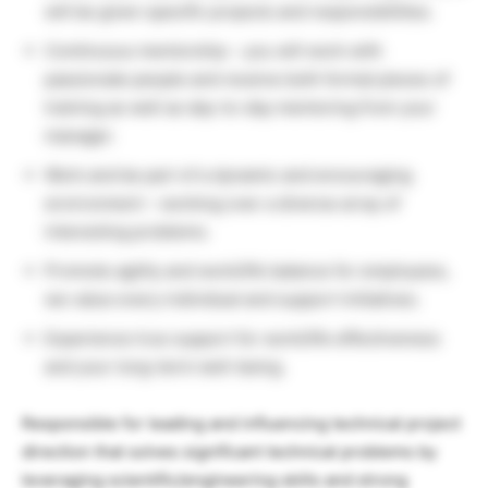
will be given specific projects and responsibilities.
Continuous mentorship – you will work with
passionate people and receive both formal pieces of
training as well as day-to-day mentoring from your
manager.
Work and be part of a dynamic and encouraging
environment – working over a diverse array of
interesting problems.
Promote agility and work/life balance for employees,
we value every individual and support initiatives.
Experience true support for work/life effectiveness
and your long-term well-being.
Responsible for leading and influencing technical project
direction that solves significant technical problems by
leveraging scientific/engineering skills and strong