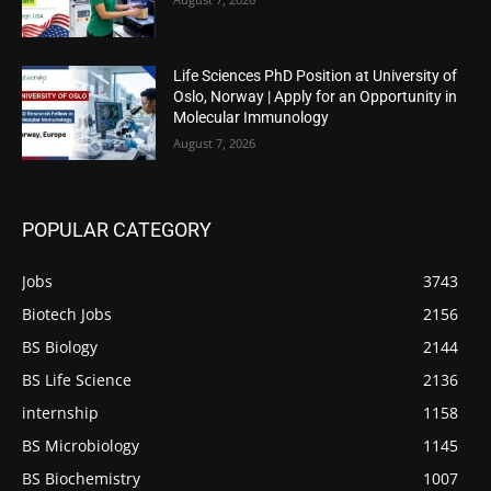
Life Sciences PhD Position at University of
Oslo, Norway | Apply for an Opportunity in
Molecular Immunology
August 7, 2026
POPULAR CATEGORY
Jobs
3743
Biotech Jobs
2156
BS Biology
2144
BS Life Science
2136
internship
1158
BS Microbiology
1145
BS Biochemistry
1007