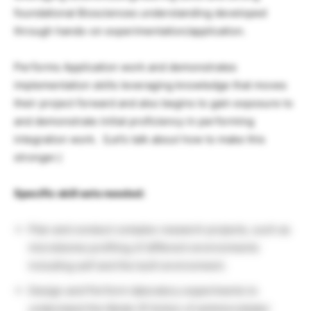
foundational Biosciences understanding developed
through hands-on experimentation/application.
Performs Application work and demonstrates
implementation skills leveraging knowledge that moves
their project forward and also begins to gain exposure to
and demonstrate initial proficiency in performing
integration work. ​ (Let’s talk about how to make this
stronger.)
Specific skill sets needed:
Plan and conduct complex research projects, such as
microbiome profiling of different environments
including self and the built environment.
Design and Perform laboratory experiments to
understand the Mode Of Action of antimicrobials/