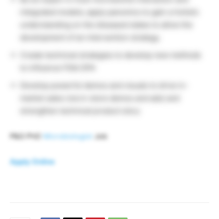
integrated models; apply panomics to gain a holistic
understanding on the diseased states to allow the
development of an intervention strategy.
Create technical strategies to develop new methods
to influence FDA/ EPA
Develop powerful demos and visuals to drive in-
market sales (via in-store demos and ads) and
strengthen technical product story
P&G PhD
Microbiologist
Job
Apply Online