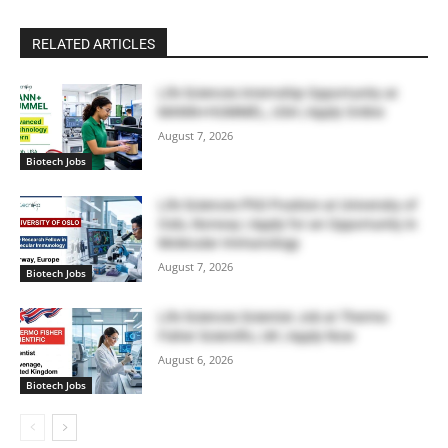
RELATED ARTICLES
Life Sciences Internship Opportunity at
MANN+HUMMEL, USA | Apply Online
August 7, 2026
Biotech Jobs
Life Sciences PhD Position at University of
Oslo, Norway | Apply for an Opportunity in
Molecular Immunology
August 7, 2026
Biotech Jobs
Life Sciences Scientist Job at Thermo
Fisher Scientific, UK | Apply Now
August 6, 2026
Biotech Jobs