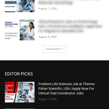
Molecular Immunology
August 7, 2026
Clinical Research Jobs at OneOncology,
USA | Life Sciences Candidates, Apply Now
For Regulatory Specialist Role
August 6, 2026
Load more
EDITOR PICKS
Freshers Life Sciences Job at Thermo
Fisher Scientific, USA | Apply Now For
Clinical Trial Coordinator Jobs
August 7, 2026