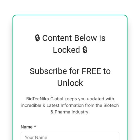
🔒 Content Below is
Locked 🔒
Subscribe for FREE to
Unlock
BioTecNika Global keeps you updated with
incredible & Latest Information from the Biotech
& Pharma Industry.
Name *