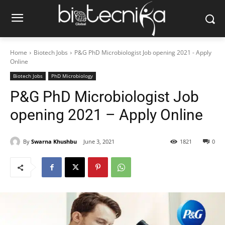
Home
Biotech Jobs
P&G PhD Microbiologist Job opening 2021 - Apply
Online
Biotech Jobs
PhD Microbiology
P&G PhD Microbiologist Job
opening 2021 – Apply Online
By
Swarna Khushbu
June 3, 2021
1821
0