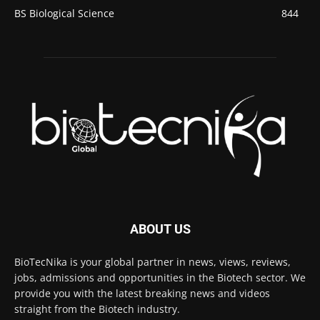
BS Biological Science
844
ABOUT US
BioTecNika is your global partner in news, views, reviews,
jobs, admissions and opportunities in the Biotech sector. We
provide you with the latest breaking news and videos
straight from the Biotech industry.