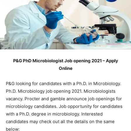
P&G PhD Microbiologist Job opening 2021 – Apply
Online
P&G looking for candidates with a Ph.D. in Microbiology.
Ph.D. Microbiology job opening 2021. Microbiologists
vacancy. Procter and gamble announce job openings for
microbiology candidates. Job opportunity for candidates
with a Ph.D. degree in microbiology. Interested
candidates may check out all the details on the same
below: