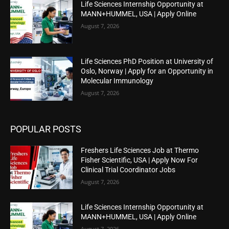
Life Sciences Internship Opportunity at
MANN+HUMMEL, USA | Apply Online
August 7, 2026
Life Sciences PhD Position at University of
Oslo, Norway | Apply for an Opportunity in
Molecular Immunology
August 7, 2026
POPULAR POSTS
Freshers Life Sciences Job at Thermo
Fisher Scientific, USA | Apply Now For
Clinical Trial Coordinator Jobs
August 7, 2026
Life Sciences Internship Opportunity at
MANN+HUMMEL, USA | Apply Online
August 7, 2026