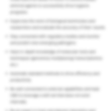
antiviral agents to successfully drive hygiene
programs.
Supervise the work of biological technicians and
researchers and evaluate the accuracy of their results.
Stay connected with regulatory bodies and monitor
and predict new emerging pathogens
Have in-depth knowledge of molecular tools and
techniques (genomics/ multiplexing/ transcriptomics
etc.)
Automate standard methods to drive efficiency and
productivity
Be well connected to external capabilities and lead
C&D to leverage a skill set that does not exist
internally
Be an expert in host-microbiome interaction and