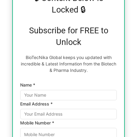
Locked 🔒
Subscribe for FREE to
Unlock
BioTecNika Global keeps you updated with
incredible & Latest Information from the Biotech
& Pharma Industry.
Name *
Email Address *
Mobile Number *