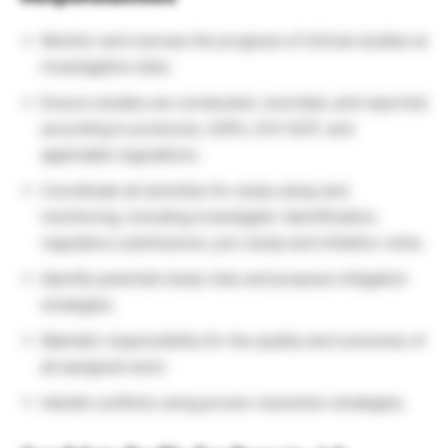
Monitor and oversee the progress of clinical studies at
investigative sites.
Ensure studies are conducted, recorded, and reported
according to protocols, SOPs, ICH-GCP, and
applicable regulations.
Coordinate all activities for study setup and
monitoring, including investigator identification,
regulatory submissions, pre-study and initiation visits.
Identify potential study risks and propose mitigation
strategies.
Maintain responsibility for the quality and outcomes of
all assigned work.
Handle conflicts using proven resolution strategies.