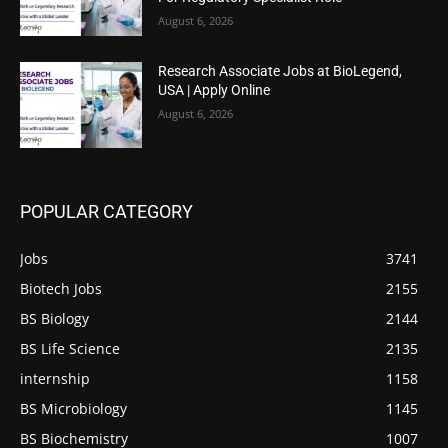
August 6, 2026
Research Associate Jobs at BioLegend,
USA | Apply Online
August 6, 2026
POPULAR CATEGORY
Jobs
3741
Biotech Jobs
2155
BS Biology
2144
BS Life Science
2135
internship
1158
BS Microbiology
1145
BS Biochemistry
1007