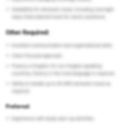
Availability for domestic travel, including overnight
stays (international travel for senior positions).
Other Required:
Excellent communication and organizational skills.
Client-focused approach.
Fluency in English; for non-English speaking
countries, fluency in the local language is required.
Ability to handle up to 50-60% domestic travel as
required.
Preferred:
Experience with study start-up activities.