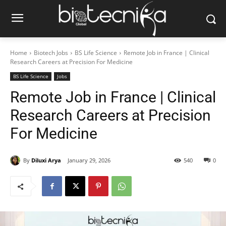
Home
Biotech Jobs
BS Life Science
Remote Job in France | Clinical
Research Careers at Precision For Medicine
BS Life Science
Jobs
Remote Job in France | Clinical
Research Careers at Precision
For Medicine
By
Diluxi Arya
January 29, 2026
540
0