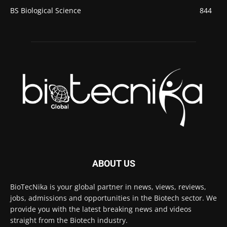
BS Biological Science
844
ABOUT US
BioTecNika is your global partner in news, views, reviews,
jobs, admissions and opportunities in the Biotech sector. We
provide you with the latest breaking news and videos
straight from the Biotech industry.