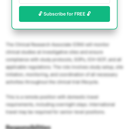
🔓 Subscribe for FREE 🔓
The Clinical Research Associate (CRA) will monitor
clinical studies at investigative sites and ensure
compliance with study protocols, SOPs, ICH-GCP, and all
applicable regulations. The role involves study setup, site
initiation, monitoring, and coordination of all necessary
activities throughout the clinical trial lifecycle.
This is a remote position with domestic travel
requirements, including overnight stays. International
travel may be required for senior-level positions.
Responsibilities