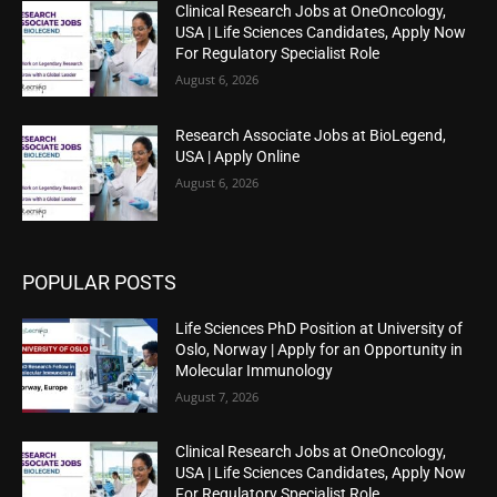
Clinical Research Jobs at OneOncology,
USA | Life Sciences Candidates, Apply Now
For Regulatory Specialist Role
August 6, 2026
Research Associate Jobs at BioLegend,
USA | Apply Online
August 6, 2026
POPULAR POSTS
Life Sciences PhD Position at University of
Oslo, Norway | Apply for an Opportunity in
Molecular Immunology
August 7, 2026
Clinical Research Jobs at OneOncology,
USA | Life Sciences Candidates, Apply Now
For Regulatory Specialist Role