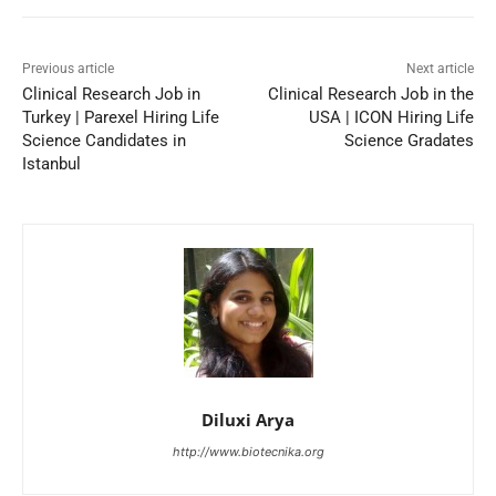
Previous article
Next article
Clinical Research Job in
Clinical Research Job in the
Turkey | Parexel Hiring Life
USA | ICON Hiring Life
Science Candidates in
Science Gradates
Istanbul
Diluxi Arya
http://www.biotecnika.org