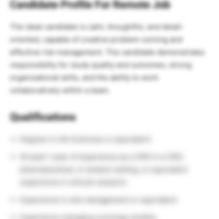
Candidate Profile For Remote Job
The ideal candidate is calm, thoughtful, and detail-
oriented, capable of creative problem-solving and
effective risk management. The candidate demonstrates
responsibility for study quality and outcomes, strong
organizational skills, and the ability to work
collaboratively within a team.
Qualifications
Degree in Life Sciences or equivalent.
At least 1 year of experience as a CRA in a CRO,
pharmaceutical, or biotech setting, or equivalent
experience in clinical research.
Experience in site management or equivalent.
Experience managing oncology studies.