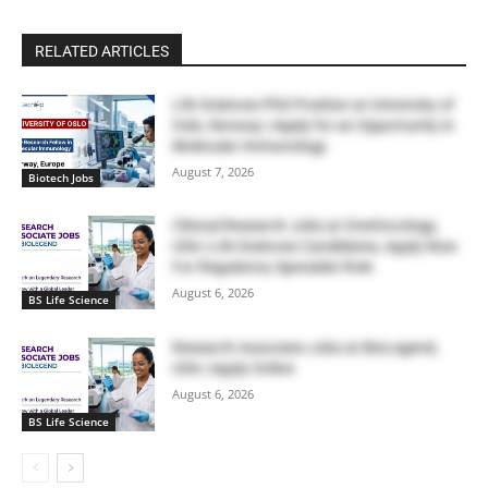
RELATED ARTICLES
Life Sciences PhD Position at University of
Oslo, Norway | Apply for an Opportunity in
Molecular Immunology
August 7, 2026
Biotech Jobs
Clinical Research Jobs at OneOncology,
USA | Life Sciences Candidates, Apply Now
For Regulatory Specialist Role
August 6, 2026
BS Life Science
Research Associate Jobs at BioLegend,
USA | Apply Online
August 6, 2026
BS Life Science