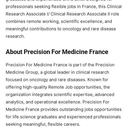
professionals seeking flexible jobs in France, this Clinical
Research Associate I/ Clinical Research Associate II role
combines remote working, scientific excellence, and
meaningful contributions to oncology and rare disease
research.
About Precision For Medicine France
Precision For Medicine France is part of the Precision
Medicine Group, a global leader in clinical research
focused on oncology and rare diseases. Known for
offering high-quality Remote Job opportunities, the
organization integrates scientific expertise, advanced
analytics, and operational excellence. Precision For
Medicine France provides outstanding jobs opportunities
for life science graduates and experienced professionals
seeking meaningful, flexible careers.