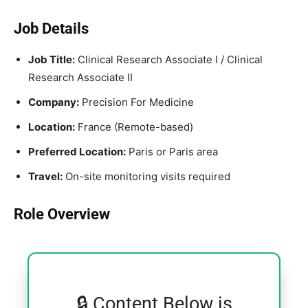
Job Details
Job Title:
Clinical Research Associate I / Clinical
Research Associate II
Company:
Precision For Medicine
Location:
France (Remote-based)
Preferred Location:
Paris or Paris area
Travel:
On-site monitoring visits required
Role Overview
🔒 Content Below is