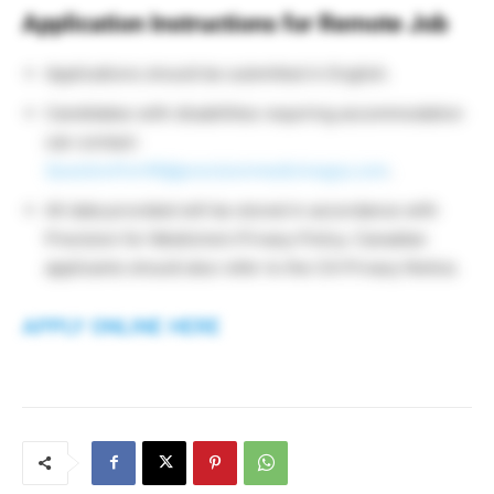
Application Instructions for Remote Job
Applications should be submitted in English.
Candidates with disabilities requiring accommodation
can contact:
QuestionForHR@precisionmedicinegrp.com
.
All data provided will be stored in accordance with
Precision for Medicine’s Privacy Policy. Canadian
applicants should also refer to the CA Privacy Notice.
APPLY ONLINE HERE