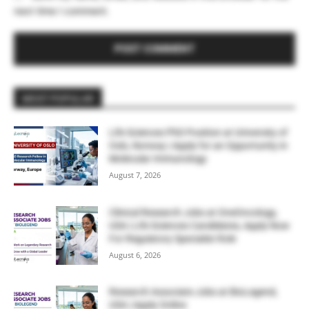
next time I comment.
MOST POPULAR
Life Sciences PhD Position at University of
Oslo, Norway | Apply for an Opportunity in
Molecular Immunology
August 7, 2026
Clinical Research Jobs at OneOncology,
USA | Life Sciences Candidates, Apply Now
For Regulatory Specialist Role
August 6, 2026
Research Associate Jobs at BioLegend,
USA | Apply Online