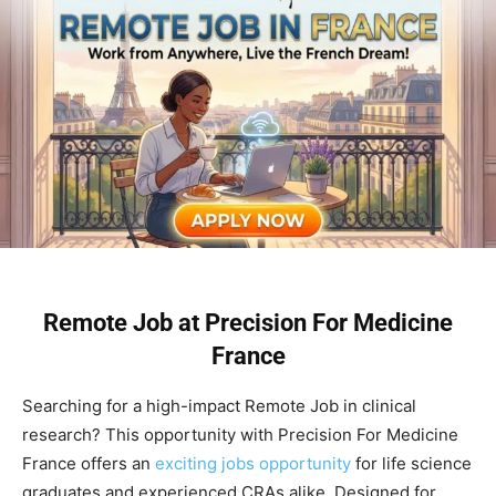
Remote Job at Precision For Medicine
France
Searching for a high-impact Remote Job in clinical
research? This opportunity with Precision For Medicine
France offers an
exciting jobs opportunity
for life science
graduates and experienced CRAs alike. Designed for