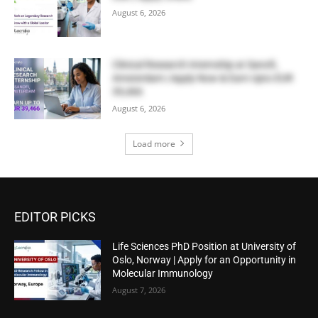
August 6, 2026
Clinical Research Internship at Sanofi,
Amsterdam | Apply Now & Earn Upto EUR
39,466
August 6, 2026
Load more
EDITOR PICKS
Life Sciences PhD Position at University of
Oslo, Norway | Apply for an Opportunity in
Molecular Immunology
August 7, 2026