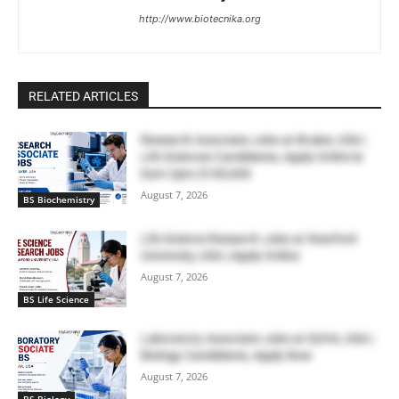
http://www.biotecnika.org
RELATED ARTICLES
Research Associate Jobs at Bruker, USA |
Life Sciences Candidates, Apply Online &
Earn Upto $100,000
August 7, 2026
BS Biochemistry
Life Science Research Jobs at Stanford
University, USA | Apply Online
August 7, 2026
BS Life Science
Laboratory Associate Jobs at IQVIA, USA |
Biology Candidates, Apply Now
August 7, 2026
BS Biology