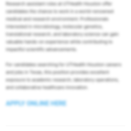
Research assistant roles at UTHealth Houston offer
candidates the chance to work in a world-renowned
medical and research environment. Professionals
interested in microbiology, molecular genetics,
translational research, and laboratory science can gain
valuable hands-on experience while contributing to
impactful scientific advancements.
For candidates searching for UTHealth Houston careers
and jobs in Texas, this position provides excellent
exposure to academic research, laboratory operations,
and collaborative healthcare innovation.
APPLY ONLINE HERE