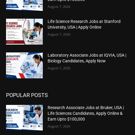
August 7, 2026
Life Science Research Jobs at Stanford
University, USA | Apply Online
August 7, 2026
Laboratory Associate Jobs at IQVIA, USA |
Biology Candidates, Apply Now
August 7, 2026
POPULAR POSTS
Research Associate Jobs at Bruker, USA |
Life Sciences Candidates, Apply Online &
Earn Upto $100,000
August 7, 2026