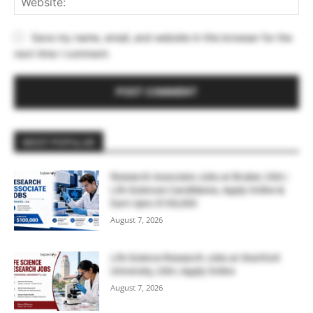
Save my name, email, and website in this browser for the
next time I comment.
MOST POPULAR
Research Associate Jobs at Bruker, USA |
Life Sciences Candidates, Apply Online &
Earn Upto $100,000
August 7, 2026
Life Science Research Jobs at Stanford
University, USA | Apply Online
August 7, 2026