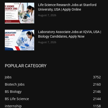
Life Science Research Jobs at Stanford
University, USA | Apply Online
August 7, 2026
Laboratory Associate Jobs at IQVIA, USA |
Biology Candidates, Apply Now
August 7, 2026
POPULAR CATEGORY
Jobs
3752
Biotech Jobs
2160
BS Biology
2146
BS Life Science
2144
internship
1158