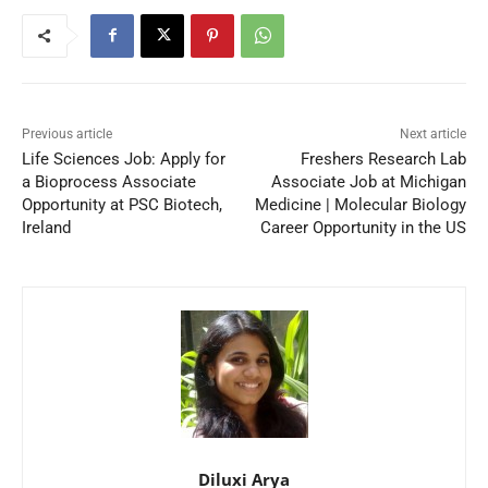
Previous article
Next article
Life Sciences Job: Apply for
Freshers Research Lab
a Bioprocess Associate
Associate Job at Michigan
Opportunity at PSC Biotech,
Medicine | Molecular Biology
Ireland
Career Opportunity in the US
Diluxi Arya