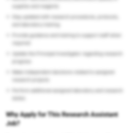
supplies and reagents
Stay updated with research procedures, protocols,
and laboratory training
Provide guidance and training to support staff when
required
Update the Principal Investigator regarding research
progress
Make independent decisions related to assigned
research projects
Perform additional assigned laboratory and research
duties
Why Apply for This Research Assistant
Job?