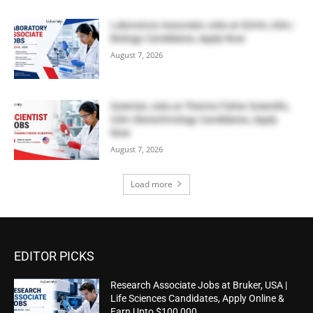
Laboratory Associate Jobs at IQVIA, USA |
Biology Candidates, Apply Now
August 7, 2026
Scientist Jobs at Thermo Fisher Scientific,
USA | Biotechnology Candidates, Apply
Now
August 7, 2026
Load more
EDITOR PICKS
Research Associate Jobs at Bruker, USA |
Life Sciences Candidates, Apply Online &
Earn Upto $100,000