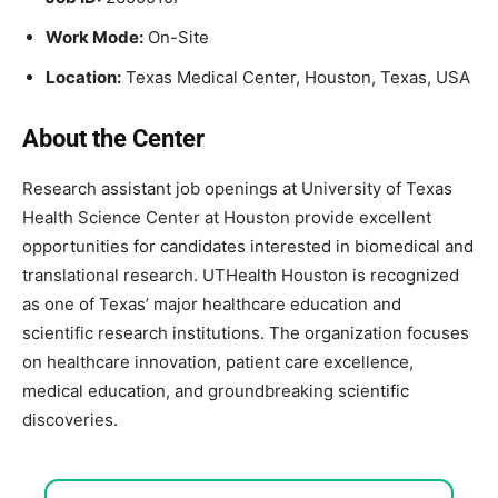
Work Mode:
On-Site
Location:
Texas Medical Center, Houston, Texas, USA
About the Center
Research assistant job openings at
University of Texas
Health Science Center at Houston
provide excellent
opportunities for candidates interested in biomedical and
translational research. UTHealth Houston is recognized
as one of Texas’ major healthcare education and
scientific research institutions. The organization focuses
on healthcare innovation, patient care excellence,
medical education, and groundbreaking scientific
discoveries.