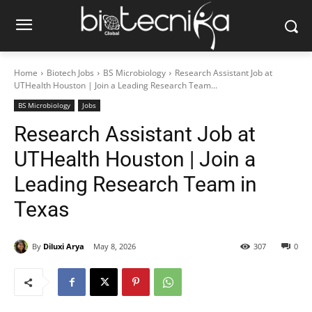
Home
Biotech Jobs
BS Microbiology
Research Assistant Job at
UTHealth Houston | Join a Leading Research Team...
BS Microbiology
Jobs
Research Assistant Job at
UTHealth Houston | Join a
Leading Research Team in
Texas
By
Diluxi Arya
May 8, 2026
307
0