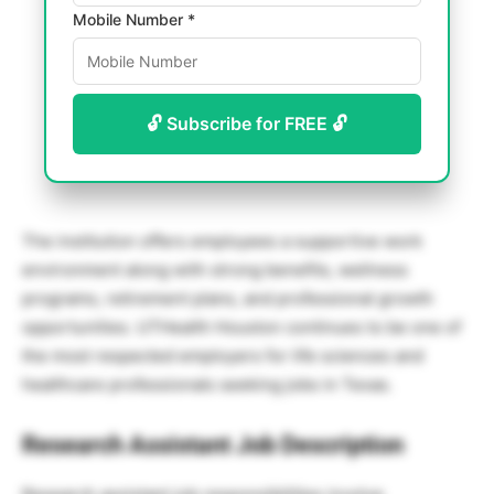
Mobile Number *
🔓 Subscribe for FREE 🔓
The institution offers employees a supportive work
environment along with strong benefits, wellness
programs, retirement plans, and professional growth
opportunities. UTHealth Houston continues to be one of
the most respected employers for life sciences and
healthcare professionals seeking jobs in Texas.
Research Assistant Job Description