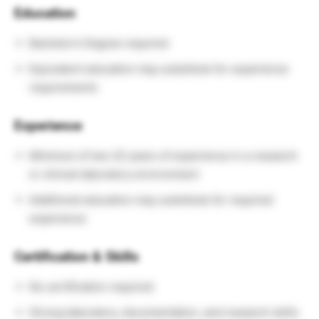
Education
Bachelor’s Degree required
Equivalent education may substitute for experience
requirements
Experience
Minimum of two (2) years of experience in a research
or clinical laboratory environment
Additional education may substitute for required
experience
Certification & Skills
No certification required
Strong laboratory, documentation, and research skills