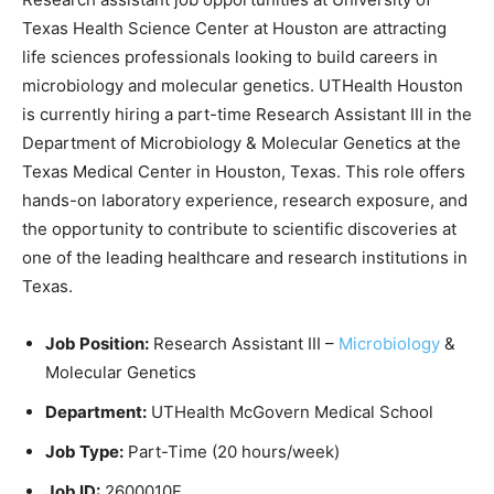
Texas Health Science Center at Houston
are attracting
life sciences professionals looking to build careers in
microbiology and molecular genetics. UTHealth Houston
is currently hiring a part-time Research Assistant III in the
Department of Microbiology & Molecular Genetics at the
Texas Medical Center in Houston, Texas. This role offers
hands-on laboratory experience, research exposure, and
the opportunity to contribute to scientific discoveries at
one of the leading healthcare and research institutions in
Texas.
Job Position:
Research Assistant III –
Microbiology
&
Molecular Genetics
Department:
UTHealth McGovern Medical School
Job Type:
Part-Time (20 hours/week)
Job ID:
2600010F