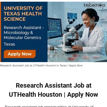
Research Assistant Job at UTHealth Houston in Texas | Apply Now
Research Assistant Job at
UTHealth Houston | Apply Now
Research assistant job opportunities at
University of