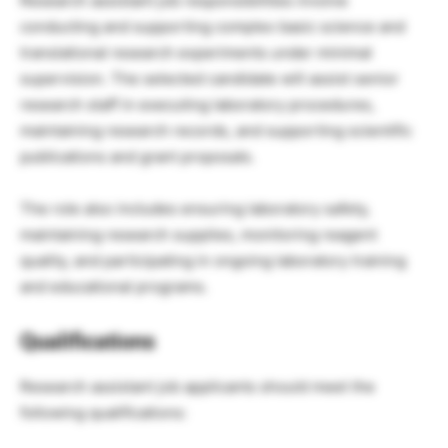
Research assistant job responsibilities involve
conducting and supporting complex basic science and
translational research experiments under minimal
supervision. The selected candidate will assist senior
research staff in executing laboratory procedures,
maintaining research records, and supporting scientific
publications and grant proposals.
The role also includes ensuring laboratory safety,
maintaining research supplies, monitoring reagent
quality, and participating in ongoing laboratory training
and educational programs.
Qualifications
Research assistant job applicants should meet the
following qualifications: