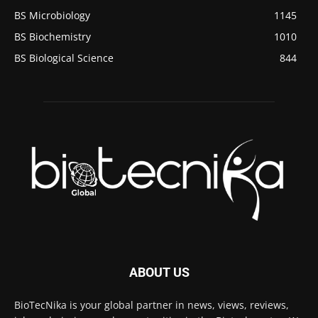
BS Microbiology
1145
BS Biochemistry
1010
BS Biological Science
844
ABOUT US
BioTecNika is your global partner in news, views, reviews,