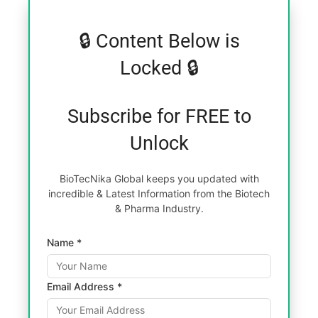
🔒 Content Below is
Locked 🔒
Subscribe for FREE to
Unlock
BioTecNika Global keeps you updated with
incredible & Latest Information from the Biotech
& Pharma Industry.
Name *
Email Address *