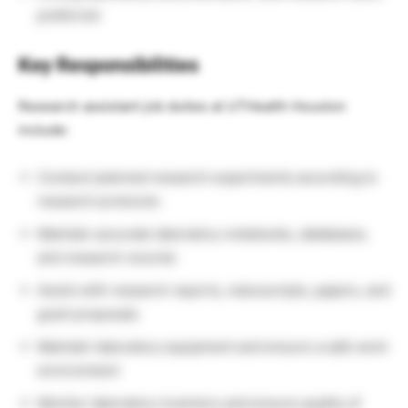
preferred
Key Responsibilities
Research assistant job duties at UTHealth Houston
include:
Conduct planned research experiments according to
research protocols
Maintain accurate laboratory notebooks, databases,
and research records
Assist with research reports, manuscripts, papers, and
grant proposals
Maintain laboratory equipment and ensure a safe work
environment
Monitor laboratory inventory and ensure quality of