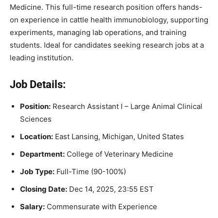
Medicine. This full-time research position offers hands-
on experience in cattle health immunobiology, supporting
experiments, managing lab operations, and training
students. Ideal for candidates seeking research jobs at a
leading institution.
Job Details:
Position:
Research Assistant I – Large Animal Clinical
Sciences
Location:
East Lansing, Michigan, United States
Department:
College of Veterinary Medicine
Job Type:
Full-Time (90-100%)
Closing Date:
Dec 14, 2025, 23:55 EST
Salary:
Commensurate with Experience