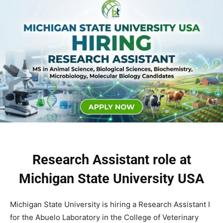
Research Assistant role at
Michigan State University USA
Michigan State University is hiring a Research Assistant I
for the Abuelo Laboratory in the College of Veterinary