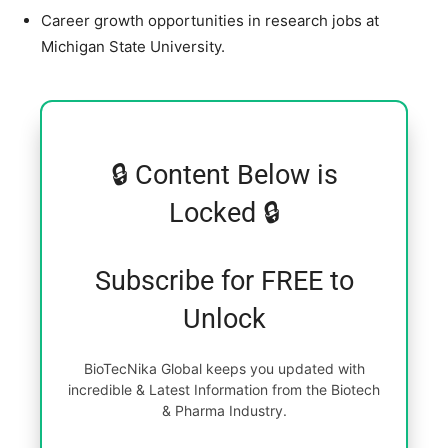
Career growth opportunities in research jobs at
Michigan State University.
🔒 Content Below is
Locked 🔒
Subscribe for FREE to
Unlock
BioTecNika Global keeps you updated with
incredible & Latest Information from the Biotech
& Pharma Industry.