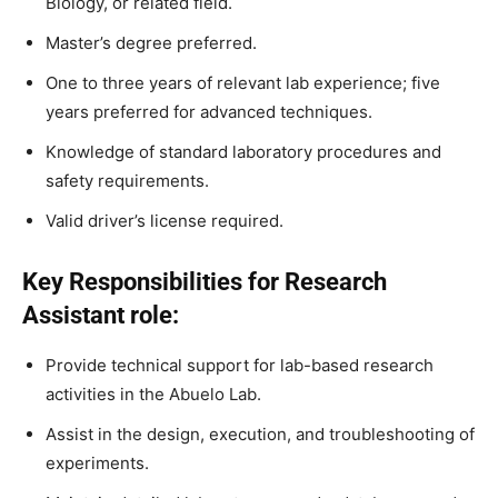
Biology, or related field.
Master’s degree preferred.
One to three years of relevant lab experience; five
years preferred for advanced techniques.
Knowledge of standard laboratory procedures and
safety requirements.
Valid driver’s license required.
Key Responsibilities for Research
Assistant role:
Provide technical support for lab-based research
activities in the Abuelo Lab.
Assist in the design, execution, and troubleshooting of
experiments.