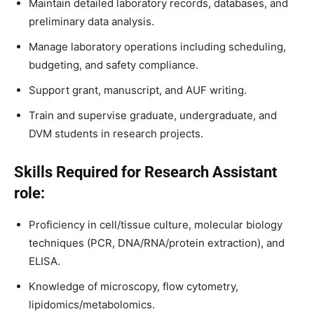
Maintain detailed laboratory records, databases, and
preliminary data analysis.
Manage laboratory operations including scheduling,
budgeting, and safety compliance.
Support grant, manuscript, and AUF writing.
Train and supervise graduate, undergraduate, and
DVM students in research projects.
Skills Required for Research Assistant
role:
Proficiency in cell/tissue culture, molecular biology
techniques (PCR, DNA/RNA/protein extraction), and
ELISA.
Knowledge of microscopy, flow cytometry,
lipidomics/metabolomics.