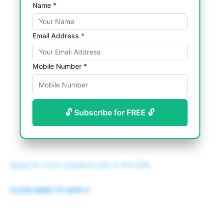
Name *
Email Address *
Mobile Number *
🔓 Subscribe for FREE 🔓
Apply for more research jobs in the USA.
CLICK HERE TO APPLY