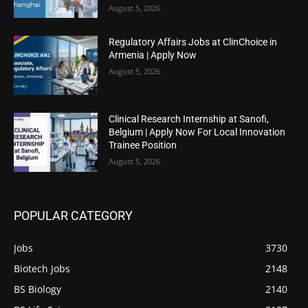
August 5, 2026
Regulatory Affairs Jobs at ClinChoice in
Armenia | Apply Now
August 5, 2026
Clinical Research Internship at Sanofi,
Belgium | Apply Now For Local Innovation
Trainee Position
August 5, 2026
POPULAR CATEGORY
Jobs
3730
Biotech Jobs
2148
BS Biology
2140