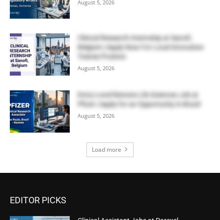
August 5, 2026
Clinical Research Internship at Sanofi,
Belgium | Apply Now For Local Innovation
Trainee Position
August 5, 2026
Entry-Level Remote Life Sciences Job at
Pfizer | Apply for an Opportunity in Brazil
August 5, 2026
Load more
EDITOR PICKS