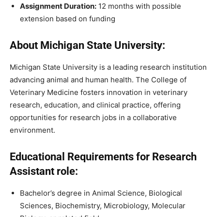
Assignment Duration:
12 months with possible
extension based on funding
About Michigan State University:
Michigan State University is a leading research institution
advancing animal and human health. The College of
Veterinary Medicine fosters innovation in veterinary
research, education, and clinical practice, offering
opportunities for research jobs in a collaborative
environment.
Educational Requirements for Research
Assistant role:
Bachelor’s degree in Animal Science, Biological
Sciences, Biochemistry, Microbiology, Molecular