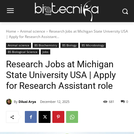
Home
Animal science
Research Jobs at Michigan State University USA
| Apply for Research Assistant...
Animal science
BS Biochemistry
BS Biology
BS Microbiology
BS Biological Science
Jobs
Research Jobs at Michigan
State University USA | Apply
for Research Assistant role
By
Diluxi Arya
December 12, 2025
681
0