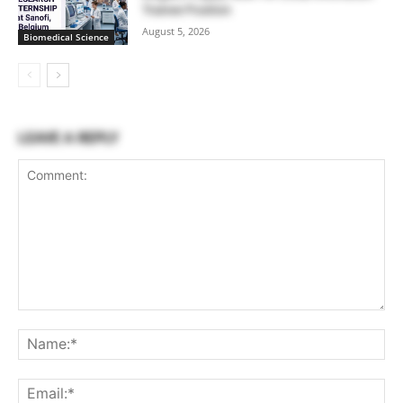
Trainee Position
August 5, 2026
Biomedical Science
LEAVE A REPLY
Comment:
Na
Ema