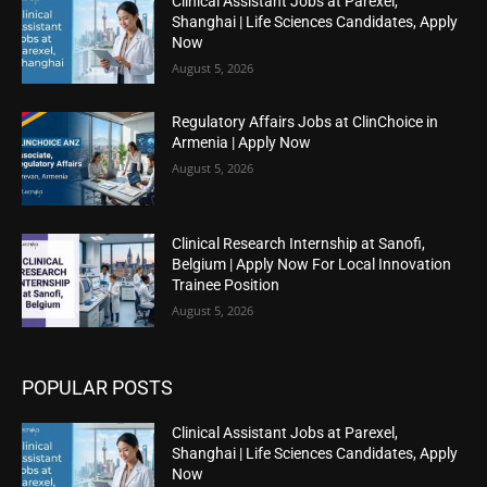
Clinical Assistant Jobs at Parexel,
Shanghai | Life Sciences Candidates, Apply
Now
August 5, 2026
Regulatory Affairs Jobs at ClinChoice in
Armenia | Apply Now
August 5, 2026
Clinical Research Internship at Sanofi,
Belgium | Apply Now For Local Innovation
Trainee Position
August 5, 2026
POPULAR POSTS
Clinical Assistant Jobs at Parexel,
Shanghai | Life Sciences Candidates, Apply
Now