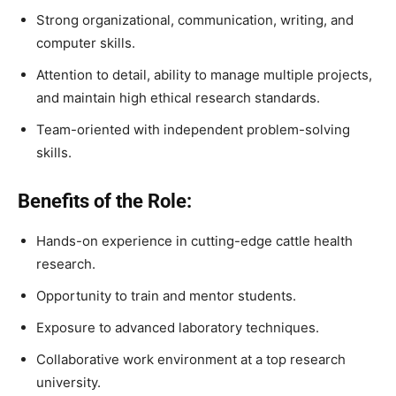
Strong organizational, communication, writing, and
computer skills.
Attention to detail, ability to manage multiple projects,
and maintain high ethical research standards.
Team-oriented with independent problem-solving
skills.
Benefits of the Role:
Hands-on experience in cutting-edge cattle health
research.
Opportunity to train and mentor students.
Exposure to advanced laboratory techniques.
Collaborative work environment at a top research
university.