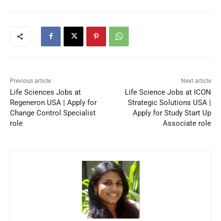
Previous article
Next article
Life Sciences Jobs at
Life Science Jobs at ICON
Regeneron USA | Apply for
Strategic Solutions USA |
Change Control Specialist
Apply for Study Start Up
role
Associate role