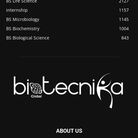
BS Life Science
2127
internship
1157
BS Microbiology
1145
BS Biochemistry
1004
BS Biological Science
843
ABOUT US