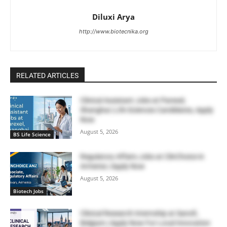
Diluxi Arya
http://www.biotecnika.org
RELATED ARTICLES
Clinical Assistant Jobs at Parexel,
Shanghai | Life Sciences Candidates, Apply
Now
August 5, 2026
BS Life Science
Regulatory Affairs Jobs at ClinChoice in
Armenia | Apply Now
August 5, 2026
Biotech Jobs
Clinical Research Internship at Sanofi,
Belgium | Apply Now For Local Innovation