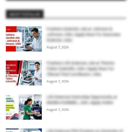
MOST POPULAR
Freshers Scientist Job at Johnson &
Johnson, USA | Apply Now For Associate
Scientist Jobs
August 7, 2026
Freshers Life Sciences Job at Thermo
Fisher Scientific, USA | Apply Now For
Clinical Trial Coordinator Jobs
August 7, 2026
Life Sciences Internship Opportunity at
MANN+HUMMEL, USA | Apply Online
August 7, 2026
Life Sciences PhD Position at University of