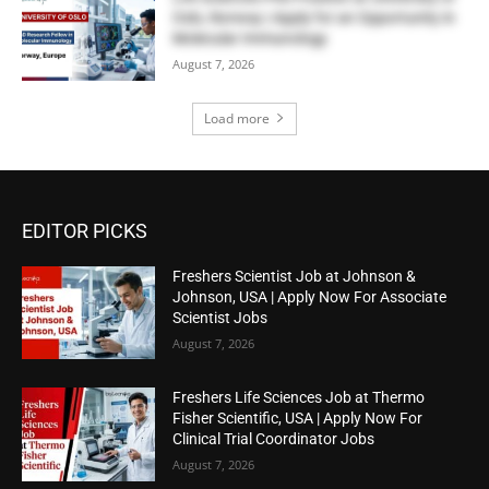
Oslo, Norway | Apply for an Opportunity in
Molecular Immunology
August 7, 2026
Load more
EDITOR PICKS
Freshers Scientist Job at Johnson &
Johnson, USA | Apply Now For Associate
Scientist Jobs
August 7, 2026
Freshers Life Sciences Job at Thermo
Fisher Scientific, USA | Apply Now For
Clinical Trial Coordinator Jobs
August 7, 2026