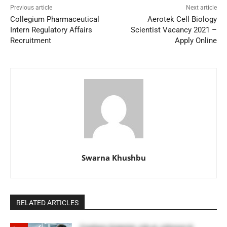
Previous article
Next article
Collegium Pharmaceutical
Aerotek Cell Biology
Intern Regulatory Affairs
Scientist Vacancy 2021 –
Recruitment
Apply Online
Swarna Khushbu
RELATED ARTICLES