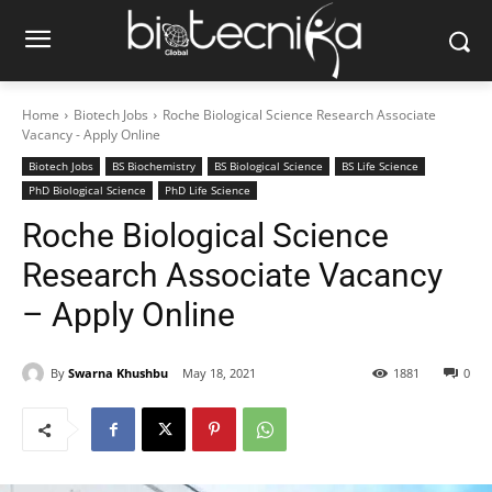
Home
Biotech Jobs
Roche Biological Science Research Associate
Vacancy - Apply Online
Biotech Jobs
BS Biochemistry
BS Biological Science
BS Life Science
PhD Biological Science
PhD Life Science
Roche Biological Science
Research Associate Vacancy
– Apply Online
By
Swarna Khushbu
May 18, 2021
1881
0