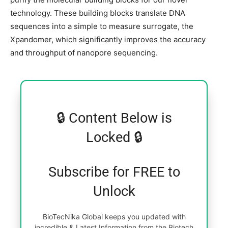
technology. These building blocks translate DNA
sequences into a simple to measure surrogate, the
Xpandomer, which significantly improves the accuracy
and throughput of nanopore sequencing.
🔒 Content Below is
Locked 🔒
Subscribe for FREE to
Unlock
BioTecNika Global keeps you updated with
incredible & Latest Information from the Biotech