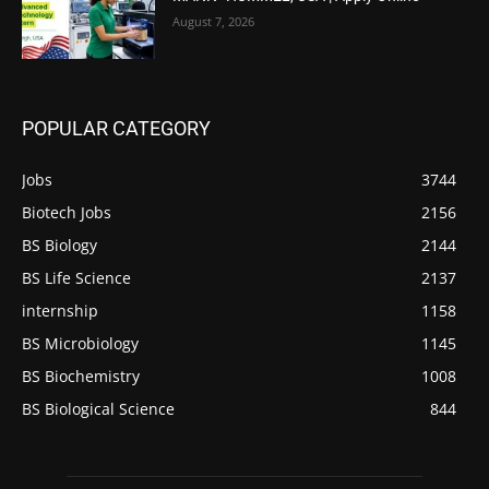
August 7, 2026
POPULAR CATEGORY
Jobs
3744
Biotech Jobs
2156
BS Biology
2144
BS Life Science
2137
internship
1158
BS Microbiology
1145
BS Biochemistry
1008
BS Biological Science
844