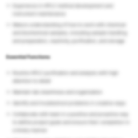
Experience in HPLC method development and
instrument maintenance
Mature understanding of how to work with chemical
and biochemical samples, including sample handling
and preparation, reactivity, purification, and storage
Essential Functions:
Routine HPLC purification and analysis with high
attention to detail
Maintain lab cleanliness and organization
Identify and troubleshoot problems in creative ways
Collaborate with team in a positive and proactive way
to define project goals and ensure their completion in
a timely manner