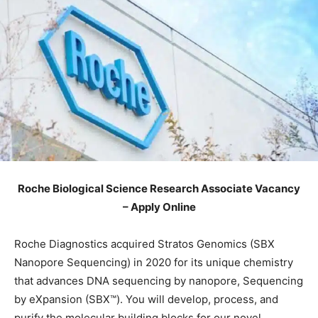
Roche Biological Science Research Associate Vacancy
– Apply Online
Roche Diagnostics acquired Stratos Genomics (SBX
Nanopore Sequencing) in 2020 for its unique chemistry
that advances DNA sequencing by nanopore, Sequencing
by eXpansion (SBX™). You will develop, process, and
purify the molecular building blocks for our novel