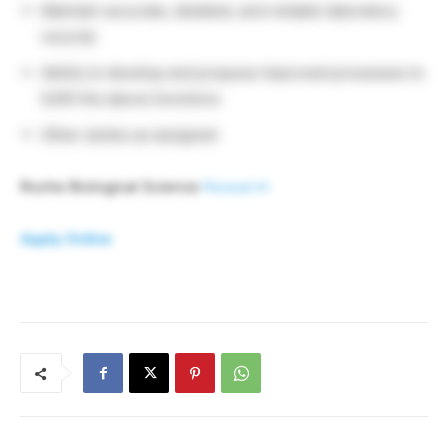
Maintain accurate, detailed, and reliable laboratory
records
Ability to develop and propose improved processes to
fulfill the above functions
Other duties as assigned
Roche Biological Science
Research
Apply Online