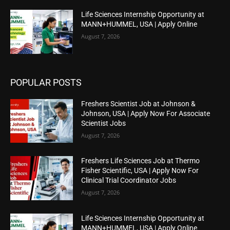
Life Sciences Internship Opportunity at
MANN+HUMMEL, USA | Apply Online
August 7, 2026
POPULAR POSTS
Freshers Scientist Job at Johnson &
Johnson, USA | Apply Now For Associate
Scientist Jobs
August 7, 2026
Freshers Life Sciences Job at Thermo
Fisher Scientific, USA | Apply Now For
Clinical Trial Coordinator Jobs
August 7, 2026
Life Sciences Internship Opportunity at
MANN+HUMMEL, USA | Apply Online