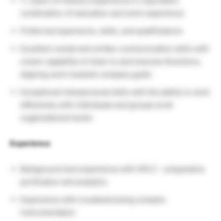
1+ years of industry experience or equivalent
combination of education and work experience
Preferred experience, skills, and qualifications
Excellent verbal and written communication skills with
a keen capability to listen to and execute directions,
aligning work towards company goals
Exceptional interpersonal skills with the ability to work
effectively with individuals and groups at all
organizational levels
Experience
Background and experience with HPLC – preparative
purification and analytics
Experience with troubleshooting complex
instrumentation