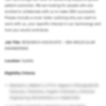
patient outcomes. We are looking for people who are
excited to collaborate with us to make SBX successful.
Please include a cover letter outlining why you want to
work with us, your specific interest in our technology and
how you would contribute.
Job Title
: RESEARCH ASSOCIATE – SBX MOLECULAR
ENGINEERING
Location
: Seattle
Eligibility Criteria:
Bachelor’s, Master’s or Ph.D. degree in Biological/Life
Sciences, Chemistry, Organic Chemistry, Chemical
Engineering, Biochemistry or related field