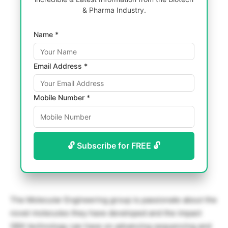
& Pharma Industry.
Name *
Email Address *
Mobile Number *
🔓 Subscribe for FREE 🔓
The Molecular Engineering group is passionate about the
novel molecules they have developed and the impact
SBX technology can have on advancing sequencing and