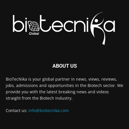
ABOUT US
BioTecNika is your global partner in news, views, reviews,
jobs, admissions and opportunities in the Biotech sector. We
provide you with the latest breaking news and videos
straight from the Biotech industry.
Contact us:
info@biotecnika.com