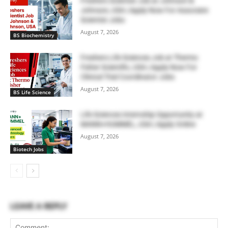
Freshers Scientist Job at Johnson &
Johnson, USA | Apply Now For Associate
Scientist Jobs
August 7, 2026
BS Biochemistry
Freshers Life Sciences Job at Thermo
Fisher Scientific, USA | Apply Now For
Clinical Trial Coordinator Jobs
August 7, 2026
BS Life Science
Life Sciences Internship Opportunity at
MANN+HUMMEL, USA | Apply Online
August 7, 2026
Biotech Jobs
LEAVE A REPLY