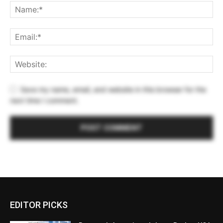
Save my name, email, and website in this browser for the
next time I comment.
EDITOR PICKS