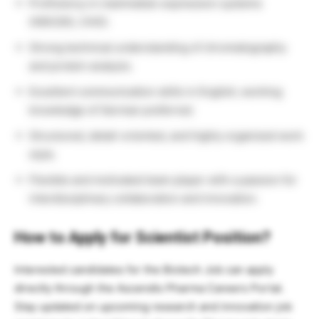
Proficiency in mammalian expression systems
(HEK293, CHO).
Strong technical understanding of chromatography
and protein analysis.
Excellent communication skills in English; working
knowledge of German preferred.
Structured, detail-oriented, and highly organized work
style.
Flexible and motivated team player with a passion for
interdisciplinary collaboration and innovation.
How to Apply for Scientist Position?
Interested candidates for the Biotech Job can apply
directly through the Ascendis Pharma Careers Portal.
Stay updated on upcoming research and innovation job