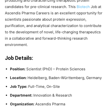
producing and characterizing therapeutic protein
candidates for pre-clinical research. This
Biotech
Job at
Ascendis Pharma Careers is an excellent opportunity for
scientists passionate about protein expression,
purification, and analytical characterization to contribute
to the development of novel, life-changing therapeutics
in a collaborative and forward-thinking research
environment.
Job Details:
Position:
Scientist (PhD) – Protein Sciences
Location:
Heidelberg, Baden-Württemberg, Germany
Job Type:
Full-Time, On-Site
Department:
Innovation & Research
Organization:
Ascendis Pharma