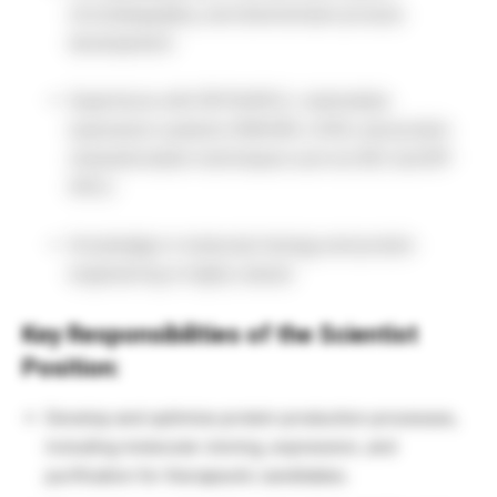
chromatography, and downstream process
development.
Experience with ÄKTA/HPLC, mammalian
expression systems (HEK293, CHO), and protein
characterization techniques such as SEC and RP-
HPLC.
Knowledge in molecular biology and protein
engineering is highly valued.
Key Responsibilities of the Scientist
Position:
Develop and optimize protein production processes,
including molecular cloning, expression, and
purification for therapeutic candidates.