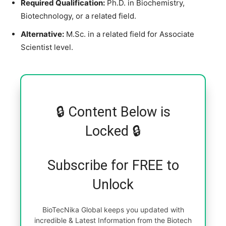
Required Qualification:
Ph.D. in Biochemistry,
Biotechnology, or a related field.
Alternative:
M.Sc. in a related field for Associate
Scientist level.
🔒 Content Below is
Locked 🔒
Subscribe for FREE to
Unlock
BioTecNika Global keeps you updated with
incredible & Latest Information from the Biotech