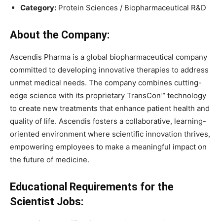
Category:
Protein Sciences / Biopharmaceutical R&D
About the Company:
Ascendis Pharma is a global biopharmaceutical company
committed to developing innovative therapies to address
unmet medical needs. The company combines cutting-
edge science with its proprietary TransCon™ technology
to create new treatments that enhance patient health and
quality of life. Ascendis fosters a collaborative, learning-
oriented environment where scientific innovation thrives,
empowering employees to make a meaningful impact on
the future of medicine.
Educational Requirements for the
Scientist Jobs: