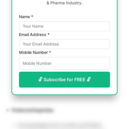
& Pharma Industry.
Name *
Email Address *
Mobile Number *
🔓 Subscribe for FREE 🔓
Preferred Expertise:
Strong background in protein purification,