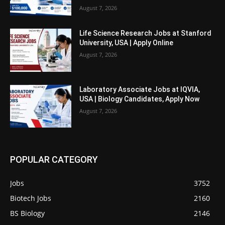
August 7, 2026
Life Science Research Jobs at Stanford
University, USA | Apply Online
August 7, 2026
Laboratory Associate Jobs at IQVIA,
USA | Biology Candidates, Apply Now
August 7, 2026
POPULAR CATEGORY
Jobs
3752
Biotech Jobs
2160
BS Biology
2146