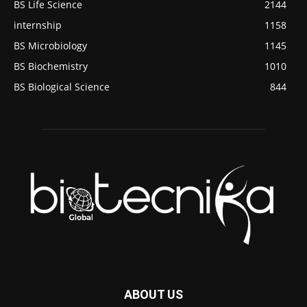
BS Life Science
2144
internship
1158
BS Microbiology
1145
BS Biochemistry
1010
BS Biological Science
844
ABOUT US