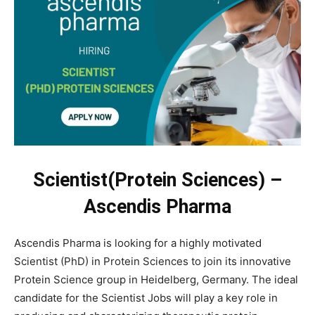
Scientist(Protein Sciences) –
Ascendis Pharma
Ascendis Pharma is looking for a highly motivated
Scientist (PhD) in Protein Sciences to join its innovative
Protein Science group in Heidelberg, Germany. The ideal
candidate for the Scientist Jobs will play a key role in