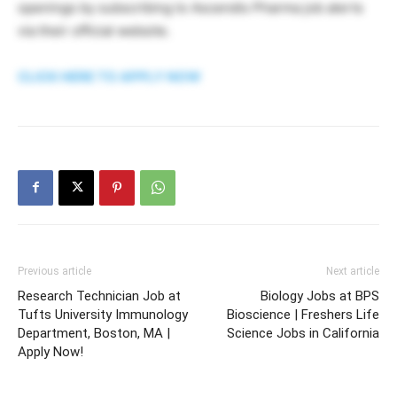
openings by subscribing to Ascendis Pharma job alerts
via their official website.
CLICK HERE TO APPLY NOW
Previous article
Next article
Research Technician Job at
Biology Jobs at BPS
Tufts University Immunology
Bioscience | Freshers Life
Department, Boston, MA |
Science Jobs in California
Apply Now!