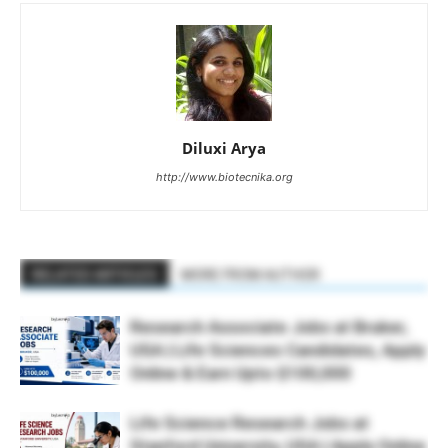
Diluxi Arya
http://www.biotecnika.org
RELATED ARTICLES
MORE FROM AUTHOR
Research Associate Jobs at Bruker,
USA | Life Sciences Candidates, Apply
Online & Earn Upto $100,000
Life Science Research Jobs at
Stanford University, USA | Apply Online