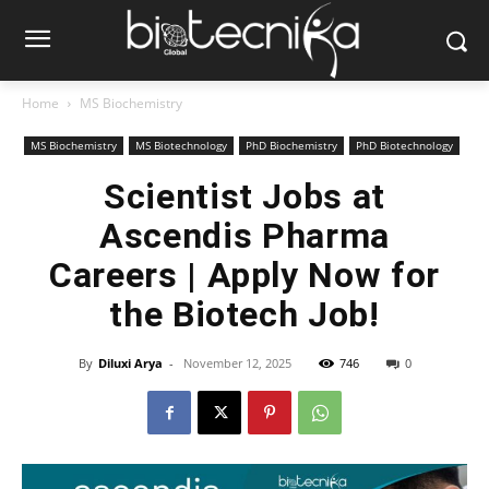
Home
MS Biochemistry
MS Biochemistry
MS Biotechnology
PhD Biochemistry
PhD Biotechnology
Scientist Jobs at
Ascendis Pharma
Careers | Apply Now for
the Biotech Job!
By
Diluxi Arya
-
November 12, 2025
746
0