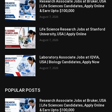
Research Associate Jobs at Bruker, USA
| Life Sciences Candidates, Apply Online
& Earn Upto $100,000
August 7, 2026
Life Science Research Jobs at Stanford
University, USA | Apply Online
August 7, 2026
Laboratory Associate Jobs at IQVIA,
USA | Biology Candidates, Apply Now
August 7, 2026
POPULAR POSTS
Research Associate Jobs at Bruker, USA
| Life Sciences Candidates, Apply Online
& Earn Upto $100,000