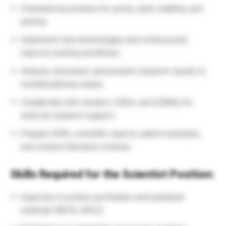
Characterize proteins for purity, yield, stability, and
activity.
Implement new technologies and continuously
improve existing workflows.
Analyze, document, and present research results to
multidisciplinary teams.
Collaborate with vendors, CROs, and CDMOs for
external research support.
Prepare SOPs, scientific reports, patent examples,
and conduct literature reviews.
Skills Required for the Scientist Position:
Expertise in protein purification and analytical
methods (ÄKTA, HPLC).