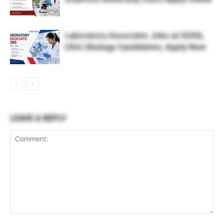
Laboratory Associate Jobs at IQVIA,
USA | Biology Candidates, Apply Now
LEAVE A REPLY