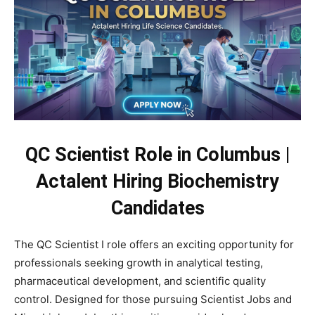
QC Scientist Role in Columbus |
Actalent Hiring Biochemistry
Candidates
The QC Scientist I role offers an exciting opportunity for
professionals seeking growth in analytical testing,
pharmaceutical development, and scientific quality
control. Designed for those pursuing Scientist Jobs and