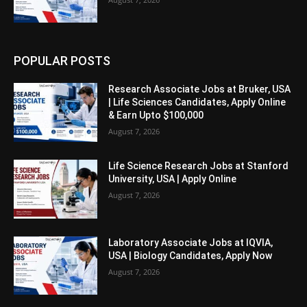
POPULAR POSTS
Research Associate Jobs at Bruker, USA
| Life Sciences Candidates, Apply Online
& Earn Upto $100,000
August 7, 2026
Life Science Research Jobs at Stanford
University, USA | Apply Online
August 7, 2026
Laboratory Associate Jobs at IQVIA,
USA | Biology Candidates, Apply Now
August 7, 2026