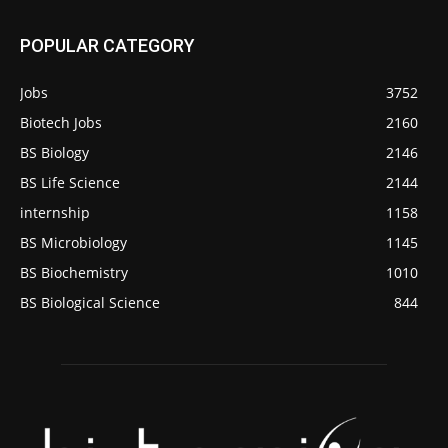
POPULAR CATEGORY
Jobs
3752
Biotech Jobs
2160
BS Biology
2146
BS Life Science
2144
internship
1158
BS Microbiology
1145
BS Biochemistry
1010
BS Biological Science
844