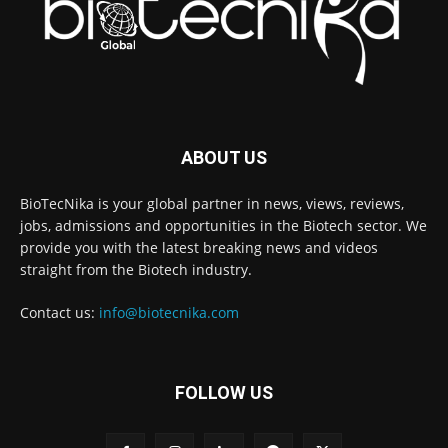
ABOUT US
BioTecNika is your global partner in news, views, reviews,
jobs, admissions and opportunities in the Biotech sector. We
provide you with the latest breaking news and videos
straight from the Biotech industry.
Contact us:
info@biotecnika.com
FOLLOW US