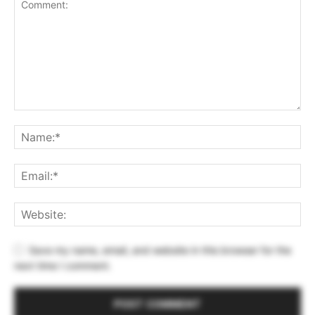
Save my name, email, and website in this browser for the
next time I comment.