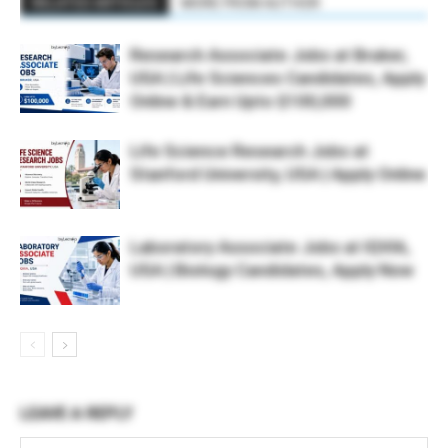
RELATED ARTICLES
MORE FROM AUTHOR
Research Associate Jobs at Bruker,
USA | Life Sciences Candidates, Apply
Online & Earn Upto $100,000
Life Science Research Jobs at
Stanford University, USA | Apply Online
Laboratory Associate Jobs at IQVIA,
USA | Biology Candidates, Apply Now
LEAVE A REPLY