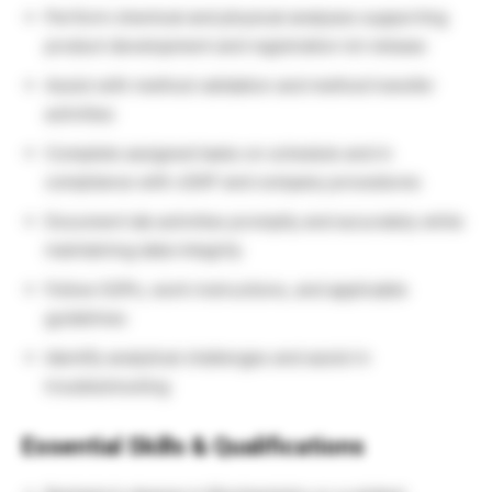
Perform chemical and physical analyses supporting
product development and registration lot release
Assist with method validation and method transfer
activities
Complete assigned tasks on schedule and in
compliance with cGXP and company procedures
Document lab activities promptly and accurately while
maintaining data integrity
Follow SOPs, work instructions, and applicable
guidelines
Identify analytical challenges and assist in
troubleshooting
Essential Skills & Qualifications