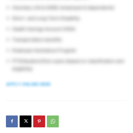
Voluntary Life & AD&D (employee & dependents)
Short- and Long-Term Disability
Health Savings Account (HSA)
Transportation benefits
Employee Assistance Program
PTO/Vacation/Sick Leave (based on classification and
eligibility)
APPLY ONLINE HERE