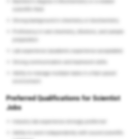
Bachelor’s degree in Biochemistry or a related
scientific field
Strong background in chemistry or biochemistry
Proficiency in wet chemistry, dilutions, and sample
preparation
Lab experience (academic experience acceptable)
Strong communication and teamwork skills
Ability to manage multiple tasks in a fast-paced
environment
Preferred Qualifications for Scientist
Jobs
Industry lab experience strongly preferred
Ability to work independently with sound scientific