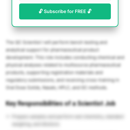
🔓 Subscribe for FREE 🔓
The QC Scientist I will perform bench testing and
analytical support for pharmaceutical product
development. This role includes conducting chemical and
physical analyses related to multisource pharmaceutical
products, supporting registration materials and
regulatory submissions, and receiving cross-training in
Oral Dose Solids, Nasals, HPLC, and GC methods.
Key Responsibilities of a Scientist Job
Prepare samples and perform wet chemistry, standard
weighing, and dilutions