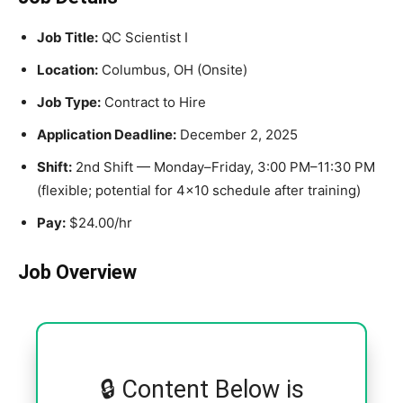
Job Title:
QC Scientist I
Location:
Columbus, OH (Onsite)
Job Type:
Contract to Hire
Application Deadline:
December 2, 2025
Shift:
2nd Shift — Monday–Friday, 3:00 PM–11:30 PM
(flexible; potential for 4×10 schedule after training)
Pay:
$24.00/hr
Job Overview
🔒 Content Below is