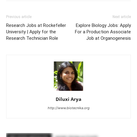
Previous article
Next article
Research Jobs at Rockefeller
Explore Biology Jobs: Apply
University | Apply for the
For a Production Associate
Research Technician Role
Job at Organogenesis
Diluxi Arya
http://www.biotecnika.org