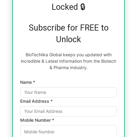
Locked 🔒
Subscribe for FREE to
Unlock
BioTecNika Global keeps you updated with
incredible & Latest Information from the Biotech
& Pharma Industry.
Name *
Email Address *
Mobile Number *