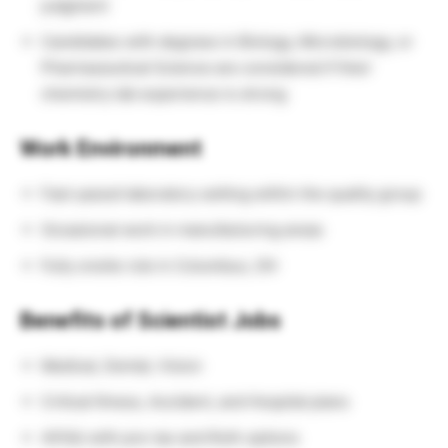
judgment
Candidates with degrees in Biology, Microbiology, or
Pharmaceutical Science are considered if their
chemistry lab experience is strong
Work Environment
Fast-paced laboratory setting within the quality group
Occasional work in manufacturing areas
Fully onsite role in Columbus, OH
Benefits of Scientist Jobs
Medical, Dental, Vision
Critical Illness, Accident, and Hospital plans
401(k) with pre-tax and Roth options