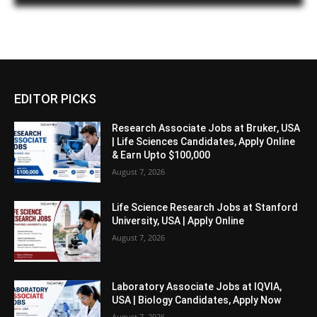
EDITOR PICKS
Research Associate Jobs at Bruker, USA
| Life Sciences Candidates, Apply Online
& Earn Upto $100,000
August 7, 2026
Life Science Research Jobs at Stanford
University, USA | Apply Online
August 7, 2026
Laboratory Associate Jobs at IQVIA,
USA | Biology Candidates, Apply Now
August 7, 2026