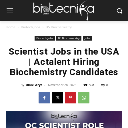
Home
Biotech Jobs
BS Biochemistry
Biotech Jobs
BS Biochemistry
Jobs
Scientist Jobs in the USA
| Actalent Hiring
Biochemistry Candidates
By
Diluxi Arya
-
November 28, 2025
598
0