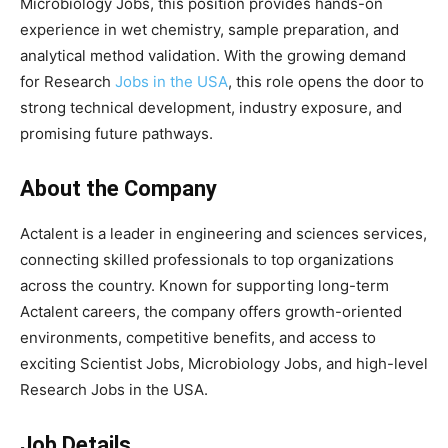
Microbiology Jobs, this position provides hands-on
experience in wet chemistry, sample preparation, and
analytical method validation. With the growing demand
for Research
Jobs in the USA
, this role opens the door to
strong technical development, industry exposure, and
promising future pathways.
About the Company
Actalent is a leader in engineering and sciences services,
connecting skilled professionals to top organizations
across the country. Known for supporting long-term
Actalent careers, the company offers growth-oriented
environments, competitive benefits, and access to
exciting Scientist Jobs, Microbiology Jobs, and high-level
Research Jobs in the USA.
Job Details