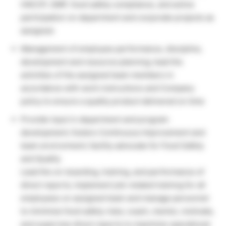
HACCP, GMP, food safety compliance, and active
participation on department and corporate projects as
assigned.
Management of employee performance, discipline,
development and resource planning; lead the
activities of the assigned team members in
accordance with work instructions and Company
policy to ensure a quality product delivered on time
Provide input in department and program
development; fosters Continuous Improvement and
team environment; facility advocate for Food Safety
and Quality
Lead the on-boarding, training, and performance of
direct reports; implement job-related training for all
employees on assigned team and manage personnel
to minimize food safety risks; coach, mentor, motivate,
and supervise direct reports to maximize operational