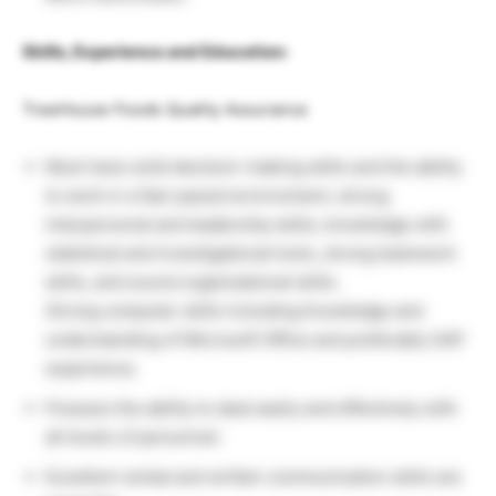
Skills, Experience and Education:
TreeHouse Foods Quality Assurance
Must have solid decision-making skills and the ability
to work in a fast-paced environment, strong
interpersonal and leadership skills, knowledge with
statistical and investigational tools, strong teamwork
skills, and sound organizational skills.
Strong computer skills including knowledge and
understanding of Microsoft Office and preferably SAP
experience.
Possess the ability to deal easily and effectively with
all levels of personnel.
Excellent verbal and written communication skills are