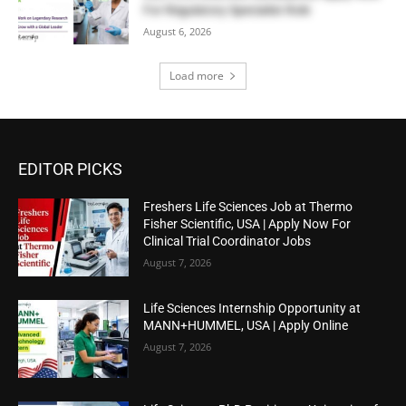
For Regulatory Specialist Role
August 6, 2026
Load more
EDITOR PICKS
Freshers Life Sciences Job at Thermo
Fisher Scientific, USA | Apply Now For
Clinical Trial Coordinator Jobs
August 7, 2026
Life Sciences Internship Opportunity at
MANN+HUMMEL, USA | Apply Online
August 7, 2026