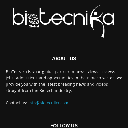
ABOUT US
BioTecNika is your global partner in news, views, reviews,
jobs, admissions and opportunities in the Biotech sector. We
provide you with the latest breaking news and videos
straight from the Biotech industry.
Contact us:
info@biotecnika.com
FOLLOW US