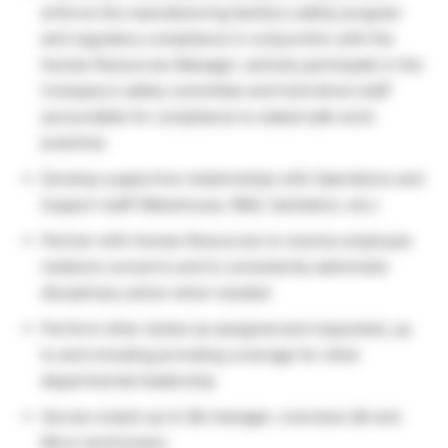
enforce the manufacturing facility’s safety program
and regulatory compliance in conjunction with the
Human Resources Manager; actively participate in the
Company’s safety committee and hold direct staff
accountable for compliance to stated safe work
practices
Develop supportive relationships with Operations and
Support staff (Warehouse, R&D, Sanitation, etc.)
Partner with Human Resources to resolve employee
relations concerns and to consistently administer
disciplinary action when needed
Perform other duties as assigned and requested, up
to and including providing coverage for other
departmental leadership
Serves a back-up to QA manager; oversees QA and
Micro technicians.