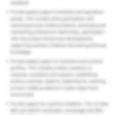
standards.
Provide quality support to business and operations
groups. This includes active participation with
resolving process-related problems, developing and
maintaining professional relationships, participation
with new product and process developments,
supporting business initiatives and sharing technical
knowledge.
Provide quality support to customers and business
partners. This includes a timely resolution to
customer complaints and requests, establishing
positive customer relations, leadership for resolving
process-related problems in a team-based work
environment.
Provide support for business initiatives. This includes
BRC and HACCP certification, knowledge with BRC,