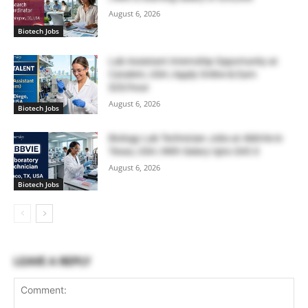
August 6, 2026
Biotech Jobs
Lab Assistant Internship Opportunity at
Catalent, USA | Apply Online & Earn
$20/hour
August 6, 2026
Biotech Jobs
Biology Lab Technician Jobs at AbbVie in
Texas, USA | With Salary Upto $43.0
August 6, 2026
Biotech Jobs
LEAVE A REPLY