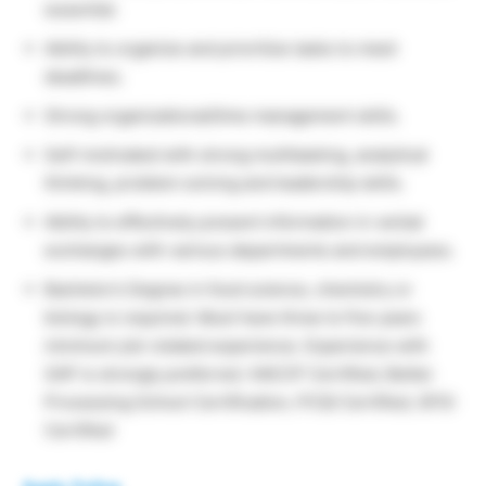
essential.
Ability to organize and prioritize tasks to meet
deadlines.
Strong organizational/time management skills.
Self-motivated with strong multitasking, analytical
thinking, problem solving and leadership skills.
Ability to effectively present information in verbal
exchanges with various departments and employees.
Bachelor’s Degree in food science, chemistry or
biology is required. Must have three to five years
minimum job-related experience. Experience with
SAP is strongly preferred. HACCP Certified, Better
Processing School Certification, PCQI Certified, GFSI
Certified