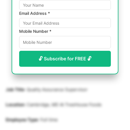
Email Address *
Mobile Number *
🔓 Subscribe for FREE 🔓
Job Title
: Quality Assurance Supervisor
Location
: Cambridge, MD At TreeHouse Foods
Employee Type
: Full time