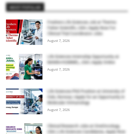
MOST POPULAR
Freshers Life Sciences Job at Thermo
Fisher Scientific, USA | Apply Now For
Clinical Trial Coordinator Jobs
August 7, 2026
Life Sciences Internship Opportunity at
MANN+HUMMEL, USA | Apply Online
August 7, 2026
Life Sciences PhD Position at University of
Oslo, Norway | Apply for an Opportunity in
Molecular Immunology
August 7, 2026
Clinical Research Jobs at OneOncology,
USA | Life Sciences Candidates, Apply Now