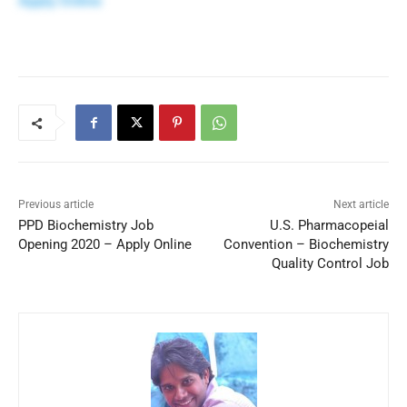
Apply Online
Previous article
Next article
PPD Biochemistry Job
U.S. Pharmacopeial
Opening 2020 – Apply Online
Convention – Biochemistry
Quality Control Job