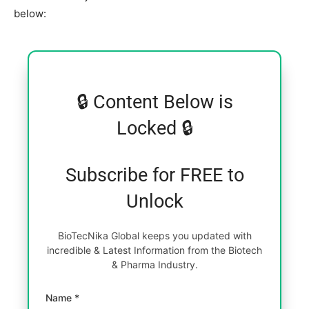
below:
🔒 Content Below is
Locked 🔒
Subscribe for FREE to
Unlock
BioTecNika Global keeps you updated with
incredible & Latest Information from the Biotech
& Pharma Industry.
Name *