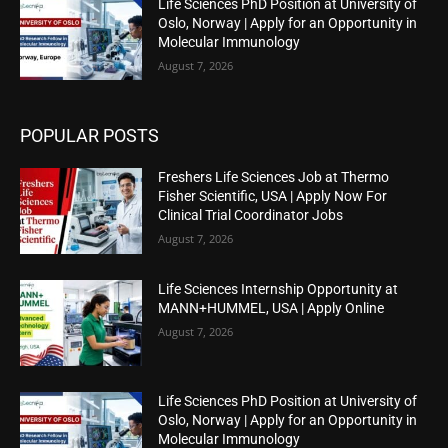
Life Sciences PhD Position at University of
Oslo, Norway | Apply for an Opportunity in
Molecular Immunology
August 7, 2026
POPULAR POSTS
Freshers Life Sciences Job at Thermo
Fisher Scientific, USA | Apply Now For
Clinical Trial Coordinator Jobs
August 7, 2026
Life Sciences Internship Opportunity at
MANN+HUMMEL, USA | Apply Online
August 7, 2026
Life Sciences PhD Position at University of
Oslo, Norway | Apply for an Opportunity in
Molecular Immunology