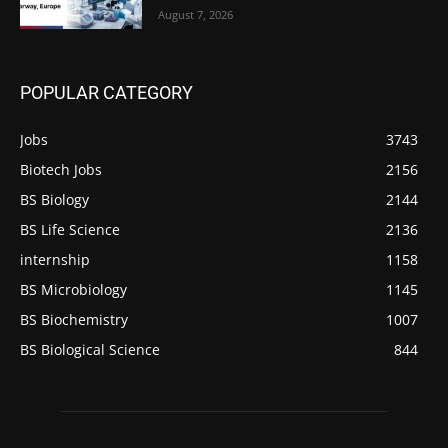
August 7, 2026
POPULAR CATEGORY
Jobs
3743
Biotech Jobs
2156
BS Biology
2144
BS Life Science
2136
internship
1158
BS Microbiology
1145
BS Biochemistry
1007
BS Biological Science
844