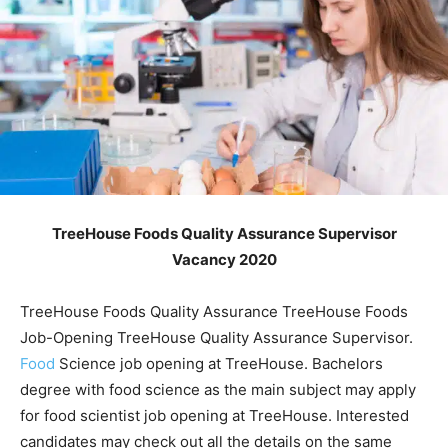
TreeHouse Foods Quality Assurance Supervisor
Vacancy 2020
TreeHouse Foods Quality Assurance TreeHouse Foods
Job-Opening TreeHouse Quality Assurance Supervisor.
Food
Science job opening at TreeHouse. Bachelors
degree with food science as the main subject may apply
for food scientist job opening at TreeHouse. Interested
candidates may check out all the details on the same