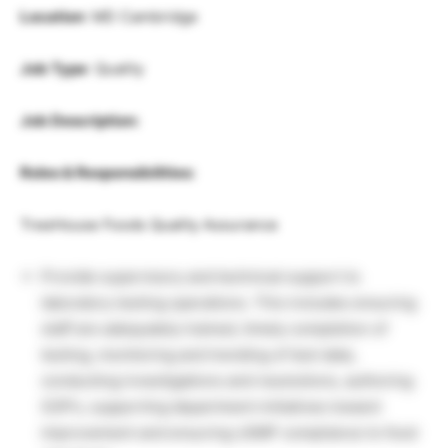
Location
: MD Cambridge
Job Type
: Quality
Job Description:
Roles & Responsibilities:
TreeHouse Foods Quality Assurance
Provide supervisory and technical support to
laboratory testing operations. This includes ensuring
staff are adequately trained, timely completion of
testing, monitoring and trending of test data,
conducting investigations and resolutions, authoring
SOP’s, supporting department initiatives toward
improvement and ensuring cGMP compliance to food