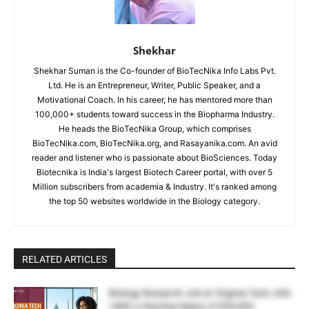
Shekhar
Shekhar Suman is the Co-founder of BioTecNika Info Labs Pvt.
Ltd. He is an Entrepreneur, Writer, Public Speaker, and a
Motivational Coach. In his career, he has mentored more than
100,000+ students toward success in the Biopharma Industry.
He heads the BioTecNika Group, which comprises
BioTecNika.com, BioTecNika.org, and Rasayanika.com. An avid
reader and listener who is passionate about BioSciences. Today
Biotecnika is India's largest Biotech Career portal, with over 5
Million subscribers from academia & Industry. It's ranked among
the top 50 websites worldwide in the Biology category.
RELATED ARTICLES
Biology Research Job at Virginia Tech, USA
| With a Starting Salary of $55,000