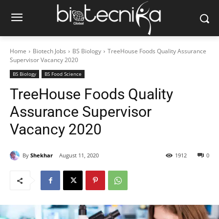
Home
Biotech Jobs
BS Biology
TreeHouse Foods Quality Assurance
Supervisor Vacancy 2020
BS Biology
BS Food Science
TreeHouse Foods Quality
Assurance Supervisor
Vacancy 2020
By
Shekhar
August 11, 2020
1912
0