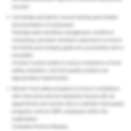
success
Coordinate and deliver annual training (and related
documentation) of employees
Facilitate team workflow management, workforce
scheduling, and team members’ placement to ensure
the facility and company goals are successfully met or
exceeded
Conduct routine audits to ensure compliance of food
safety, sanitation, and food quality systems are
appropriately implemented.
Monitor food safety programs to ensure compliance
with internal & external standards interact with all
departments and remote sites to maintain food quality
programs; enforce GMP compliance within the
organization
Complete Positive Release