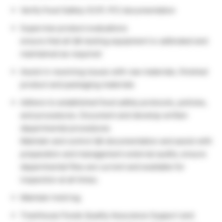
Verify Food Safety (CCP, PC) documentation
Supervise product evaluations
ensure that all QA testing equipment is calibrated and
maintained as required
Assist in resolving issues with raw materials, finished
product and packaging materials
Adhere to established food safety protocols, policies,
and procedures. Document and develop written
departmental procedures
Maintain and control QA documentation and assist with
preparation and management external audits; ensure
departmental files are current and available for
inspection at all times.
Maintain hold log
TreeHouse Foods Quality Assurance Support and