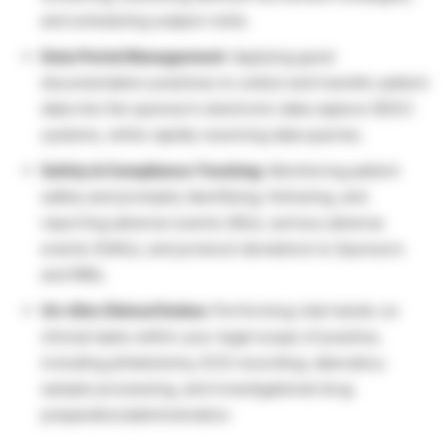
and scheduling subject visits.
Data Portal Management:
Applying good
documentation practices to collect and transfer patient
data into the sponsor’s electronic data capture (EDC)
systems, while rapidly resolving data queries.
Safety & Compliance Tracking:
Monitoring patient
safety and promptly identifying, following, and
reporting adverse events (AEs), serious adverse
events (SAEs), and protocol deviations to Sponsors
and IRBs.
On-Site Clinical Duties:
Performing vital hands-on
clinical tasks within your legal scope of practice,
including phlebotomy, ECG recording, laboratory
sample processing, and investigational drug
preparation/administration.