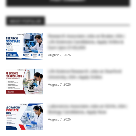
MOST POPULAR
Research Associate Jobs at Bruker, USA |
Life Sciences Candidates, Apply Online &
Earn Upto $100,000
August 7, 2026
Life Science Research Jobs at Stanford
University, USA | Apply Online
August 7, 2026
Laboratory Associate Jobs at IQVIA, USA |
Biology Candidates, Apply Now
August 7, 2026