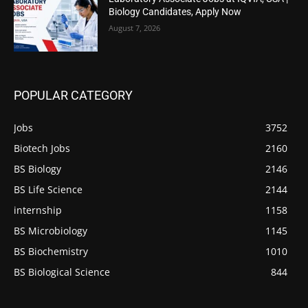
Biology Candidates, Apply Now
August 7, 2026
POPULAR CATEGORY
Jobs
3752
Biotech Jobs
2160
BS Biology
2146
BS Life Science
2144
internship
1158
BS Microbiology
1145
BS Biochemistry
1010
BS Biological Science
844