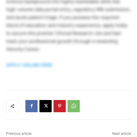
science background into highly marketable skills like
high-volume data portal entry, regulatory IRB submission,
and acute patient triage. If you possess the required
blend of education and industry experience, apply today
to secure this premier Clinical Research Job and fast-
track your professional growth through a rewarding
Velocity Career.
APPLY ONLINE HERE
Previous article
Next article