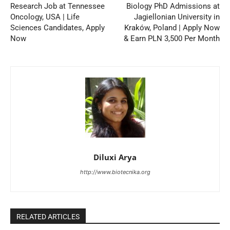
Research Job at Tennessee
Biology PhD Admissions at
Oncology, USA | Life
Jagiellonian University in
Sciences Candidates, Apply
Kraków, Poland | Apply Now
Now
& Earn PLN 3,500 Per Month
Diluxi Arya
http://www.biotecnika.org
RELATED ARTICLES