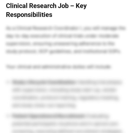
Clinical Research Job – Key
Responsibilities
As a Clinical Research Coordinator I, you will manage the
day-to-day execution of clinical trials under moderate
supervision, ensuring unwavering adherence to the
study protocol, GCP guidelines, and institutional SOPs.
Your clinical and administrative duties will include:
Study Lifecycle Coordination:
Handling trial phases
with supervision, including study start-up, vendor
coordination, protocol training, regulatory tracking,
and study close-out reporting.
Patient Operations & Recruitment:
Evaluating
potential participants via phone and in-person pre-
screening, executing defined recruitment strategies,