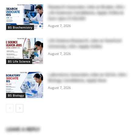
Research Associate Jobs at Bruker, USA |
Life Sciences Candidates, Apply Online &
Earn Upto $100,000
August 7, 2026
BS Biochemistry
Life Science Research Jobs at Stanford
University, USA | Apply Online
August 7, 2026
BS Life Science
Laboratory Associate Jobs at IQVIA, USA |
Biology Candidates, Apply Now
August 7, 2026
BS Biology
LEAVE A REPLY