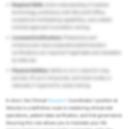
Required Skills:
Solid understanding of medical
terminology, proficiency with Microsoft Office,
exceptional multitasking capabilities, and a detail-
oriented approach to problem-solving.
Licenses/Certifications:
Phlebotomy and
intramuscular dose preparation/administration
certifications are required if applicable and mandated
by state law.
Physical Abilities:
Ability to sit or stand for long
periods, lift up to 30 pounds, and travel locally or
nationally if required for study training.
In short, the Clinical
Research
Coordinator I position at
Velocity is a definitive route to mastering clinical site
operations, patient data verification, and trial governance.
Securing this role allows you to translate your life