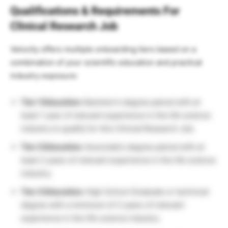
Qualifications & Requirements For
Clinical Research Job
Velocity offers multiple onboarding tiers based on a
combination of your scientific education and practical
industry exposure:
Tier 1 Education:
Bachelor’s degree paired with at
least 1 year of relevant experience in the life science
industry to qualify for this Clinical Research Job.
Tier 2 Education:
Associate’s degree paired with at
least 2 years of relevant experience in the life science
industry.
Tier 3 Education:
High School Graduate or technical
degree with a minimum of 3 years of relevant
experience in the life science industry.