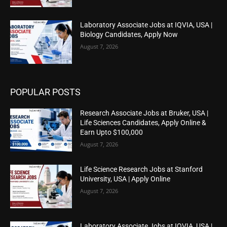
Laboratory Associate Jobs at IQVIA, USA |
Biology Candidates, Apply Now
August 7, 2026
POPULAR POSTS
Research Associate Jobs at Bruker, USA |
Life Sciences Candidates, Apply Online &
Earn Upto $100,000
August 7, 2026
Life Science Research Jobs at Stanford
University, USA | Apply Online
August 7, 2026
Laboratory Associate Jobs at IQVIA, USA |