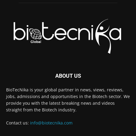
ABOUT US
BioTecNika is your global partner in news, views, reviews,
jobs, admissions and opportunities in the Biotech sector. We
provide you with the latest breaking news and videos
straight from the Biotech industry.
Contact us:
info@biotecnika.com