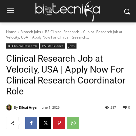
Home
Biotech Jobs
BS Clinical Research
Clinical Research Job at
Velocity, USA | Apply Now For Clinical Research...
BS Clinical Research
BS Life Science
Jobs
Clinical Research Job at
Velocity, USA | Apply Now For
Clinical Research Coordinator
Role
By
Diluxi Arya
June 1, 2026
287
0