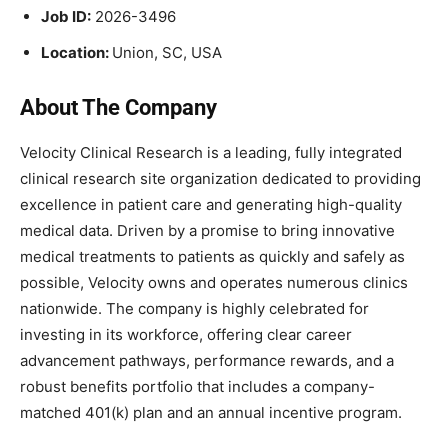
Job ID:
2026-3496
Location:
Union, SC, USA
About The Company
Velocity Clinical Research is a leading, fully integrated
clinical research site organization dedicated to providing
excellence in patient care and generating high-quality
medical data. Driven by a promise to bring innovative
medical treatments to patients as quickly and safely as
possible, Velocity owns and operates numerous clinics
nationwide. The company is highly celebrated for
investing in its workforce, offering clear career
advancement pathways, performance rewards, and a
robust benefits portfolio that includes a company-
matched 401(k) plan and an annual incentive program.