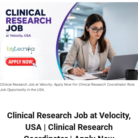
Clinical Research Job at Velocity. Apply Now For Clinical Research Coordinator Role.
Job Opportunity in the USA.
Clinical Research Job at Velocity,
USA
| Clinical Research