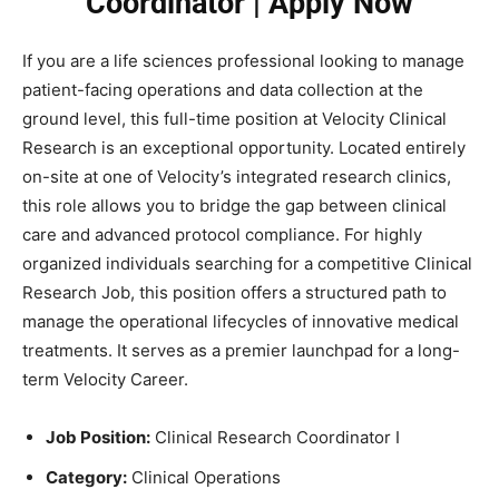
Coordinator | Apply Now
If you are a life sciences professional looking to manage
patient-facing operations and data collection at the
ground level, this full-time position at Velocity Clinical
Research is an exceptional opportunity. Located entirely
on-site at one of Velocity’s integrated research clinics,
this role allows you to bridge the gap between clinical
care and advanced protocol compliance. For highly
organized individuals searching for a competitive Clinical
Research Job, this position offers a structured path to
manage the operational lifecycles of innovative medical
treatments. It serves as a premier launchpad for a long-
term Velocity Career.
Job Position:
Clinical Research Coordinator I
Category:
Clinical Operations