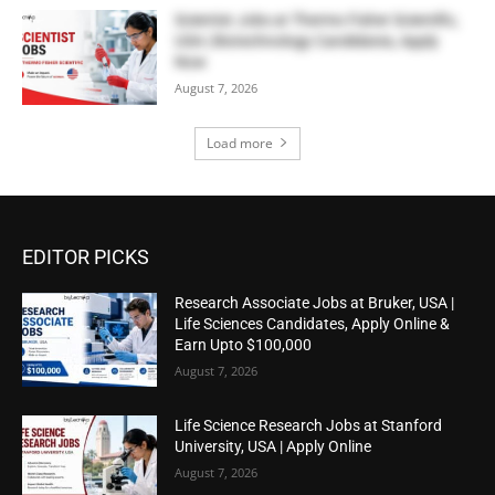
Scientist Jobs at Thermo Fisher Scientific,
USA | Biotechnology Candidates, Apply
Now
August 7, 2026
Load more
EDITOR PICKS
Research Associate Jobs at Bruker, USA |
Life Sciences Candidates, Apply Online &
Earn Upto $100,000
August 7, 2026
Life Science Research Jobs at Stanford
University, USA | Apply Online
August 7, 2026