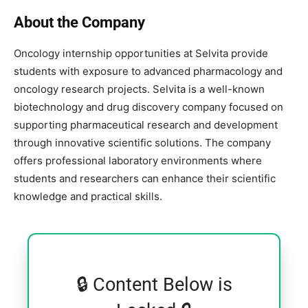
About the Company
Oncology internship opportunities at
Selvita
provide
students with exposure to advanced pharmacology and
oncology research projects. Selvita is a well-known
biotechnology and drug discovery company focused on
supporting pharmaceutical research and development
through innovative scientific solutions. The company
offers professional laboratory environments where
students and researchers can enhance their scientific
knowledge and practical skills.
🔒 Content Below is