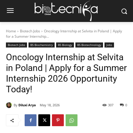
Home
Biotech Jobs
Oncology Internship at Selvita in Poland | Apply
for a Summer Internship...
Biotech Jobs
BS Biochemistry
BS Biology
BS Biotechnology
Jobs
Oncology Internship at Selvita
in Poland | Apply for a Summer
Internship 2026 Opportunity
Today!
By
Diluxi Arya
May 18, 2026
307
0