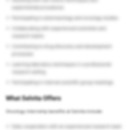
experimental procedures
Participating in pharmacology and oncology studies
Collaborating with experienced scientists and
research teams
Contributing to drug discovery and development
processes
Learning laboratory techniques in a professional
research setting
Participating in internal scientific group meetings
What Selvita Offers
Oncology internship benefits at Selvita include:
Daily cooperation with an experienced research team