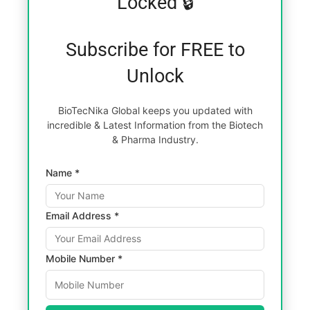
Locked 🔒
Subscribe for FREE to
Unlock
BioTecNika Global keeps you updated with
incredible & Latest Information from the Biotech
& Pharma Industry.
Name *
Email Address *
Mobile Number *