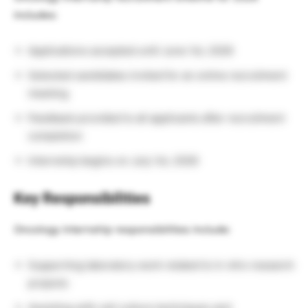
includes:
Applications accepted until June 1st, 2026
Selected candidates invited for an online recruitment
meeting
Feedback provided to all applicants after recruitment
completion
Internship begins on July 1st, 2026
Key Responsibilities
Oncology internship responsibilities include:
Supporting laboratory work related to in vitro research
projects
Assisting with cell culture techniques and