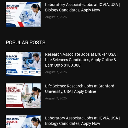
Laboratory Associate Jobs at IQVIA, USA |
Biology Candidates, Apply Now
August 7, 2026
POPULAR POSTS
Research Associate Jobs at Bruker, USA |
Life Sciences Candidates, Apply Online &
Earn Upto $100,000
August 7, 2026
Life Science Research Jobs at Stanford
University, USA | Apply Online
August 7, 2026
Laboratory Associate Jobs at IQVIA, USA |
Biology Candidates, Apply Now