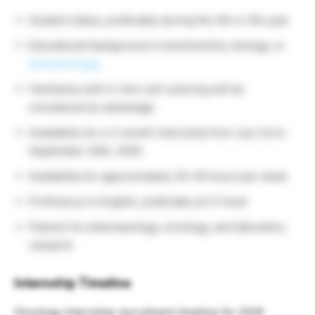
Student status, preferably during the 4th or 5th year
Educational background in biochemistry, biology, or
biotechnology
Familiarity with in vitro cell culturing will be
considered an advantage
Availability for a 3-month internship from July 1st to
September 30th, 2026
Availability for approximately 35–40 hours per week
Proficiency in English, preferably at C1 level
Passion for pharmacology, oncology, and laboratory
research
Internship Timeline
Oncology internship recruitment timeline for 2026