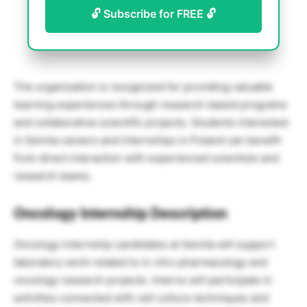
🔓 Subscribe for FREE 🔓
The organization is recognized for providing valuable
learning experiences through research-based programs
and collaborative scientific projects. Students interested
in Selvita careers and internships in Poland can benefit
from direct interaction with experienced scientists and
research teams.
Oncology Internship Description
Oncology internship candidates at Selvita will support
laboratory work related to in vitro pharmacology and
oncology research projects. Interns will participate in
activities connected with cell culture techniques and