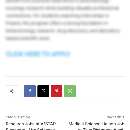
benefit from practical experience in pharmacology
oncology research while building valuable professional
connections. For students exploring internships in
Poland, this program offers a strong foundation in
biotechnology research, drug discovery, and laboratory-
based scientific work.
CLICK HERE TO APPLY
Previous article
Next article
Research Jobs at A*STAR,
Medical Science Liaison Job
Singapore | Life Sciences
at Teva Pharmaceutical,