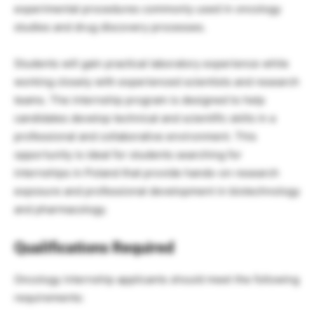
experimental procedures commonly used in oncology
studies and drug discovery processes.
Students will gain practical laboratory experience while
working closely with experienced scientists and research
teams. The internship program is designed to help
candidates develop technical and scientific skills in a
professional and collaborative environment. This
opportunity is ideal for students searching for
internships in Poland that provide hands-on research
exposure and professional development in biotechnology
and pharmacology.
Qualifications Required
Oncology internship applicants should meet the following
requirements: