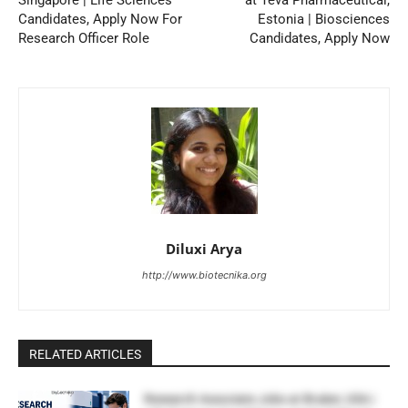
Candidates, Apply Now For
Estonia | Biosciences
Research Officer Role
Candidates, Apply Now
Diluxi Arya
http://www.biotecnika.org
RELATED ARTICLES
Research Associate Jobs at Bruker, USA |