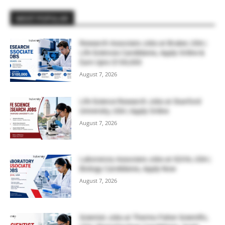
MOST POPULAR
Research Associate Jobs at Bruker, USA |
Life Sciences Candidates, Apply Online &
Earn Upto $100,000
August 7, 2026
Life Science Research Jobs at Stanford
University, USA | Apply Online
August 7, 2026
Laboratory Associate Jobs at IQVIA, USA |
Biology Candidates, Apply Now
August 7, 2026
Scientist Jobs at Thermo Fisher Scientific,