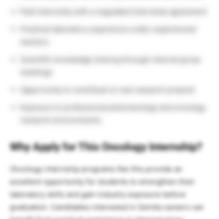
Paid internship with a regulated internship agreement
Practical laboratory experience under experienced
mentors
Scientific knowledge sharing through internal group
meetings
Opportunity to contribute to real research projects
Exposure to professional pharmacology and oncology
research environments
Why Apply for This Oncology Internship?
Oncology internship programs like this provide an
excellent opportunity for students to strengthen their
laboratory skills and gain industry exposure before
graduation. Candidates interested in Selvita careers can