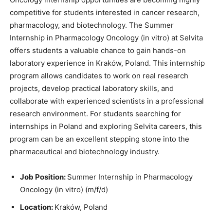
competitive for students interested in cancer research,
pharmacology, and biotechnology. The Summer
Internship in Pharmacology Oncology (in vitro) at
Selvita
offers students a valuable chance to gain hands-on
laboratory experience in Kraków, Poland. This internship
program allows candidates to work on real research
projects, develop practical laboratory skills, and
collaborate with experienced scientists in a professional
research environment. For students searching for
internships in Poland and exploring Selvita careers, this
program can be an excellent stepping stone into the
pharmaceutical and biotechnology industry.
Job Position:
Summer Internship in Pharmacology
Oncology (in vitro) (m/f/d)
Location:
Kraków, Poland