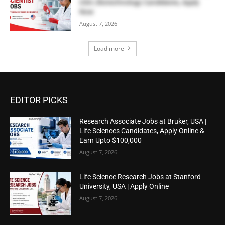
USA | Biotechnology Candidates, Apply
Now
August 7, 2026
Load more
EDITOR PICKS
Research Associate Jobs at Bruker, USA |
Life Sciences Candidates, Apply Online &
Earn Upto $100,000
August 7, 2026
Life Science Research Jobs at Stanford
University, USA | Apply Online
August 7, 2026