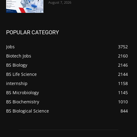
August 7, 2026
POPULAR CATEGORY
Jobs
3752
Biotech Jobs
2160
BS Biology
2146
BS Life Science
2144
internship
1158
BS Microbiology
1145
BS Biochemistry
1010
BS Biological Science
844