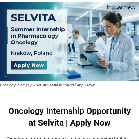
Oncology Internship 2026 at Selvita in Poland | Apply Now
Oncology Internship Opportunity
at Selvita | Apply Now
Oncology internship opportunities are becoming highly