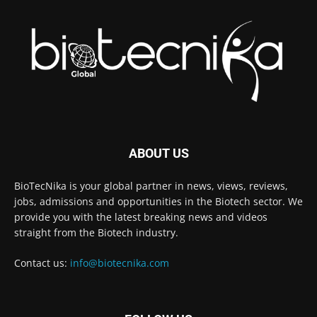
ABOUT US
BioTecNika is your global partner in news, views, reviews,
jobs, admissions and opportunities in the Biotech sector. We
provide you with the latest breaking news and videos
straight from the Biotech industry.
Contact us:
info@biotecnika.com