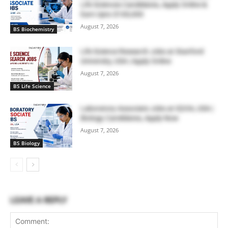
Life Sciences Candidates, Apply Online &
Earn Upto $100,000
August 7, 2026
BS Biochemistry
Life Science Research Jobs at Stanford
University, USA | Apply Online
August 7, 2026
BS Life Science
Laboratory Associate Jobs at IQVIA, USA |
Biology Candidates, Apply Now
August 7, 2026
BS Biology
LEAVE A REPLY