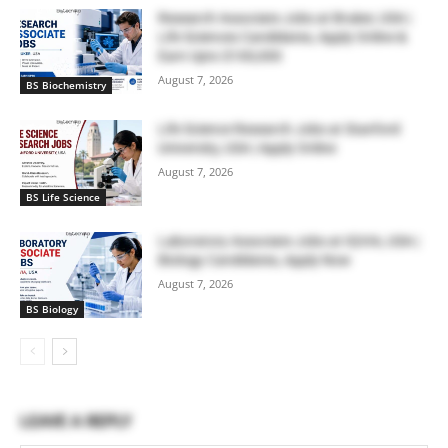
Research Associate Jobs at Bruker, USA |
Life Sciences Candidates, Apply Online &
Earn Upto $100,000
August 7, 2026
BS Biochemistry
Life Science Research Jobs at Stanford
University, USA | Apply Online
August 7, 2026
BS Life Science
Laboratory Associate Jobs at IQVIA, USA |
Biology Candidates, Apply Now
August 7, 2026
BS Biology
LEAVE A REPLY