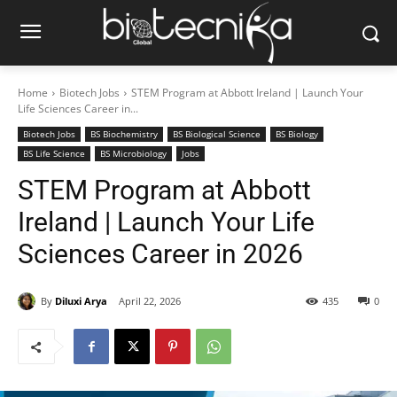
Home
Biotech Jobs
STEM Program at Abbott Ireland | Launch Your
Life Sciences Career in...
Biotech Jobs
BS Biochemistry
BS Biological Science
BS Biology
BS Life Science
BS Microbiology
Jobs
STEM Program at Abbott
Ireland | Launch Your Life
Sciences Career in 2026
By
Diluxi Arya
April 22, 2026
435
0