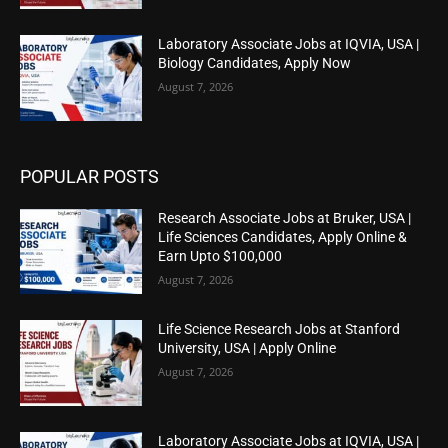
Laboratory Associate Jobs at IQVIA, USA |
Biology Candidates, Apply Now
August 7, 2026
POPULAR POSTS
Research Associate Jobs at Bruker, USA |
Life Sciences Candidates, Apply Online &
Earn Upto $100,000
August 7, 2026
Life Science Research Jobs at Stanford
University, USA | Apply Online
August 7, 2026
Laboratory Associate Jobs at IQVIA, USA |