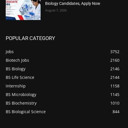
Biology Candidates, Apply Now
August 7, 2026
POPULAR CATEGORY
Jobs
3752
Biotech Jobs
2160
BS Biology
2146
BS Life Science
2144
internship
1158
BS Microbiology
1145
BS Biochemistry
1010
BS Biological Science
844