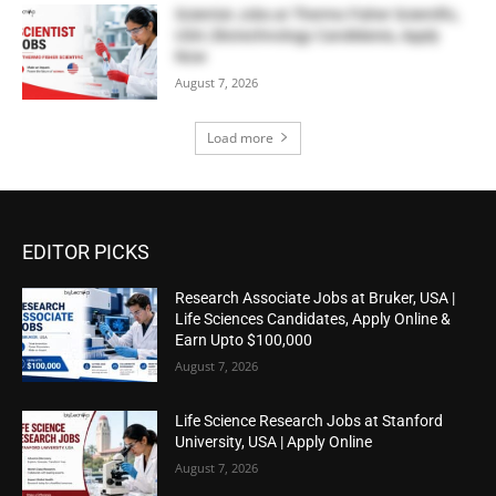
Scientist Jobs at Thermo Fisher Scientific,
USA | Biotechnology Candidates, Apply
Now
August 7, 2026
Load more
EDITOR PICKS
Research Associate Jobs at Bruker, USA |
Life Sciences Candidates, Apply Online &
Earn Upto $100,000
August 7, 2026
Life Science Research Jobs at Stanford
University, USA | Apply Online
August 7, 2026