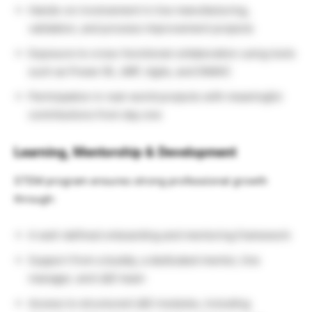
Hands-on involvement in live manufacturing,
validation, and process improvement projects
Exposure to cross-functional collaboration using tools
such as Power BI, JMP, Agile, and DMAIC
Participation in real-world projects with meaningful
contributions from day one
Learning, Mentorship & Development
STEM program ensures strong professional growth
through:
A well-defined onboarding and mentoring framework
Support from a buddy, a dedicated mentor, line
manager, and L&D team
Access to structured L&D modules, including