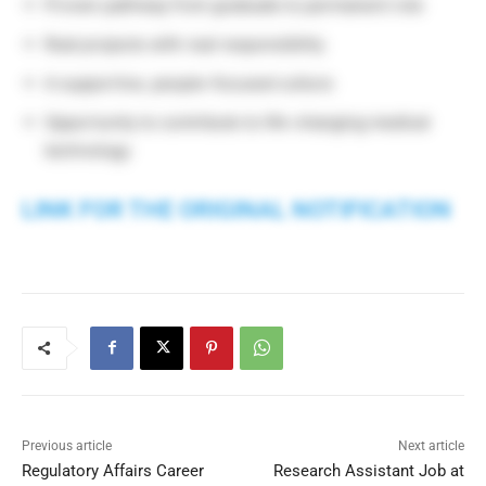
Proven pathway from graduate to permanent role
Real projects with real responsibility
A supportive, people-focused culture
Opportunity to contribute to life-changing medical
technology
LINK FOR THE ORIGINAL NOTIFICATION
Previous article
Next article
Regulatory Affairs Career
Research Assistant Job at