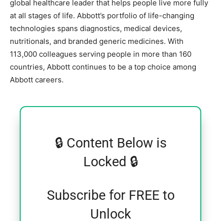
global healthcare leader that helps people live more fully
at all stages of life. Abbott’s portfolio of life-changing
technologies spans diagnostics, medical devices,
nutritionals, and branded generic medicines. With
113,000 colleagues serving people in more than 160
countries, Abbott continues to be a top choice among
Abbott careers.
🔒 Content Below is
Locked 🔒
Subscribe for FREE to
Unlock