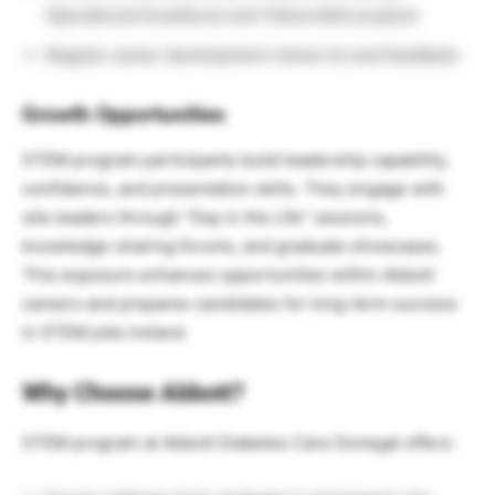
Operational Excellence and Yellow Belt projects
Regular career development check-ins and feedback
Growth Opportunities
STEM program participants build leadership capability,
confidence, and presentation skills. They engage with
site leaders through “Day in the Life” sessions,
knowledge-sharing forums, and graduate showcases.
This exposure enhances opportunities within Abbott
careers and prepares candidates for long-term success
in STEM jobs Ireland.
Why Choose Abbott?
STEM program at Abbott Diabetes Care Donegal offers: