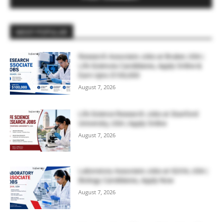
MOST POPULAR
Research Associate Jobs at Bruker, USA |
Life Sciences Candidates, Apply Online &
Earn Upto $100,000
August 7, 2026
Life Science Research Jobs at Stanford
University, USA | Apply Online
August 7, 2026
Laboratory Associate Jobs at IQVIA, USA |
Biology Candidates, Apply Now
August 7, 2026