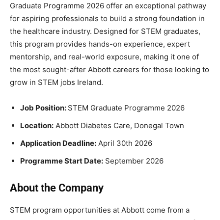
Graduate Programme 2026 offer an exceptional pathway
for aspiring professionals to build a strong foundation in
the healthcare industry. Designed for STEM graduates,
this program provides hands-on experience, expert
mentorship, and real-world exposure, making it one of
the most sought-after Abbott careers for those looking to
grow in STEM jobs Ireland.
Job Position:
STEM Graduate Programme 2026
Location:
Abbott Diabetes Care, Donegal Town
Application Deadline:
April 30th 2026
Programme Start Date:
September 2026
About the Company
STEM program opportunities at Abbott come from a