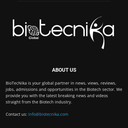
ABOUT US
BioTecNika is your global partner in news, views, reviews,
jobs, admissions and opportunities in the Biotech sector. We
provide you with the latest breaking news and videos
straight from the Biotech industry.
Contact us:
info@biotecnika.com