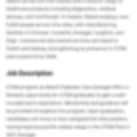
Abbott serves the Irish market with a diverse range of
healthcare products including diagnostics, medical
devices, and nutritionals. In Ireland, Abbott employs over
5,000 people across nine sites, with manufacturing
facilities in Clonmel, Cootehill, Donegal, Longford, and
Sligo. Commercial and shared services are based in
Dublin and Galway, strengthening its presence in STEM
jobs Ireland since 1946.
Job Description
STEM program at Abbott Diabetes Care Donegal offers a
fantastic opportunity for STEM graduates to gain a well-
rounded work experience. Mentorship and guidance will
be provided throughout the program. Upon graduation,
candidates will move to their assigned full-time position,
having experienced the widest range in the STEM field in
ADC Donegal.