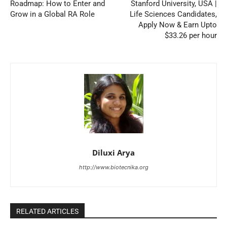
Roadmap: How to Enter and
Stanford University, USA |
Grow in a Global RA Role
Life Sciences Candidates,
Apply Now & Earn Upto
$33.26 per hour
Diluxi Arya
http://www.biotecnika.org
RELATED ARTICLES