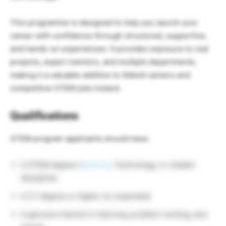
This programme is designed to help you launch your
career with confidence through structured, supportive,
and hands-on experiences. It provides exposure to real
projects, expert mentors, and multiple departments,
making it a valuable addition to Abbott careers and
competitive STEM jobs Ireland.
Qualifications
STEM program applicants should have:
A STEM degree (
Science
, Technology, or related
discipline)
A 2:1 degree or higher (or expected)
A genuine interest in learning, problem-solving, and