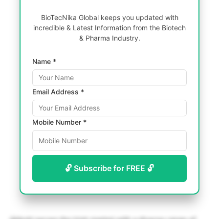
BioTecNika Global keeps you updated with
incredible & Latest Information from the Biotech
& Pharma Industry.
Name *
Email Address *
Mobile Number *
🔓 Subscribe for FREE 🔓