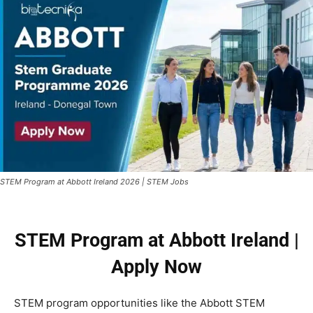
STEM Program at Abbott Ireland 2026 | STEM Jobs
STEM Program at Abbott Ireland |
Apply Now
STEM program opportunities like the Abbott STEM