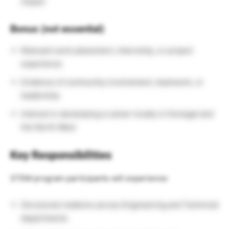
impact
Bonus (not essential)
Relevant work placement, internship, or project
experience
Evidence of community involvement, teamwork, or
leadership
Interest in developing a career locally in Donegal and
the North West
Key Responsibilities
STEM program participants will experience:
Structured rotations across Engineering and Technical
departments