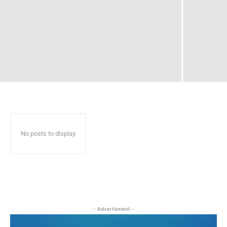
No posts to display
- Advertisment -