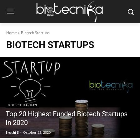
Home
Biotech Startups
BIOTECH STARTUPS
BIOTECH STARTUPS
Top 20 Highest Funded Biotech Startups
In 2020
Sruthi S
-
October 23, 2020