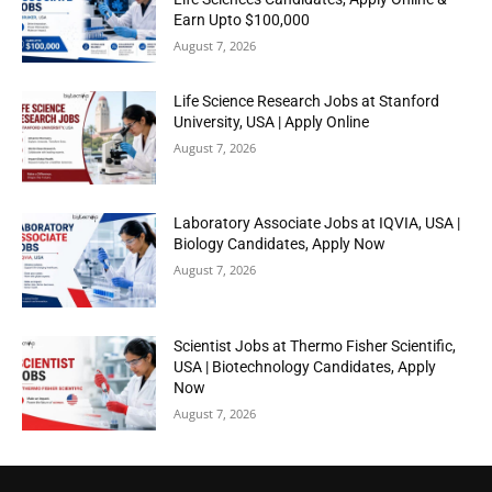
Earn Upto $100,000
August 7, 2026
Life Science Research Jobs at Stanford
University, USA | Apply Online
August 7, 2026
Laboratory Associate Jobs at IQVIA, USA |
Biology Candidates, Apply Now
August 7, 2026
Scientist Jobs at Thermo Fisher Scientific,
USA | Biotechnology Candidates, Apply
Now
August 7, 2026