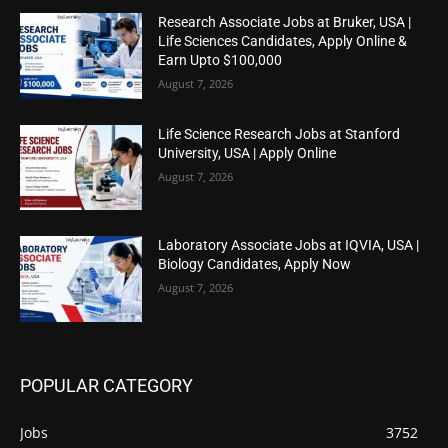
Research Associate Jobs at Bruker, USA |
Life Sciences Candidates, Apply Online &
Earn Upto $100,000
August 7, 2026
Life Science Research Jobs at Stanford
University, USA | Apply Online
August 7, 2026
Laboratory Associate Jobs at IQVIA, USA |
Biology Candidates, Apply Now
August 7, 2026
POPULAR CATEGORY
Jobs
3752