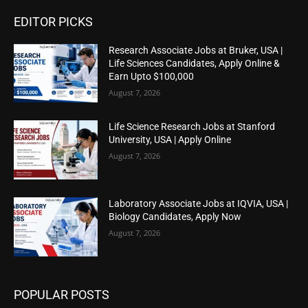
EDITOR PICKS
Research Associate Jobs at Bruker, USA |
Life Sciences Candidates, Apply Online &
Earn Upto $100,000
August 7, 2026
Life Science Research Jobs at Stanford
University, USA | Apply Online
August 7, 2026
Laboratory Associate Jobs at IQVIA, USA |
Biology Candidates, Apply Now
August 7, 2026
POPULAR POSTS