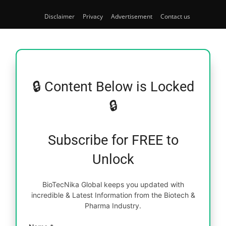
Disclaimer
Privacy
Advertisement
Contact us
🔒 Content Below is Locked
🔒
Subscribe for FREE to
Unlock
BioTecNika Global keeps you updated with
incredible & Latest Information from the Biotech &
Pharma Industry.