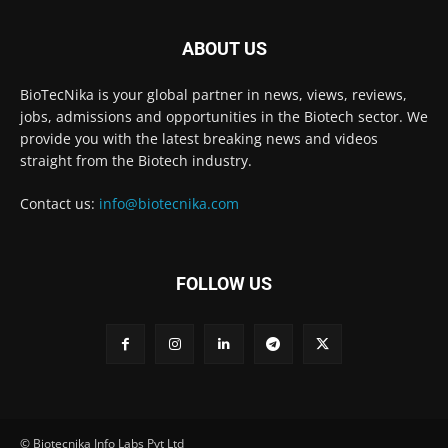
ABOUT US
BioTecNika is your global partner in news, views, reviews,
jobs, admissions and opportunities in the Biotech sector. We
provide you with the latest breaking news and videos
straight from the Biotech industry.
Contact us:
info@biotecnika.com
FOLLOW US
© Biotecnika Info Labs Pvt Ltd