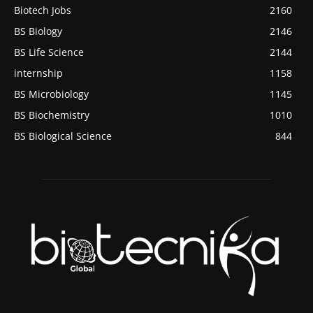
Biotech Jobs
2160
BS Biology
2146
BS Life Science
2144
internship
1158
BS Microbiology
1145
BS Biochemistry
1010
BS Biological Science
844