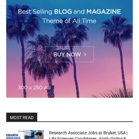
MOST READ
Research Associate Jobs at Bruker, USA |
Life Sciences Candidates, Apply Online &