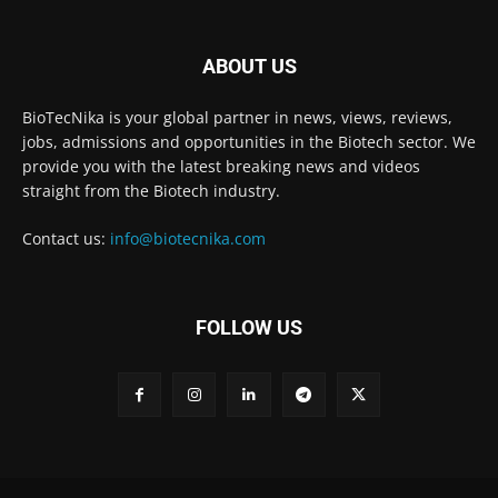
ABOUT US
BioTecNika is your global partner in news, views, reviews,
jobs, admissions and opportunities in the Biotech sector. We
provide you with the latest breaking news and videos
straight from the Biotech industry.
Contact us:
info@biotecnika.com
FOLLOW US