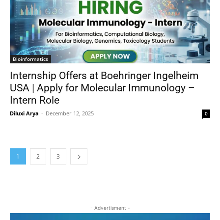
Bioinformatics
Internship Offers at Boehringer Ingelheim
USA | Apply for Molecular Immunology –
Intern Role
Diluxi Arya
-
December 12, 2025
0
1
2
3
- Advertisment -