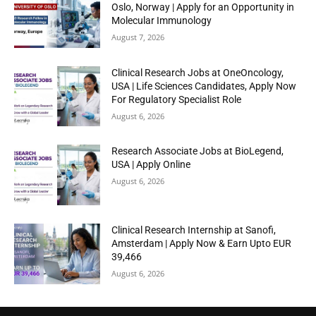
Oslo, Norway | Apply for an Opportunity in
Molecular Immunology
August 7, 2026
Clinical Research Jobs at OneOncology,
USA | Life Sciences Candidates, Apply Now
For Regulatory Specialist Role
August 6, 2026
Research Associate Jobs at BioLegend,
USA | Apply Online
August 6, 2026
Clinical Research Internship at Sanofi,
Amsterdam | Apply Now & Earn Upto EUR
39,466
August 6, 2026