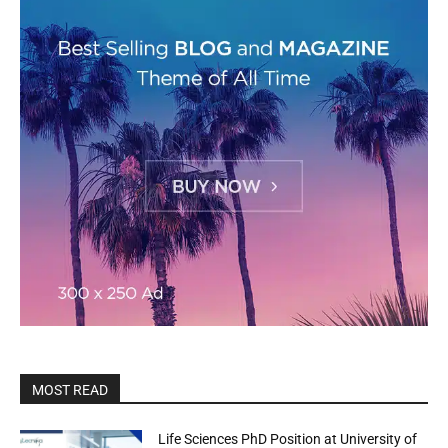
MOST READ
Life Sciences PhD Position at University of