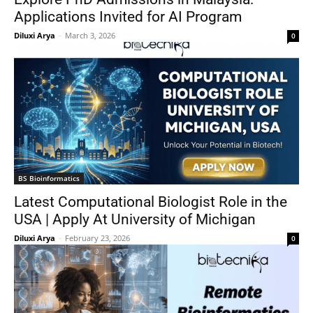
Applications Invited for AI Program
Diluxi Arya
-
March 3, 2026
0
BS Bioinformatics
Latest Computational Biologist Role in the
USA | Apply At University of Michigan
Diluxi Arya
-
February 23, 2026
0