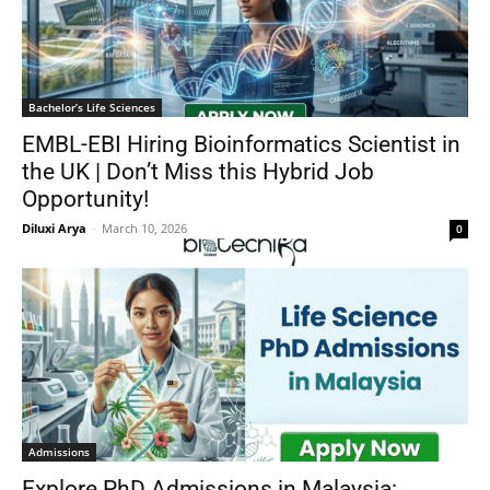
Bachelor’s Life Sciences
EMBL-EBI Hiring Bioinformatics Scientist in
the UK | Don’t Miss this Hybrid Job
Opportunity!
Diluxi Arya
-
March 10, 2026
0
Admissions
Explore PhD Admissions in Malaysia: