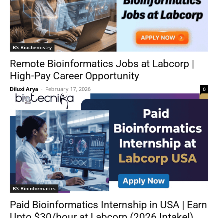
BS Biochemistry
Remote Bioinformatics Jobs at Labcorp |
High-Pay Career Opportunity
Diluxi Arya
-
February 17, 2026
0
BS Bioinformatics
Paid Bioinformatics Internship in USA | Earn
Upto $30/hour at Labcorp (2026 Intake!)