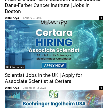
Dana-Farber Cancer Institute | Jobs in
Boston
Diluxi Arya
-
January 2, 2026
0
Bioinformatics
Scientist Jobs in the UK | Apply for
Associate Scientist at Certara
Diluxi Arya
-
December 12, 2025
0