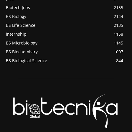
Biotech Jobs
2155
BS Biology
2144
BS Life Science
2135
internship
1158
BS Microbiology
1145
BS Biochemistry
1007
BS Biological Science
844