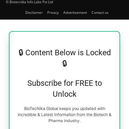
© Biotecnika Info Labs Pvt Ltd
Disclaimer
Privacy
Advertisement
Contact us
🔒 Content Below is Locked
🔒
Subscribe for FREE to
Unlock
BioTecNika Global keeps you updated with
incredible & Latest Information from the Biotech &
Pharma Industry.