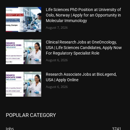
Life Sciences PhD Position at University of
Oslo, Norway | Apply for an Opportunity in
Molecular Immunology
August 7, 2026
Clinical Research Jobs at OneOncology,
USA | Life Sciences Candidates, Apply Now
For Regulatory Specialist Role
August 6, 2026
Research Associate Jobs at BioLegend,
USA | Apply Online
August 6, 2026
POPULAR CATEGORY
Jobs
3741