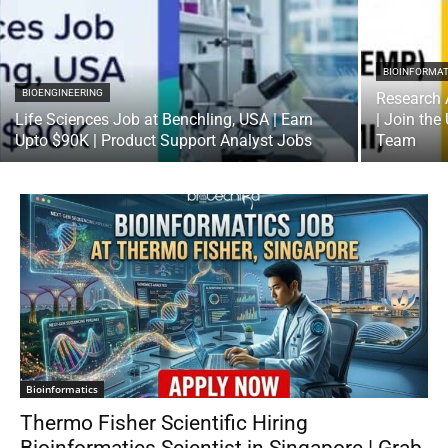
BIOINFORMAT
BIOENGINEERING
Research 
Life Sciences Job at Benchling, USA | Earn
| Join the
Upto $90K | Product Support Analyst Jobs
Team
Bioinformatics
Thermo Fisher Scientific Hiring