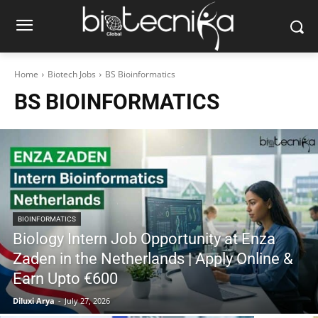
Home
Biotech Jobs
BS Bioinformatics
BS BIOINFORMATICS
BIOINFORMATICS
Biology Intern Job Opportunity at Enza
Zaden in the Netherlands | Apply Online &
Earn Upto €600
Diluxi Arya
-
July 27, 2026