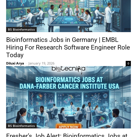
BS Bioinformatics
Bioinformatics Jobs in Germany | EMBL
Hiring For Research Software Engineer Role
Today
Diluxi Arya
-
January 19, 2026
0
BS Bioinformatics
Fresher’s Job Alert: Bioinformatics Jobs at