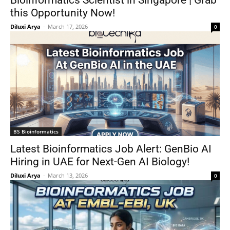
Bioinformatics Scientist in Singapore | Grab
this Opportunity Now!
Diluxi Arya
-
March 17, 2026
0
BS Bioinformatics
Latest Bioinformatics Job Alert: GenBio AI
Hiring in UAE for Next-Gen AI Biology!
Diluxi Arya
-
March 13, 2026
0