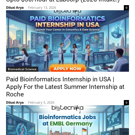
Diluxi Arya
-
February 13, 2026
0
Biomedical Science
Paid Bioinformatics Internship in USA |
Apply For the Latest Summer Internship at
Roche
Diluxi Arya
-
February 5, 2026
0