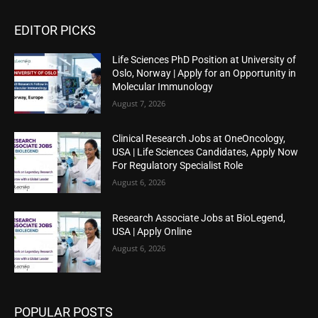
EDITOR PICKS
Life Sciences PhD Position at University of
Oslo, Norway | Apply for an Opportunity in
Molecular Immunology
August 7, 2026
Clinical Research Jobs at OneOncology,
USA | Life Sciences Candidates, Apply Now
For Regulatory Specialist Role
August 6, 2026
Research Associate Jobs at BioLegend,
USA | Apply Online
August 6, 2026
POPULAR POSTS