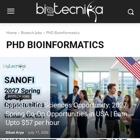
Home
Biotech Jobs
PhD Bioinformatics
PHD BIOINFORMATICS
BIOTECH JOBS
Sanofi’s Life Sciences Opportunity: 2027
Spring Co-Op Opportunities in USA | Earn
Upto $57 per hour
Diluxi Arya
-
July 17, 2026