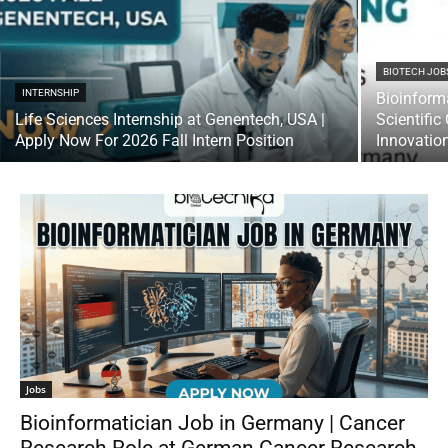
BIOTECH JOB
INTERNSHIP
Bioinform
Life Sciences Internship at Genentech, USA |
Scientifi
Apply Now For 2026 Fall Intern Position
Innovatio
Jobs
Bioinformatician Job in Germany | Cancer