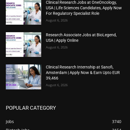
Clinical Research Jobs at OneOncology,
USA | Life Sciences Candidates, Apply Now
For Regulatory Specialist Role
August 6, 2026
Research Associate Jobs at BioLegend,
USA | Apply Online
August 6, 2026
Clinical Research Internship at Sanofi,
Amsterdam | Apply Now & Earn Upto EUR
39,466
August 6, 2026
POPULAR CATEGORY
Jobs
3740