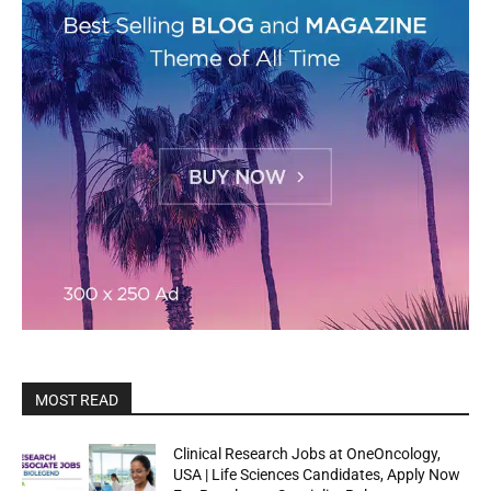
MOST READ
Clinical Research Jobs at OneOncology,
USA | Life Sciences Candidates, Apply Now