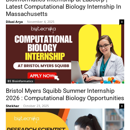
Latest Computational Biology Internship In
Massachusetts
Diluxi Arya
-
November 4, 2025
0
BS Bioinformatics
Bristol Myers Squibb Summer Internship
2026 : Computational Biology Opportunities
Shekhar
-
October 23, 2025
0