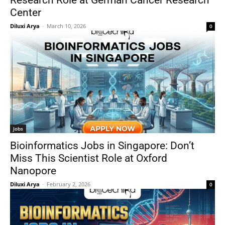
Research Role at German Cancer Research
Center
Diluxi Arya
-
March 10, 2026
0
Jobs
Bioinformatics Jobs in Singapore: Don’t
Miss This Scientist Role at Oxford
Nanopore
Diluxi Arya
-
February 2, 2026
0