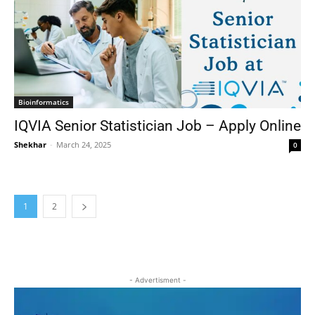
Bioinformatics
IQVIA Senior Statistician Job – Apply Online
Shekhar
-
March 24, 2025
0
1
2
- Advertisment -