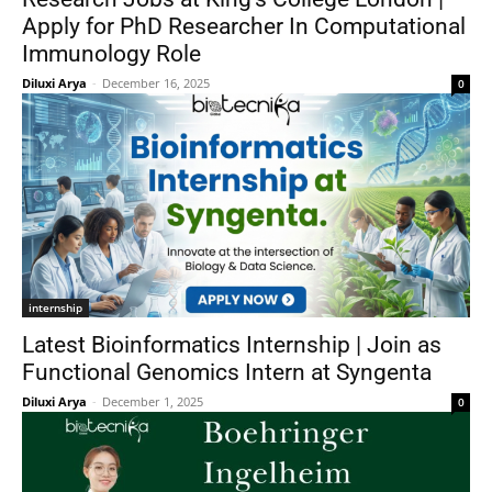
Apply for PhD Researcher In Computational
Immunology Role
Diluxi Arya
-
December 16, 2025
0
internship
Latest Bioinformatics Internship | Join as
Functional Genomics Intern at Syngenta
Diluxi Arya
-
December 1, 2025
0