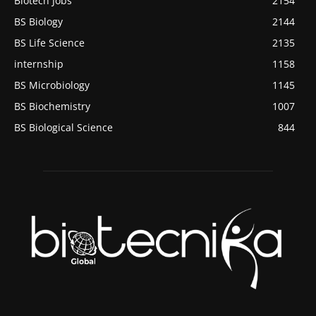
Biotech Jobs
2154
BS Biology
2144
BS Life Science
2135
internship
1158
BS Microbiology
1145
BS Biochemistry
1007
BS Biological Science
844