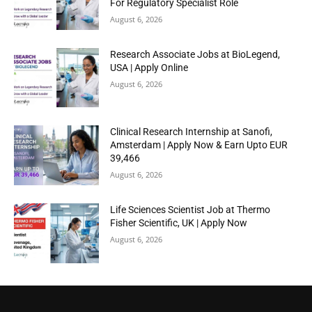
For Regulatory Specialist Role
August 6, 2026
Research Associate Jobs at BioLegend,
USA | Apply Online
August 6, 2026
Clinical Research Internship at Sanofi,
Amsterdam | Apply Now & Earn Upto EUR
39,466
August 6, 2026
Life Sciences Scientist Job at Thermo
Fisher Scientific, UK | Apply Now
August 6, 2026