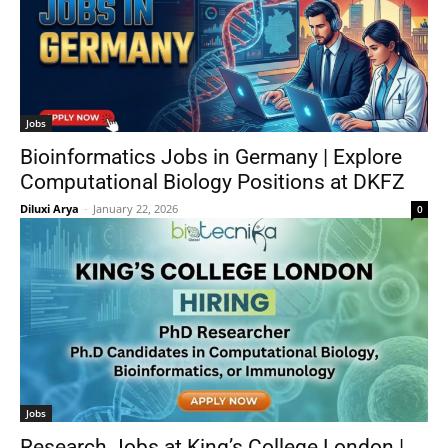
Jobs
Bioinformatics Jobs in Germany | Explore
Computational Biology Positions at DKFZ
Diluxi Arya
-
January 22, 2026
0
Jobs
Research Jobs at King’s College London |