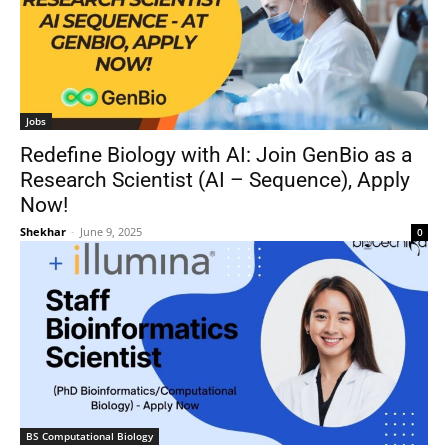
Jobs
Redefine Biology with AI: Join GenBio as a
Research Scientist (AI – Sequence), Apply
Now!
Shekhar
-
June 9, 2025
0
BS Computational Biology