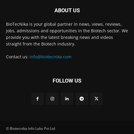
ABOUT US
BioTecNika is your global partner in news, views, reviews,
jobs, admissions and opportunities in the Biotech sector. We
provide you with the latest breaking news and videos
straight from the Biotech industry.
Contact us:
info@biotecnika.com
FOLLOW US
© Biotecnika Info Labs Pvt Ltd