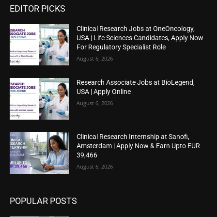
EDITOR PICKS
Clinical Research Jobs at OneOncology,
USA | Life Sciences Candidates, Apply Now
For Regulatory Specialist Role
August 6, 2026
Research Associate Jobs at BioLegend,
USA | Apply Online
August 6, 2026
Clinical Research Internship at Sanofi,
Amsterdam | Apply Now & Earn Upto EUR
39,466
August 6, 2026
POPULAR POSTS