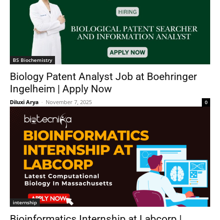
BS Biochemistry
Biology Patent Analyst Job at Boehringer
Ingelheim | Apply Now
Diluxi Arya
-
November 7, 2025
0
internship
Bioinformatics Internship at Labcorp |