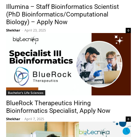
Illumina – Staff Bioinformatics Scientist
(PhD Bioinformatics/Computational
Biology) – Apply Now
Shekhar
-
April 23, 2025
0
Bachelor’s Life Sciences
BlueRock Therapeutics Hiring
Bioinformatics Specialist, Apply Now
Shekhar
-
April 7, 2025
0