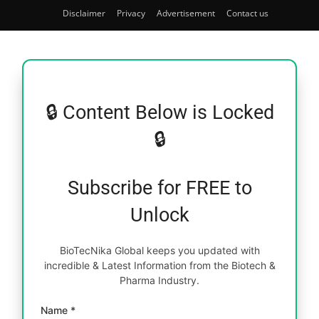
Disclaimer
Privacy
Advertisement
Contact us
🔒 Content Below is Locked
🔒
Subscribe for FREE to
Unlock
BioTecNika Global keeps you updated with
incredible & Latest Information from the Biotech &
Pharma Industry.
Name *